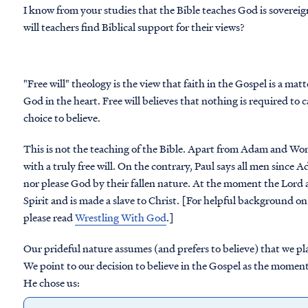
I know from your studies that the Bible teaches God is sovereig
will teachers find Biblical support for their views?
"Free will" theology is the view that faith in the Gospel is a mat
God in the heart. Free will believes that nothing is required to 
choice to believe.
This is not the teaching of the Bible. Apart from Adam and W
with a truly free will. On the contrary, Paul says all men since
nor please God by their fallen nature. At the moment the Lord ac
Spirit and is made a slave to Christ. [For helpful background on
please read
Wrestling With God
.]
Our prideful nature assumes (and prefers to believe) that we pl
We point to our decision to believe in the Gospel as the moment 
He chose us: