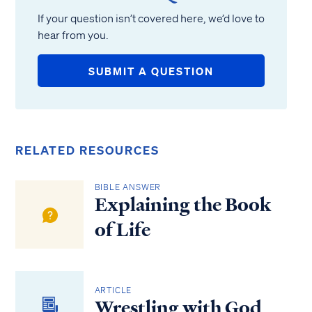
If your question isn’t covered here, we’d love to
hear from you.
SUBMIT A QUESTION
RELATED RESOURCES
BIBLE ANSWER
Explaining the Book
of Life
ARTICLE
Wrestling with God