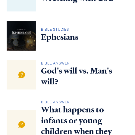
BIBLE STUDIES
Ephesians
BIBLE ANSWER
God's will vs. Man's
will?
BIBLE ANSWER
What happens to
infants or young
children when they