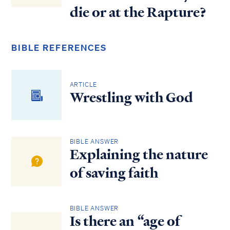
die or at the Rapture?
BIBLE REFERENCES
ARTICLE
Wrestling with God
BIBLE ANSWER
Explaining the nature
of saving faith
BIBLE ANSWER
Is there an “age of