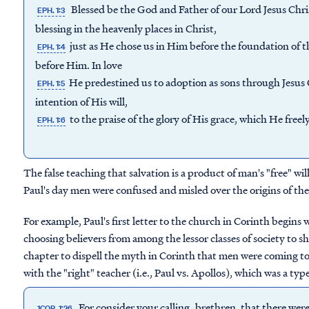
Blessed be the God and Father of our Lord Jesus Chris
EPH. 1:3
blessing in the heavenly places in Christ,
just as He chose us in Him before the foundation of 
EPH. 1:4
before Him. In love
He predestined us to adoption as sons through Jesus 
EPH. 1:5
intention of His will,
to the praise of the glory of His grace, which He free
EPH. 1:6
The false teaching that salvation is a product of man's "free" w
Paul's day men were confused and misled over the origins of the
For example, Paul's first letter to the church in Corinth begins
choosing believers from among the lessor classes of society to 
chapter to dispell the myth in Corinth that men were coming to 
with the "right" teacher (i.e., Paul vs. Apollos), which was a type
For consider your calling, brethren, that there were
1COR. 1:26