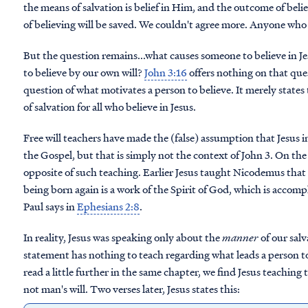
the means of salvation is belief in Him, and the outcome of belief
of believing will be saved. We couldn't agree more. Anyone who be
But the question remains...what causes someone to believe in J
to believe by our own will?
John 3:16
offers nothing on that que
question of what motivates a person to believe. It merely state
of salvation for all who believe in Jesus.
Free will teachers have made the (false) assumption that Jesus ind
the Gospel, but that is simply not the context of John 3. On the 
opposite of such teaching. Earlier Jesus taught Nicodemus that 
being born again is a work of the Spirit of God, which is accom
Paul says in
Ephesians 2:8
.
In reality, Jesus was speaking only about the
manner
of our salva
statement has nothing to teach regarding what leads a person to b
read a little further in the same chapter, we find Jesus teaching
not man's will. Two verses later, Jesus states this: