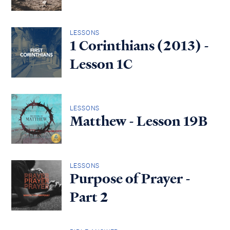
LESSONS
1 Corinthians (2013) -
Lesson 1C
LESSONS
Matthew - Lesson 19B
LESSONS
Purpose of Prayer -
Part 2