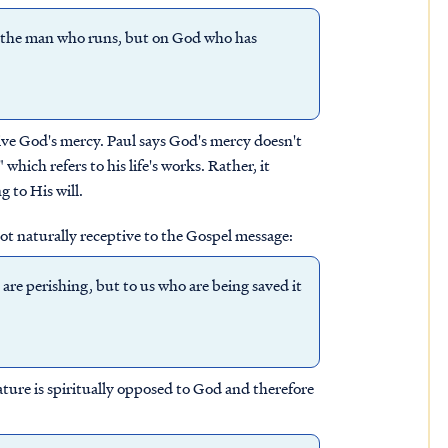
r the man who runs, but on God who has
ive God's mercy. Paul says God's mercy doesn't
hich refers to his life's works. Rather, it
 to His will.
t naturally receptive to the Gospel message:
 are perishing, but to us who are being saved it
ature is spiritually opposed to God and therefore