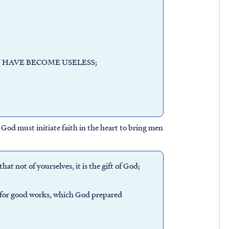
 HAVE BECOME USELESS;
God must initiate faith in the heart to bring men
at not of yourselves, it is the gift of God;
s for good works, which God prepared