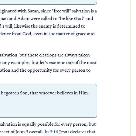
iginated with Satan, since "free will" salvation is a
 Woman and Adam were called to "be like God" and
s will, likewise the enemy is determined to
dence from God, even in the matter of grace and
salvation, but these citations are always taken
many examples, but let's examine one of the most
lvation and the opportunity for every person to
 begotten Son, that whoever believes in Him
 salvation is equally possible for every person, but
ntext of John 3 overall.
In 3:16
Jesus declares that