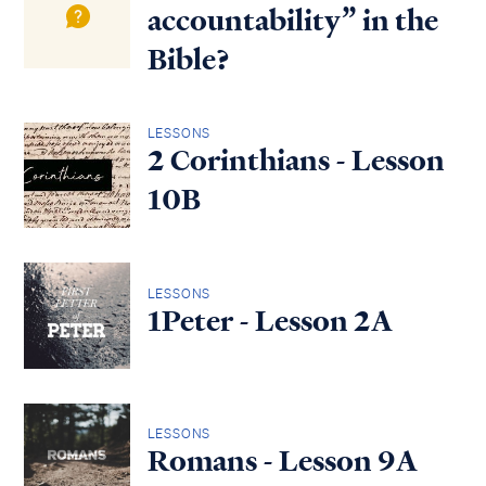
accountability” in the
Bible?
LESSONS
2 Corinthians - Lesson
10B
LESSONS
1Peter - Lesson 2A
LESSONS
Romans - Lesson 9A