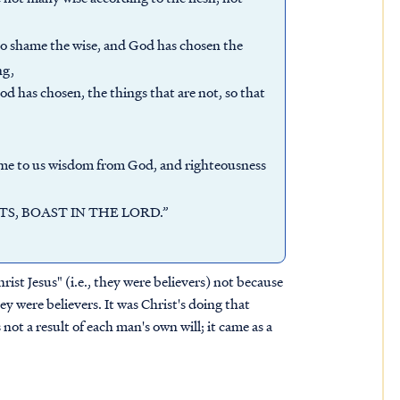
to shame the wise, and God has chosen the
ng,
d has chosen, the things that are not, so that
ame to us wisdom from God, and righteousness
OASTS, BOAST IN THE LORD.”
rist Jesus" (i.e., they were believers) not because
ey were believers. It was Christ's doing that
ot a result of each man's own will; it came as a