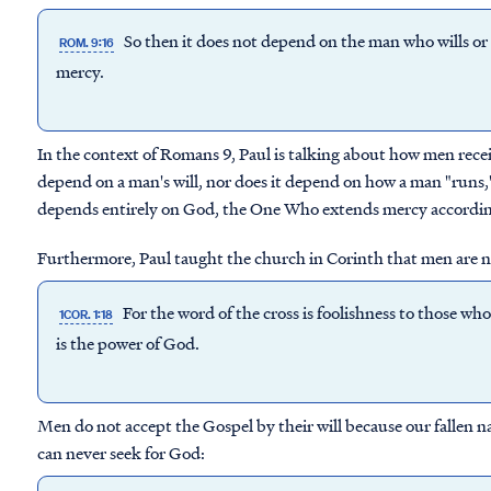
So then it does not depend on the man who wills o
ROM. 9:16
mercy.
In the context of Romans 9, Paul is talking about how men rece
depend on a man's will, nor does it depend on how a man "runs," w
depends entirely on God, the One Who extends mercy according
Furthermore, Paul taught the church in Corinth that men are no
For the word of the cross is foolishness to those who
1COR. 1:18
is the power of God.
Men do not accept the Gospel by their will because our fallen n
can never seek for God: