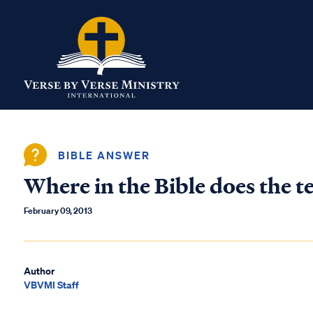
BIBLE ANSWER
Where in the Bible does the te
February 09, 2013
Author
VBVMI Staff