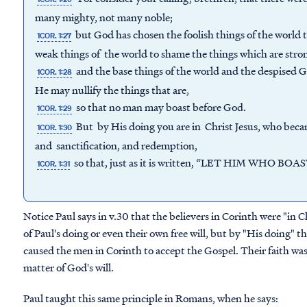
many mighty, not many noble;
but God has chosen the foolish things of the world 
1COR. 1:27
weak things of the world to shame the things which are stro
and the base things of the world and the despised Go
1COR. 1:28
He may nullify the things that are,
so that no man may boast before God.
1COR. 1:29
But by His doing you are in Christ Jesus, who bec
1COR. 1:30
and sanctification, and redemption,
so that, just as it is written, “LET HIM WHO B
1COR. 1:31
Notice Paul says in v.30 that the believers in Corinth were "in Ch
of Paul's doing or even their own free will, but by "His doing" th
caused the men in Corinth to accept the Gospel. Their faith was n
matter of God's will.
Paul taught this same principle in Romans, when he says: