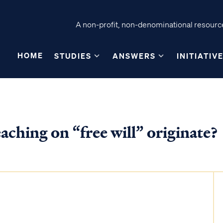
A non-profit, non-denominational resource
HOME
STUDIES
ANSWERS
INITIATIV
aching on “free will” originate?