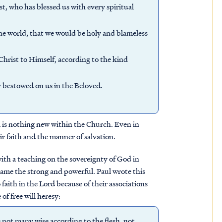
t, who has blessed us with every spiritual
the world, that we would be holy and blameless
Christ to Himself, according to the kind
ly bestowed on us in the Beloved.
ill is nothing new within the Church. Even in
ir faith and the manner of salvation.
 with a teaching on the sovereignty of God in
shame the strong and powerful. Paul wrote this
faith in the Lord because of their associations
 of free will heresy:
 not many wise according to the flesh, not