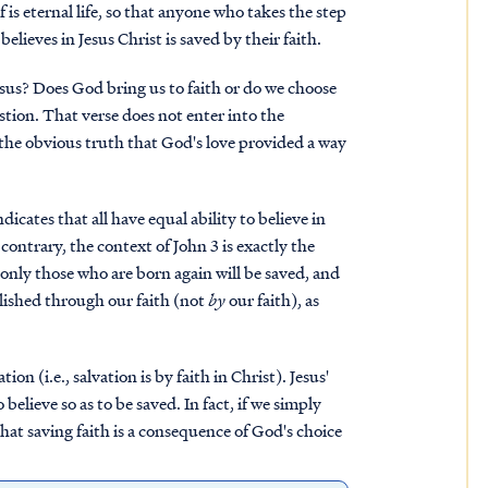
 is eternal life, so that anyone who takes the step
lieves in Jesus Christ is saved by their faith.
esus? Does God bring us to faith or do we choose
stion. That verse does not enter into the
s the obvious truth that God's love provided a way
icates that all have equal ability to believe in
contrary, the context of John 3 is exactly the
only those who are born again will be saved, and
plished through our faith (not
by
our faith), as
tion (i.e., salvation is by faith in Christ). Jesus'
elieve so as to be saved. In fact, if we simply
 that saving faith is a consequence of God's choice