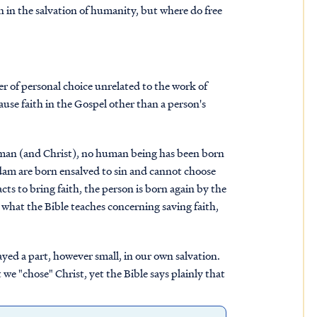
n in the salvation of humanity, but where do free
ter of personal choice unrelated to the work of
cause faith in the Gospel other than a person's
oman (and Christ), no human being has been born
 Adam are born ensalved to sin and cannot choose
ts to bring faith, the person is born again by the
 what the Bible teaches concerning saving faith,
ayed a part, however small, in our own salvation.
we "chose" Christ, yet the Bible says plainly that