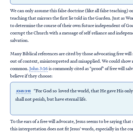
We can only assume this false doctrine (like all false teaching) or
teaching that mirrors the first lie told in the Garden. Just as
to determine the course of their own future independent of God'
corrupt the Church with a message of self-reliance and indepen
salvation.
Many Biblical references are cited by those advocating free will 
out of context, misinterpreted and misapplied. We could show 
common.
John 3:16
is commonly cited as "proof" of free will sa
believe if they choose:
“For God so loved the world, that He gave His only
JOHN 3:16
shall not perish, but have eternal life.
To the ears of a free will advocate, Jesus seems to be saying that
this interpretation does not fit Jesus' words, especially in the co