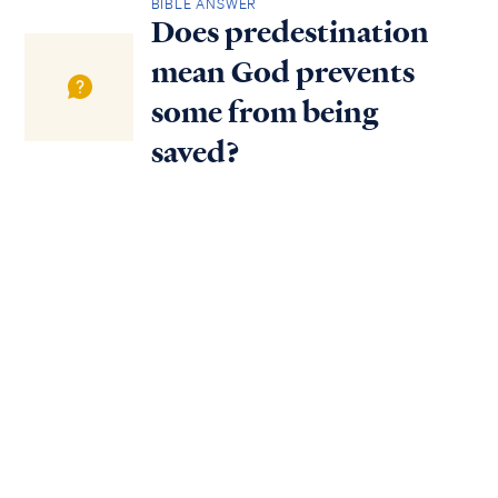
BIBLE ANSWER
Does predestination
mean God prevents
some from being
saved?