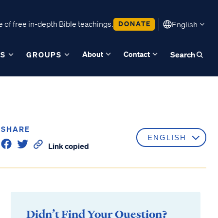
 of free in-depth Bible teachings.
DONATE
English
About
Contact
ES
GROUPS
Search
SHARE
Link copied
Didn’t Find Your Question?