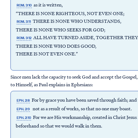
as it is written,
ROM. 3:10
“THERE IS NONE RIGHTEOUS, NOT EVEN ONE;
THERE IS NONE WHO UNDERSTANDS,
ROM. 3:11
THERE IS NONE WHO SEEKS FOR GOD;
ALL HAVE TURNED ASIDE, TOGETHER THEY
ROM. 3:12
THERE IS NONE WHO DOES GOOD,
THERE IS NOT EVEN ONE.”
Since men lack the capacity to seek God and accept the Gospel, 
to Himself, as Paul explains in Ephesians:
For by grace you have been saved through faith; and th
EPH. 2:8
not as a result of works, so that no one may boast.
EPH. 2:9
For we are His workmanship, created in Christ Jesu
EPH. 2:10
beforehand so that we would walk in them.