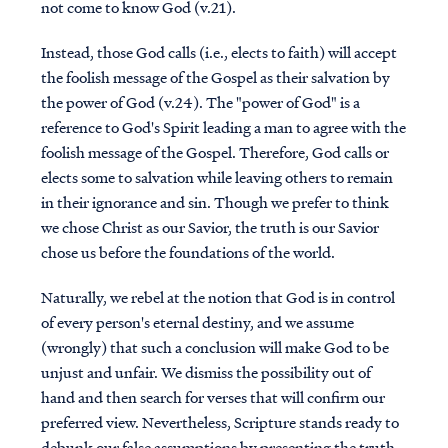
not come to know God (v.21).
Instead, those God calls (i.e., elects to faith) will accept
the foolish message of the Gospel as their salvation by
the power of God (v.24). The "power of God" is a
reference to God's Spirit leading a man to agree with the
foolish message of the Gospel. Therefore, God calls or
elects some to salvation while leaving others to remain
in their ignorance and sin. Though we prefer to think
we chose Christ as our Savior, the truth is our Savior
chose us before the foundations of the world.
Naturally, we rebel at the notion that God is in control
of every person's eternal destiny, and we assume
(wrongly) that such a conclusion will make God to be
unjust and unfair. We dismiss the possibility out of
hand and then search for verses that will confirm our
preferred view. Nevertheless, Scripture stands ready to
debunk our false assumptions by presenting the truth