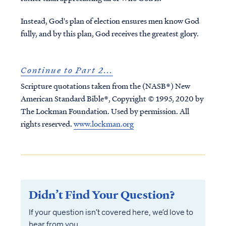
Instead, God's plan of election ensures men know God
fully, and by this plan, God receives the greatest glory.
Continue to Part 2...
Scripture quotations taken from the (NASB®) New
American Standard Bible®, Copyright © 1995, 2020 by
The Lockman Foundation. Used by permission. All
rights reserved.
www.lockman.org
Didn’t Find Your Question?
If your question isn’t covered here, we’d love to
hear from you.