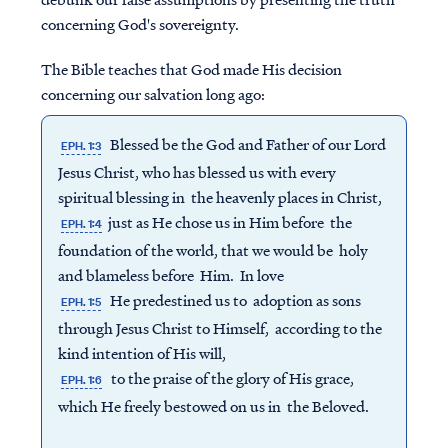
concerning God's sovereignty.
The Bible teaches that God made His decision
concerning our salvation long ago:
Blessed be the God and Father of our Lord
EPH. 1:3
Jesus Christ, who has blessed us with every
spiritual blessing in the heavenly places in Christ,
just as He chose us in Him before the
EPH. 1:4
foundation of the world, that we would be holy
and blameless before Him. In love
He predestined us to adoption as sons
EPH. 1:5
through Jesus Christ to Himself, according to the
kind intention of His will,
to the praise of the glory of His grace,
EPH. 1:6
which He freely bestowed on us in the Beloved.