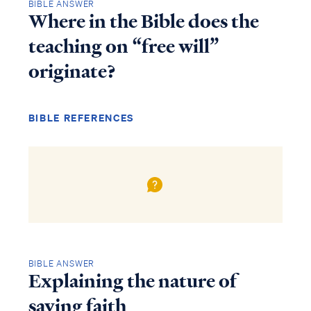
BIBLE ANSWER
Where in the Bible does the
teaching on “free will”
originate?
BIBLE REFERENCES
BIBLE ANSWER
Explaining the nature of
saving faith