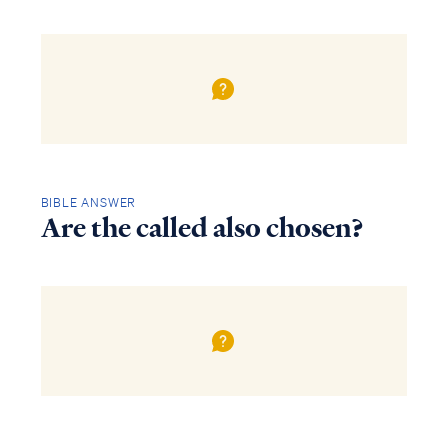
BIBLE ANSWER
Are the called also chosen?