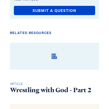
SUBMIT A QUESTION
RELATED RESOURCES
ARTICLE
Wrestling with God - Part 2