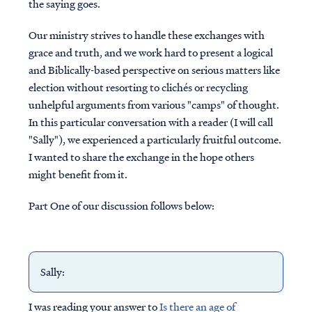
the saying goes.
Our ministry strives to handle these exchanges with
grace and truth, and we work hard to present a logical
and Biblically-based perspective on serious matters like
election without resorting to clichés or recycling
unhelpful arguments from various "camps" of thought.
In this particular conversation with a reader (I will call
"Sally"), we experienced a particularly fruitful outcome.
I wanted to share the exchange in the hope others
might benefit from it.
Part One of our discussion follows below:
Sally:
I was reading your answer to
Is there an age of