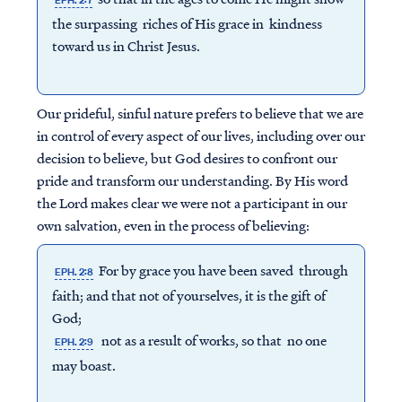
EPH. 2:7
the surpassing riches of His grace in kindness
toward us in Christ Jesus.
Our prideful, sinful nature prefers to believe that we are
in control of every aspect of our lives, including over our
decision to believe, but God desires to confront our
pride and transform our understanding. By His word
the Lord makes clear we were not a participant in our
own salvation, even in the process of believing:
For by grace you have been saved through
EPH. 2:8
faith; and that not of yourselves, it is the gift of
God;
not as a result of works, so that no one
EPH. 2:9
may boast.