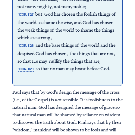
not many mighty, not many noble;
but God has chosen the foolish things of
1COR. 1:27
the world to shame the wise, and God has chosen
the weak things of the world to shame the things
which are strong,
and the base things of the world and the
1COR. 1:28
despised God has chosen, the things that are not,
so that He may nullify the things that are,
so that no man may boast before God.
1COR. 1:29
Paul says that by God's design the message of the cross
(i.e., of the Gospel) is
not
sensible. It is foolishness to the
natural man. God has designed the message of grace so
that natural man will be shamed by reliance on wisdom
to discover the truth about God. Paul says that by their
"wisdom," mankind will be shown to be fools and will