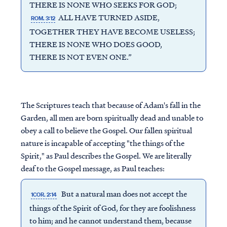
THERE IS NONE WHO SEEKS FOR GOD;
ALL HAVE TURNED ASIDE,
ROM. 3:12
TOGETHER THEY HAVE BECOME USELESS;
THERE IS NONE WHO DOES GOOD,
THERE IS NOT EVEN ONE.”
The Scriptures teach that because of Adam's fall in the
Garden, all men are born spiritually dead and unable to
obey a call to believe the Gospel. Our fallen spiritual
nature is incapable of accepting "the things of the
Spirit," as Paul describes the Gospel. We are literally
deaf to the Gospel message, as Paul teaches:
But a natural man does not accept the
1COR. 2:14
things of the Spirit of God, for they are foolishness
to him; and he cannot understand them, because