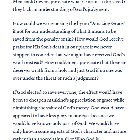
Men could never appreciate what it means to be saved if
they lack an understanding of God's judgment.
How could we write or sing the hymn "Amazing Grace"
if not for our understanding of what it means to be
saved from the penalty of sin? How would God receive
praise for His Son's death in our place if we never
stopped to consider that we might have received God's
wrath instead? How could men appreciate that their sin
deserves wrath from a holy and just God if no one was
ever under the threat of such a judgment?
If God elected to save everyone, the effect would have
been to cheapen mankind's appreciation of grace while
diminishing the value of God's mercy. God would have
appeared to have less glory in our eyes because we
would have known only part of God. We would have
only known some aspects of God's character and nature
rather than appreciating all of Who God is.