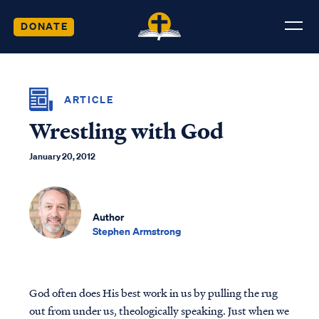
DONATE
ARTICLE
Wrestling with God
January 20, 2012
Author
Stephen Armstrong
God often does His best work in us by pulling the rug
out from under us, theologically speaking. Just when we