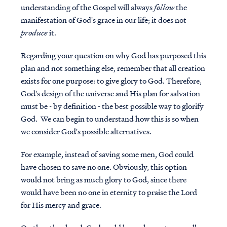
understanding of the Gospel will always
follow
the
manifestation of God's grace in our life; it does not
produce
it.
Regarding your question on why God has purposed this
plan and not something else, remember that all creation
exists for one purpose: to give glory to God. Therefore,
God's design of the universe and His plan for salvation
must be - by definition - the best possible way to glorify
God. We can begin to understand how this is so when
we consider God's possible alternatives.
For example, instead of saving some men, God could
have chosen to save no one. Obviously, this option
would not bring as much glory to God, since there
would have been no one in eternity to praise the Lord
for His mercy and grace.