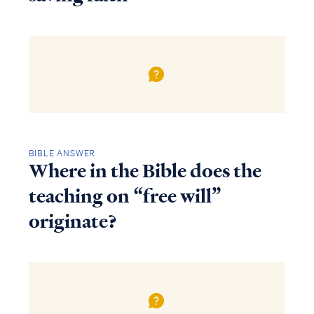
BIBLE ANSWER
Where in the Bible does the
teaching on “free will”
originate?