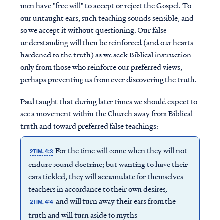
men have "free will" to accept or reject the Gospel. To
our untaught ears, such teaching sounds sensible, and
so we accept it without questioning. Our false
understanding will then be reinforced (and our hearts
hardened to the truth) as we seek Biblical instruction
only from those who reinforce our preferred views,
perhaps preventing us from ever discovering the truth.
Paul taught that during later times we should expect to
see a movement within the Church away from Biblical
truth and toward preferred false teachings:
For the time will come when they will not
2TIM. 4:3
endure sound doctrine; but wanting to have their
ears tickled, they will accumulate for themselves
teachers in accordance to their own desires,
and will turn away their ears from the
2TIM. 4:4
truth and will turn aside to myths.