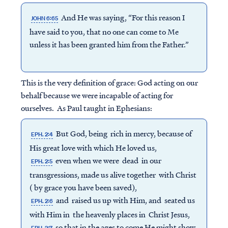
And He was saying, “For this reason I
JOHN 6:65
have said to you, that no one can come to Me
unless it has been granted him from the Father.”
This is the very definition of grace: God acting on our
behalf because we were incapable of acting for
ourselves. As Paul taught in Ephesians:
But God, being rich in mercy, because of
EPH. 2:4
His great love with which He loved us,
even when we were dead in our
EPH. 2:5
transgressions, made us alive together with Christ
( by grace you have been saved),
and raised us up with Him, and seated us
EPH. 2:6
with Him in the heavenly places in Christ Jesus,
so that in the ages to come He might show