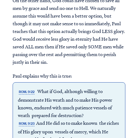
On the other hand, God could have chosen to save all
men by grace and send no one to Hell. We naturally
assume this would have been a better option, but
though it may not make sense to us immediately, Paul
teaches that this option actually brings God LESS glory.
God would receive less glory in eternity had He have
saved ALL men then if He saved only SOME men while
passing over the rest and permitting them to perish
justly in their sin.
Paul explains why this is true:
What if God, although willing to
ROM. 9:22
demonstrate His wrath and to make His power
known, endured with much patience vessels of
wrath prepared for destruction?
And He did so to make known the riches
ROM. 9:23
of His glory upon vessels of mercy, which He