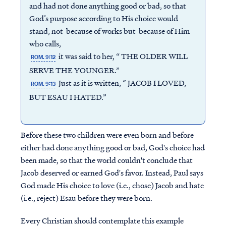
and had not done anything good or bad, so that
God’s purpose according to His choice would
stand, not because of works but because of Him
who calls,
it was said to her, “ THE OLDER WILL
ROM. 9:12
SERVE THE YOUNGER.”
Just as it is written, “ JACOB I LOVED,
ROM. 9:13
BUT ESAU I HATED.”
Before these two children were even born and before
either had done anything good or bad, God's choice had
been made, so that the world couldn't conclude that
Jacob deserved or earned God's favor. Instead, Paul says
God made His choice to love (i.e., chose) Jacob and hate
(i.e., reject) Esau before they were born.
Every Christian should contemplate this example