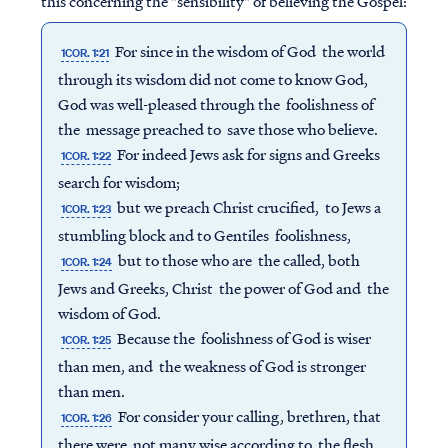
this concerning the "sensibility" of believing the Gospel:
For since in the wisdom of God the world
1COR. 1:21
through its wisdom did not come to know God,
God was well-pleased through the foolishness of
the message preached to save those who believe.
For indeed Jews ask for signs and Greeks
1COR. 1:22
search for wisdom;
but we preach Christ crucified, to Jews a
1COR. 1:23
stumbling block and to Gentiles foolishness,
but to those who are the called, both
1COR. 1:24
Jews and Greeks, Christ the power of God and the
wisdom of God.
Because the foolishness of God is wiser
1COR. 1:25
than men, and the weakness of God is stronger
than men.
For consider your calling, brethren, that
1COR. 1:26
there were not many wise according to the flesh,