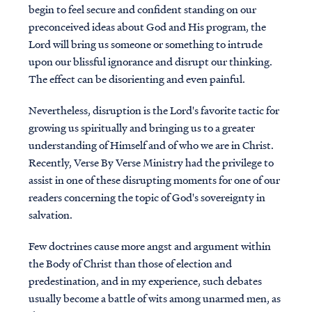
begin to feel secure and confident standing on our
preconceived ideas about God and His program, the
Lord will bring us someone or something to intrude
upon our blissful ignorance and disrupt our thinking.
The effect can be disorienting and even painful.
Nevertheless, disruption is the Lord's favorite tactic for
growing us spiritually and bringing us to a greater
understanding of Himself and of who we are in Christ.
Recently, Verse By Verse Ministry had the privilege to
assist in one of these disrupting moments for one of our
readers concerning the topic of God's sovereignty in
salvation.
Few doctrines cause more angst and argument within
the Body of Christ than those of election and
predestination, and in my experience, such debates
usually become a battle of wits among unarmed men, as