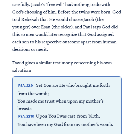
carefully. Jacob's "free will" had nothing to do with
God's choosing of him. Before the twins were born, God
told Rebekah that He would choose Jacob (the
younger) over Esau (the older). and Paul says God did
this so men would later recognize that God assigned
each son to his respective outcome apart from human
decisions or merit.
David gives a similar testimony concerning his own
salvation:
Yet You are He who brought me forth
PSA. 22:9
from the womb;
You made me trust when upon my mother’s
breasts.
Upon You I was cast from birth;
PSA. 22:10
You have been my God from my mother’s womb.