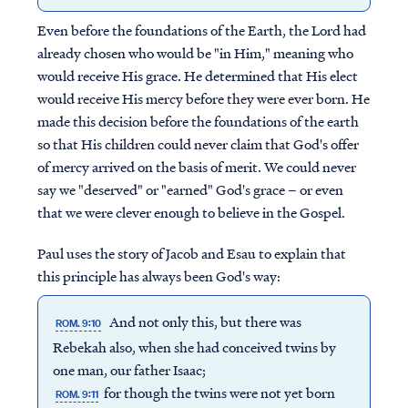
Even before the foundations of the Earth, the Lord had
already chosen who would be "in Him," meaning who
would receive His grace. He determined that His elect
would receive His mercy before they were ever born. He
made this decision before the foundations of the earth
so that His children could never claim that God's offer
of mercy arrived on the basis of merit. We could never
say we "deserved" or "earned" God's grace – or even
that we were clever enough to believe in the Gospel.
Paul uses the story of Jacob and Esau to explain that
this principle has always been God's way:
And not only this, but there was
ROM. 9:10
Rebekah also, when she had conceived twins by
one man, our father Isaac;
for though the twins were not yet born
ROM. 9:11