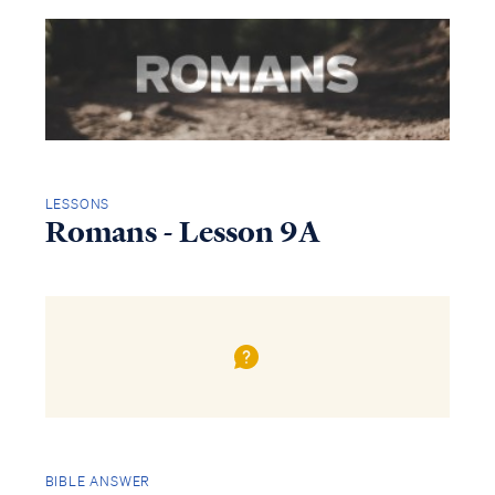
LESSONS
Romans - Lesson 9A
Access all of our teaching materials
through our smartphone apps
conveniently and quickly.
BIBLE ANSWER