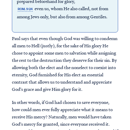
prepared beforehand for glory,
even us, whom He also called, not from
ROM. 9:24
among Jews only, but also from among Gentiles.
Paul says that even though God was willing to condemn
all men to Hell (justly), for the sake of His glory He
chose to appoint some men to salvation while assigning
the rest to the destruction they deserve for their sin. By
allowing both the elect and the nonelect to coexist into
eternity, God furnished for His elect an essential
contrast that allows us to understand and appreciate
God's grace and give Him glory for it.
In other words, if God had chosen to save everyone,
how could men ever fully appreciate what it means to
receive His mercy? Naturally, men would have taken
God's mercy for granted, since everyone received it.