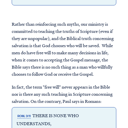
Rather than reinforcing such myths, our ministry is
committed to teaching the truths of Scripture (even if
they are unpopular), and the Biblical truth concerning
salvation is that God chooses who will be saved. While
men do have free will to make many decisions in life,
when it comes to accepting the Gospel message, the
Bible says there is no such thing as a man who willfully
chooses to follow God or receive the Gospel.
In fact, the term "free will" never appears in the Bible
nor is there any such teaching in Scripture concerning
salvation. On the contrary, Paul says in Romans:
THERE IS NONE WHO
ROM. 3:11
UNDERSTANDS,