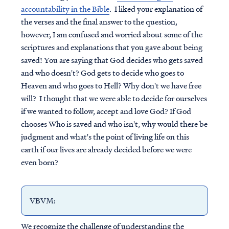
accountability in the Bible
. I liked your explanation of
the verses and the final answer to the question,
however, I am confused and worried about some of the
scriptures and explanations that you gave about being
saved! You are saying that God decides who gets saved
and who doesn't? God gets to decide who goes to
Heaven and who goes to Hell? Why don't we have free
will? I thought that we were able to decide for ourselves
if we wanted to follow, accept and love God? If God
chooses Who is saved and who isn't, why would there be
judgment and what's the point of living life on this
earth if our lives are already decided before we were
even born?
VBVM
:
We recognize the challenge of understanding the