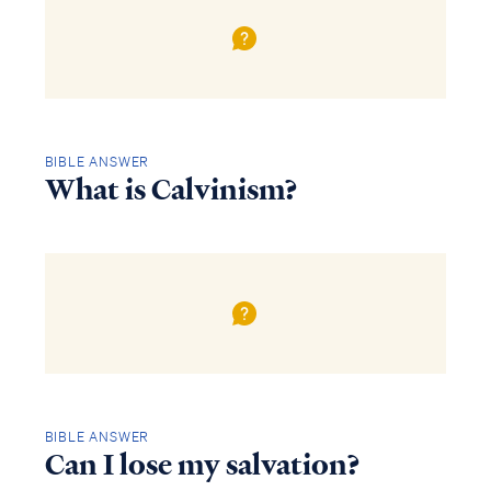
BIBLE ANSWER
What is Calvinism?
BIBLE ANSWER
Can I lose my salvation?