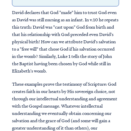
David declares that God "made" him to trust God even
as David was still nursing as an infant. In v.10 he repeats
this truth: David was "cast upon" God from birth and
that his relationship with God preceded even David's
physical birth! How can we attribute David's salvation
to a "free will" that chose God if his salvation occurred
in the womb? Similarly, Luke 1 tells the story of John
the Baptist having been chosen by God while still in
Elizabeth's womb.
These examples prove the testimony of Scripture: God
creates faith in our hearts by His sovereign choice, not
through our intellectual understanding and agreement
with the Gospel message. Whatever intellectual
understanding we eventually obtain concerning our
salvation and the grace of God (and some will gain a
greater understanding of it than others), our