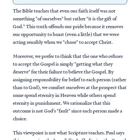
The Bible teaches that even our faith itself was not
something "of ourselves" but rather "it is the gift of
God." This truth offends our pride because it removes
our opportunity to boast (even a little) that we were
acting sensibly when we "chose" to accept Christ.
Moreover, we prefer to think that the one who refuses
to accept the Gospel is simply "getting what they
deserve" for their failure to believe the Gospel. By
assigning responsibility for belief to each person (rather
than to God), we comfort ourselves at the prospect that
some spend eternity in Heaven while others spend
eternity in punishment. We rationalize that this
outcome is not God's "fault" since each person made a
choice.
This viewpoint is not what Scripture teaches. Paul says