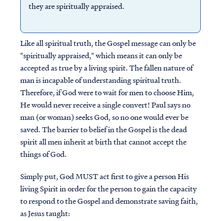
they are spiritually appraised.
Like all spiritual truth, the Gospel message can only be
"spiritually appraised," which means it can only be
accepted as true by a living spirit. The fallen nature of
man is incapable of understanding spiritual truth.
Therefore, if God were to wait for men to choose Him,
He would never receive a single convert! Paul says no
man (or woman) seeks God, so no one would ever be
saved. The barrier to belief in the Gospel is the dead
spirit all men inherit at birth that cannot accept the
things of God.
Simply put, God MUST act first to give a person His
living Spirit in order for the person to gain the capacity
to respond to the Gospel and demonstrate saving faith,
as Jesus taught: