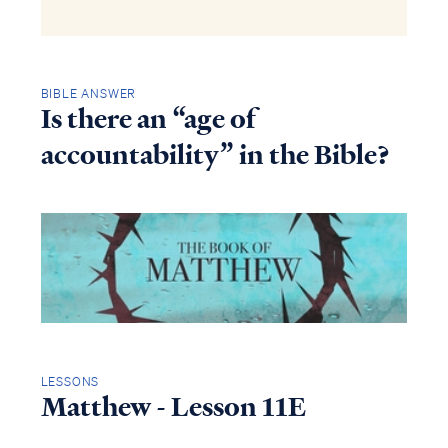
BIBLE ANSWER
Is there an “age of
accountability” in the Bible?
LESSONS
Matthew - Lesson 11E