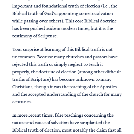
important and foundational truth of election (i.e., the
Biblical truth of God's appointing some to salvation
while passing over others). This core Biblical doctrine
has been pushed aside in modern times, but it is the
testimony of Scripture.
Your surprise at learning of this Biblical truth is not
uncommon. Because many churches and pastors have
rejected this truth or simply neglect to teach it
properly, the doctrine of election (among other difficult
truths of Scripture) has become unknown to many
Christians, though it was the teaching of the Apostles
and the accepted understanding of the church for many
centuries.
In more recent times, false teachings concerning the
nature and cause of salvation have supplanted the
Biblical truth of election, most notably the claim that all