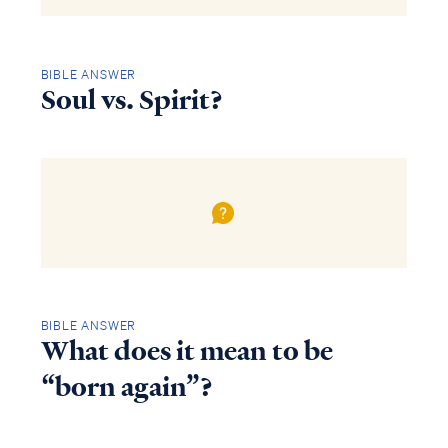
BIBLE ANSWER
Soul vs. Spirit?
BIBLE ANSWER
What does it mean to be
“born again”?