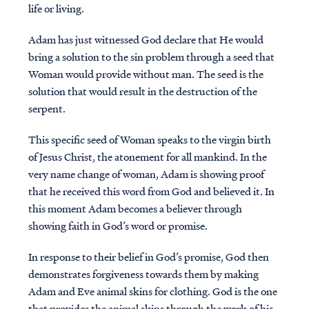
life or living.
Adam has just witnessed God declare that He would
bring a solution to the sin problem through a seed that
Woman would provide without man. The seed is the
solution that would result in the destruction of the
serpent.
This specific seed of Woman speaks to the virgin birth
of Jesus Christ, the atonement for all mankind. In the
very name change of woman, Adam is showing proof
that he received this word from God and believed it. In
this moment Adam becomes a believer through
showing faith in God’s word or promise.
In response to their belief in God’s promise, God then
demonstrates forgiveness towards them by making
Adam and Eve animal skins for clothing. God is the one
that provides the animal skins through the work of his