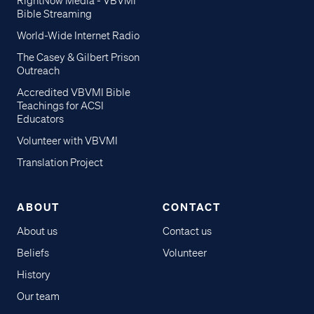
RightNow Media - VBVMI
Bible Streaming
World-Wide Internet Radio
The Casey & Gilbert Prison
Outreach
Accredited VBVMI Bible
Teachings for ACSI
Educators
Volunteer with VBVMI
Translation Project
ABOUT
CONTACT
About us
Contact us
Beliefs
Volunteer
History
Our team