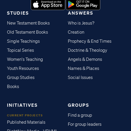
STUDIES
ANSWERS
New Testament Books
Who is Jesus?
Old Testament Books
Creation
Single Teachings
Prophecy & End Times
Topical Series
Doctrine & Theology
Women's Teaching
Angels & Demons
Youth Resources
Names & Places
Group Studies
Social Issues
Books
INITIATIVES
GROUPS
Find a group
CURRENT PROJECTS
Published Materials
For group leaders