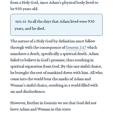
from a Holy God, since Adam’s physical body lived to
be 930 years old.
So all the days that Adam lived were 930
GEN. 5:5
years, and he died.
The nature of a Holy God by definition must follow
through with the consequence of
Genesis 2:17
which
mandates a death, specifically a spiritual death. Adam
failed to believe in God’s promise, thus resulting in
spiritual separation from God. By this one sinful choice,
he brought the rest of mankind down with him. All who
come into the world bear the marks of Adam and
Woman’s sinful choice, resulting in a world filled with
sin and disobedience.
However, further in Genesis we see that God did not
leave Adam and Woman in this state: