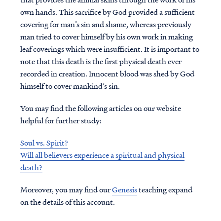
own hands. This sacrifice by God provided a sufficient
covering for man’s sin and shame, whereas previously
man tried to cover himself by his own work in making
leaf coverings which were insufficient. It is important to
note that this death is the first physical death ever
recorded in creation. Innocent blood was shed by God
himself to cover mankind’s sin.
You may find the following articles on our website
helpful for further study:
Soul vs. Spirit?
Will all believers experience a spiritual and physical
death?
Moreover, you may find our
Genesis
teaching expand
on the details of this account.