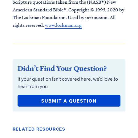
Scripture quotations taken from the (NASB®) New
American Standard Bible®, Copyright © 1995, 2020 by
The Lockman Foundation. Used by permission. All
rights reserved.
www.lockman.org
Didn’t Find Your Question?
If your question isn’t covered here, we’d love to
hear from you.
SUBMIT A QUESTION
RELATED RESOURCES