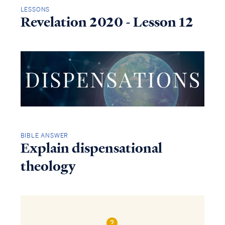
LESSONS
Revelation 2020 - Lesson 12
BIBLE ANSWER
Explain dispensational
theology