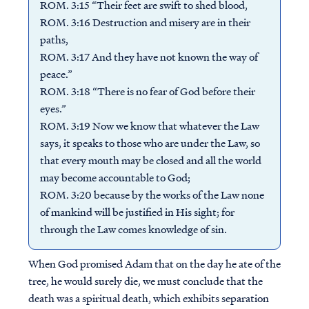
ROM. 3:15 “Their feet are swift to shed blood,
ROM. 3:16 Destruction and misery are in their
paths,
ROM. 3:17 And they have not known the way of
peace.”
ROM. 3:18 “There is no fear of God before their
eyes.”
ROM. 3:19 Now we know that whatever the Law
says, it speaks to those who are under the Law, so
that every mouth may be closed and all the world
may become accountable to God;
ROM. 3:20 because by the works of the Law none
of mankind will be justified in His sight; for
through the Law comes knowledge of sin.
When God promised Adam that on the day he ate of the
tree, he would surely die, we must conclude that the
death was a spiritual death, which exhibits separation