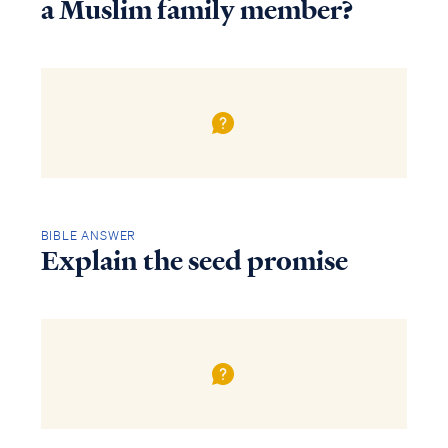
a Muslim family member?
BIBLE ANSWER
Explain the seed promise