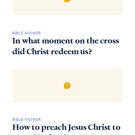
BIBLE ANSWER
In what moment on the cross
did Christ redeem us?
BIBLE ANSWER
How to preach Jesus Christ to