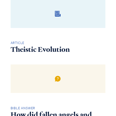
ARTICLE
Theistic Evolution
BIBLE ANSWER
How did fallen angels and