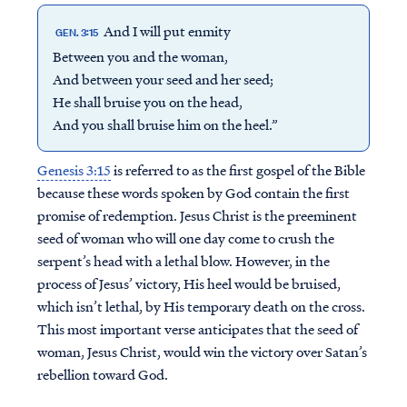
And I will put enmity
GEN. 3:15
Between you and the woman,
And between your seed and her seed;
He shall bruise you on the head,
And you shall bruise him on the heel.”
Genesis 3:15
is referred to as the first gospel of the Bible
because these words spoken by God contain the first
promise of redemption. Jesus Christ is the preeminent
seed of woman who will one day come to crush the
serpent’s head with a lethal blow. However, in the
process of Jesus’ victory, His heel would be bruised,
which isn’t lethal, by His temporary death on the cross.
This most important verse anticipates that the seed of
woman, Jesus Christ, would win the victory over Satan’s
rebellion toward God.