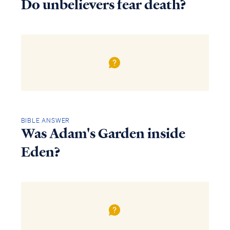
Do unbelievers fear death?
BIBLE ANSWER
Was Adam's Garden inside
Eden?