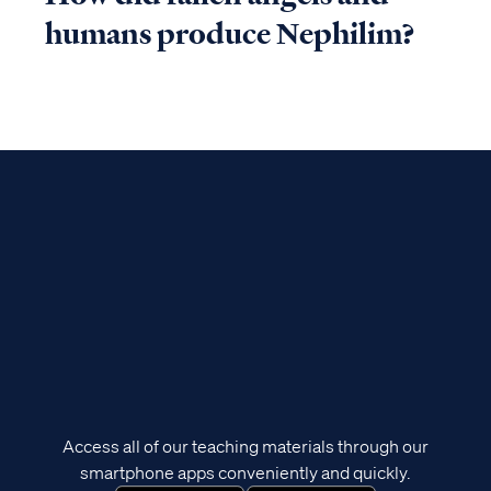
humans produce Nephilim?
Access all of our teaching materials through our
smartphone apps conveniently and quickly.