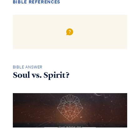
BIBLE REFERENCES
BIBLE ANSWER
Soul vs. Spirit?