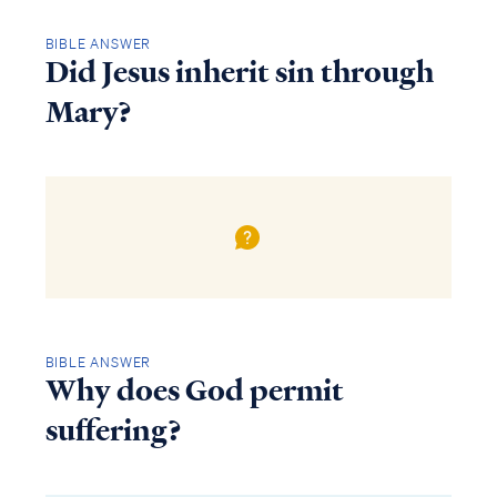
BIBLE ANSWER
Did Jesus inherit sin through
Mary?
BIBLE ANSWER
Why does God permit
suffering?