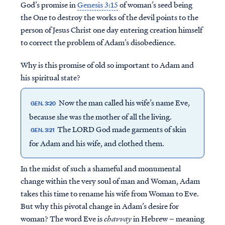
God’s promise in
Genesis 3:15
of woman’s seed being
the One to destroy the works of the devil points to the
person of Jesus Christ one day entering creation himself
to correct the problem of Adam’s disobedience.
Why is this promise of old so important to Adam and
his spiritual state?
Now the man called his wife’s name Eve,
GEN. 3:20
because she was the mother of all the living.
The LORD God made garments of skin
GEN. 3:21
for Adam and his wife, and clothed them.
In the midst of such a shameful and monumental
change within the very soul of man and Woman, Adam
takes this time to rename his wife from Woman to Eve.
But why this pivotal change in Adam’s desire for
woman? The word Eve is
chavvay
in Hebrew – meaning