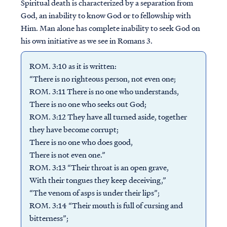
Spiritual death is characterized by a separation from
God, an inability to know God or to fellowship with
Him. Man alone has complete inability to seek God on
his own initiative as we see in Romans 3.
ROM. 3:10 as it is written:
“There is no righteous person, not even one;
ROM. 3:11 There is no one who understands,
There is no one who seeks out God;
ROM. 3:12 They have all turned aside, together
they have become corrupt;
There is no one who does good,
There is not even one.”
ROM. 3:13 “Their throat is an open grave,
With their tongues they keep deceiving,”
“The venom of asps is under their lips”;
ROM. 3:14 “Their mouth is full of cursing and
bitterness”;