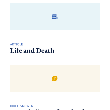
ARTICLE
Life and Death
BIBLE ANSWER