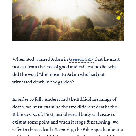
When God warned Adam in
Genesis 2:17
that he must
not eat from the tree of good and evil lest he die, what
did the word “die” mean to Adam who had not
witnessed death in the garden?
In order to fully understand the Biblical meanings of
death, we must examine the two different deaths the
Bible speaks of. First, our physical body will cease to
exist at some point and when it stops functioning, we
refer to this as death. Secondly, the Bible speaks about a