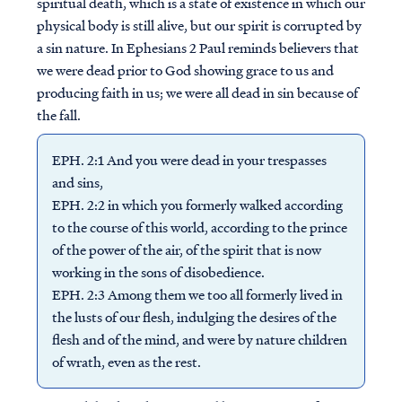
spiritual death, which is a state of existence in which our
physical body is still alive, but our spirit is corrupted by
a sin nature. In Ephesians 2 Paul reminds believers that
we were dead prior to God showing grace to us and
producing faith in us; we were all dead in sin because of
the fall.
EPH. 2:1 And you were dead in your trespasses
and sins,
EPH. 2:2 in which you formerly walked according
to the course of this world, according to the prince
of the power of the air, of the spirit that is now
working in the sons of disobedience.
EPH. 2:3 Among them we too all formerly lived in
the lusts of our flesh, indulging the desires of the
flesh and of the mind, and were by nature children
of wrath, even as the rest.