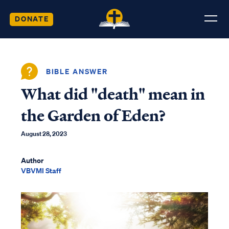
DONATE
BIBLE ANSWER
What did "death" mean in
the Garden of Eden?
August 28, 2023
Author
VBVMI Staff