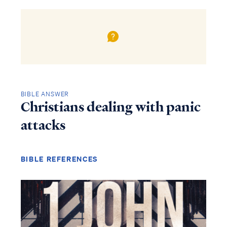
BIBLE ANSWER
Christians dealing with panic
attacks
BIBLE REFERENCES