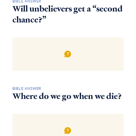
BIBLE ANSWER
Will unbelievers get a “second
chance?”
BIBLE ANSWER
Where do we go when we die?