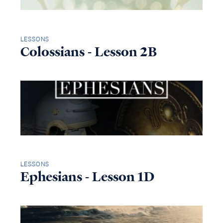
LESSONS
Colossians - Lesson 2B
LESSONS
Ephesians - Lesson 1D