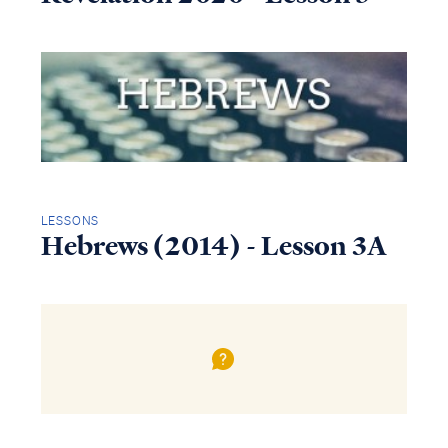
LESSONS
Hebrews (2014) - Lesson 3A