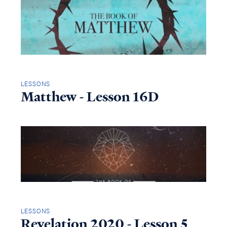
LESSONS
Matthew - Lesson 16D
LESSONS
Revelation 2020 - Lesson 5