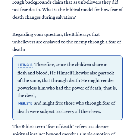
rough backgrounds claim that as unbelievers they did
not fear death. What is the biblical model for how fear of
death changes during salvation?
Regarding your question, the Bible says that
unbelievers are enslaved to the enemy through a fear of
death:
Therefore, since the children share in
HEB. 2:14
flesh and blood, He Himself likewise also partook
of the same, that through death He might render
powerless him who had the power of death, that is,
the devil,
and might free those who through fear of
HEB. 2:15
death were subject to slavery all their lives.
The Bible's term "fear of death” refers to a deeper
spiritual instinct beyond merely a simple emotion of