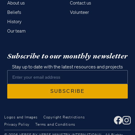
About us
Contact us
Beliefs
Volunteer
History
Our team
Subscribe to our monthly newsletter
Stay up to date with the latest resources and projects
Logos and Images
Copyright Restrictions
Privacy Policy
Terms and Conditions
Access all of our teaching materials
© 2026 VERSE BY VERSE MINISTRY INTERNATIONAL. All Rights