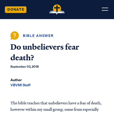
DONATE
BIBLE ANSWER
Do unbelievers fear
death?
September 03, 2018
Author
VBVMI Staff
The bible teaches that unbelievers have a fear of death,
however within my small group, some from especially