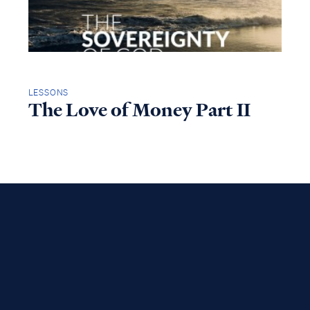
LESSONS
The Love of Money Part II