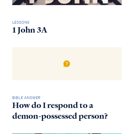
LESSONS
1 John 3A
BIBLE ANSWER
How do I respond to a
demon-possessed person?