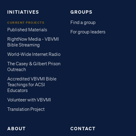
INITIATIVES
GROUPS
Find a group
CURRENT PROJECTS
Published Materials
For group leaders
RightNow Media - VBVMI
Bible Streaming
World-Wide Internet Radio
The Casey & Gilbert Prison
Outreach
Accredited VBVMI Bible
Teachings for ACSI
Educators
Volunteer with VBVMI
Translation Project
ABOUT
CONTACT