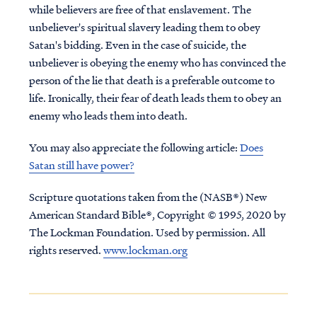
while believers are free of that enslavement. The
unbeliever's spiritual slavery leading them to obey
Satan's bidding. Even in the case of suicide, the
unbeliever is obeying the enemy who has convinced the
person of the lie that death is a preferable outcome to
life. Ironically, their fear of death leads them to obey an
enemy who leads them into death.
You may also appreciate the following article:
Does
Satan still have power?
Scripture quotations taken from the (NASB®) New
American Standard Bible®, Copyright © 1995, 2020 by
The Lockman Foundation. Used by permission. All
rights reserved.
www.lockman.org