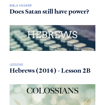
BIBLE ANSWER
Does Satan still have power?
LESSONS
Hebrews (2014) - Lesson 2B