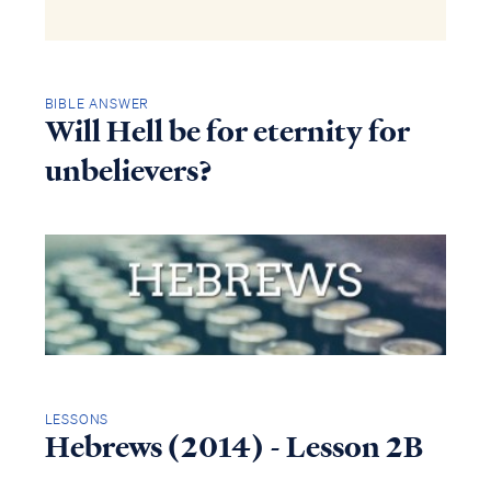
BIBLE ANSWER
Will Hell be for eternity for
unbelievers?
LESSONS
Hebrews (2014) - Lesson 2B