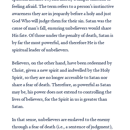
feeling afraid. The term refers to a person’s instinctive
awareness they are in jeopardy before a holy and just
God Who will judge them for their sin. Satan was the
cause of man’s fall, ensuring unbelievers would share
His fate. Of those under the penalty of death, Satan is
by far the most powerful, and therefore He is the
spiritual leader of unbelievers.
Believers, on the other hand, have been redeemed by
Christ, given a new spirit and indwelled by the Holy
Spirit, so they are no longer accessible to Satan nor
share a fear of death. Therefore, as powerful as Satan
may be, his power does not extend to controlling the
lives of believers, for the Spirit in us is greater than
Satan.
In that sense, unbelievers are enslaved to the enemy
through a fear of death (i.e., a sentence of judgment),