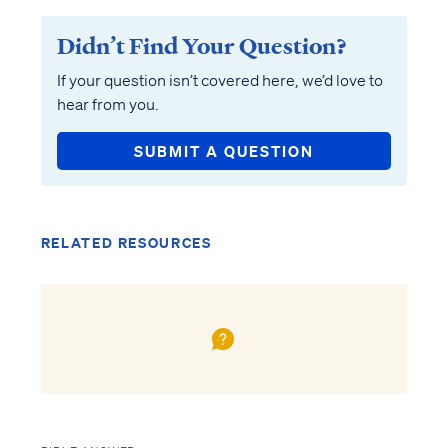
Didn’t Find Your Question?
If your question isn’t covered here, we’d love to
hear from you.
SUBMIT A QUESTION
RELATED RESOURCES