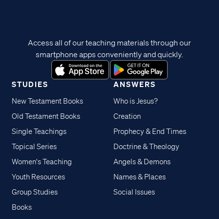
Access all of our teaching materials through our
smartphone apps conveniently and quickly.
STUDIES
ANSWERS
New Testament Books
Who is Jesus?
Old Testament Books
Creation
Single Teachings
Prophecy & End Times
Topical Series
Doctrine & Theology
Women's Teaching
Angels & Demons
Youth Resources
Names & Places
Group Studies
Social Issues
Books