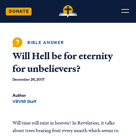
DONATE
BIBLE ANSWER
Will Hell be for eternity
for unbelievers?
December 26, 2017
Author
VBVMI Staff
Will time still exist in heaven? In Revelation, it talks
about trees bearing fruit every month which seems to