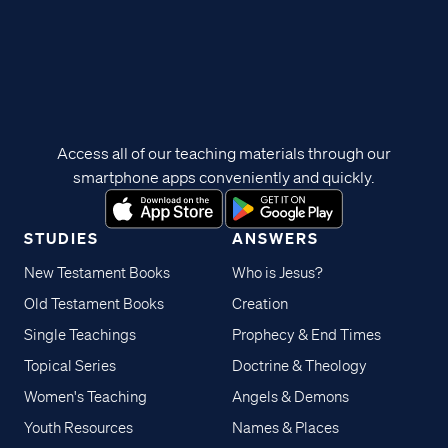
Access all of our teaching materials through our
smartphone apps conveniently and quickly.
STUDIES
ANSWERS
New Testament Books
Who is Jesus?
Old Testament Books
Creation
Single Teachings
Prophecy & End Times
Topical Series
Doctrine & Theology
Women's Teaching
Angels & Demons
Youth Resources
Names & Places