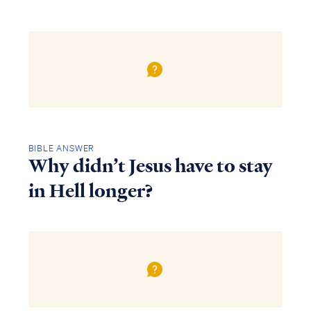
BIBLE ANSWER
Why didn’t Jesus have to stay
in Hell longer?