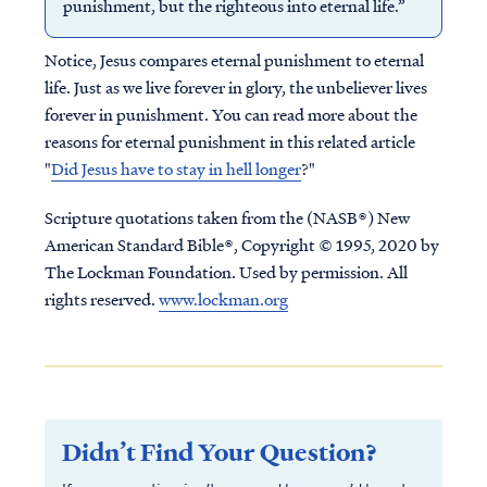
punishment, but the righteous into eternal life.”
Notice, Jesus compares eternal punishment to eternal
life. Just as we live forever in glory, the unbeliever lives
forever in punishment. You can read more about the
reasons for eternal punishment in this related article
"
Did Jesus have to stay in hell longer
?"
Scripture quotations taken from the (NASB®) New
American Standard Bible®, Copyright © 1995, 2020 by
The Lockman Foundation. Used by permission. All
rights reserved.
www.lockman.org
Didn’t Find Your Question?