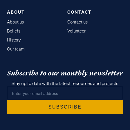
ABOUT
CONTACT
About us
Contact us
Beliefs
Volunteer
History
Our team
Subscribe to our monthly newsletter
Stay up to date with the latest resources and projects