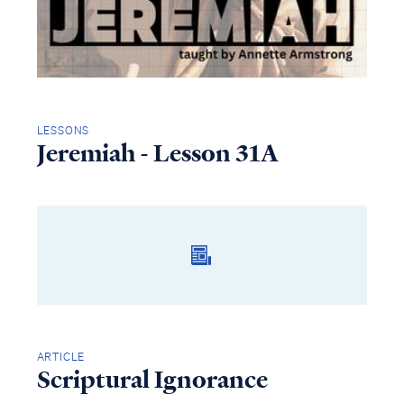
LESSONS
Jeremiah - Lesson 31A
ARTICLE
Scriptural Ignorance