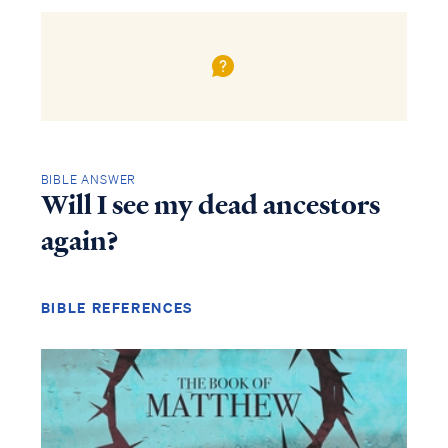
BIBLE ANSWER
Will I see my dead ancestors
again?
BIBLE REFERENCES