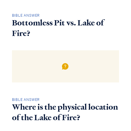
BIBLE ANSWER
Bottomless Pit vs. Lake of
Fire?
BIBLE ANSWER
Where is the physical location
of the Lake of Fire?