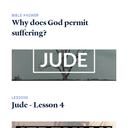
BIBLE ANSWER
Why does God permit
suffering?
LESSONS
Jude - Lesson 4