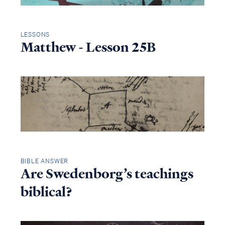
LESSONS
Matthew - Lesson 25B
BIBLE ANSWER
Are Swedenborg’s teachings
biblical?