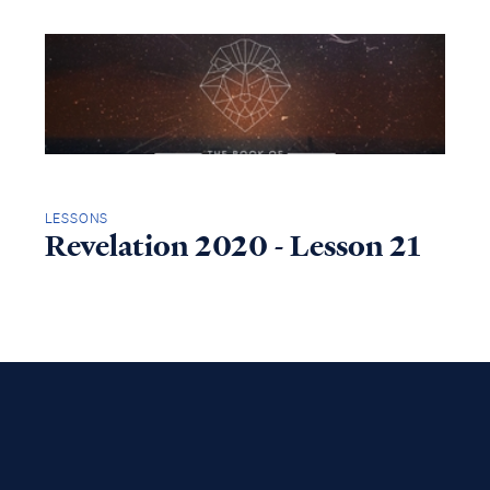
LESSONS
Revelation 2020 - Lesson 21