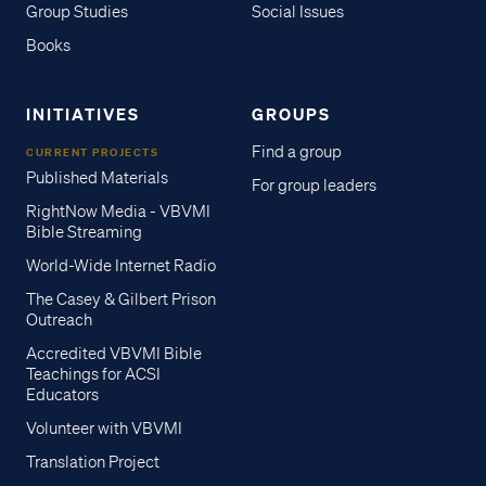
Group Studies
Social Issues
Books
INITIATIVES
GROUPS
Find a group
CURRENT PROJECTS
Published Materials
For group leaders
RightNow Media - VBVMI
Bible Streaming
World-Wide Internet Radio
The Casey & Gilbert Prison
Outreach
Accredited VBVMI Bible
Teachings for ACSI
Educators
Volunteer with VBVMI
Translation Project