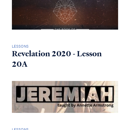
LESSONS
Revelation 2020 - Lesson
20A
LESSONS