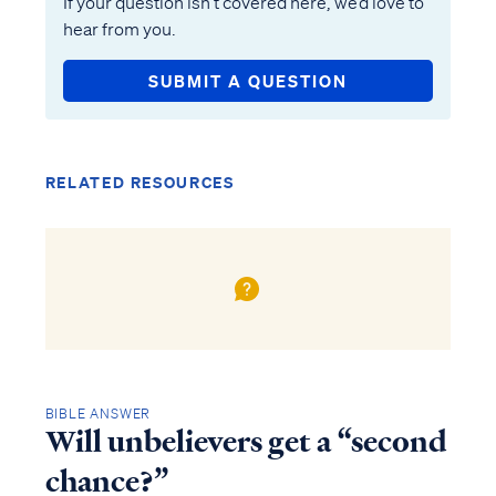
If your question isn’t covered here, we’d love to
hear from you.
SUBMIT A QUESTION
RELATED RESOURCES
BIBLE ANSWER
Will unbelievers get a “second
chance?”