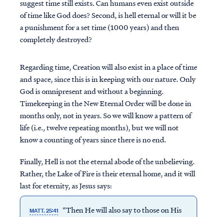
suggest time still exists. Can humans even exist outside
of time like God does? Second, is hell eternal or will it be
a punishment for a set time (1000 years) and then
completely destroyed?
Regarding time, Creation will also exist in a place of time
and space, since this is in keeping with our nature. Only
God is omnipresent and without a beginning.
Timekeeping in the New Eternal Order will be done in
months only, not in years. So we will know a pattern of
life (i.e., twelve repeating months), but we will not
know a counting of years since there is no end.
Finally, Hell is not the eternal abode of the unbelieving.
Rather, the Lake of Fire is their eternal home, and it will
last for eternity, as Jesus says:
“Then He will also say to those on His
MATT. 25:41