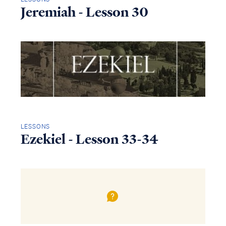
Jeremiah - Lesson 30
LESSONS
Ezekiel - Lesson 33-34