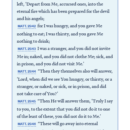
left, ‘Depart from Me, accursed ones, into the
eternal fire which has been prepared for the devil
and his angels;
for I was hungry, and you gave Me
MATT. 25:42
nothing to eat; I was thirsty, and you gave Me
nothing to drink;
I was a stranger, and you did not invite
MATT. 25:43
Me in; naked, and you did not clothe Me; sick, and
in prison, and you did not visit Me.’
“Then they themselves also will answer,
MATT. 25:44
‘Lord, when did we see You hungry, or thirsty, or a
stranger, or naked, or sick, or in prison, and did
not take care of You?’
“Then He will answer them, ‘Truly I say
MATT. 25:45
to you, to the extent that you did not do it to one
of the least of these, you did not do it to Me.’
“These will go away into eternal
MATT. 25:46