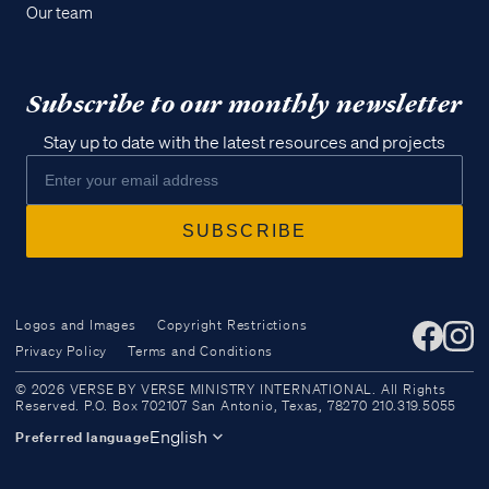
Our team
Subscribe to our monthly newsletter
Stay up to date with the latest resources and projects
Logos and Images
Copyright Restrictions
Privacy Policy
Terms and Conditions
Access all of our teaching materials
© 2026 VERSE BY VERSE MINISTRY INTERNATIONAL. All Rights
through our smartphone apps
Reserved. P.O. Box 702107 San Antonio, Texas, 78270 210.319.5055
conveniently and quickly.
English
Preferred language