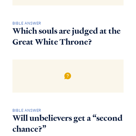
BIBLE ANSWER
Which souls are judged at the
Great White Throne?
BIBLE ANSWER
Will unbelievers get a “second
chance?”