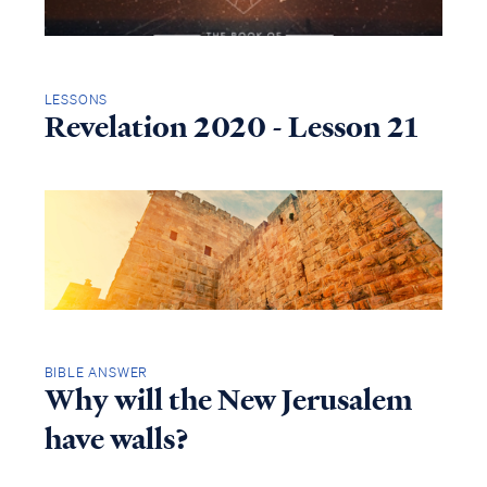
LESSONS
Revelation 2020 - Lesson 21
BIBLE ANSWER
Why will the New Jerusalem
have walls?