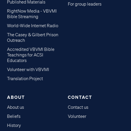
Published Materials
For group leaders
RightNow Media - VBVMI
Bible Streaming
World-Wide Internet Radio
The Casey & Gilbert Prison
Outreach
Accredited VBVMI Bible
Teachings for ACSI
Educators
Volunteer with VBVMI
Translation Project
ABOUT
CONTACT
About us
Contact us
Beliefs
Volunteer
History