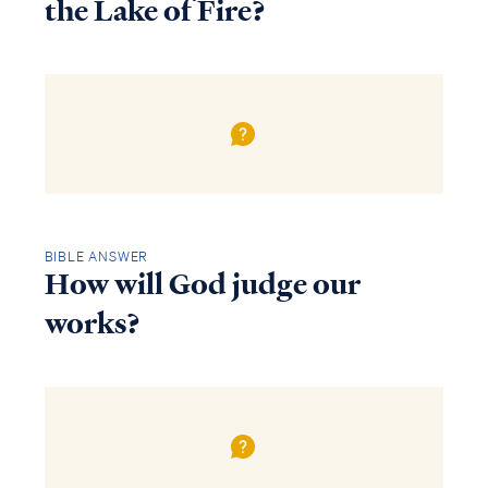
the Lake of Fire?
BIBLE ANSWER
How will God judge our
works?