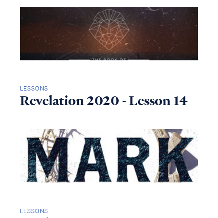
LESSONS
Revelation 2020 - Lesson 14
LESSONS