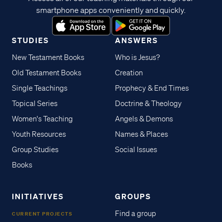
smartphone apps conveniently and quickly.
STUDIES
ANSWERS
New Testament Books
Who is Jesus?
Old Testament Books
Creation
Single Teachings
Prophecy & End Times
Topical Series
Doctrine & Theology
Women's Teaching
Angels & Demons
Youth Resources
Names & Places
Group Studies
Social Issues
Books
INITIATIVES
GROUPS
Find a group
CURRENT PROJECTS