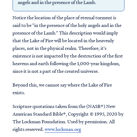
angels and in the presence of the Lamb.
Notice the location of the place of eternal torment is
said to be "in the presence of the holy angels and in the
presence of the Lamb.” This description would imply
that the Lake of Fire will be located in the heavenly
places, not in the physical realm. Therefore, it's
existence is not impacted by the destruction of the first
heavens and earth following the 1,000-year kingdom,
since it is not a part of the created universe.
Beyond this, we cannot say where the Lake of Fire
exists.
Scripture quotations taken from the (NASB®) New
American Standard Bible®, Copyright © 1995, 2020 by
The Lockman Foundation. Used by permission. All
rights reserved.
www.lockman.org