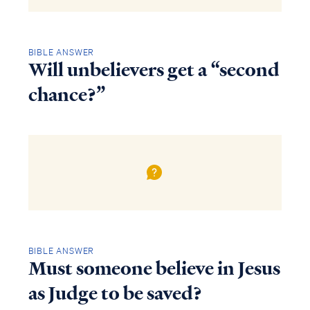
BIBLE ANSWER
Will unbelievers get a “second
chance?”
BIBLE ANSWER
Must someone believe in Jesus
as Judge to be saved?