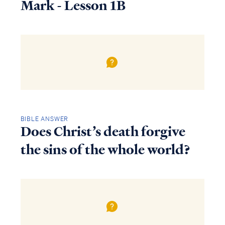
Mark - Lesson 1B
BIBLE ANSWER
Does Christ’s death forgive
the sins of the whole world?