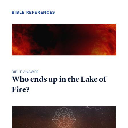
BIBLE REFERENCES
BIBLE ANSWER
Who ends up in the Lake of
Fire?