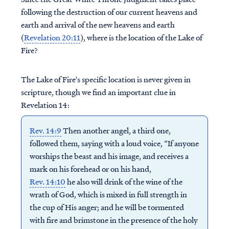
following the destruction of our current heavens and
earth and arrival of the new heavens and earth
(
Revelation 20:11
), where is the location of the Lake of
Fire?
The Lake of Fire's specific location is never given in
scripture, though we find an important clue in
Revelation 14:
Rev. 14:9
Then another angel, a third one,
followed them, saying with a loud voice, “If anyone
worships the beast and his image, and receives a
mark on his forehead or on his hand,
Rev. 14:10
he also will drink of the wine of the
wrath of God, which is mixed in full strength in
the cup of His anger; and he will be tormented
with fire and brimstone in the presence of the holy