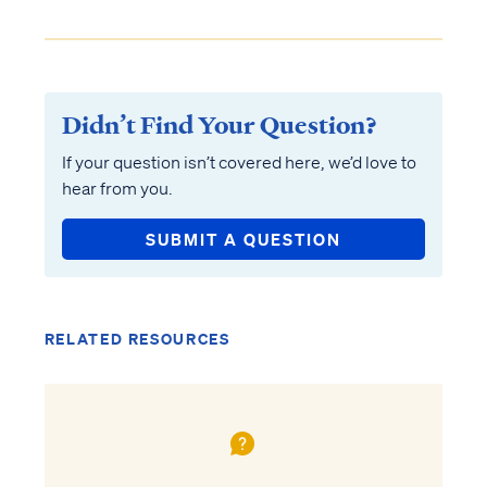
Didn’t Find Your Question?
If your question isn’t covered here, we’d love to
hear from you.
SUBMIT A QUESTION
RELATED RESOURCES