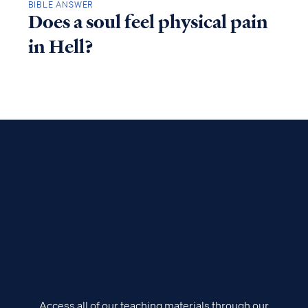
BIBLE ANSWER
Does a soul feel physical pain
in Hell?
Access all of our teaching materials through our