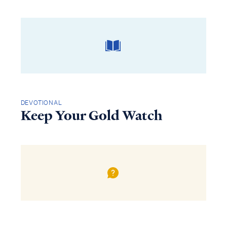
DEVOTIONAL
Keep Your Gold Watch