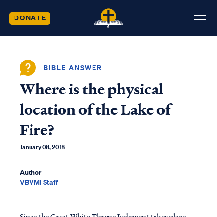
DONATE
BIBLE ANSWER
Where is the physical
location of the Lake of
Fire?
January 08, 2018
Author
VBVMI Staff
Since the Great White Throne Judgment takes place