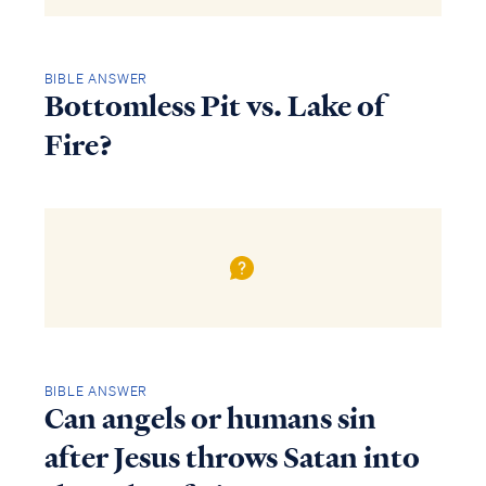
BIBLE ANSWER
Bottomless Pit vs. Lake of
Fire?
BIBLE ANSWER
Can angels or humans sin
after Jesus throws Satan into