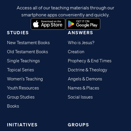
Access all of our teaching materials through our
smartphone apps conveniently and quickly.
STUDIES
ANSWERS
New Testament Books
Who is Jesus?
Old Testament Books
Creation
Single Teachings
Prophecy & End Times
Topical Series
Doctrine & Theology
Women's Teaching
Angels & Demons
Youth Resources
Names & Places
Group Studies
Social Issues
Books
INITIATIVES
GROUPS