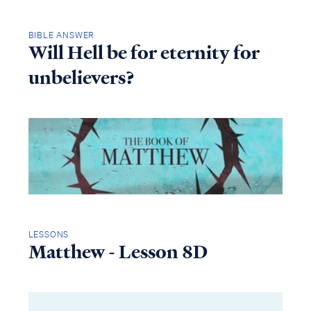
BIBLE ANSWER
Will Hell be for eternity for
unbelievers?
LESSONS
Matthew - Lesson 8D