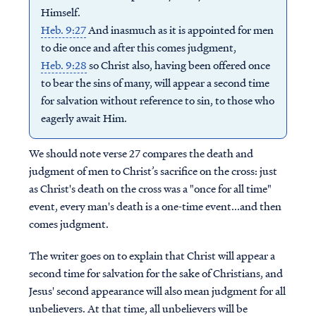
Himself.
Heb. 9:27
And inasmuch as it is appointed for men
to die once and after this comes judgment,
Heb. 9:28
so Christ also, having been offered once
to bear the sins of many, will appear a second time
for salvation without reference to sin, to those who
eagerly await Him.
We should note verse 27 compares the death and
judgment of men to Christ’s sacrifice on the cross: just
as Christ's death on the cross was a "once for all time"
event, every man's death is a one-time event...and then
comes judgment.
The writer goes on to explain that Christ will appear a
second time for salvation for the sake of Christians, and
Jesus' second appearance will also mean judgment for all
unbelievers. At that time, all unbelievers will be