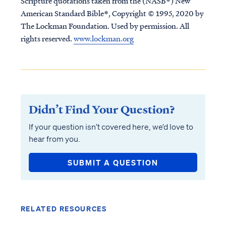
Scripture quotations taken from the (NASB®) New
American Standard Bible®, Copyright © 1995, 2020 by
The Lockman Foundation. Used by permission. All
rights reserved.
www.lockman.org
Didn’t Find Your Question?
If your question isn’t covered here, we’d love to
hear from you.
SUBMIT A QUESTION
RELATED RESOURCES