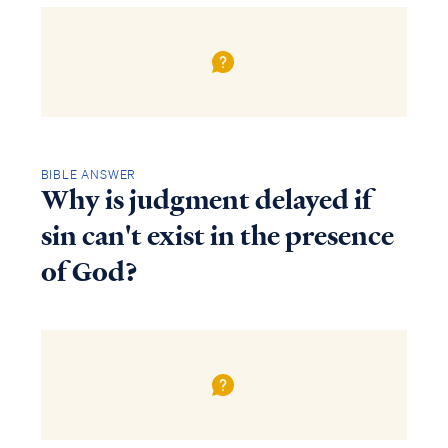
BIBLE ANSWER
Why is judgment delayed if
sin can't exist in the presence
of God?