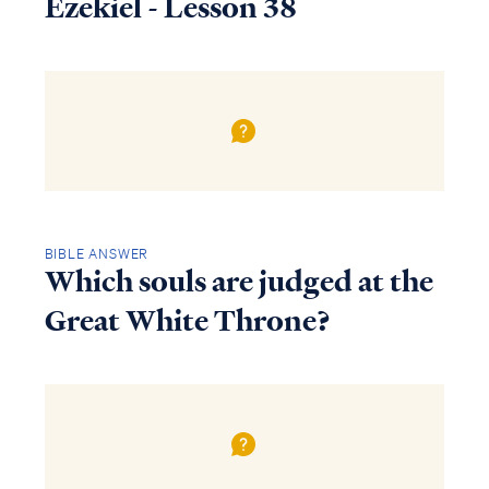
Ezekiel - Lesson 38
BIBLE ANSWER
Which souls are judged at the
Great White Throne?