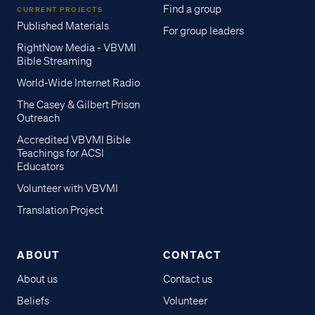
Find a group
CURRENT PROJECTS
Published Materials
For group leaders
RightNow Media - VBVMI
Bible Streaming
World-Wide Internet Radio
The Casey & Gilbert Prison
Outreach
Accredited VBVMI Bible
Teachings for ACSI
Educators
Volunteer with VBVMI
Translation Project
ABOUT
CONTACT
About us
Contact us
Beliefs
Volunteer