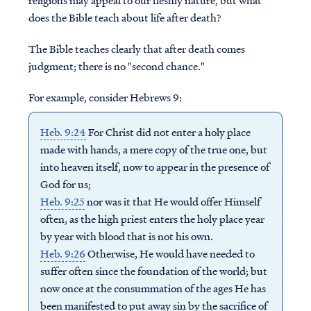
religions may appeal to our fleshly nature, but what
does the Bible teach about life after death?
The Bible teaches clearly that after death comes
judgment; there is no "second chance."
For example, consider Hebrews 9:
Heb. 9:24
For Christ did not enter a holy place
made with hands, a mere copy of the true one, but
into heaven itself, now to appear in the presence of
God for us;
Heb. 9:25
nor was it that He would offer Himself
often, as the high priest enters the holy place year
by year with blood that is not his own.
Heb. 9:26
Otherwise, He would have needed to
suffer often since the foundation of the world; but
now once at the consummation of the ages He has
been manifested to put away sin by the sacrifice of