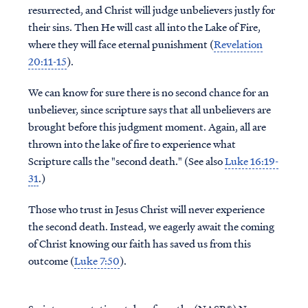
resurrected, and Christ will judge unbelievers justly for
their sins. Then He will cast all into the Lake of Fire,
where they will face eternal punishment (
Revelation
20:11-15
).
We can know for sure there is no second chance for an
unbeliever, since scripture says that all unbelievers are
brought before this judgment moment. Again, all are
thrown into the lake of fire to experience what
Scripture calls the "second death." (See also
Luke 16:19-
31
.)
Those who trust in Jesus Christ will never experience
the second death. Instead, we eagerly await the coming
of Christ knowing our faith has saved us from this
outcome (
Luke 7:50
).