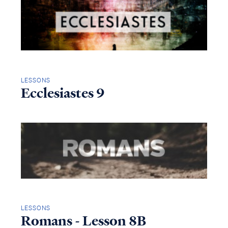
LESSONS
Ecclesiastes 9
LESSONS
Romans - Lesson 8B