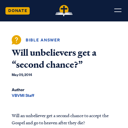
DONATE
BIBLE ANSWER
Will unbelievers get a
“second chance?”
May 09, 2014
Author
VBVMI Staff
Will an unbeliever get a second chance to accept the
Gospel and go to heaven after they die?