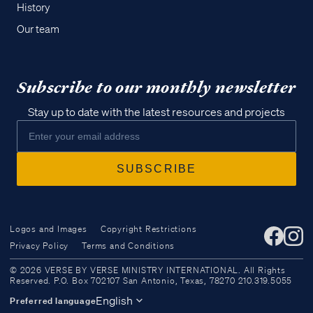
History
Our team
Subscribe to our monthly newsletter
Stay up to date with the latest resources and projects
Logos and Images
Copyright Restrictions
Privacy Policy
Terms and Conditions
Access all of our teaching materials
© 2026 VERSE BY VERSE MINISTRY INTERNATIONAL. All Rights
through our smartphone apps
Reserved. P.O. Box 702107 San Antonio, Texas, 78270 210.319.5055
conveniently and quickly.
English
Preferred language