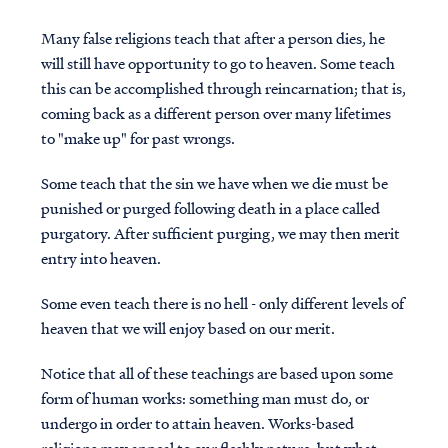
Many false religions teach that after a person dies, he
will still have opportunity to go to heaven. Some teach
this can be accomplished through reincarnation; that is,
coming back as a different person over many lifetimes
to "make up" for past wrongs.
Some teach that the sin we have when we die must be
punished or purged following death in a place called
purgatory. After sufficient purging, we may then merit
entry into heaven.
Some even teach there is no hell - only different levels of
heaven that we will enjoy based on our merit.
Notice that all of these teachings are based upon some
form of human works: something man must do, or
undergo in order to attain heaven. Works-based