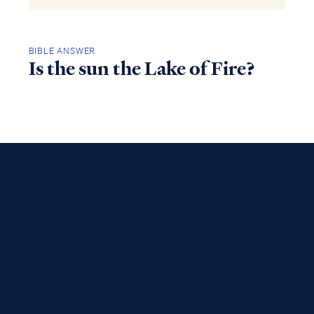
BIBLE ANSWER
Is the sun the Lake of Fire?