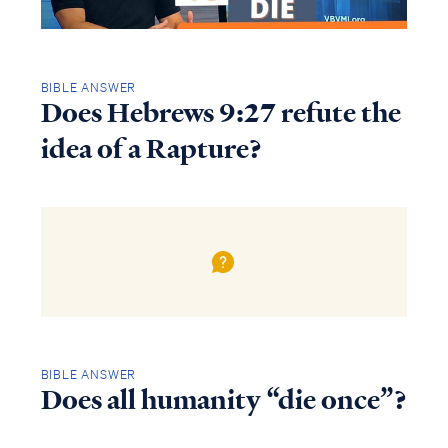
BIBLE ANSWER
Does Hebrews 9:27 refute the
idea of a Rapture?
BIBLE ANSWER
Does all humanity “die once”?