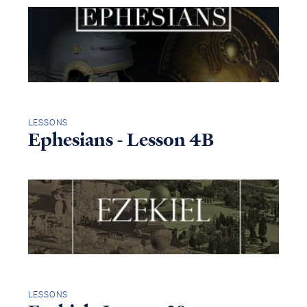
LESSONS
Ephesians - Lesson 4B
LESSONS