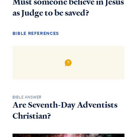
Must someone believe in Jesus
as Judge to be saved?
BIBLE REFERENCES
BIBLE ANSWER
Are Seventh-Day Adventists
Christian?