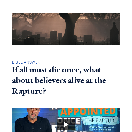
BIBLE ANSWER
If all must die once, what
about believers alive at the
Rapture?