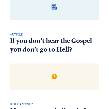
ARTICLE
If you don’t hear the Gospel
you don’t go to Hell?
BIBLE ANSWER