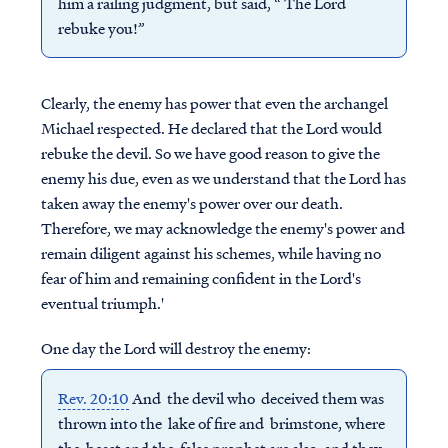
him a railing judgment, but said, “ The Lord
rebuke you!”
Clearly, the enemy has power that even the archangel
Michael respected. He declared that the Lord would
rebuke the devil. So we have good reason to give the
enemy his due, even as we understand that the Lord has
taken away the enemy's power over our death.
Therefore, we may acknowledge the enemy's power and
remain diligent against his schemes, while having no
fear of him and remaining confident in the Lord's
eventual triumph.'
One day the Lord will destroy the enemy:
Rev. 20:10
And the devil who deceived them was
thrown into the lake of fire and brimstone, where