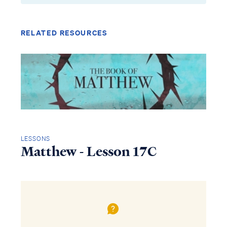
RELATED RESOURCES
LESSONS
Matthew - Lesson 17C