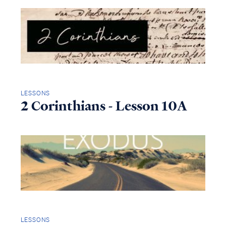
LESSONS
2 Corinthians - Lesson 10A
LESSONS