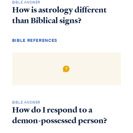
BIBLE ANSWER
How is astrology different
than Biblical signs?
BIBLE REFERENCES
BIBLE ANSWER
How do I respond to a
demon-possessed person?