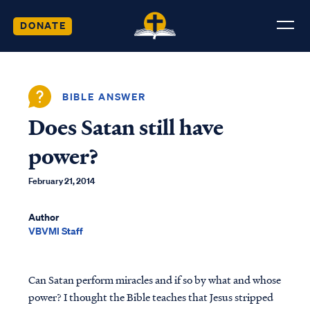
DONATE
BIBLE ANSWER
Does Satan still have
power?
February 21, 2014
Author
VBVMI Staff
Can Satan perform miracles and if so by what and whose
power? I thought the Bible teaches that Jesus stripped