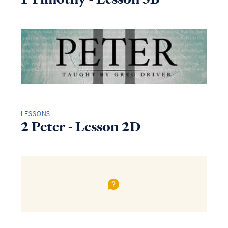
LESSONS
2 Peter - Lesson 2D