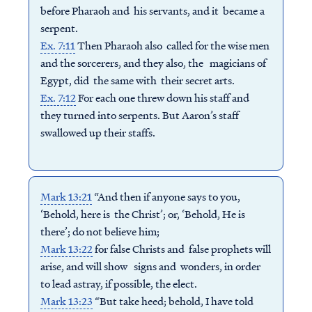
before Pharaoh and his servants, and it became a
serpent.
Ex. 7:11
Then Pharaoh also called for the wise men
and the sorcerers, and they also, the magicians of
Egypt, did the same with their secret arts.
Ex. 7:12
For each one threw down his staff and
they turned into serpents. But Aaron’s staff
swallowed up their staffs.
Mark 13:21
“And then if anyone says to you,
‘Behold, here is the Christ’; or, ‘Behold, He is
there’; do not believe him;
Mark 13:22
for false Christs and false prophets will
arise, and will show signs and wonders, in order
to lead astray, if possible, the elect.
Mark 13:23
“But take heed; behold, I have told