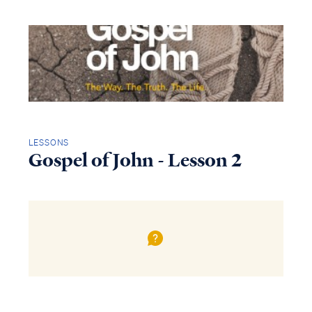
LESSONS
Gospel of John - Lesson 2