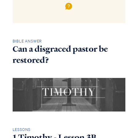
BIBLE ANSWER
Can a disgraced pastor be
restored?
LESSONS
1 Timothy - Lesson 3B