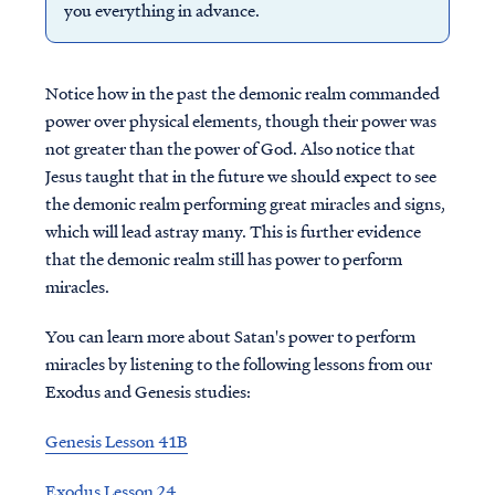
you everything in advance.
Notice how in the past the demonic realm commanded
power over physical elements, though their power was
not greater than the power of God. Also notice that
Jesus taught that in the future we should expect to see
the demonic realm performing great miracles and signs,
which will lead astray many. This is further evidence
that the demonic realm still has power to perform
miracles.
You can learn more about Satan's power to perform
miracles by listening to the following lessons from our
Exodus and Genesis studies:
Genesis Lesson 41B
Exodus Lesson 24