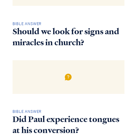
BIBLE ANSWER
Should we look for signs and
miracles in church?
BIBLE ANSWER
Did Paul experience tongues
at his conversion?