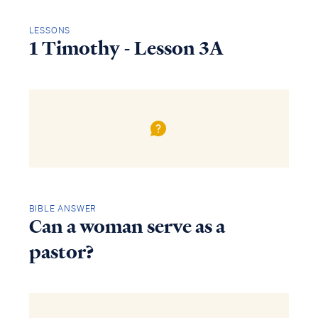
LESSONS
1 Timothy - Lesson 3A
BIBLE ANSWER
Can a woman serve as a
pastor?