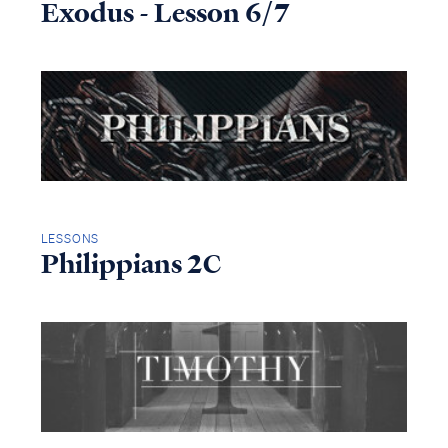
Exodus - Lesson 6/7
LESSONS
Philippians 2C