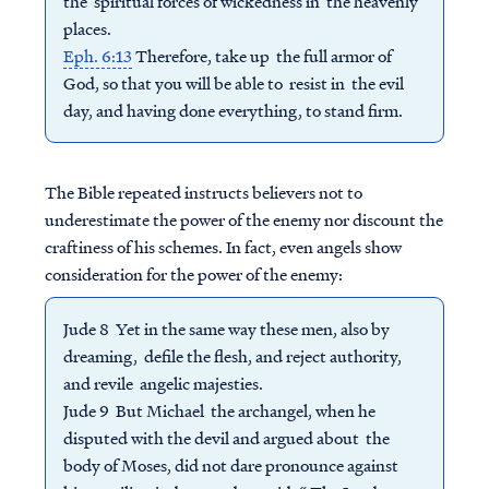
the spiritual forces of wickedness in the heavenly
places.
Eph. 6:13
Therefore, take up the full armor of
God, so that you will be able to resist in the evil
day, and having done everything, to stand firm.
The Bible repeated instructs believers not to
underestimate the power of the enemy nor discount the
craftiness of his schemes. In fact, even angels show
consideration for the power of the enemy:
Jude 8 Yet in the same way these men, also by
dreaming, defile the flesh, and reject authority,
and revile angelic majesties.
Jude 9 But Michael the archangel, when he
disputed with the devil and argued about the
body of Moses, did not dare pronounce against