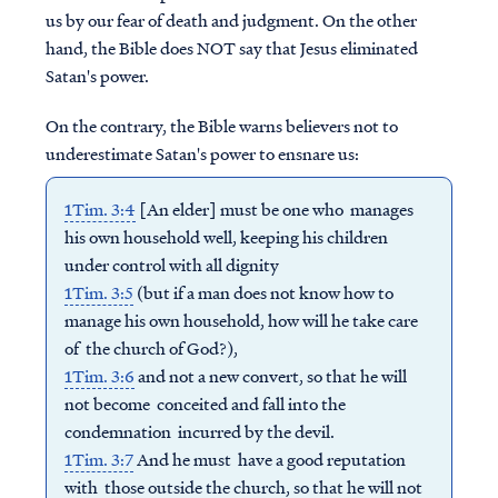
us by our fear of death and judgment. On the other
hand, the Bible does NOT say that Jesus eliminated
Satan's power.
On the contrary, the Bible warns believers not to
underestimate Satan's power to ensnare us:
1Tim. 3:4
[An elder] must be one who manages
his own household well, keeping his children
under control with all dignity
1Tim. 3:5
(but if a man does not know how to
manage his own household, how will he take care
of the church of God?),
1Tim. 3:6
and not a new convert, so that he will
not become conceited and fall into the
condemnation incurred by the devil.
1Tim. 3:7
And he must have a good reputation
with those outside the church, so that he will not