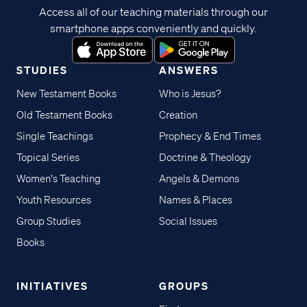
Access all of our teaching materials through our
smartphone apps conveniently and quickly.
STUDIES
ANSWERS
New Testament Books
Who is Jesus?
Old Testament Books
Creation
Single Teachings
Prophecy & End Times
Topical Series
Doctrine & Theology
Women's Teaching
Angels & Demons
Youth Resources
Names & Places
Group Studies
Social Issues
Books
INITIATIVES
GROUPS