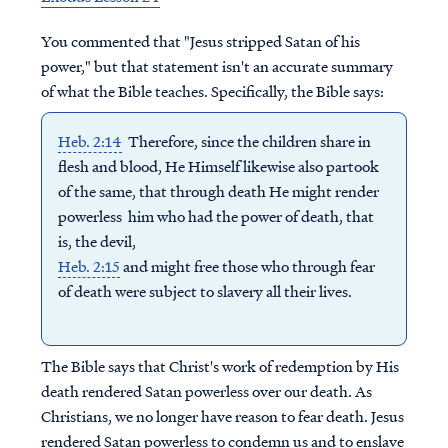
You commented that "Jesus stripped Satan of his
power," but that statement isn't an accurate summary
of what the Bible teaches. Specifically, the Bible says:
Heb. 2:14
Therefore, since the children share in
flesh and blood, He Himself likewise also partook
of the same, that through death He might render
powerless him who had the power of death, that
is, the devil,
Heb. 2:15
and might free those who through fear
of death were subject to slavery all their lives.
The Bible says that Christ's work of redemption by His
death rendered Satan powerless over our death. As
Christians, we no longer have reason to fear death. Jesus
rendered Satan powerless to condemn us and to enslave