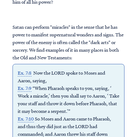
him of all his power?
Satan can perform "miracles" in the sense that he has
power to manifest supernatural wonders and signs. The
power of the enemy is often called the "dark arts" or
sorcery. We find examples of it in many places in both
the Old and New Testaments:
Ex. 7:8
Now the LORD spoke to Moses and
Aaron, saying,
Ex. 7:9
“When Pharaoh speaks to you, saying, ‘
Work a miracle,’ then you shall say to Aaron, ‘ Take
your staff and throw it down before Pharaoh, that
it may become a serpent.’”
Ex. 7:10
So Moses and Aaron came to Pharaoh,
and thus they did just as the LORD had
commanded; and Aaron threw his staff down