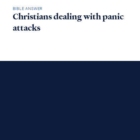
BIBLE ANSWER
Christians dealing with panic
attacks