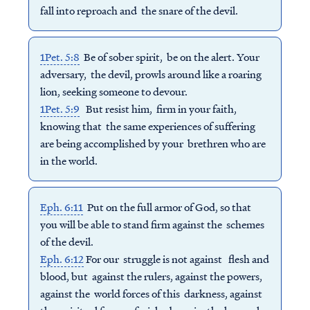
fall into reproach and the snare of the devil.
1Pet. 5:8
Be of sober spirit, be on the alert. Your
adversary, the devil, prowls around like a roaring
lion, seeking someone to devour.
1Pet. 5:9
But resist him, firm in your faith,
knowing that the same experiences of suffering
are being accomplished by your brethren who are
in the world.
Eph. 6:11
Put on the full armor of God, so that
you will be able to stand firm against the schemes
of the devil.
Eph. 6:12
For our struggle is not against flesh and
blood, but against the rulers, against the powers,
against the world forces of this darkness, against