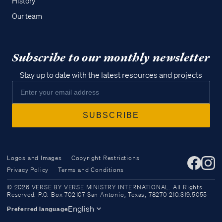
History
Our team
Subscribe to our monthly newsletter
Stay up to date with the latest resources and projects
Logos and Images
Copyright Restrictions
Privacy Policy
Terms and Conditions
Access all of our teaching materials
© 2026 VERSE BY VERSE MINISTRY INTERNATIONAL. All Rights
through our smartphone apps
Reserved. P.O. Box 702107 San Antonio, Texas, 78270 210.319.5055
conveniently and quickly.
English
Preferred language