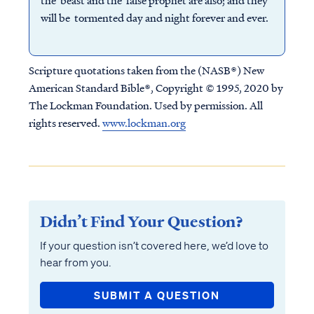
the beast and the false prophet are also; and they
will be tormented day and night forever and ever.
Scripture quotations taken from the (NASB®) New
American Standard Bible®, Copyright © 1995, 2020 by
The Lockman Foundation. Used by permission. All
rights reserved.
www.lockman.org
Didn’t Find Your Question?
If your question isn’t covered here, we’d love to
hear from you.
SUBMIT A QUESTION