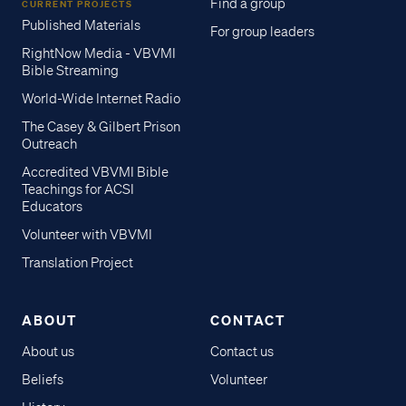
Find a group
CURRENT PROJECTS
Published Materials
For group leaders
RightNow Media - VBVMI
Bible Streaming
World-Wide Internet Radio
The Casey & Gilbert Prison
Outreach
Accredited VBVMI Bible
Teachings for ACSI
Educators
Volunteer with VBVMI
Translation Project
ABOUT
CONTACT
About us
Contact us
Beliefs
Volunteer