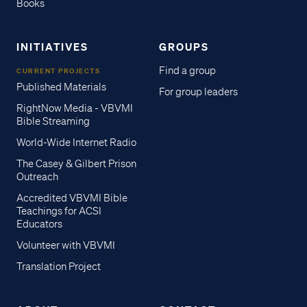
Books
INITIATIVES
GROUPS
Find a group
CURRENT PROJECTS
Published Materials
For group leaders
RightNow Media - VBVMI
Bible Streaming
World-Wide Internet Radio
The Casey & Gilbert Prison
Outreach
Accredited VBVMI Bible
Teachings for ACSI
Educators
Volunteer with VBVMI
Translation Project