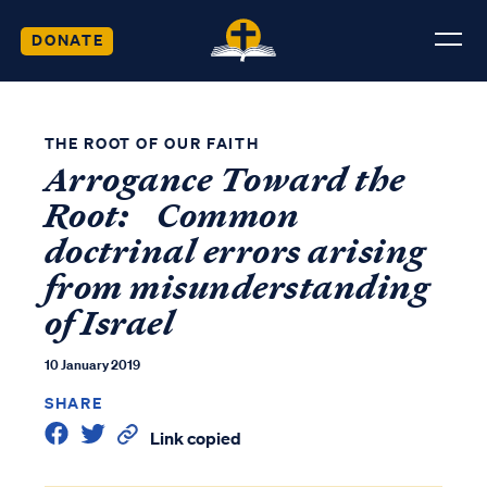
DONATE
THE ROOT OF OUR FAITH
Arrogance Toward the
Root: Common
doctrinal errors arising
from misunderstanding
of Israel
10 January 2019
SHARE
Link copied