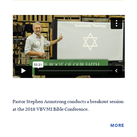
Pastor Stephen Armstrong conducts a breakout session
at the 2018 VBVMI Bible Conference.
MORE