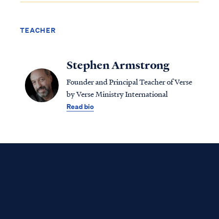
TEACHER
Stephen Armstrong
Founder and Principal Teacher of Verse
by Verse Ministry International
Read bio