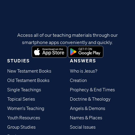
Access all of our teaching materials through our
smartphone apps conveniently and quickly.
STUDIES
ANSWERS
New Testament Books
Who is Jesus?
Old Testament Books
Creation
Single Teachings
Prophecy & End Times
Topical Series
Doctrine & Theology
Women's Teaching
Angels & Demons
Youth Resources
Names & Places
Group Studies
Social Issues