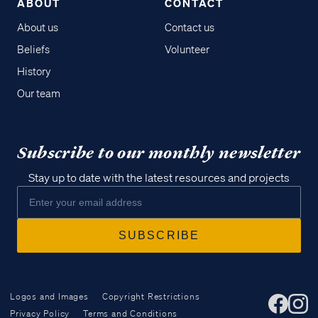
ABOUT
CONTACT
About us
Contact us
Beliefs
Volunteer
History
Our team
Subscribe to our monthly newsletter
Stay up to date with the latest resources and projects
Logos and Images
Copyright Restrictions
Privacy Policy
Terms and Conditions