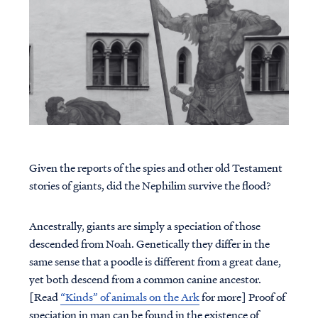
Given the reports of the spies and other old Testament
stories of giants, did the Nephilim survive the flood?
Ancestrally, giants are simply a speciation of those
descended from Noah. Genetically they differ in the
same sense that a poodle is different from a great dane,
yet both descend from a common canine ancestor.
[Read
“Kinds” of animals on the Ark
for more] Proof of
speciation in man can be found in the existence of