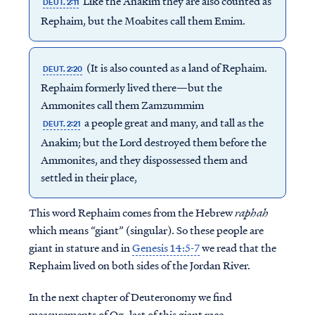
Like the Anakim they are also counted as
DEUT. 2:11
Rephaim, but the Moabites call them Emim.
(It is also counted as a land of Rephaim.
DEUT. 2:20
Rephaim formerly lived there—but the
Ammonites call them Zamzummim
a people great and many, and tall as the
DEUT. 2:21
Anakim; but the Lord destroyed them before the
Ammonites, and they dispossessed them and
settled in their place,
This word Rephaim comes from the Hebrew
raphah
which means “giant” (singular). So these people are
giant in stature and in
Genesis 14:5-7
we read that the
Rephaim lived on both sides of the Jordan River.
In the next chapter of Deuteronomy we find
measurements of Og, last of this giant race.