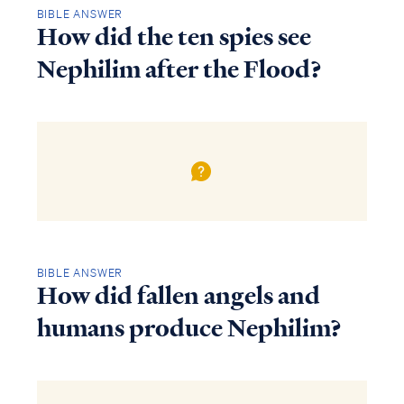
BIBLE ANSWER
How did the ten spies see
Nephilim after the Flood?
BIBLE ANSWER
How did fallen angels and
humans produce Nephilim?