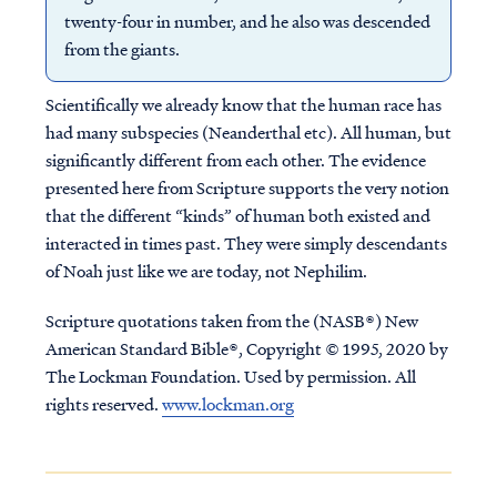
twenty-four in number, and he also was descended
from the giants.
Scientifically we already know that the human race has
had many subspecies (Neanderthal etc). All human, but
significantly different from each other. The evidence
presented here from Scripture supports the very notion
that the different “kinds” of human both existed and
interacted in times past. They were simply descendants
of Noah just like we are today, not Nephilim.
Scripture quotations taken from the (NASB®) New
American Standard Bible®, Copyright © 1995, 2020 by
The Lockman Foundation. Used by permission. All
rights reserved.
www.lockman.org