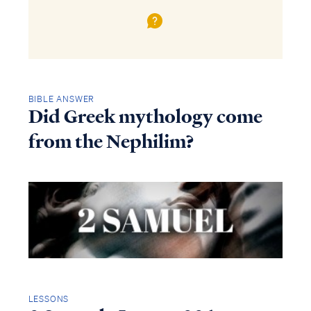
BIBLE ANSWER
Did Greek mythology come
from the Nephilim?
LESSONS