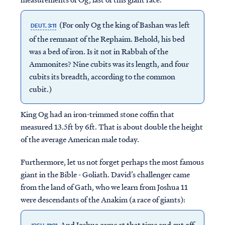
(For only Og the king of Bashan was left
DEUT. 3:11
of the remnant of the Rephaim. Behold, his bed
was a bed of iron. Is it not in Rabbah of the
Ammonites? Nine cubits was its length, and four
cubits its breadth, according to the common
cubit.)
King Og had an iron-trimmed stone coffin that
measured 13.5ft by 6ft. That is about double the height
of the average American male today.
Furthermore, let us not forget perhaps the most famous
giant in the Bible - Goliath. David’s challenger came
from the land of Gath, who we learn from Joshua 11
were descendants of the Anakim (a race of giants):
And Joshua came at that time and cut off