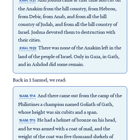
JOSH. 11:21
the Anakim from the hill country, from Hebron,
from Debir, from Anab, and from all the hill
country of Judah, and from all the hill country of
Israel. Joshua devoted them to destruction with
their cities.
There was none of the Anakim left in the
JOSH. 11:22
land of the people of Israel. Only in Gaza, in Gath,
and in Ashdod did some remain.
Back in 1 Samuel, we read:
And there came out from the camp of the
1SAM. 17:4
Philistines a champion named Goliath of Gath,
whose height was six cubits and a span.
He had a helmet of bronze on his head,
1SAM. 17:5
and he was armed with a coat of mail, and the
weight of the coat was five thousand shekels of