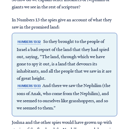
giants we see in the rest of scripture?
In Numbers 13 the spies give an account of what they
saw in the promised land:
So they brought to the people of
NUMBERS 13:32
Israel a bad report of the land that they had spied
out, saying, “The land, through which we have
gone to spy it out, is a land that devours its
inhabitants, and all the people that we saw in it are
of great height.
And there we saw the Nephilim (the
NUMBERS 13:33
sons of Anak, who come from the Nephilim), and
we seemed to ourselves like grasshoppers, and so
we seemed to them.”
Joshua and the other spies would have grown up with