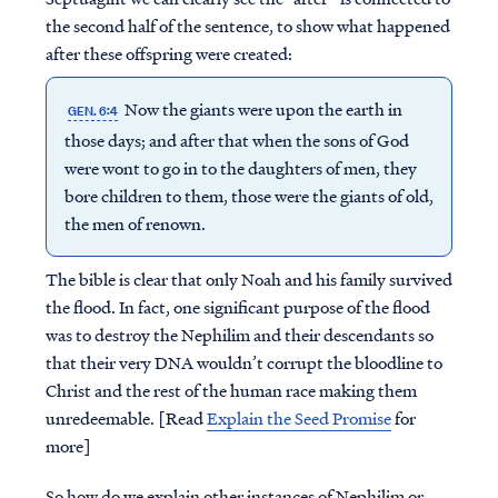
the second half of the sentence, to show what happened
after these offspring were created:
Now the giants were upon the earth in
GEN. 6:4
those days; and after that when the sons of God
were wont to go in to the daughters of men, they
bore children to them, those were the giants of old,
the men of renown.
The bible is clear that only Noah and his family survived
the flood. In fact, one significant purpose of the flood
was to destroy the Nephilim and their descendants so
that their very DNA wouldn’t corrupt the bloodline to
Christ and the rest of the human race making them
unredeemable. [Read
Explain the Seed Promise
for
more]
So how do we explain other instances of Nephilim or