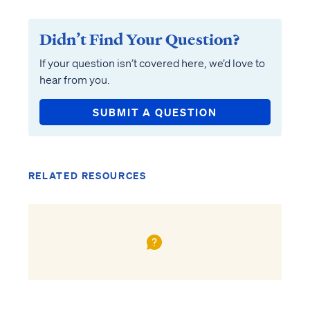
Didn’t Find Your Question?
If your question isn’t covered here, we’d love to
hear from you.
SUBMIT A QUESTION
RELATED RESOURCES