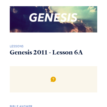
LESSONS
Genesis 2011 - Lesson 6A
BIBLE ANSWER