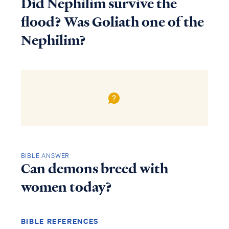
Did Nephilim survive the
flood? Was Goliath one of the
Nephilim?
BIBLE ANSWER
Can demons breed with
women today?
BIBLE REFERENCES