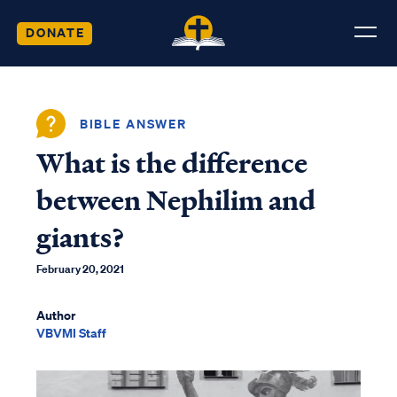
DONATE
BIBLE ANSWER
What is the difference
between Nephilim and
giants?
February 20, 2021
Author
VBVMI Staff