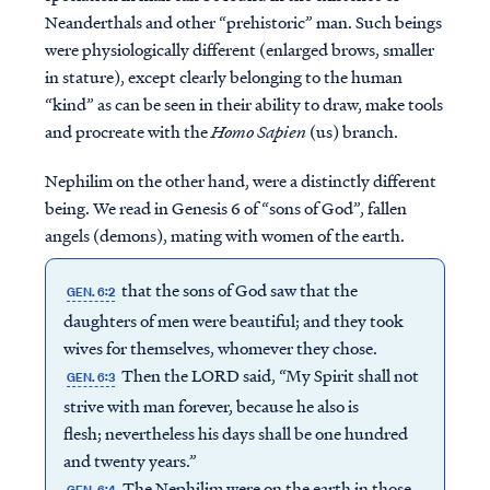
Neanderthals and other “prehistoric” man. Such beings
were physiologically different (enlarged brows, smaller
in stature), except clearly belonging to the human
“kind” as can be seen in their ability to draw, make tools
and procreate with the
Homo Sapien
(us) branch.
Nephilim on the other hand, were a distinctly different
being. We read in Genesis 6 of “sons of God”, fallen
angels (demons), mating with women of the earth.
that the sons of God saw that the
GEN. 6:2
daughters of men were beautiful; and they took
wives for themselves, whomever they chose.
Then the LORD said, “My Spirit shall not
GEN. 6:3
strive with man forever, because he also is
flesh; nevertheless his days shall be one hundred
and twenty years.”
The Nephilim were on the earth in those