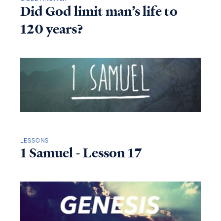
Did God limit man’s life to
120 years?
LESSONS
1 Samuel - Lesson 17