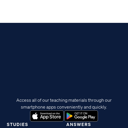
Access all of our teaching materials through our
smartphone apps conveniently and quickly.
STUDIES
ANSWERS