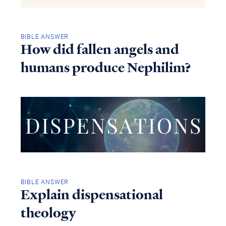
BIBLE ANSWER
How did fallen angels and
humans produce Nephilim?
BIBLE ANSWER
Explain dispensational
theology