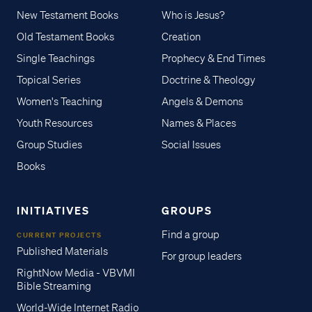
New Testament Books
Who is Jesus?
Old Testament Books
Creation
Single Teachings
Prophecy & End Times
Topical Series
Doctrine & Theology
Women's Teaching
Angels & Demons
Youth Resources
Names & Places
Group Studies
Social Issues
Books
INITIATIVES
GROUPS
Find a group
CURRENT PROJECTS
Published Materials
For group leaders
RightNow Media - VBVMI
Bible Streaming
World-Wide Internet Radio