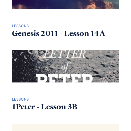
LESSONS
Genesis 2011 - Lesson 14A
LESSONS
1Peter - Lesson 3B