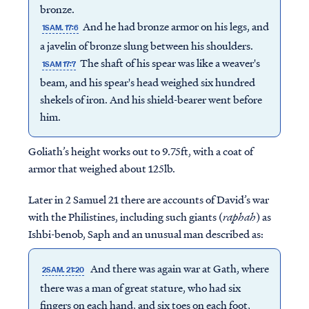
bronze.
And he had bronze armor on his legs, and
1SAM. 17:6
a javelin of bronze slung between his shoulders.
The shaft of his spear was like a weaver's
1SAM 17:7
beam, and his spear's head weighed six hundred
shekels of iron. And his shield-bearer went before
him.
Goliath’s height works out to 9.75ft, with a coat of
armor that weighed about 125lb.
Later in 2 Samuel 21 there are accounts of David’s war
with the Philistines, including such giants (
raphah
) as
Ishbi-benob, Saph and an unusual man described as:
And there was again war at Gath, where
2SAM. 21:20
there was a man of great stature, who had six
fingers on each hand, and six toes on each foot,