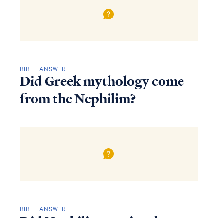
BIBLE ANSWER
Did Greek mythology come
from the Nephilim?
BIBLE ANSWER