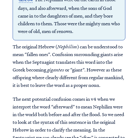
GEN. 6:4
days, and also afterward, when the sons of God
came in to the daughters of men, and they bore
children to them. Those were the mighty men who
were of old, men of renown.
The original Hebrew (
Nephilim
) can be understood to
mean “fallen ones”. Confusion surrounding giants arise
when the Septuagint translates this word into the
Greek becoming
gigantes
or “giant”. However as these
offspring where clearly different from regular mankind,
it is best to leave the word as a proper noun.
The next potential confusion comes in v4 when we
interpret the word “afterward” to mean Nephilim were
in the world both before and after the flood. So we need
to look at the syntax of this sentence in the original
Hebrew in order to clarify the meaning. In the
Septuagint we can clearly see the “after” is connected to