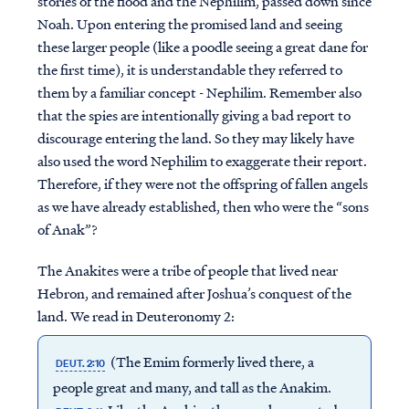
stories of the flood and the Nephilim, passed down since
Noah. Upon entering the promised land and seeing
these larger people (like a poodle seeing a great dane for
the first time), it is understandable they referred to
them by a familiar concept - Nephilim. Remember also
that the spies are intentionally giving a bad report to
discourage entering the land. So they may likely have
also used the word Nephilim to exaggerate their report.
Therefore, if they were not the offspring of fallen angels
as we have already established, then who were the “sons
of Anak”?
The Anakites were a tribe of people that lived near
Hebron, and remained after Joshua’s conquest of the
land. We read in Deuteronomy 2:
(The Emim formerly lived there, a
DEUT. 2:10
people great and many, and tall as the Anakim.