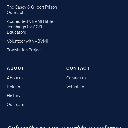
The Casey & Gilbert Prison
Outreach
Accredited VBVMI Bible
Teachings for ACSI
Educators
Volunteer with VBVMI
Translation Project
ABOUT
CONTACT
About us
Contact us
Beliefs
Volunteer
History
Our team