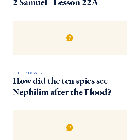
2 Samuel - Lesson 22A
BIBLE ANSWER
How did the ten spies see
Nephilim after the Flood?