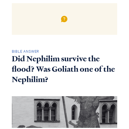
BIBLE ANSWER
Did Nephilim survive the
flood? Was Goliath one of the
Nephilim?