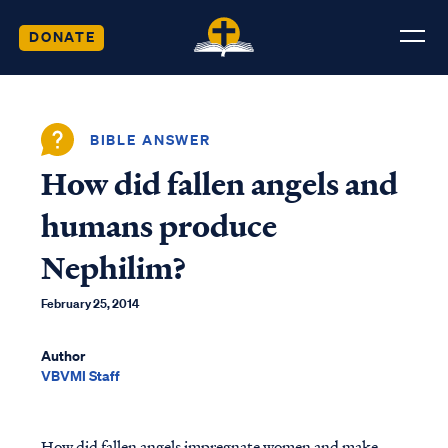
DONATE
BIBLE ANSWER
How did fallen angels and
humans produce
Nephilim?
February 25, 2014
Author
VBVMI Staff
How did fallen angels impregnate women and make