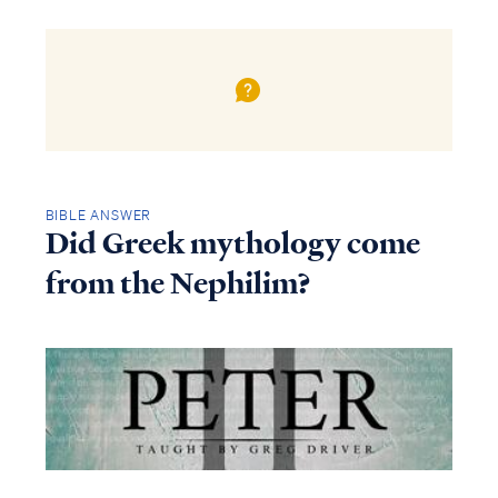
BIBLE ANSWER
Did Greek mythology come
from the Nephilim?