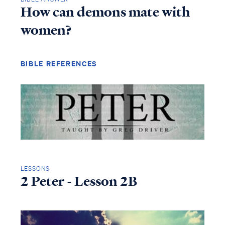
How can demons mate with
women?
BIBLE REFERENCES
LESSONS
2 Peter - Lesson 2B