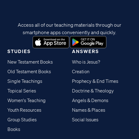
Access all of our teaching materials through our
smartphone apps conveniently and quickly.
STUDIES
ANSWERS
New Testament Books
Who is Jesus?
Old Testament Books
Creation
Single Teachings
Prophecy & End Times
Topical Series
Doctrine & Theology
Women's Teaching
Angels & Demons
Youth Resources
Names & Places
Group Studies
Social Issues
Books