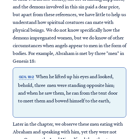
and the demons involved in this sin paid a dear price,
but apart from these references, we have little to help us
understand how spiritual creatures can mate with
physical beings. We do not know specifically how the
demons impregnated women, but we do know of other
circumstances when angels appear to men in the form of
bodies. For example, Abraham is met by three "men" in
Genesis 18:
When he lifted up his eyes and looked,
GEN. 18:2
behold, three men were standing opposite him;
and when he saw them, he ran from the tent door
to meet them and bowed himself to the earth,
Later in the chapter, we observe these men eating with
Abraham and speaking with him, yet they were not