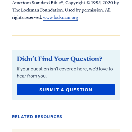
American Standard Bible®, Copyright © 1995, 2020 by
The Lockman Foundation. Used by permission. All
rights reserved.
www.lockman.org
Didn’t Find Your Question?
If your question isn’t covered here, we’d love to
hear from you.
SUBMIT A QUESTION
RELATED RESOURCES