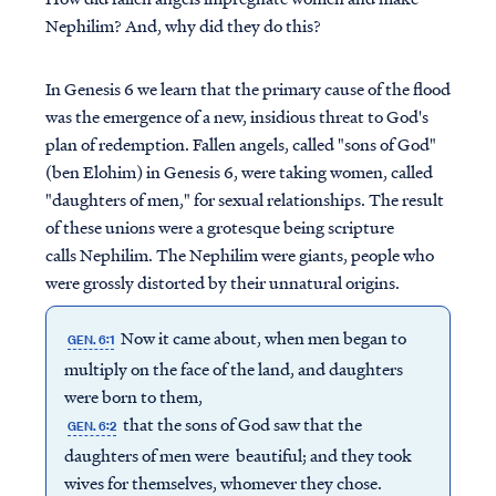
Nephilim? And, why did they do this?
In Genesis 6 we learn that the primary cause of the flood
was the emergence of a new, insidious threat to God's
plan of redemption. Fallen angels, called "sons of God"
(ben Elohim) in Genesis 6, were taking women, called
"daughters of men," for sexual relationships. The result
of these unions were a grotesque being scripture
calls Nephilim. The Nephilim were giants, people who
were grossly distorted by their unnatural origins.
Now it came about, when men began to
GEN. 6:1
multiply on the face of the land, and daughters
were born to them,
that the sons of God saw that the
GEN. 6:2
daughters of men were beautiful; and they took
wives for themselves, whomever they chose.