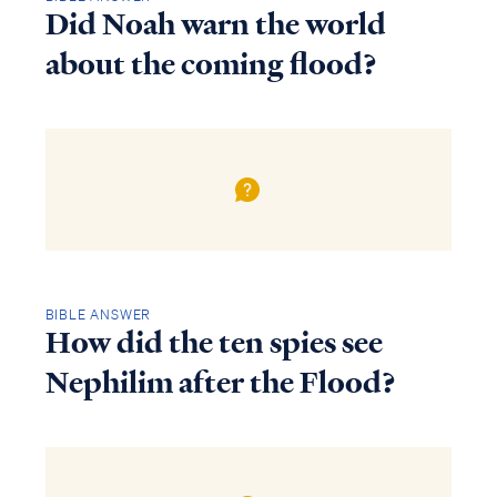
Did Noah warn the world
about the coming flood?
BIBLE ANSWER
How did the ten spies see
Nephilim after the Flood?