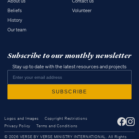
About us
Contact us
Beliefs
Volunteer
History
Our team
Subscribe to our monthly newsletter
Stay up to date with the latest resources and projects
Logos and Images
Copyright Restrictions
Privacy Policy
Terms and Conditions
Access all of our teaching materials
© 2026 VERSE BY VERSE MINISTRY INTERNATIONAL. All Rights
through our smartphone apps