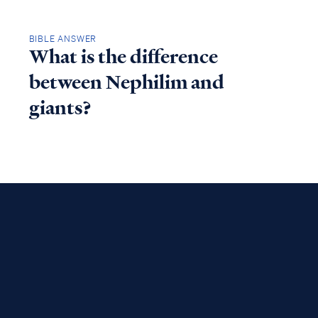
BIBLE ANSWER
What is the difference
between Nephilim and
giants?