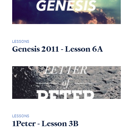
LESSONS
Genesis 2011 - Lesson 6A
LESSONS
1Peter - Lesson 3B