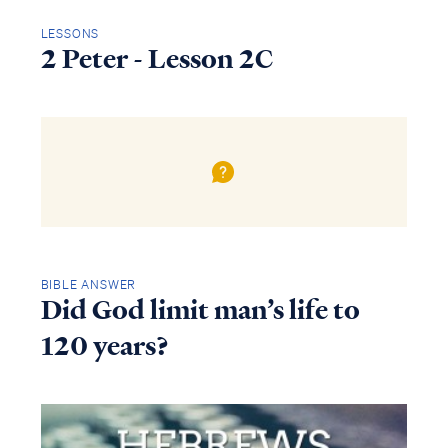
LESSONS
2 Peter - Lesson 2C
BIBLE ANSWER
Did God limit man’s life to
120 years?