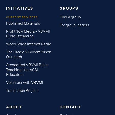
INITIATIVES
GROUPS
Find a group
CURRENT PROJECTS
Published Materials
For group leaders
RightNow Media - VBVMI
Bible Streaming
World-Wide Internet Radio
The Casey & Gilbert Prison
Outreach
Accredited VBVMI Bible
Teachings for ACSI
Educators
Volunteer with VBVMI
Translation Project
ABOUT
CONTACT