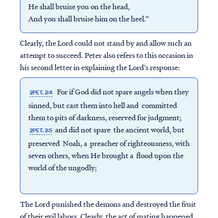
He shall bruise you on the head,
And you shall bruise him on the heel.”
Clearly, the Lord could not stand by and allow such an
attempt to succeed. Peter also refers to this occasion in
his second letter in explaining the Lord's response:
For if God did not spare angels when they
2PET. 2:4
sinned, but cast them into hell and committed
them to pits of darkness, reserved for judgment;
and did not spare the ancient world, but
2PET. 2:5
preserved Noah, a preacher of righteousness, with
seven others, when He brought a flood upon the
world of the ungodly;
The Lord punished the demons and destroyed the fruit
of their evil labors. Clearly, the act of mating happened,