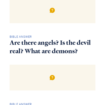
BIBLE ANSWER
Are there angels? Is the devil
real? What are demons?
BIBLE ANSWER