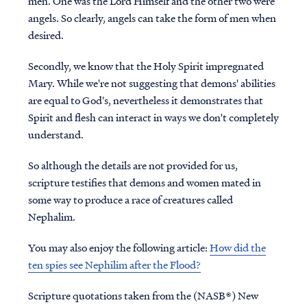
men. One was the Lord Himself and the other two were
angels. So clearly, angels can take the form of men when
desired.
Secondly, we know that the Holy Spirit impregnated
Mary. While we're not suggesting that demons' abilities
are equal to God's, nevertheless it demonstrates that
Spirit and flesh can interact in ways we don't completely
understand.
So although the details are not provided for us,
scripture testifies that demons and women mated in
some way to produce a race of creatures called
Nephalim.
You may also enjoy the following article:
How did the
ten spies see Nephilim after the Flood?
Scripture quotations taken from the (NASB®) New