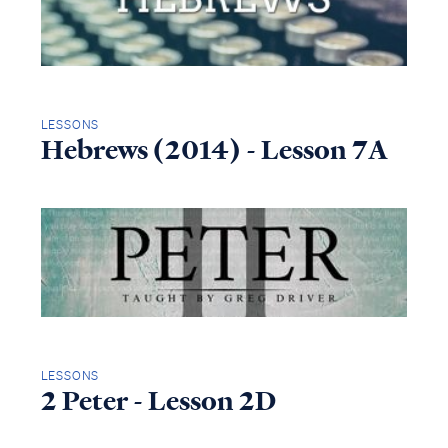
LESSONS
Hebrews (2014) - Lesson 7A
LESSONS
2 Peter - Lesson 2D