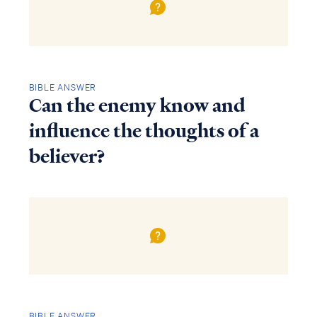
BIBLE ANSWER
Can the enemy know and
influence the thoughts of a
believer?
BIBLE ANSWER