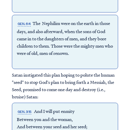
The Nephilim were on the earth in those
GEN. 6:4
days, and also afterward, when the sons of God
came in to the daughters of men, and they bore
children to them. Those were the mighty men who
were of old, men of renown.
Satan instigated this plan hoping to polute the human
"seed" to stop God's plan to bring forth a Messiah, the
Seed, promised to come one day and destroy (i.e.,
bruise) Satan:
And I will put enmity
GEN. 3:15
Between you and the woman,
And between your seed and her seed;