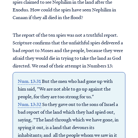
spies claimed to see Nephilim in the land after the
Exodus. How could the spies have seen Nephilim in
Canaan if they all died in the flood?
The report of the ten spies was not a truthful report.
Scripture confirms that the unfaithful spies delivered a
bad report to Moses and the people, because they were
afraid they would die in trying to take the land as God
directed. We read of their attempt in Numbers 13:
Num. 13:31
But the men who had gone up with
him said, “We are not able to go up against the
people, for they are too strong for us.”
Num. 13:32
So they gave out to the sons of Israel a
bad report of the land which they had spied out,
saying, “The land through which we have gone, in
spying it out, is a land that devours its
inhabitants; and all the people whom we saw in it