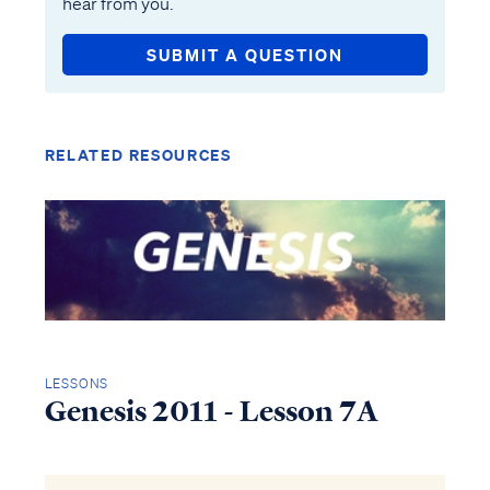
hear from you.
SUBMIT A QUESTION
RELATED RESOURCES
LESSONS
Genesis 2011 - Lesson 7A