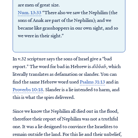
are men of great size.
Num. 13:33
“There also we saw the Nephilim (the
sons of Anak are part of the Nephilim); and we
became like grasshoppers in our own sight, and so
we were in their sight.”
In v.32 scripture says the sons of Israel give a "bad
report." The word for bad in Hebrew is
dibbah
, which
literally translates as defamation or slander. You can
find the same Hebrew word used
Psalms 31:13
and in
Proverbs 10:18
. Slander is a lie intended to harm, and
this is what the spies delivered.
Since we know the Nephilim all died out in the flood,
therefore their report of Nephilim was not a truthful
one. It was a lie designed to convince the Israelites to
remain outside the land. For this lie and their unbelief,