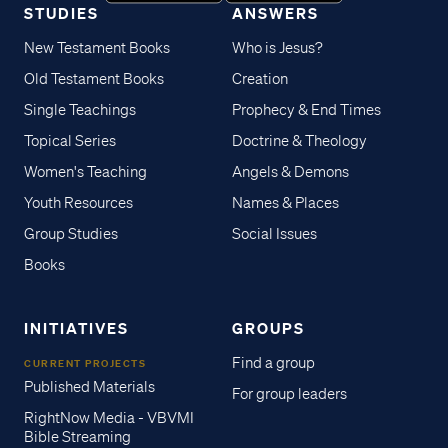
STUDIES
ANSWERS
New Testament Books
Who is Jesus?
Old Testament Books
Creation
Single Teachings
Prophecy & End Times
Topical Series
Doctrine & Theology
Women's Teaching
Angels & Demons
Youth Resources
Names & Places
Group Studies
Social Issues
Books
INITIATIVES
GROUPS
Find a group
CURRENT PROJECTS
Published Materials
For group leaders
RightNow Media - VBVMI
Bible Streaming