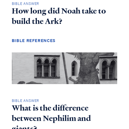
BIBLE ANSWER
How long did Noah take to
build the Ark?
BIBLE REFERENCES
BIBLE ANSWER
What is the difference
between Nephilim and
giants?