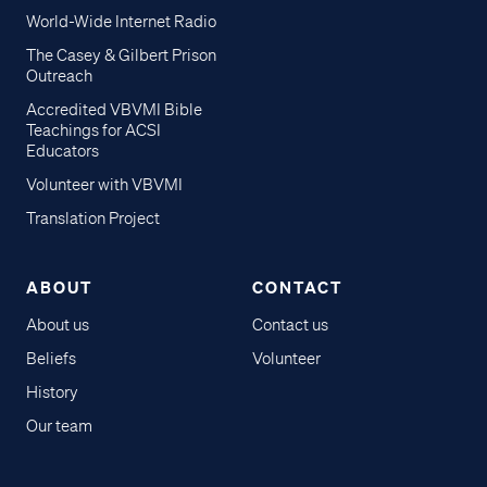
World-Wide Internet Radio
The Casey & Gilbert Prison
Outreach
Accredited VBVMI Bible
Teachings for ACSI
Educators
Volunteer with VBVMI
Translation Project
ABOUT
CONTACT
About us
Contact us
Beliefs
Volunteer
History
Our team