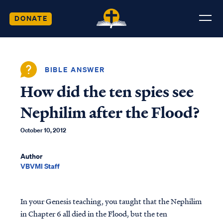
DONATE
BIBLE ANSWER
How did the ten spies see
Nephilim after the Flood?
October 10, 2012
Author
VBVMI Staff
In your Genesis teaching, you taught that the Nephilim
in Chapter 6 all died in the Flood, but the ten