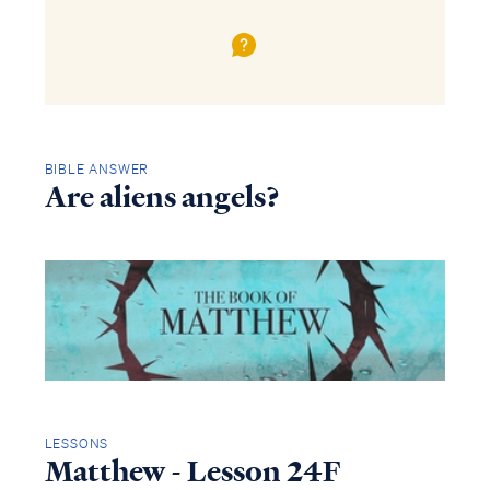
BIBLE ANSWER
Are aliens angels?
LESSONS
Matthew - Lesson 24F