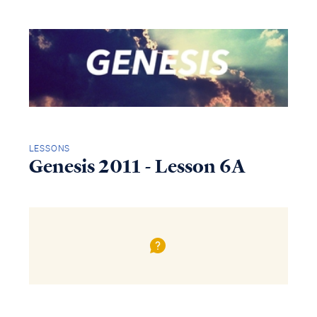
LESSONS
Genesis 2011 - Lesson 6A