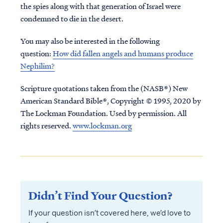
the spies along with that generation of Israel were
condemned to die in the desert.
You may also be interested in the following
question:
How did fallen angels and humans produce
Nephilim?
Scripture quotations taken from the (NASB®) New
American Standard Bible®, Copyright © 1995, 2020 by
The Lockman Foundation. Used by permission. All
rights reserved.
www.lockman.org
Didn’t Find Your Question?
If your question isn’t covered here, we’d love to