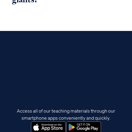
Access all of our teaching materials through our
smartphone apps conveniently and quickly.