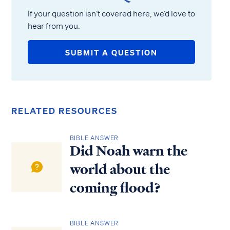
If your question isn’t covered here, we’d love to
hear from you.
SUBMIT A QUESTION
RELATED RESOURCES
BIBLE ANSWER
Did Noah warn the
world about the
coming flood?
BIBLE ANSWER