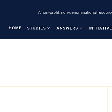
A non-profit, non-denominational resource
HOME
STUDIES
ANSWERS
INITIATIV