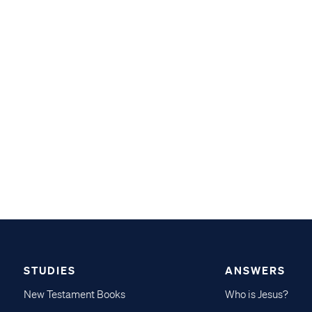
STUDIES
ANSWERS
New Testament Books
Who is Jesus?