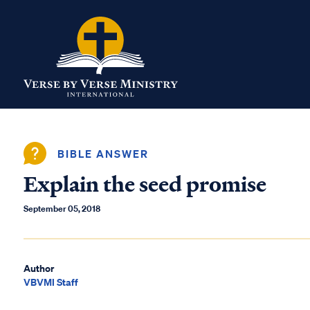
BIBLE ANSWER
Explain the seed promise
September 05, 2018
Author
VBVMI Staff