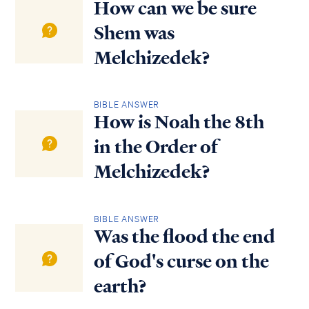
How can we be sure
Shem was
Melchizedek?
BIBLE ANSWER
How is Noah the 8th
in the Order of
Melchizedek?
BIBLE ANSWER
Was the flood the end
of God's curse on the
earth?