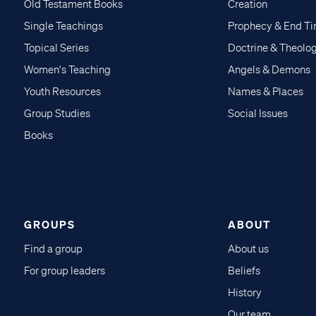
Old Testament Books
Creation
Single Teachings
Prophecy & End T
Topical Series
Doctrine & Theolo
Women's Teaching
Angels & Demons
Youth Resources
Names & Places
Group Studies
Social Issues
Books
GROUPS
ABOUT
Find a group
About us
For group leaders
Beliefs
History
Our team