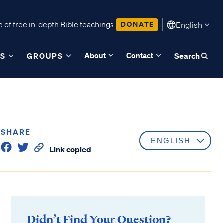
 of free in-depth Bible teachings.
DONATE
English
About
Contact
ES
GROUPS
Search
SHARE
Link copied
Didn’t Find Your Question?