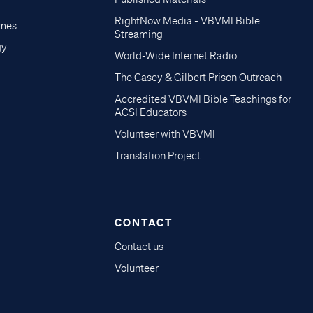
RightNow Media - VBVMI Bible
imes
Streaming
gy
World-Wide Internet Radio
The Casey & Gilbert Prison Outreach
Accredited VBVMI Bible Teachings for
ACSI Educators
Volunteer with VBVMI
Translation Project
CONTACT
Contact us
Volunteer