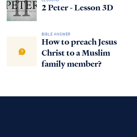
2 Peter - Lesson 3D
BIBLE ANSWER
How to preach Jesus
Christ to a Muslim
family member?