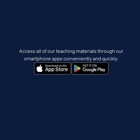
Access all of our teaching materials through our
smartphone apps conveniently and quickly.