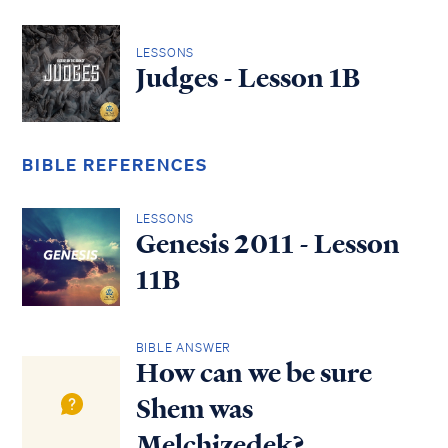
LESSONS
Judges - Lesson 1B
BIBLE REFERENCES
LESSONS
Genesis 2011 - Lesson
11B
BIBLE ANSWER
How can we be sure
Shem was
Melchizedek?