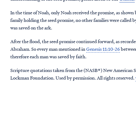
In the time of Noah, only Noah received the promise, as shown 
family holding the seed promise, no other families were called b
was saved on the ark.
After the flood, the seed promise continued forward, as recorde
Abraham. So every man mentioned in
Genesis 11:10-26
between
therefore each man was saved by faith.
Scripture quotations taken from the (NASB®) New American S
Lockman Foundation. Used by permission. All rights reserved.