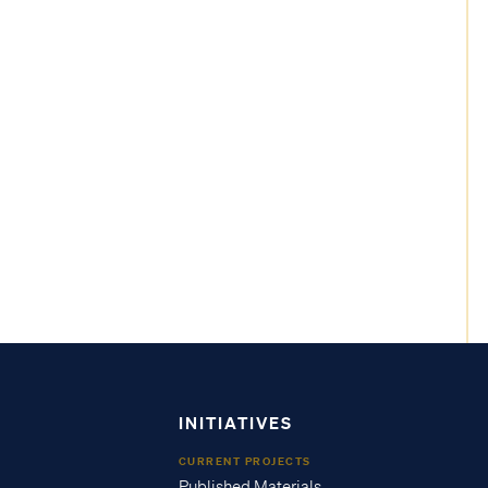
INITIATIVES
CURRENT PROJECTS
Published Materials