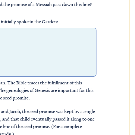
the promise of a Messiah pass down this line?
nitially spoke in the Garden:
 The Bible traces the fulfillment of this
 genealogies of Genesis are important for this
he seed promise.
and Jacob, the seed promise was kept by a single
, and that child eventually passed it along to one
 line of the seed promise. (For a complete
study.)