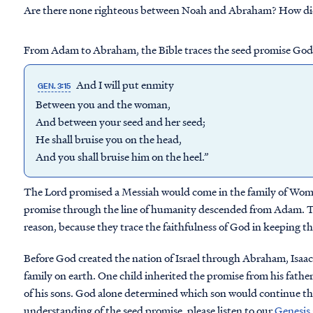
Are there none righteous between Noah and Abraham? How did 
From Adam to Abraham, the Bible traces the seed promise God i
And I will put enmity
GEN. 3:15
Between you and the woman,
And between your seed and her seed;
He shall bruise you on the head,
And you shall bruise him on the heel.”
The Lord promised a Messiah would come in the family of Woman.
promise through the line of humanity descended from Adam. The
reason, because they trace the faithfulness of God in keeping t
Before God created the nation of Israel through Abraham, Isaac 
family on earth. One child inherited the promise from his father
of his sons. God alone determined which son would continue the
understanding of the seed promise, please listen to our
Genesis