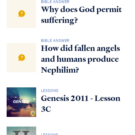
BIBLE ANSWER
Why does God permit
suffering?
BIBLE ANSWER
How did fallen angels
and humans produce
Nephilim?
LESSONS
Genesis 2011 - Lesson
3C
LESSONS