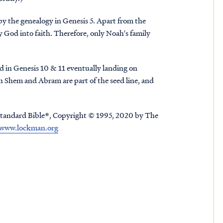
by the genealogy in Genesis 5. Apart from the
y God into faith. Therefore, only Noah's family
d in Genesis 10 & 11 eventually landing on
 Shem and Abram are part of the seed line, and
tandard Bible®, Copyright © 1995, 2020 by The
www.lockman.org