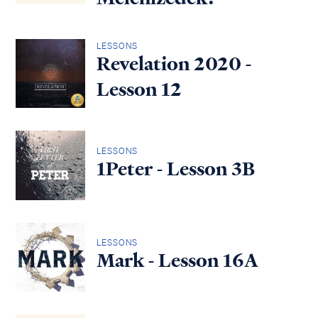
LESSONS
Revelation 2020 -
Lesson 12
LESSONS
1Peter - Lesson 3B
LESSONS
Mark - Lesson 16A