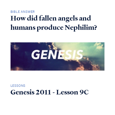
BIBLE ANSWER
How did fallen angels and
humans produce Nephilim?
LESSONS
Genesis 2011 - Lesson 9C