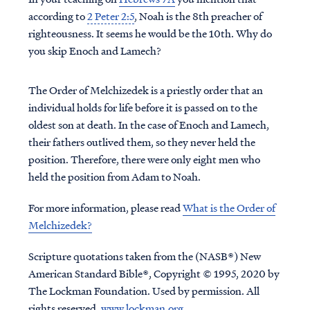
according to
2 Peter 2:5
, Noah is the 8th preacher of
righteousness. It seems he would be the 10th. Why do
you skip Enoch and Lamech?
The Order of Melchizedek is a priestly order that an
individual holds for life before it is passed on to the
oldest son at death. In the case of Enoch and Lamech,
their fathers outlived them, so they never held the
position. Therefore, there were only eight men who
held the position from Adam to Noah.
For more information, please read
What is the Order of
Melchizedek?
Scripture quotations taken from the (NASB®) New
American Standard Bible®, Copyright © 1995, 2020 by
The Lockman Foundation. Used by permission. All
rights reserved.
www.lockman.org