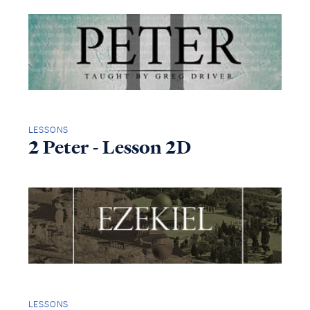
LESSONS
2 Peter - Lesson 2D
LESSONS