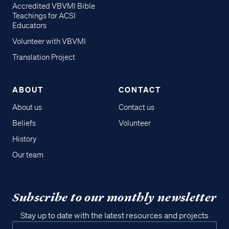
Accredited VBVMI Bible
Teachings for ACSI
Educators
Volunteer with VBVMI
Translation Project
ABOUT
CONTACT
About us
Contact us
Beliefs
Volunteer
History
Our team
Subscribe to our monthly newsletter
Stay up to date with the latest resources and projects