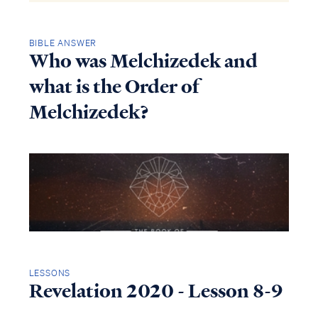
BIBLE ANSWER
Who was Melchizedek and
what is the Order of
Melchizedek?
LESSONS
Revelation 2020 - Lesson 8-9