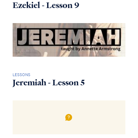
Ezekiel - Lesson 9
LESSONS
Jeremiah - Lesson 5