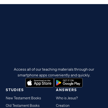
Access all of our teaching materials through our
smartphone apps conveniently and quickly.
STUDIES
ANSWERS
New Testament Books
Who is Jesus?
Old Testament Books
Creation