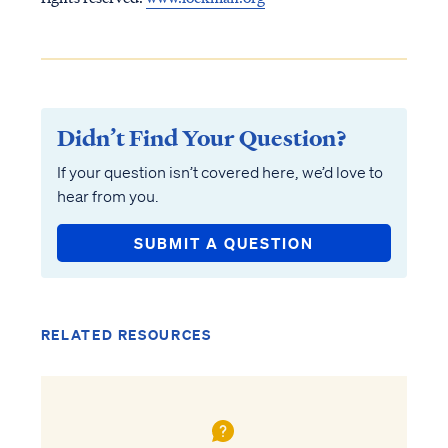
Didn’t Find Your Question?
If your question isn’t covered here, we’d love to
hear from you.
SUBMIT A QUESTION
RELATED RESOURCES