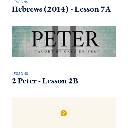
LESSONS
Hebrews (2014) - Lesson 7A
LESSONS
2 Peter - Lesson 2B