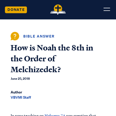
DONATE
BIBLE ANSWER
How is Noah the 8th in
the Order of
Melchizedek?
June 25, 2018
Author
VBVMI Staff
In your teaching on
Hebrews 7A
you mention that