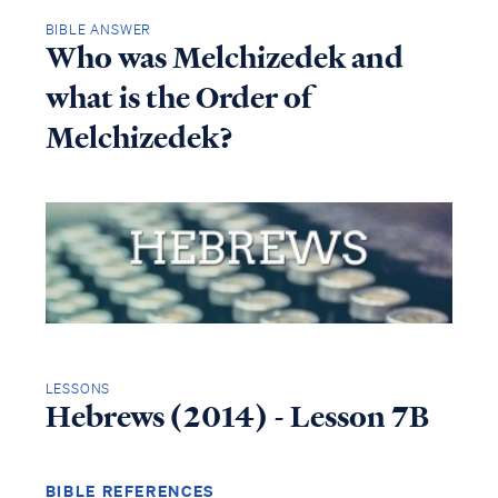
BIBLE ANSWER
Who was Melchizedek and
what is the Order of
Melchizedek?
LESSONS
Hebrews (2014) - Lesson 7B
BIBLE REFERENCES