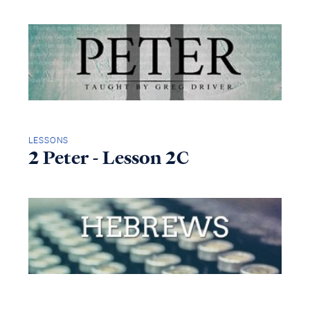
LESSONS
2 Peter - Lesson 2C