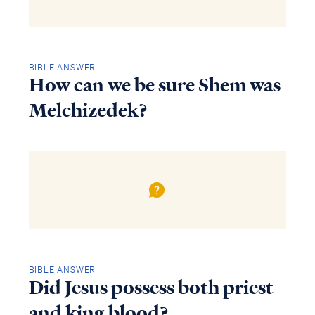
BIBLE ANSWER
How can we be sure Shem was
Melchizedek?
BIBLE ANSWER
Did Jesus possess both priest
and king blood?