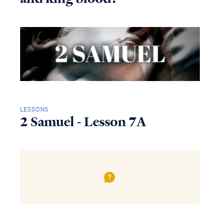
LESSONS
2 Samuel - Lesson 7A