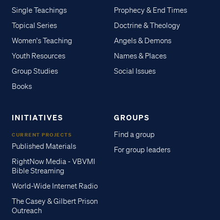
Single Teachings
Prophecy & End Times
Topical Series
Doctrine & Theology
Women's Teaching
Angels & Demons
Youth Resources
Names & Places
Group Studies
Social Issues
Books
INITIATIVES
GROUPS
Find a group
CURRENT PROJECTS
Published Materials
For group leaders
RightNow Media - VBVMI
Bible Streaming
World-Wide Internet Radio
The Casey & Gilbert Prison
Outreach