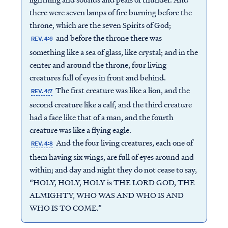
there were seven lamps of fire burning before the
throne, which are the seven Spirits of God;
and before the throne there was
REV. 4:6
something like a sea of glass, like crystal; and in the
center and around the throne, four living
creatures full of eyes in front and behind.
The first creature was like a lion, and the
REV. 4:7
second creature like a calf, and the third creature
had a face like that of a man, and the fourth
creature was like a flying eagle.
And the four living creatures, each one of
REV. 4:8
them having six wings, are full of eyes around and
within; and day and night they do not cease to say,
“HOLY, HOLY, HOLY is THE LORD GOD, THE
ALMIGHTY, WHO WAS AND WHO IS AND
WHO IS TO COME.”