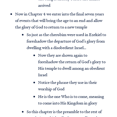
arrived
Now in Chapter 4 we enter into the final seven years
of events that will bring the age to an end and allow
the glory of God to return to a new temple
So just as the cherubim were used in Ezekiel to
foreshadow the departure of God’s glory from
dwelling with a disobedient Israel…
Now they are shown again to
foreshadow the return of God’s glory to
His temple to dwell among an obedient
Israel
Notice the phrase they use in their
worship of God
He is the one Who is to come, meaning
to come into His Kingdom in glory
So this chapter is the preamble to the rest of