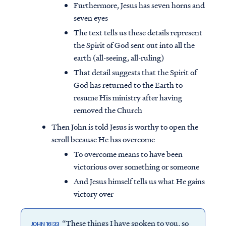
Furthermore, Jesus has seven horns and
seven eyes
The text tells us these details represent
the Spirit of God sent out into all the
earth (all-seeing, all-ruling)
That detail suggests that the Spirit of
God has returned to the Earth to
resume His ministry after having
removed the Church
Then John is told Jesus is worthy to open the
scroll because He has overcome
To overcome means to have been
victorious over something or someone
And Jesus himself tells us what He gains
victory over
“These things I have spoken to you, so
JOHN 16:33