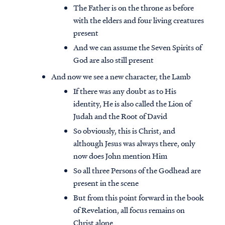
The Father is on the throne as before
with the elders and four living creatures
present
And we can assume the Seven Spirits of
God are also still present
And now we see a new character, the Lamb
If there was any doubt as to His
identity, He is also called the Lion of
Judah and the Root of David
So obviously, this is Christ, and
although Jesus was always there, only
now does John mention Him
So all three Persons of the Godhead are
present in the scene
But from this point forward in the book
of Revelation, all focus remains on
Christ alone