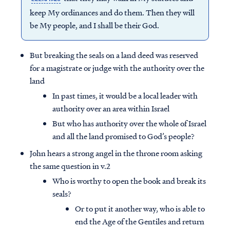
keep My ordinances and do them. Then they will
be My people, and I shall be their God.
But breaking the seals on a land deed was reserved
for a magistrate or judge with the authority over the
land
In past times, it would be a local leader with
authority over an area within Israel
But who has authority over the whole of Israel
and all the land promised to God’s people?
John hears a strong angel in the throne room asking
the same question in v.2
Who is worthy to open the book and break its
seals?
Or to put it another way, who is able to
end the Age of the Gentiles and return