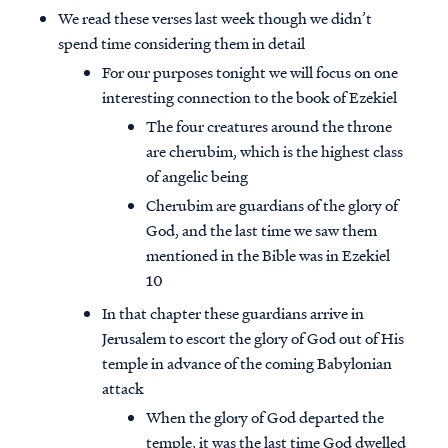
We read these verses last week though we didn’t
spend time considering them in detail
For our purposes tonight we will focus on one
interesting connection to the book of Ezekiel
The four creatures around the throne
are cherubim, which is the highest class
of angelic being
Cherubim are guardians of the glory of
God, and the last time we saw them
mentioned in the Bible was in Ezekiel
10
In that chapter these guardians arrive in
Jerusalem to escort the glory of God out of His
temple in advance of the coming Babylonian
attack
When the glory of God departed the
temple, it was the last time God dwelled