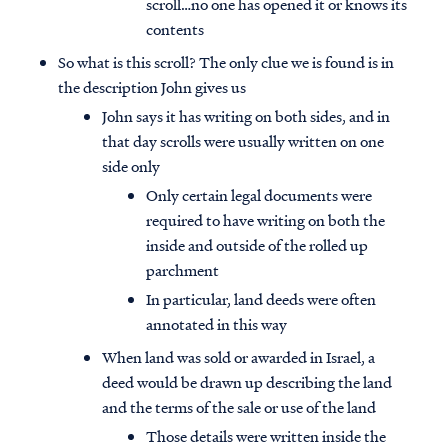
scroll…no one has opened it or knows its
contents
So what is this scroll? The only clue we is found is in
the description John gives us
John says it has writing on both sides, and in
that day scrolls were usually written on one
side only
Only certain legal documents were
required to have writing on both the
inside and outside of the rolled up
parchment
In particular, land deeds were often
annotated in this way
When land was sold or awarded in Israel, a
deed would be drawn up describing the land
and the terms of the sale or use of the land
Those details were written inside the