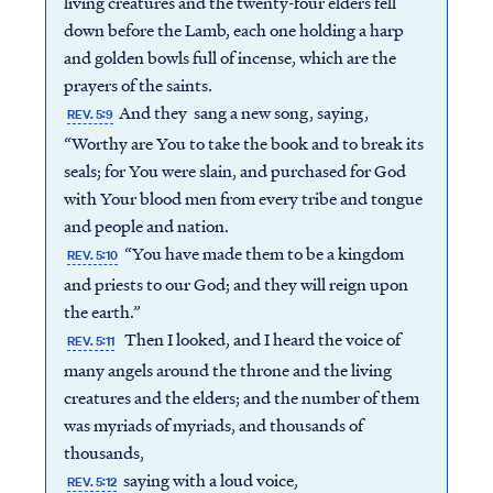
living creatures and the twenty-four elders fell
down before the Lamb, each one holding a harp
and golden bowls full of incense, which are the
prayers of the saints.
And they sang a new song, saying,
REV. 5:9
“Worthy are You to take the book and to break its
seals; for You were slain, and purchased for God
with Your blood men from every tribe and tongue
and people and nation.
“You have made them to be a kingdom
REV. 5:10
and priests to our God; and they will reign upon
the earth.”
Then I looked, and I heard the voice of
REV. 5:11
many angels around the throne and the living
creatures and the elders; and the number of them
was myriads of myriads, and thousands of
thousands,
saying with a loud voice,
REV. 5:12