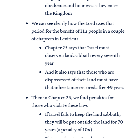
obedience and holiness as they enter
the Kingdom
We can see clearly how the Lord uses that
period for the benefit of His people in a couple
of chapters in Leviticus
Chapter 25 says that Israel must
observe a land sabbath every seventh
year
And it also says that those who are
dispossessed of their land must have
that inheritance restored after 49 years
Then in Chapter 26, we find penalties for
those who violate these laws
If Israel fails to keep the land sabbath,
they will be put outside the land for 70
years (a penalty of 10x)