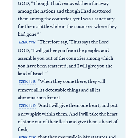
GOD, “Though I had removed them far away
among the nations and though I had scattered
them among the countries, yet I was a sanctuary
for them a little while in the countries where they
had gone.”’
“Therefore say, ‘Thus says the Lord
EZEK. 11:17
GOD, “I will gather you from the peoples and
assemble you out of the countries among which
you have been scattered, and I will give you the
land of Israel.”’
“When they come there, they will
EZEK. 11:18
remove all its detestable things and all its
abominations from it.
“And I will give them one heart, and put
EZEK. 11:19
a new spirit within them. And I will take the heart
of stone out of their flesh and give them a heart of
flesh,
that they may walk in My statutes and
EZEK. 11:20