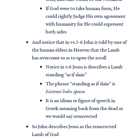
If God were to take human form, He
could rightly Judge His own agreement
with humanity for He could represent
both sides
And notice that in vs.5-6 John is told by one of
the human elders in Heaven that the Lamb
has overcome so as to open the scroll
Notice in v.6 Jesus is describes a Lamb
standing “as if slain”
The phrase “standing as if slain” is
histemi hohs spazo
It is an idiom or figure of speech in
Greek meaning back from the dead or
we would say resurrected
So John describes Jesus as the resurrected
Lamb of God