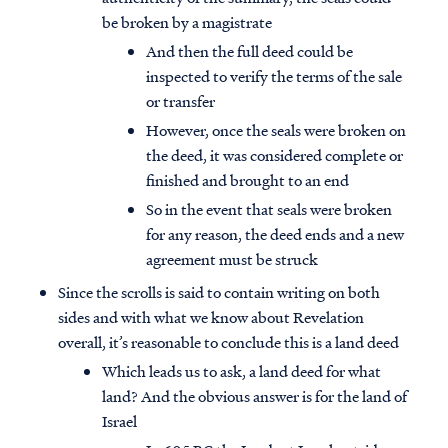
be broken by a magistrate
And then the full deed could be
inspected to verify the terms of the sale
or transfer
However, once the seals were broken on
the deed, it was considered complete or
finished and brought to an end
So in the event that seals were broken
for any reason, the deed ends and a new
agreement must be struck
Since the scrolls is said to contain writing on both
sides and with what we know about Revelation
overall, it’s reasonable to conclude this is a land deed
Which leads us to ask, a land deed for what
land? And the obvious answer is for the land of
Israel