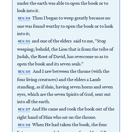
under the earth was able to open the book or to
look into it.
Then I began to weep greatly because no
REV. 5:4
one was found worthy to open the book or to look
into it;
and one of the elders said to me, “Stop
REV. 5:5
weeping; behold, the Lion that is from the tribe of
Judah, the Root of David, has overcome so as to
open the book and its seven seals.”
And I saw between the throne (with the
REV. 5:6
four living creatures) and the elders a Lamb
standing, as if slain, having seven horns and seven
eyes, which are the seven Spirits of God, sent out
into all the earth.
And He came and took the book out of the
REV. 5:7
right hand of Him who sat on the throne.
When He had taken the book, the four
REV. 5:8