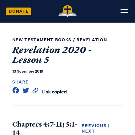
DONATE
NEW TESTAMENT BOOKS
/
REVELATION
Revelation 2020 -
Lesson 5
13 November 2019
SHARE
Link copied
Chapters 4:7-11; 5:1-
PREVIOUS
|
14
NEXT