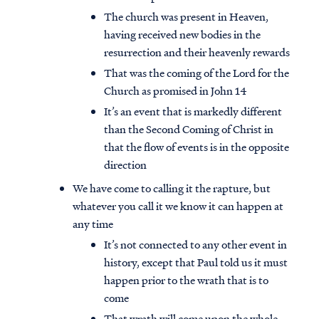
The church was present in Heaven,
having received new bodies in the
resurrection and their heavenly rewards
That was the coming of the Lord for the
Church as promised in John 14
It’s an event that is markedly different
than the Second Coming of Christ in
that the flow of events is in the opposite
direction
We have come to calling it the rapture, but
whatever you call it we know it can happen at
any time
It’s not connected to any other event in
history, except that Paul told us it must
happen prior to the wrath that is to
come
That wrath will come upon the whole