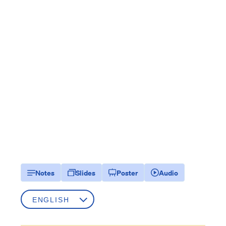
Notes
Slides
Poster
Audio