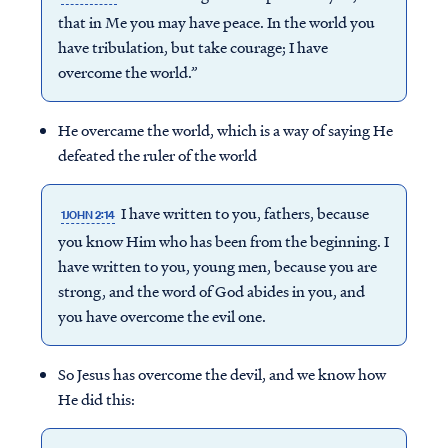
that in Me you may have peace. In the world you
have tribulation, but take courage; I have
overcome
the world.”
He overcame the world, which is a way of saying He
defeated the ruler of the world
I have written to you, fathers, because
1JOHN 2:14
you know Him who has been from the beginning. I
have written to you, young men, because you are
strong, and the word of God abides in you, and
you have overcome the evil one.
So Jesus has overcome the devil, and we know how
He did this: