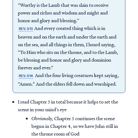
“Worthy is the Lamb that was slain to receive
power and riches and wisdom and might and
honor and glory and blessing.”
And every created thing which is in
REV. 5:13
heaven and on the earth and under the earth and
on the sea, and all things in them, I heard saying,
“To Him who sits on the throne, and to the Lamb,
be blessing and honor and glory and dominion
forever and ever.”
And the four living creatures kept saying,
REV. 5:14
“Amen.” And the elders fell down and worshiped.
I read Chapter 5 in total because it helps to set the
scene in your mind’s eye
Obviously, Chapter 5 continues the scene
begun in Chapter 4, so we have John still in
the throne room of God