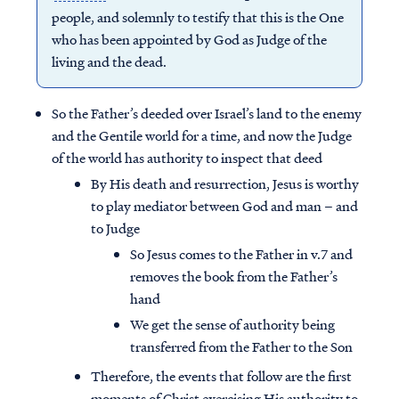
people, and solemnly to testify that this is the One
who has been appointed by God as Judge of the
living and the dead.
So the Father’s deeded over Israel’s land to the enemy
and the Gentile world for a time, and now the Judge
of the world has authority to inspect that deed
By His death and resurrection, Jesus is worthy
to play mediator between God and man – and
to Judge
So Jesus comes to the Father in v.7 and
removes the book from the Father’s
Access all of our teaching materials
hand
through our smartphone apps
We get the sense of authority being
conveniently and quickly.
transferred from the Father to the Son
Therefore, the events that follow are the first
moments of Christ exercising His authority to