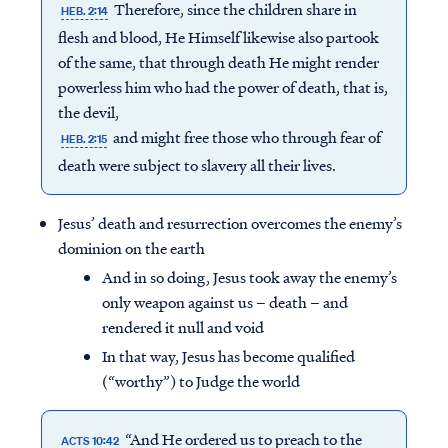
Therefore, since the children share in
HEB. 2:14
flesh and blood, He Himself likewise also partook
of the same, that through death He might render
powerless him who had the power of death, that is,
the devil,
and might free those who through fear of
HEB. 2:15
death were subject to slavery all their lives.
Jesus’ death and resurrection overcomes the enemy’s
dominion on the earth
And in so doing, Jesus took away the enemy’s
only weapon against us – death – and
rendered it null and void
In that way, Jesus has become qualified
(“worthy”) to Judge the world
“And He ordered us to preach to the
ACTS 10:42