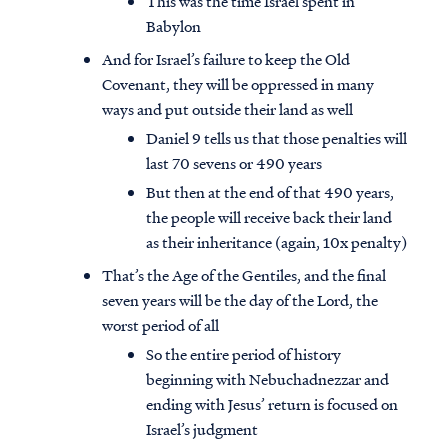
This was the time Israel spent in
Babylon
And for Israel’s failure to keep the Old
Covenant, they will be oppressed in many
ways and put outside their land as well
Daniel 9 tells us that those penalties will
last 70 sevens or 490 years
But then at the end of that 490 years,
the people will receive back their land
as their inheritance (again, 10x penalty)
That’s the Age of the Gentiles, and the final
seven years will be the day of the Lord, the
worst period of all
So the entire period of history
beginning with Nebuchadnezzar and
ending with Jesus’ return is focused on
Israel’s judgment