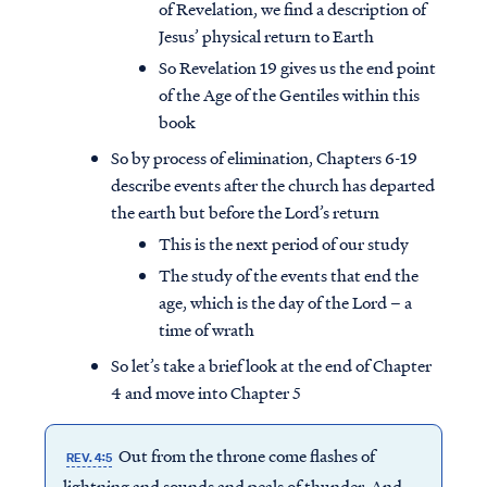
of Revelation, we find a description of
Jesus’ physical return to Earth
So Revelation 19 gives us the end point
of the Age of the Gentiles within this
book
So by process of elimination, Chapters 6-19
describe events after the church has departed
the earth but before the Lord’s return
This is the next period of our study
The study of the events that end the
age, which is the day of the Lord – a
time of wrath
So let’s take a brief look at the end of Chapter
4 and move into Chapter 5
Out from the throne come flashes of
REV. 4:5
lightning and sounds and peals of thunder. And