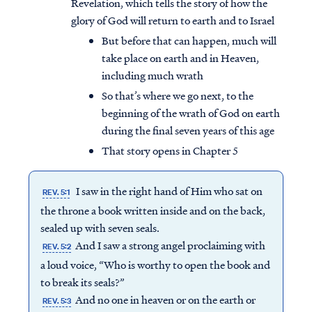
Revelation, which tells the story of how the
glory of God will return to earth and to Israel
But before that can happen, much will
take place on earth and in Heaven,
including much wrath
So that’s where we go next, to the
beginning of the wrath of God on earth
during the final seven years of this age
That story opens in Chapter 5
I saw in the right hand of Him who sat on
REV. 5:1
the throne a book written inside and on the back,
sealed up with seven seals.
And I saw a strong angel proclaiming with
REV. 5:2
a loud voice, “Who is worthy to open the book and
to break its seals?”
And no one in heaven or on the earth or
REV. 5:3