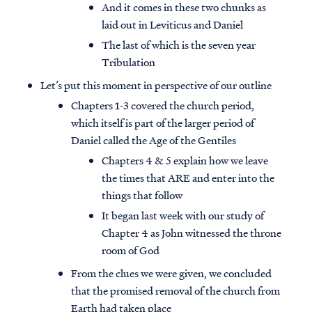
And it comes in these two chunks as
laid out in Leviticus and Daniel
The last of which is the seven year
Tribulation
Let’s put this moment in perspective of our outline
Chapters 1-3 covered the church period,
which itself is part of the larger period of
Daniel called the Age of the Gentiles
Chapters 4 & 5 explain how we leave
the times that ARE and enter into the
things that follow
It began last week with our study of
Chapter 4 as John witnessed the throne
room of God
From the clues we were given, we concluded
that the promised removal of the church from
Earth had taken place