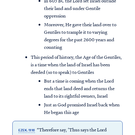
In 605 BC the Lord set Israel outside
their land and under Gentile
oppression
Moreover, He gave their land over to
Gentiles to trample it to varying
degrees for the past 2600 years and
counting
This period of history, the Age of the Gentiles,
is a time when the land of Israel has been
deeded (so to speak) to Gentiles
But a time is coming when the Lord
ends that land deed and returns the
land to its rightful owners, Israel
Just as God promised Israel back when
He began this age
“Therefore say, ‘Thus says the Lord
EZEK. 11:16