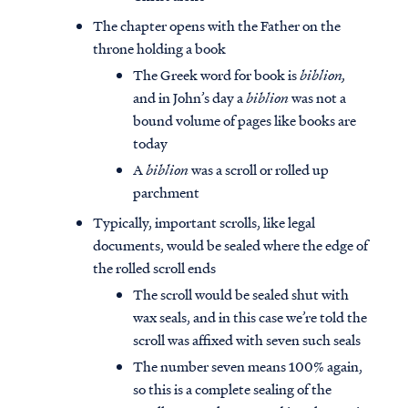
The chapter opens with the Father on the
throne holding a book
The Greek word for book is
biblion,
and in John’s day a
biblion
was not a
bound volume of pages like books are
today
A
biblion
was a scroll or rolled up
parchment
Typically, important scrolls, like legal
documents, would be sealed where the edge of
the rolled scroll ends
The scroll would be sealed shut with
wax seals, and in this case we’re told the
scroll was affixed with seven such seals
The number seven means 100% again,
so this is a complete sealing of the