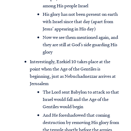
among His people Israel
His glory has not been present on earth
with Israel since that day (apart from
Jesus’ appearing in His day)
Now we see them mentioned again, and
they are still at God’s side guarding His
glory
Interestingly, Ezekiel 10 takes place at the
point when the Age of the Gentiles is
beginning, just as Nebuchadnezzar arrives at
Jerusalem
The Lord sent Babylon to attack so that
Israel would fall and the Age of the
Gentiles would begin
And He foreshadowed that coming
destruction by removing His glory from
the temple shortly before the armies