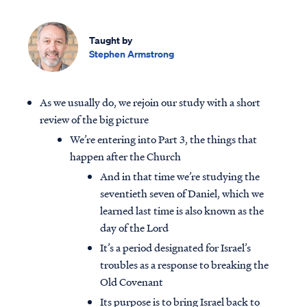
Taught by
Stephen Armstrong
As we usually do, we rejoin our study with a short
review of the big picture
We’re entering into Part 3, the things that
happen after the Church
And in that time we’re studying the
seventieth seven of Daniel, which we
learned last time is also known as the
day of the Lord
It’s a period designated for Israel’s
troubles as a response to breaking the
Old Covenant
Its purpose is to bring Israel back to