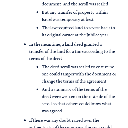
document, and the scroll was sealed
But any transfer of property within
Israel was temporary at best
The law required land to revert back to
its original owner at the Jubilee year
In the meantime, a land deed granted a
transfer of the land for a time according to the
terms of the deed
The deed scroll was sealed to ensure no
one could tamper with the document or
change the terms of the agreement
And a summary of the terms of the
deed were written on the outside of the
scroll so that others could know what
was agreed
If there was any doubt raised over the
authenticity of the summary, the seals could