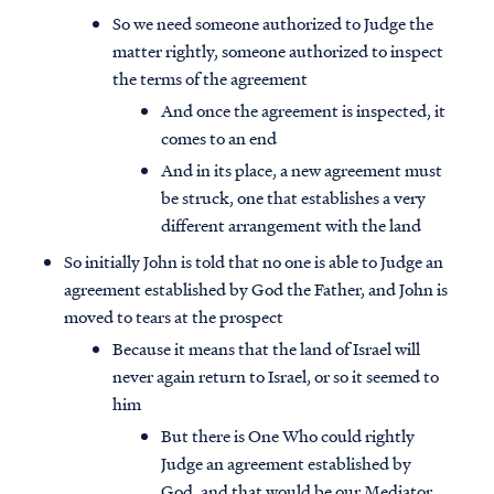
So we need someone authorized to Judge the
matter rightly, someone authorized to inspect
the terms of the agreement
And once the agreement is inspected, it
comes to an end
And in its place, a new agreement must
be struck, one that establishes a very
different arrangement with the land
So initially John is told that no one is able to Judge an
agreement established by God the Father, and John is
moved to tears at the prospect
Because it means that the land of Israel will
never again return to Israel, or so it seemed to
him
But there is One Who could rightly
Judge an agreement established by
God, and that would be our Mediator