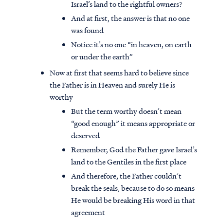
Israel’s land to the rightful owners?
And at first, the answer is that no one
was found
Notice it’s no one “in heaven, on earth
or under the earth”
Now at first that seems hard to believe since
the Father is in Heaven and surely He is
worthy
But the term worthy doesn’t mean
“good enough” it means appropriate or
deserved
Remember, God the Father gave Israel’s
land to the Gentiles in the first place
And therefore, the Father couldn’t
break the seals, because to do so means
He would be breaking His word in that
agreement