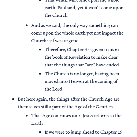
earth, Paul said, yet it won’t come upon
the Church
And as we said, the only way something can
come upon the whole earth yet not impact the
Church is if we are gone
Therefore, Chapter 4 is given to us in
the book of Revelation to make clear
that the things that “are” have ended
The Church is no longer, having been
moved into Heaven at the coming of
the Lord
But here again, the things after the Church Age are
themselves still a part of the Age of the Gentiles
That Age continues until Jesus returns to the
Earth
If we were to jump ahead to Chapter 19