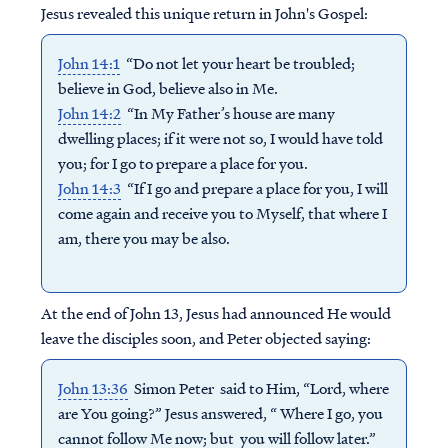
Jesus revealed this unique return in John's Gospel:
John 14:1
“Do not let your heart be troubled;
believe in God, believe also in Me.
John 14:2
“In My Father’s house are many
dwelling places; if it were not so, I would have told
you; for I go to prepare a place for you.
John 14:3
“If I go and prepare a place for you, I will
come again and receive you to Myself, that where I
am, there you may be also.
At the end of John 13, Jesus had announced He would
leave the disciples soon, and Peter objected saying:
John 13:36
Simon Peter said to Him, “Lord, where
are You going?” Jesus answered, “ Where I go, you
cannot follow Me now; but you will follow later.”