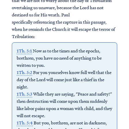
that we are not to worry about the day of Tribulation
overtaking us unaware, because the Lord has not
destined us for His wrath. Paul
specifically referencing the rapture in this passage,
when he reminds the Church it will escape the terror of
Tribulation:
1Th. 5:1
Now as to the times and the epochs,
brethren, you have no need of anything to be
written to you.
1Th. 5:2
For you yourselves know full well that the
day of the Lord will come just like a thief in the
night.
1Th. 5:3
While they are saying, “Peace and safety!”
then destruction will come upon them suddenly
like labor pains upon a woman with child, and they
will not escape.
1Th. 5:4
But you, brethren, are not in darkness,