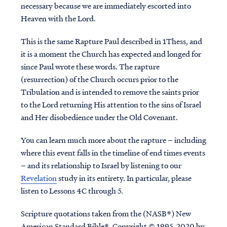
necessary because we are immediately escorted into
Heaven with the Lord.
This is the same Rapture Paul described in 1Thess, and
it is a moment the Church has expected and longed for
since Paul wrote these words. The rapture
(resurrection) of the Church occurs prior to the
Tribulation and is intended to remove the saints prior
to the Lord returning His attention to the sins of Israel
and Her disobedience under the Old Covenant.
You can learn much more about the rapture – including
where this event falls in the timeline of end times events
– and its relationship to Israel by listening to our
Revelation
study in its entirety. In particular, please
listen to Lessons 4C through 5.
Scripture quotations taken from the (NASB®) New
American Standard Bible®, Copyright © 1995, 2020 by