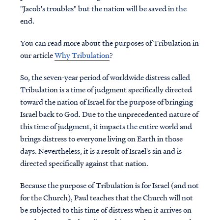
"Jacob's troubles" but the nation will be saved in the
end.
You can read more about the purposes of Tribulation in
our article
Why Tribulation
?
So, the seven-year period of worldwide distress called
Tribulation is a time of judgment specifically directed
toward the nation of Israel for the purpose of bringing
Israel back to God. Due to the unprecedented nature of
this time of judgment, it impacts the entire world and
brings distress to everyone living on Earth in those
days. Nevertheless, it is a result of Israel's sin and is
directed specifically against that nation.
Because the purpose of Tribulation is for Israel (and not
for the Church), Paul teaches that the Church will not
be subjected to this time of distress when it arrives on