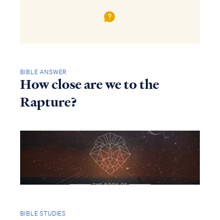
BIBLE ANSWER
How close are we to the
Rapture?
BIBLE STUDIES