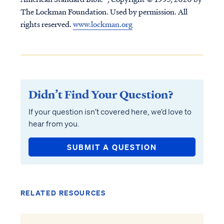
The Lockman Foundation. Used by permission. All
rights reserved.
www.lockman.org
Didn’t Find Your Question?
If your question isn’t covered here, we’d love to
hear from you.
SUBMIT A QUESTION
RELATED RESOURCES