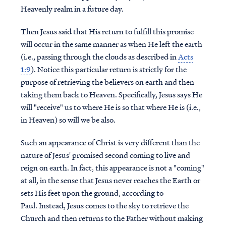
Heavenly realm in a future day.
Then Jesus said that His return to fulfill this promise
will occur in the same manner as when He left the earth
(i.e., passing through the clouds as described in
Acts
1:9
). Notice this particular return is strictly for the
purpose of retrieving the believers on earth and then
taking them back to Heaven. Specifically, Jesus says He
will "receive" us to where He is so that where He is (i.e.,
in Heaven) so will we be also.
Such an appearance of Christ is very different than the
nature of Jesus' promised second coming to live and
reign on earth. In fact, this appearance is not a "coming"
at all, in the sense that Jesus never reaches the Earth or
sets His feet upon the ground, according to
Paul. Instead, Jesus comes to the sky to retrieve the
Church and then returns to the Father without making