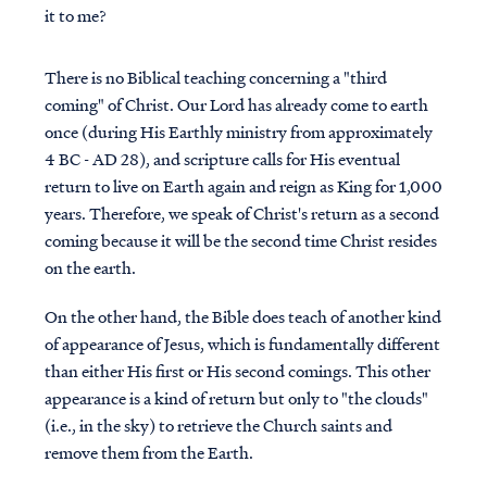
it to me?
There is no Biblical teaching concerning a "third
coming" of Christ. Our Lord has already come to earth
once (during His Earthly ministry from approximately
4 BC - AD 28), and scripture calls for His eventual
return to live on Earth again and reign as King for 1,000
years. Therefore, we speak of Christ's return as a second
coming because it will be the second time Christ resides
on the earth.
On the other hand, the Bible does teach of another kind
of appearance of Jesus, which is fundamentally different
than either His first or His second comings. This other
appearance is a kind of return but only to "the clouds"
(i.e., in the sky) to retrieve the Church saints and
remove them from the Earth.