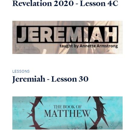
Revelation 2020 - Lesson 4C
LESSONS
Jeremiah - Lesson 30