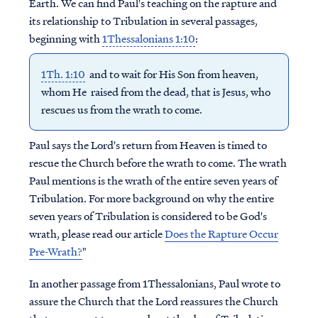
Earth. We can find Paul's teaching on the rapture and
its relationship to Tribulation in several passages,
beginning with
1Thessalonians 1:10
:
1Th. 1:10
and to wait for His Son from heaven,
whom He raised from the dead, that is Jesus, who
rescues us from the wrath to come.
Paul says the Lord's return from Heaven is timed to
rescue the Church before the wrath to come. The wrath
Paul mentions is the wrath of the entire seven years of
Tribulation. For more background on why the entire
seven years of Tribulation is considered to be God's
wrath, please read our article
Does the Rapture Occur
Pre-Wrath?
"
In another passage from 1Thessalonians, Paul wrote to
assure the Church that the Lord reassures the Church