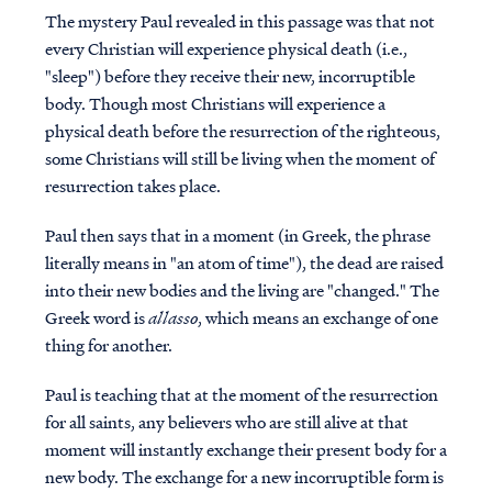
The mystery Paul revealed in this passage was that not
every Christian will experience physical death (i.e.,
"sleep") before they receive their new, incorruptible
body. Though most Christians will experience a
physical death before the resurrection of the righteous,
some Christians will still be living when the moment of
resurrection takes place.
Paul then says that in a moment (in Greek, the phrase
literally means in "an atom of time"), the dead are raised
into their new bodies and the living are "changed." The
Greek word is
allasso
, which means an exchange of one
thing for another.
Paul is teaching that at the moment of the resurrection
for all saints, any believers who are still alive at that
moment will instantly exchange their present body for a
new body. The exchange for a new incorruptible form is