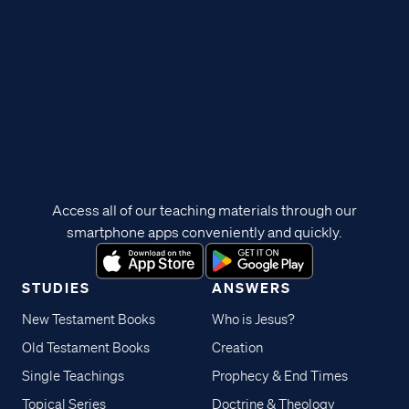
Access all of our teaching materials through our
smartphone apps conveniently and quickly.
STUDIES
ANSWERS
New Testament Books
Who is Jesus?
Old Testament Books
Creation
Single Teachings
Prophecy & End Times
Topical Series
Doctrine & Theology