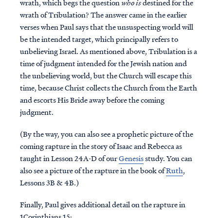
wrath, which begs the question
who is
destined for the
wrath of Tribulation? The answer came in the earlier
verses when Paul says that the unsuspecting world will
be the intended target, which principally refers to
unbelieving Israel. As mentioned above, Tribulation is a
time of judgment intended for the Jewish nation and
the unbelieving world, but the Church will escape this
time, because Christ collects the Church from the Earth
and escorts His Bride away before the coming
judgment.
(By the way, you can also see a prophetic picture of the
coming rapture in the story of Isaac and Rebecca as
taught in Lesson 24A-D of our
Genesis
study. You can
also see a picture of the rapture in the book of
Ruth
,
Lessons 3B & 4B.)
Finally, Paul gives additional detail on the rapture in
1Corinthians 15: