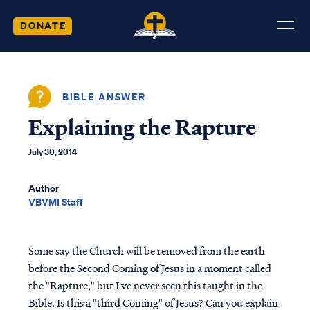
DONATE
BIBLE ANSWER
Explaining the Rapture
July 30, 2014
Author
VBVMI Staff
Some say the Church will be removed from the earth
before the Second Coming of Jesus in a moment called
the "Rapture," but I've never seen this taught in the
Bible. Is this a "third Coming" of Jesus? Can you explain