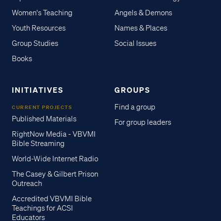
Women's Teaching
Angels & Demons
Youth Resources
Names & Places
Group Studies
Social Issues
Books
INITIATIVES
GROUPS
Find a group
CURRENT PROJECTS
Published Materials
For group leaders
RightNow Media - VBVMI
Bible Streaming
World-Wide Internet Radio
The Casey & Gilbert Prison
Outreach
Accredited VBVMI Bible
Teachings for ACSI
Educators