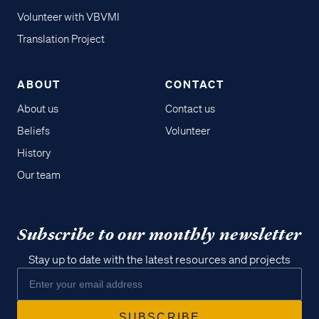
Volunteer with VBVMI
Translation Project
ABOUT
CONTACT
About us
Contact us
Beliefs
Volunteer
History
Our team
Subscribe to our monthly newsletter
Stay up to date with the latest resources and projects