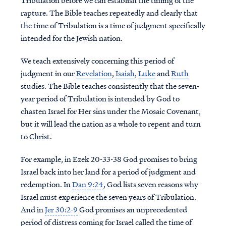
Tribulation before we can establish the timing of the
rapture. The Bible teaches repeatedly and clearly that
the time of Tribulation is a time of judgment specifically
intended for the Jewish nation.
We teach extensively concerning this period of
judgment in our
Revelation
,
Isaiah
,
Luke
and
Ruth
studies. The Bible teaches consistently that the seven-
year period of Tribulation is intended by God to
chasten Israel for Her sins under the Mosaic Covenant,
but it will lead the nation as a whole to repent and turn
to Christ.
For example, in Ezek 20-33-38 God promises to bring
Israel back into her land for a period of judgment and
redemption. In
Dan 9:24
, God lists seven reasons why
Israel must experience the seven years of Tribulation.
And in
Jer 30:2-9
God promises an unprecedented
period of distress coming for Israel called the time of