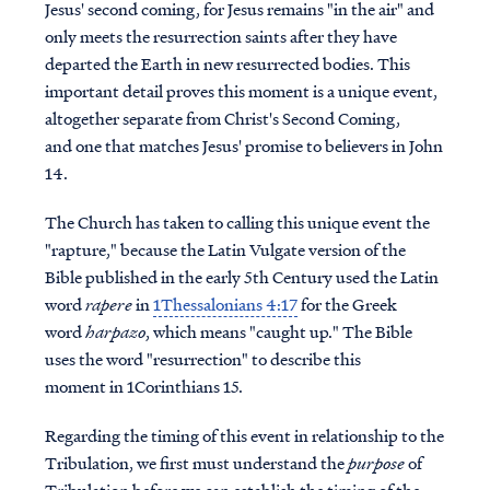
Jesus' second coming, for Jesus remains "in the air" and
only meets the resurrection saints after they have
departed the Earth in new resurrected bodies. This
important detail proves this moment is a unique event,
altogether separate from Christ's Second Coming,
and one that matches Jesus' promise to believers in John
14.
The Church has taken to calling this unique event the
"rapture," because the Latin Vulgate version of the
Bible published in the early 5th Century used the Latin
word
rapere
in
1Thessalonians 4:17
for the Greek
word
harpazo
, which means "caught up." The Bible
uses the word "resurrection" to describe this
moment in 1Corinthians 15.
Regarding the timing of this event in relationship to the
Tribulation, we first must understand the
purpose
of