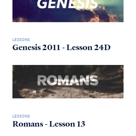
LESSONS
Genesis 2011 - Lesson 24D
LESSONS
Romans - Lesson 13