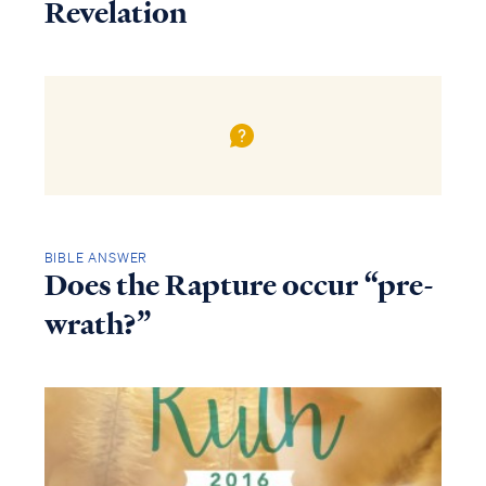
Revelation
BIBLE ANSWER
Does the Rapture occur “pre-
wrath?”