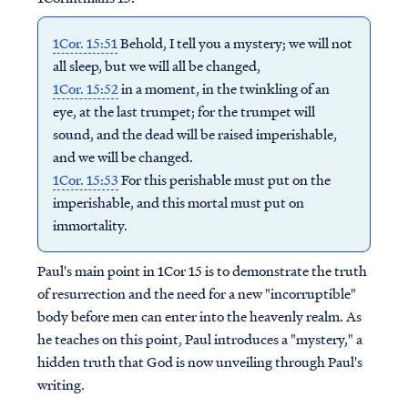
1Cor. 15:51
Behold, I tell you a mystery; we will not
all sleep, but we will all be changed,
1Cor. 15:52
in a moment, in the twinkling of an
eye, at the last trumpet; for the trumpet will
sound, and the dead will be raised imperishable,
and we will be changed.
1Cor. 15:53
For this perishable must put on the
imperishable, and this mortal must put on
immortality.
Paul's main point in 1Cor 15 is to demonstrate the truth
of resurrection and the need for a new "incorruptible"
body before men can enter into the heavenly realm. As
he teaches on this point, Paul introduces a "mystery," a
hidden truth that God is now unveiling through Paul's
writing.