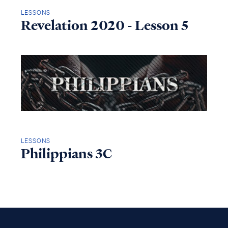
LESSONS
Revelation 2020 - Lesson 5
LESSONS
Philippians 3C