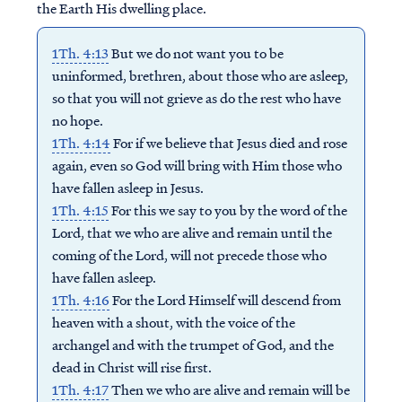
the Earth His dwelling place.
1Th. 4:13
But we do not want you to be
uninformed, brethren, about those who are asleep,
so that you will not grieve as do the rest who have
no hope.
1Th. 4:14
For if we believe that Jesus died and rose
again, even so God will bring with Him those who
have fallen asleep in Jesus.
1Th. 4:15
For this we say to you by the word of the
Lord, that we who are alive and remain until the
coming of the Lord, will not precede those who
have fallen asleep.
1Th. 4:16
For the Lord Himself will descend from
heaven with a shout, with the voice of the
archangel and with the trumpet of God, and the
dead in Christ will rise first.
1Th. 4:17
Then we who are alive and remain will be