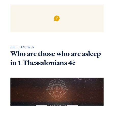
BIBLE ANSWER
Who are those who are asleep
in 1 Thessalonians 4?