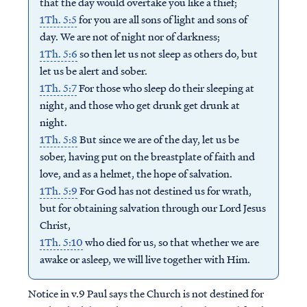
that the day would overtake you like a thief;
1Th. 5:5
for you are all sons of light and sons of
day. We are not of night nor of darkness;
1Th. 5:6
so then let us not sleep as others do, but
let us be alert and sober.
1Th. 5:7
For those who sleep do their sleeping at
night, and those who get drunk get drunk at
night.
1Th. 5:8
But since we are of the day, let us be
sober, having put on the breastplate of faith and
love, and as a helmet, the hope of salvation.
1Th. 5:9
For God has not destined us for wrath,
but for obtaining salvation through our Lord Jesus
Christ,
1Th. 5:10
who died for us, so that whether we are
awake or asleep, we will live together with Him.
Notice in v.9 Paul says the Church is not destined for