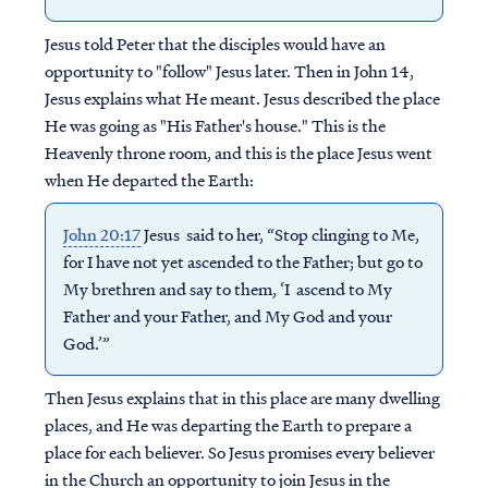
Jesus told Peter that the disciples would have an
opportunity to "follow" Jesus later. Then in John 14,
Jesus explains what He meant. Jesus described the place
He was going as "His Father's house." This is the
Heavenly throne room, and this is the place Jesus went
when He departed the Earth:
John 20:17
Jesus said to her, “Stop clinging to Me,
for I have not yet ascended to the Father; but go to
My brethren and say to them, ‘I ascend to My
Father and your Father, and My God and your
God.’”
Then Jesus explains that in this place are many dwelling
places, and He was departing the Earth to prepare a
place for each believer. So Jesus promises every believer
in the Church an opportunity to join Jesus in the