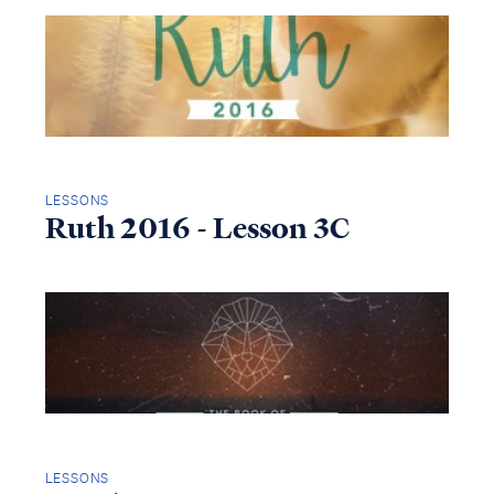
LESSONS
Ruth 2016 - Lesson 3C
LESSONS