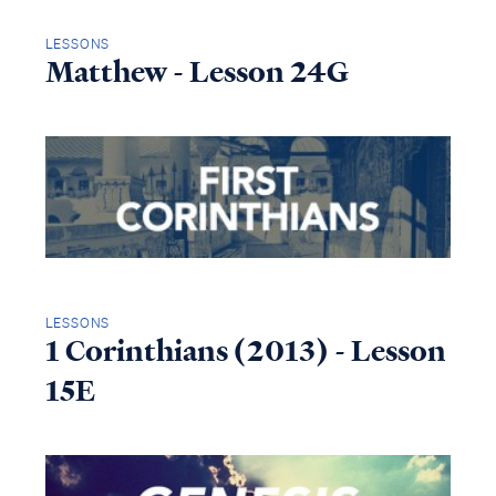
LESSONS
Matthew - Lesson 24G
LESSONS
1 Corinthians (2013) - Lesson
15E