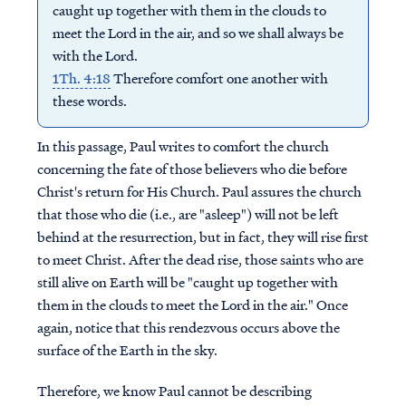
caught up together with them in the clouds to
meet the Lord in the air, and so we shall always be
with the Lord.
1Th. 4:18
Therefore comfort one another with
these words.
In this passage, Paul writes to comfort the church
concerning the fate of those believers who die before
Christ's return for His Church. Paul assures the church
that those who die (i.e., are "asleep") will not be left
behind at the resurrection, but in fact, they will rise first
to meet Christ. After the dead rise, those saints who are
still alive on Earth will be "caught up together with
them in the clouds to meet the Lord in the air." Once
again, notice that this rendezvous occurs above the
surface of the Earth in the sky.
Therefore, we know Paul cannot be describing