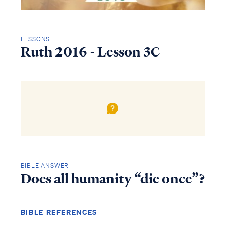
LESSONS
Ruth 2016 - Lesson 3C
BIBLE ANSWER
Does all humanity “die once”?
BIBLE REFERENCES