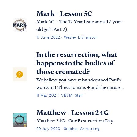
salvation in its entirety. We can best
describe salvation in the expression of three
Mark - Lesson 5C
tenses, (Past tense, Present tense, and
Mark 5C – The 12 Year Issue and a 12-year-
Future Tense).
old girl (Part 2)
17 June 2022 · Wesley Livingston
In the resurrection, what
happens to the bodies of
those cremated?
We believe you have misunderstood Paul's
words in 1 Thessalonians 4 and the nature
of resurrection itself. In 1 Thessalonians 4
11 May 2021 · VBVMI Staff
Paul writes: 1Th. 4:15 For this we say to you
by the word of the Lord, that we who are
Matthew - Lesson 24G
alive and remain until the co...
Matthew 24G - Our Resurrection Day
20 July 2020 · Stephen Armstrong