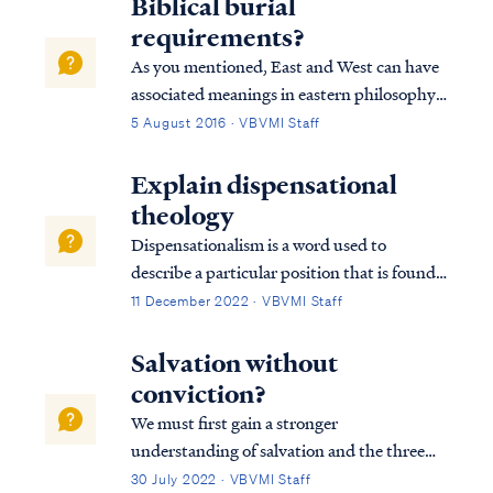
Biblical burial
requirements?
As you mentioned, East and West can have
associated meanings in eastern philosophy
and in scripture. In the Bible, East is often
5 August 2016 · VBVMI Staff
associated with Satan, sin, judgment and
the fallen world, while West is associated
Explain dispensational
with the opposite concepts of God,...
theology
Dispensationalism is a word used to
describe a particular position that is found
within the bible. Although the bible does
11 December 2022 · VBVMI Staff
not subscribe to this term necessarily, we
can use it to help us understand the
Salvation without
overarching pictures in Scripture.
conviction?
We must first gain a stronger
understanding of salvation and the three
tenses in which scripture speaks to
30 July 2022 · VBVMI Staff