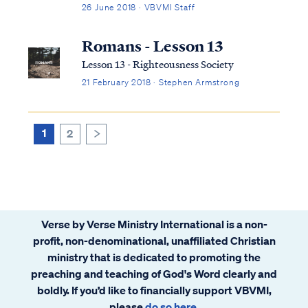
dead") doesn’t refer to the spirit but to the
26 June 2018 · VBVMI Staff
body. Resurrection means a spirit receiving
a living body again. Therefore, Christians
Romans - Lesson 13
who die will enter immediately...
Lesson 13 - Righteousness Society
21 February 2018 · Stephen Armstrong
1
2
>
Verse by Verse Ministry International is a non-
profit, non-denominational, unaffiliated Christian
ministry that is dedicated to promoting the
preaching and teaching of God's Word clearly and
boldly. If you’d like to financially support VBVMI,
please
do so here
.