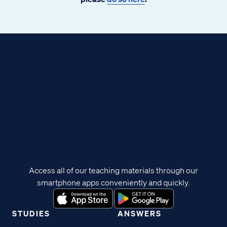
Access all of our teaching materials through our
smartphone apps conveniently and quickly.
STUDIES
ANSWERS