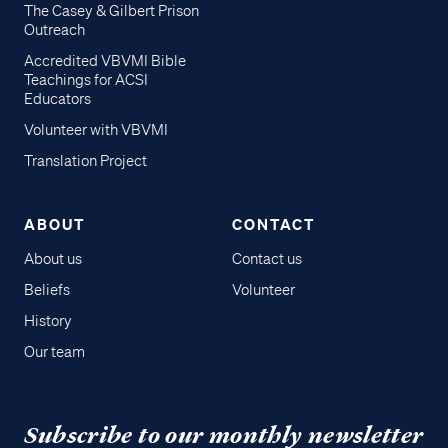
The Casey & Gilbert Prison
Outreach
Accredited VBVMI Bible
Teachings for ACSI
Educators
Volunteer with VBVMI
Translation Project
ABOUT
CONTACT
About us
Contact us
Beliefs
Volunteer
History
Our team
Subscribe to our monthly newsletter