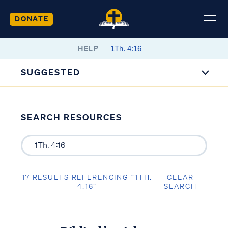
DONATE
HELP
SUGGESTED
SEARCH RESOURCES
17 RESULTS REFERENCING “1TH.
CLEAR
4:16”
SEARCH