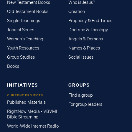
New Testament Books
Who is Jesus?
Old Testament Books
Creation
Single Teachings
Prophecy & End Times
Topical Series
Doctrine & Theology
Women's Teaching
Angels & Demons
Youth Resources
Names & Places
Group Studies
Social Issues
Books
INITIATIVES
GROUPS
Find a group
CURRENT PROJECTS
Published Materials
For group leaders
RightNow Media - VBVMI
Bible Streaming
World-Wide Internet Radio