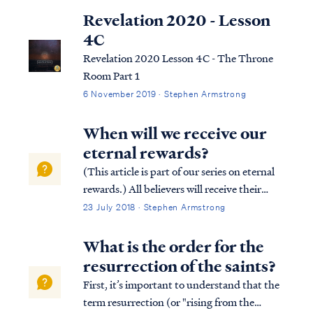
Revelation 2020 - Lesson
4C
Revelation 2020 Lesson 4C - The Throne
Room Part 1
6 November 2019 · Stephen Armstrong
When will we receive our
eternal rewards?
(This article is part of our series on eternal
rewards.) All believers will receive their
eternal rewards at the judgment seat of
23 July 2018 · Stephen Armstrong
Christ, which occurs in conjunction with
the resurrection of the church (sometimes
What is the order for the
called the Rapture). Paul descr...
resurrection of the saints?
First, it’s important to understand that the
term resurrection (or "rising from the