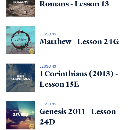
Romans - Lesson 13
LESSONS
Matthew - Lesson 24G
LESSONS
1 Corinthians (2013) -
Lesson 15E
LESSONS
Genesis 2011 - Lesson
24D