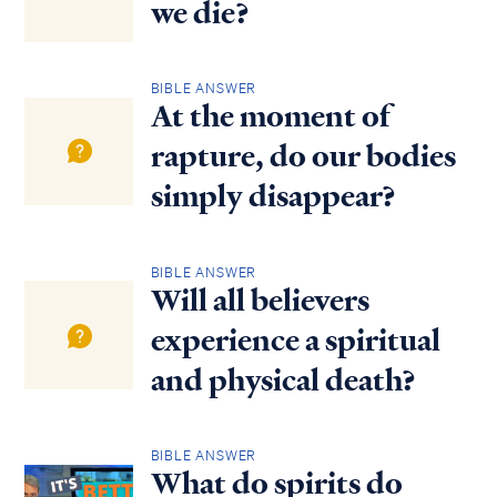
we die?
BIBLE ANSWER
At the moment of
rapture, do our bodies
simply disappear?
BIBLE ANSWER
Will all believers
experience a spiritual
and physical death?
BIBLE ANSWER
What do spirits do