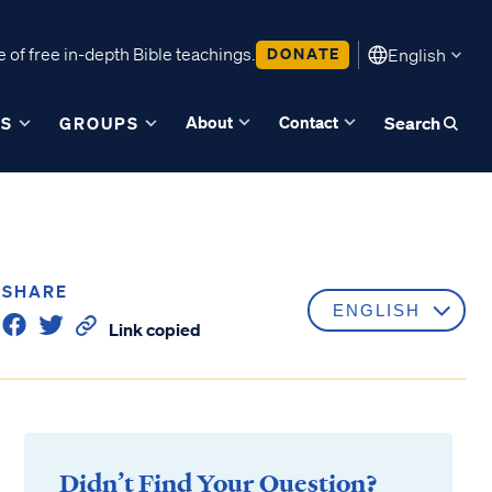
 of free in-depth Bible teachings.
DONATE
English
About
Contact
ES
GROUPS
Search
SHARE
Link copied
Didn’t Find Your Question?