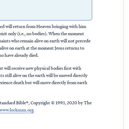
Lord will return from Heaven bringing with him
spirit only (i.e., no bodies). When the moment
 saints who remain alive on earth will not precede
alive on earth at the moment Jesus returns to
ho have already died.
 will receive new physical bodies first with
s still alive on the earth will be moved directly
erience death but will move directly from earth
tandard Bible®, Copyright © 1995, 2020 by The
www.lockman.org