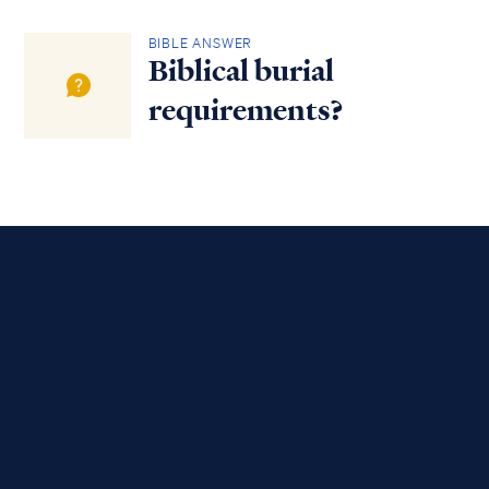
BIBLE ANSWER
Biblical burial
requirements?