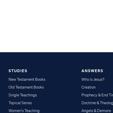
STUDIES
ANSWERS
New Testament Books
Who is Jesus?
Old Testament Books
Creation
Single Teachings
Prophecy & End T
Topical Series
Doctrine & Theolo
Women's Teaching
Angels & Demons