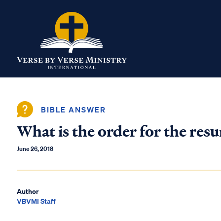
BIBLE ANSWER
What is the order for the resu
June 26, 2018
Author
VBVMI Staff