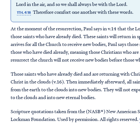
Lord in the air, and so we shall always be with the Lord.
Therefore comfort one another with these words.
1TH. 4:18
At the moment of the resurrection, Paul says in v.14 that the 
those saints who have already died. These saints will return in 
arrives for all the Church to receive new bodies, Paul says those
those who have died already, meaning those Christians who are 
resurrect the church will not receive new bodies before those w
Those saints who have already died and are returning with Christ
Christ in the clouds (v.16). Then immediately afterward, all saint
from the earth to the clouds into new bodies. They will not exp
to the clouds and into new eternal bodies.
Scripture quotations taken from the (NASB®) New American S
Lockman Foundation. Used by permission. All rights reserved.