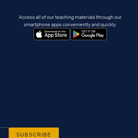
Access all of our teaching materials through our
smartphone apps conveniently and quickly.