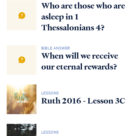
Who are those who are
asleep in 1
Thessalonians 4?
BIBLE ANSWER
When will we receive
our eternal rewards?
LESSONS
Ruth 2016 - Lesson 3C
LESSONS