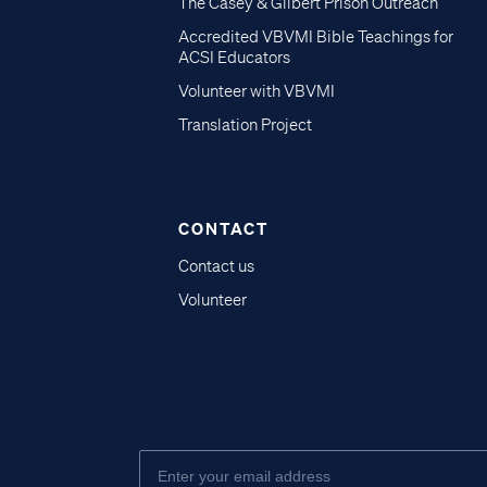
The Casey & Gilbert Prison Outreach
Accredited VBVMI Bible Teachings for
ACSI Educators
Volunteer with VBVMI
Translation Project
CONTACT
Contact us
Volunteer