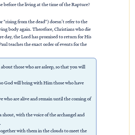
e before the living at the time of the Rapture?
r "rising from the dead") doesn’t refer to the
living body again. Therefore, Christians who die
ure day, the Lord has promised to return for His
Paul teaches the exact order of events for the
bout those who are asleep, so that you will
n so God will bring with Him those who have
we who are alive and remain until the coming of
 shout, with the voice of the archangel and
.
together with them in the clouds to meet the