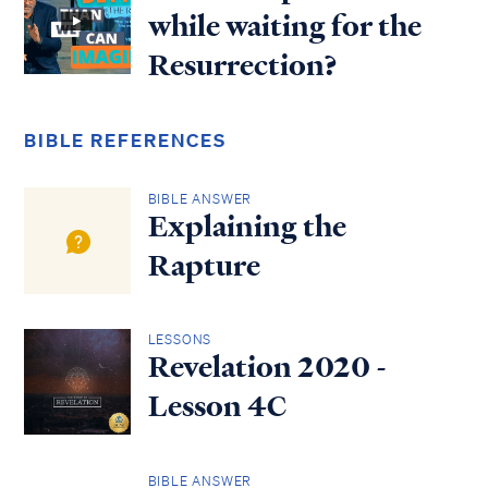
while waiting for the
Resurrection?
BIBLE REFERENCES
BIBLE ANSWER
Explaining the
Rapture
LESSONS
Revelation 2020 -
Lesson 4C
BIBLE ANSWER