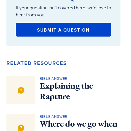
If your question isn’t covered here, we’d love to
hear from you.
SUBMIT A QUESTION
RELATED RESOURCES
BIBLE ANSWER
Explaining the
Rapture
BIBLE ANSWER
Where do we go when