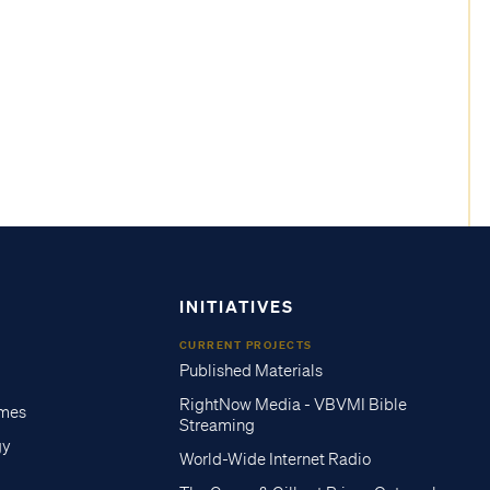
INITIATIVES
CURRENT PROJECTS
Published Materials
RightNow Media - VBVMI Bible
imes
Streaming
gy
World-Wide Internet Radio