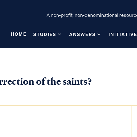
A non-profit, non-denominational resource
HOME
STUDIES
ANSWERS
INITIATIV
rrection of the saints?