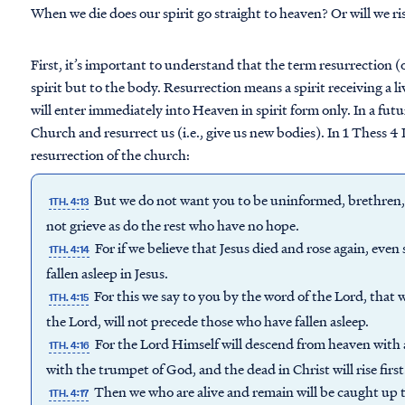
When we die does our spirit go straight to heaven? Or will we ris
First, it’s important to understand that the term resurrection (o
spirit but to the body. Resurrection means a spirit receiving a 
will enter immediately into Heaven in spirit form only. In a fut
Church and resurrect us (i.e., give us new bodies). In 1 Thess 4 
resurrection of the church:
But we do not want you to be uninformed, brethren, a
1TH. 4:13
not grieve as do the rest who have no hope.
For if we believe that Jesus died and rose again, eve
1TH. 4:14
fallen asleep in Jesus.
For this we say to you by the word of the Lord, that 
1TH. 4:15
the Lord, will not precede those who have fallen asleep.
For the Lord Himself will descend from heaven with a
1TH. 4:16
with the trumpet of God, and the dead in Christ will rise first
Then we who are alive and remain will be caught up 
1TH. 4:17