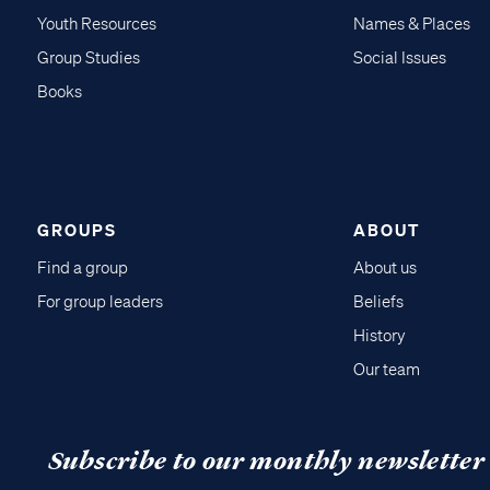
Youth Resources
Names & Places
Group Studies
Social Issues
Books
GROUPS
ABOUT
Find a group
About us
For group leaders
Beliefs
History
Our team
Subscribe to our monthly newsletter