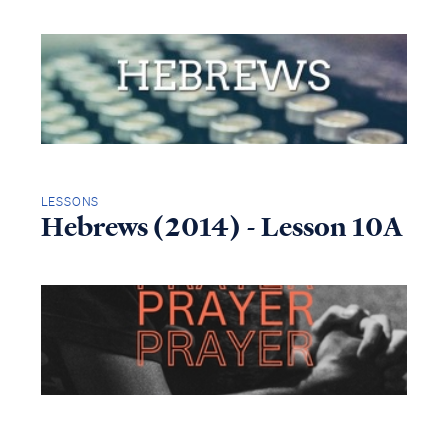
LESSONS
Hebrews (2014) - Lesson 10A