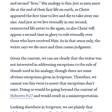
and second "lives." His analogy is this: just as men must
die at the end of their first life on earth, so Christ
appeared the first time to live and die to take away our
sins. And just as we live eternally in our second,
resurrected life never to die again, so also Christ will
appear a second time in glory to rule eternally over
those who have received Him. So in that sense only, the
writer says we die once and then comes judgment.
Given the context, we can see clearly that the writer was
not interested in addressing exceptions to the rule of
thumb used in his analogy, though there are some
obvious exceptions given in Scripture. Therefore, we
cannot use this verse to assert that exceptions don't
exist. Doing so would be going beyond the context of
Hebrews 9:27
and would result in a misinterpretation.
Looking elsewhere in Scripture, we see plainly that