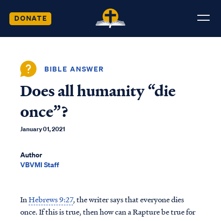
DONATE
BIBLE ANSWER
Does all humanity “die
once”?
January 01, 2021
Author
VBVMI Staff
In
Hebrews 9:27
, the writer says that everyone dies
once. If this is true, then how can a Rapture be true for