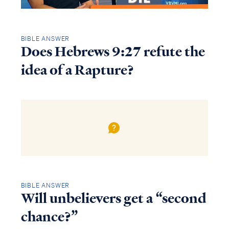
BIBLE ANSWER
Does Hebrews 9:27 refute the
idea of a Rapture?
BIBLE ANSWER
Will unbelievers get a “second
chance?”