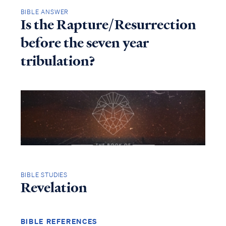
BIBLE ANSWER
Is the Rapture/Resurrection
before the seven year
tribulation?
BIBLE STUDIES
Revelation
BIBLE REFERENCES