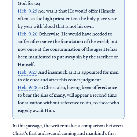
God for us;
Heb. 9:25
nor was it that He would offer Himself
often, as the high priest enters the holy place year
by year with blood that is not his own.
Heb. 9:26
Otherwise, He would have needed to
suffer often since the foundation of the world; but
now once at the consummation of the ages He has
been manifested to put away sin by the sacrifice of
Himself.
Heb. 9:27
And inasmuch as it is appointed for men
to die once and after this comes judgment,
Heb. 9:28
so Christ also, having been offered once
to bear the sins of many, will appear a second time
for salvation without reference to sin, to those who
eagerly await Him.
In this passage, the writer makes a comparison between
Christ's first and second coming and mankind's first