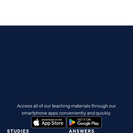
Access all of our teaching materials through our
smartphone apps conveniently and quickly.
STUDIES
ANSWERS