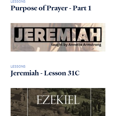
LESSONS
Purpose of Prayer - Part 1
LESSONS
Jeremiah - Lesson 31C