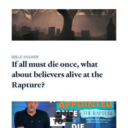
BIBLE ANSWER
If all must die once, what
about believers alive at the
Rapture?