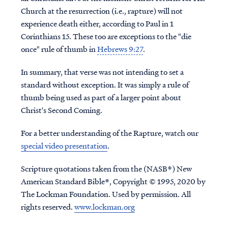
Church at the resurrection (i.e., rapture) will not
experience death either, according to Paul in 1
Corinthians 15. These too are exceptions to the "die
once" rule of thumb in
Hebrews 9:27
.
In summary, that verse was not intending to set a
standard without exception. It was simply a rule of
thumb being used as part of a larger point about
Christ's Second Coming.
For a better understanding of the Rapture, watch our
special video presentation
.
Scripture quotations taken from the (NASB®) New
American Standard Bible®, Copyright © 1995, 2020 by
The Lockman Foundation. Used by permission. All
rights reserved.
www.lockman.org