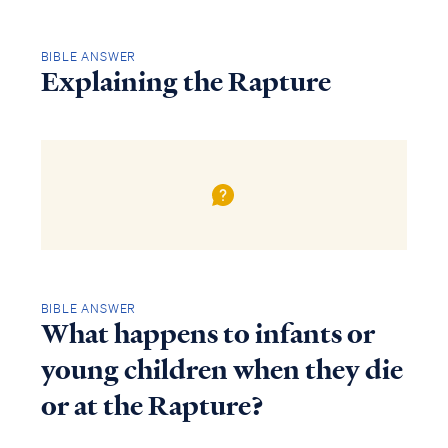
BIBLE ANSWER
Explaining the Rapture
BIBLE ANSWER
What happens to infants or
young children when they die
or at the Rapture?