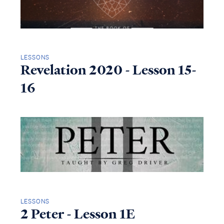
LESSONS
Revelation 2020 - Lesson 15-
16
LESSONS
2 Peter - Lesson 1E