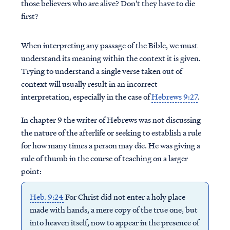
those believers who are alive? Don't they have to die
first?
When interpreting any passage of the Bible, we must
understand its meaning within the context it is given.
Trying to understand a single verse taken out of
context will usually result in an incorrect
interpretation, especially in the case of
Hebrews 9:27
.
In chapter 9 the writer of Hebrews was not discussing
the nature of the afterlife or seeking to establish a rule
for how many times a person may die. He was giving a
rule of thumb in the course of teaching on a larger
point:
Heb. 9:24
For Christ did not enter a holy place
made with hands, a mere copy of the true one, but
into heaven itself, now to appear in the presence of