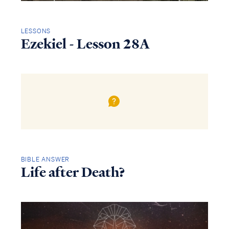
LESSONS
Ezekiel - Lesson 28A
BIBLE ANSWER
Life after Death?