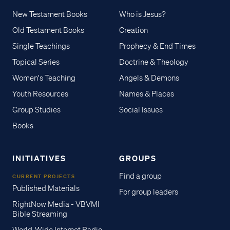
New Testament Books
Who is Jesus?
Old Testament Books
Creation
Single Teachings
Prophecy & End Times
Topical Series
Doctrine & Theology
Women's Teaching
Angels & Demons
Youth Resources
Names & Places
Group Studies
Social Issues
Books
INITIATIVES
GROUPS
Find a group
CURRENT PROJECTS
Published Materials
For group leaders
RightNow Media - VBVMI
Bible Streaming