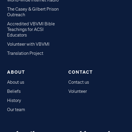
World-Wide Internet Radio
The Casey & Gilbert Prison
Outreach
Accredited VBVMI Bible
Teachings for ACSI
Educators
Volunteer with VBVMI
Translation Project
ABOUT
CONTACT
About us
Contact us
Beliefs
Volunteer
History
Our team