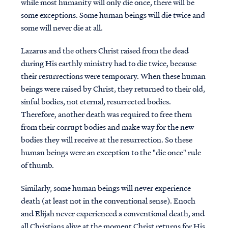
while most humanity will only die once, there will be
some exceptions. Some human beings will die twice and
some will never die at all.
Lazarus and the others Christ raised from the dead
during His earthly ministry had to die twice, because
their resurrections were temporary. When these human
beings were raised by Christ, they returned to their old,
sinful bodies, not eternal, resurrected bodies.
Therefore, another death was required to free them
from their corrupt bodies and make way for the new
bodies they will receive at the resurrection. So these
human beings were an exception to the "die once" rule
of thumb.
Similarly, some human beings will never experience
death (at least not in the conventional sense). Enoch
and Elijah never experienced a conventional death, and
all Christians alive at the moment Christ returns for His