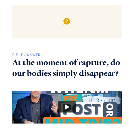
BIBLE ANSWER
At the moment of rapture, do
our bodies simply disappear?