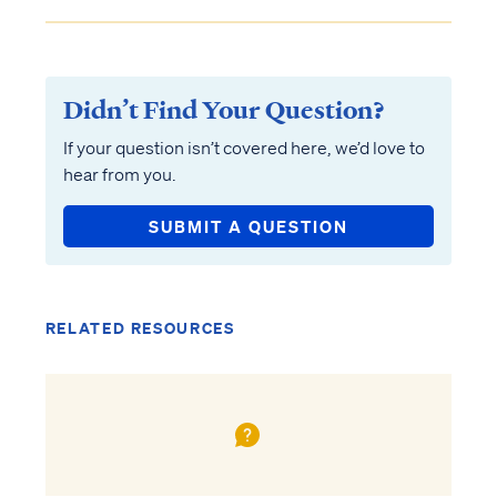
Didn’t Find Your Question?
If your question isn’t covered here, we’d love to
hear from you.
SUBMIT A QUESTION
RELATED RESOURCES