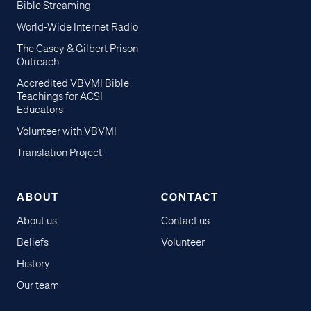
Bible Streaming
World-Wide Internet Radio
The Casey & Gilbert Prison
Outreach
Accredited VBVMI Bible
Teachings for ACSI
Educators
Volunteer with VBVMI
Translation Project
ABOUT
CONTACT
About us
Contact us
Beliefs
Volunteer
History
Our team