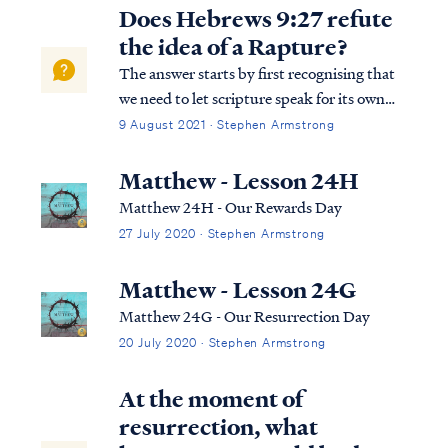
calendar (given in Scripture): 3 in the
Does Hebrews 9:27 refute
spring, 3 in the fall, and one not...
the idea of a Rapture?
The answer starts by first recognising that
we need to let scripture speak for its own
purpose. We need to use, interpret and
9 August 2021 · Stephen Armstrong
apply scripture in the way it was intended.
What is the writer talking about (at the end
Matthew - Lesson 24H
of Hebrews Chapter 9)? Is the...
Matthew 24H - Our Rewards Day
27 July 2020 · Stephen Armstrong
Matthew - Lesson 24G
Matthew 24G - Our Resurrection Day
20 July 2020 · Stephen Armstrong
At the moment of
resurrection, what