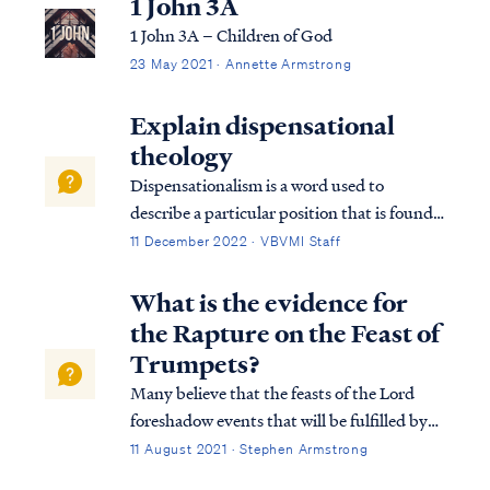
1 John 3A
1 John 3A – Children of God
23 May 2021 · Annette Armstrong
Explain dispensational
theology
Dispensationalism is a word used to
describe a particular position that is found
within the bible. Although the bible does
11 December 2022 · VBVMI Staff
not subscribe to this term necessarily, we
can use it to help us understand the
What is the evidence for
overarching pictures in Scripture.
the Rapture on the Feast of
Trumpets?
Many believe that the feasts of the Lord
foreshadow events that will be fulfilled by
Christ. To begin, we need to understand
11 August 2021 · Stephen Armstrong
that there are 7 Jewish feasts in the annual