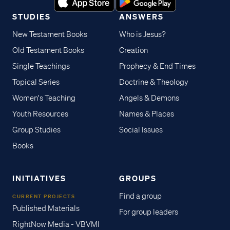
STUDIES
ANSWERS
New Testament Books
Who is Jesus?
Old Testament Books
Creation
Single Teachings
Prophecy & End Times
Topical Series
Doctrine & Theology
Women's Teaching
Angels & Demons
Youth Resources
Names & Places
Group Studies
Social Issues
Books
INITIATIVES
GROUPS
Find a group
CURRENT PROJECTS
Published Materials
For group leaders
RightNow Media - VBVMI