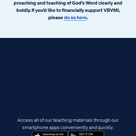
preaching and teaching of God's Word clearly and
boldly. If you’d like to financially support VBVMI,
please
do so here
.
Access all of our teaching materials through our
smartphone apps conveniently and quickly.