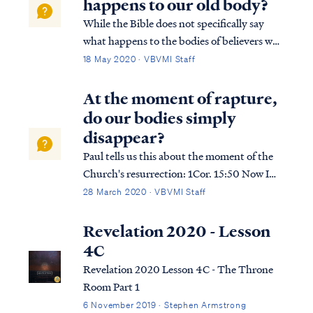
happens to our old body?
While the Bible does not specifically say
what happens to the bodies of believers who
are alive at the moment of our resurrection,
18 May 2020 · VBVMI Staff
there are only two possibilities: the old body
is simply abandoned in the same way that a
At the moment of rapture,
body is left behind at dea...
do our bodies simply
disappear?
Paul tells us this about the moment of the
Church's resurrection: 1Cor. 15:50 Now I
say this, brethren, that flesh and blood
28 March 2020 · VBVMI Staff
cannot inherit the kingdom of God; nor
does the perishable inherit the
Revelation 2020 - Lesson
imperishable. 1Cor. 15:51 Behold, I tell you a
4C
...
Revelation 2020 Lesson 4C - The Throne
Room Part 1
6 November 2019 · Stephen Armstrong