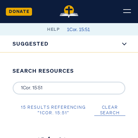
DONATE
HELP
SUGGESTED
SEARCH RESOURCES
15 RESULTS REFERENCING
CLEAR
“1COR. 15:51”
SEARCH