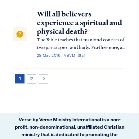
Will all believers
experience a spiritual and
physical death?
The Bible teaches that mankind consists of
two parts: spirit and body. Furthermore, all
men and women die because of sin. Both
28 May 2016 · VBVMI Staff
the death of the soul and the body are
included in this principle, but in both cases,
there are exceptions to the princi...
1
2
>
Verse by Verse Ministry International is a non-
profit, non-denominational, unaffiliated Christian
ministry that is dedicated to promoting the