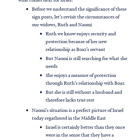
Before we understand the significance of these
sign posts, let’s revisit the circumstances of
our widows, Ruth and Naomi
Ruth we know enjoys security and
protection because of her new
relationship as Boaz’s servant
But Naomi is still searching for what she
needs
She enjoys a measure of protection
through Ruth’s relationship with Boaz
But she is still without a husband and
therefore lacks true rest
Naomi’s situation is a perfect picture of Israel
today regathered in the Middle East
Israel is certainly better than they once
were in the sense that they have a