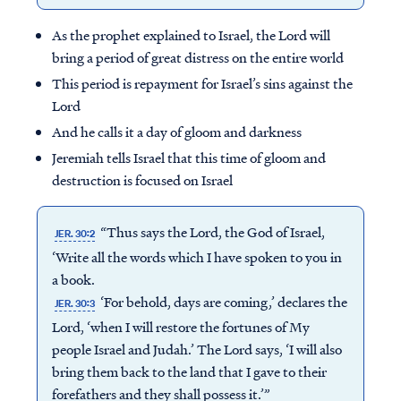
As the prophet explained to Israel, the Lord will
bring a period of great distress on the entire world
This period is repayment for Israel’s sins against the
Lord
And he calls it a day of gloom and darkness
Jeremiah tells Israel that this time of gloom and
destruction is focused on Israel
“Thus says the Lord, the God of Israel,
JER. 30:2
‘Write all the words which I have spoken to you in
a book.
‘For behold, days are coming,’ declares the
JER. 30:3
Lord, ‘when I will restore the fortunes of My
people Israel and Judah.’ The Lord says, ‘I will also
bring them back to the land that I gave to their
forefathers and they shall possess it.’”