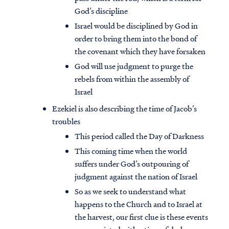
God’s discipline
Israel would be disciplined by God in
order to bring them into the bond of
the covenant which they have forsaken
God will use judgment to purge the
rebels from within the assembly of
Israel
Ezekiel is also describing the time of Jacob’s
troubles
This period called the Day of Darkness
This coming time when the world
suffers under God’s outpouring of
judgment against the nation of Israel
So as we seek to understand what
happens to the Church and to Israel at
the harvest, our first clue is these events