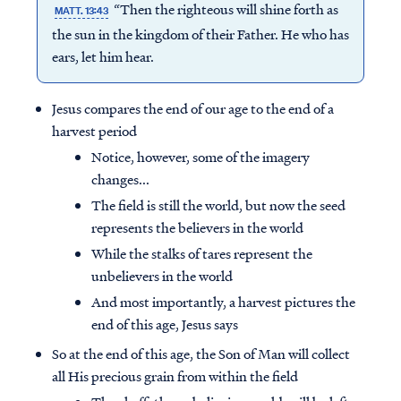
“Then the righteous will shine forth as
MATT. 13:43
the sun in the kingdom of their Father. He who has
ears, let him hear.
Jesus compares the end of our age to the end of a
harvest period
Notice, however, some of the imagery
changes...
The field is still the world, but now the seed
represents the believers in the world
While the stalks of tares represent the
unbelievers in the world
And most importantly, a harvest pictures the
end of this age, Jesus says
So at the end of this age, the Son of Man will collect
all His precious grain from within the field