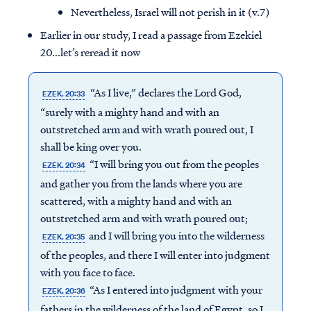
Nevertheless, Israel will not perish in it (v.7)
Earlier in our study, I read a passage from Ezekiel
20...let’s reread it now
“As I live,” declares the Lord God,
EZEK. 20:33
“surely with a mighty hand and with an
outstretched arm and with wrath poured out, I
shall be king over you.
“I will bring you out from the peoples
EZEK. 20:34
and gather you from the lands where you are
scattered, with a mighty hand and with an
outstretched arm and with wrath poured out;
and I will bring you into the wilderness
EZEK. 20:35
of the peoples, and there I will enter into judgment
with you face to face.
“As I entered into judgment with your
EZEK. 20:36
fathers in the wilderness of the land of Egypt, so I