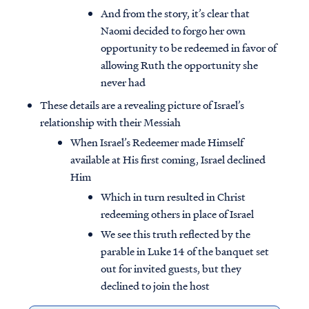
And from the story, it’s clear that
Naomi decided to forgo her own
opportunity to be redeemed in favor of
allowing Ruth the opportunity she
never had
These details are a revealing picture of Israel’s
relationship with their Messiah
When Israel’s Redeemer made Himself
available at His first coming, Israel declined
Him
Which in turn resulted in Christ
redeeming others in place of Israel
We see this truth reflected by the
parable in Luke 14 of the banquet set
out for invited guests, but they
declined to join the host