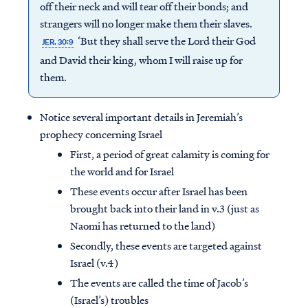
off their neck and will tear off their bonds; and
strangers will no longer make them their slaves.
‘But they shall serve the Lord their God
JER. 30:9
and David their king, whom I will raise up for
them.
Notice several important details in Jeremiah’s
prophecy concerning Israel
First, a period of great calamity is coming for
the world and for Israel
These events occur after Israel has been
brought back into their land in v.3 (just as
Naomi has returned to the land)
Secondly, these events are targeted against
Israel (v.4)
The events are called the time of Jacob’s
(Israel’s) troubles