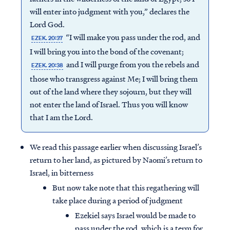
will enter into judgment with you,” declares the
Lord God.
“I will make you pass under the rod, and
EZEK. 20:37
I will bring you into the bond of the covenant;
and I will purge from you the rebels and
EZEK. 20:38
those who transgress against Me; I will bring them
out of the land where they sojourn, but they will
not enter the land of Israel. Thus you will know
that I am the Lord.
We read this passage earlier when discussing Israel’s
return to her land, as pictured by Naomi’s return to
Israel, in bitterness
But now take note that this regathering will
take place during a period of judgment
Ezekiel says Israel would be made to
pass under the rod, which is a term for