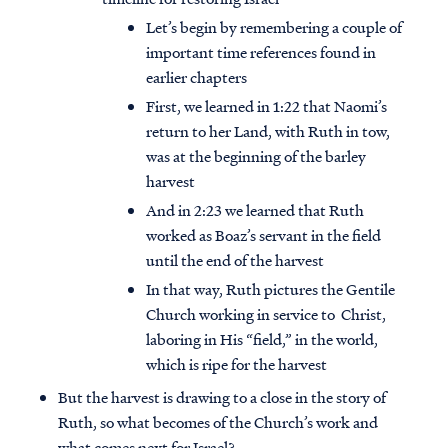
Let’s begin by remembering a couple of
important time references found in
earlier chapters
First, we learned in 1:22 that Naomi’s
return to her Land, with Ruth in tow,
was at the beginning of the barley
harvest
And in 2:23 we learned that Ruth
worked as Boaz’s servant in the field
until the end of the harvest
In that way, Ruth pictures the Gentile
Church working in service to Christ,
laboring in His “field,” in the world,
which is ripe for the harvest
But the harvest is drawing to a close in the story of
Ruth, so what becomes of the Church’s work and
what comes next for Israel?