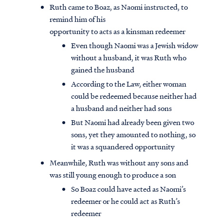
Ruth came to Boaz, as Naomi instructed, to
remind him of his
opportunity to acts as a kinsman redeemer
Even though Naomi was a Jewish widow
without a husband, it was Ruth who
gained the husband
According to the Law, either woman
could be redeemed because neither had
a husband and neither had sons
But Naomi had already been given two
sons, yet they amounted to nothing, so
it was a squandered opportunity
Meanwhile, Ruth was without any sons and
was still young enough to produce a son
So Boaz could have acted as Naomi’s
redeemer or he could act as Ruth’s
redeemer