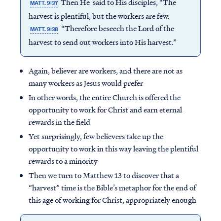
Then He said to His disciples, “The
MATT. 9:37
harvest is plentiful, but the workers are few.
“Therefore beseech the Lord of the
MATT. 9:38
harvest to send out workers into His harvest.”
Again, believer are workers, and there are not as
many workers as Jesus would prefer
In other words, the entire Church is offered the
opportunity to work for Christ and earn eternal
rewards in the field
Yet surprisingly, few believers take up the
opportunity to work in this way leaving the plentiful
rewards to a minority
Then we turn to Matthew 13 to discover that a
“harvest” time is the Bible’s metaphor for the end of
this age of working for Christ, appropriately enough