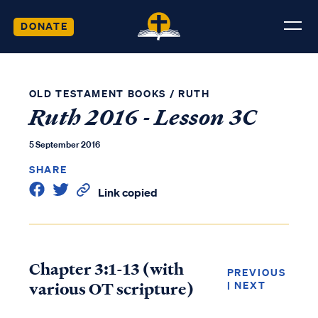
DONATE
OLD TESTAMENT BOOKS
/
RUTH
Ruth 2016 - Lesson 3C
5 September 2016
SHARE
Link copied
Chapter 3:1-13 (with
PREVIOUS
various OT scripture)
|
NEXT