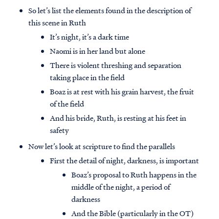
So let’s list the elements found in the description of
this scene in Ruth
It’s night, it’s a dark time
Naomi is in her land but alone
There is violent threshing and separation
taking place in the field
Boaz is at rest with his grain harvest, the fruit
of the field
And his bride, Ruth, is resting at his feet in
safety
Now let’s look at scripture to find the parallels
First the detail of night, darkness, is important
Boaz’s proposal to Ruth happens in the
middle of the night, a period of
darkness
And the Bible (particularly in the OT)