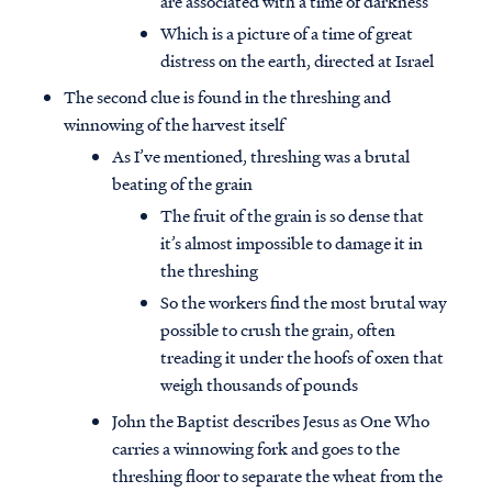
are associated with a time of darkness
Which is a picture of a time of great
distress on the earth, directed at Israel
The second clue is found in the threshing and
winnowing of the harvest itself
As I’ve mentioned, threshing was a brutal
beating of the grain
The fruit of the grain is so dense that
it’s almost impossible to damage it in
the threshing
So the workers find the most brutal way
possible to crush the grain, often
treading it under the hoofs of oxen that
weigh thousands of pounds
John the Baptist describes Jesus as One Who
carries a winnowing fork and goes to the
threshing floor to separate the wheat from the