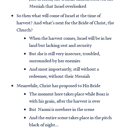
Messiah that Israel overlooked
So then what will come of Israel at the time of
harvest? And what’s next for the Bride of Christ, the
Church?
When the harvest comes, Israel will be in her
land but lacking rest and security
But she is still very insecure, troubled,
surrounded by her enemies
And most importantly, still without a
redeemer, without their Messiah
Meanwhile, Christ has proposed to His Bride
The moment here takes place while Boaz is
with his grain, after the harvest is over
But Naomi is nowhere in the scene
And the entire scene takes place in the pitch
black of night...