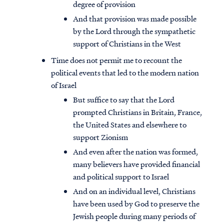
degree of provision
And that provision was made possible
by the Lord through the sympathetic
support of Christians in the West
Time does not permit me to recount the
political events that led to the modern nation
of Israel
But suffice to say that the Lord
prompted Christians in Britain, France,
the United States and elsewhere to
support Zionism
And even after the nation was formed,
many believers have provided financial
and political support to Israel
And on an individual level, Christians
have been used by God to preserve the
Jewish people during many periods of