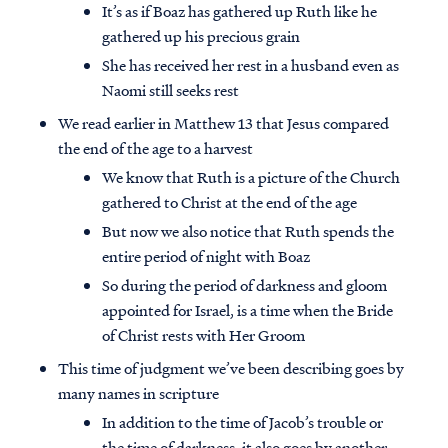
It’s as if Boaz has gathered up Ruth like he
gathered up his precious grain
She has received her rest in a husband even as
Naomi still seeks rest
We read earlier in Matthew 13 that Jesus compared
the end of the age to a harvest
We know that Ruth is a picture of the Church
gathered to Christ at the end of the age
But now we also notice that Ruth spends the
entire period of night with Boaz
So during the period of darkness and gloom
appointed for Israel, is a time when the Bride
Access all of our teaching materials
of Christ rests with Her Groom
through our smartphone apps
This time of judgment we’ve been describing goes by
conveniently and quickly.
many names in scripture
In addition to the time of Jacob’s trouble or
the time of darkness, it also goes by another