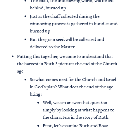
The chaff, the unbelieving world, will be left
behind, burned up
Just as the chaff collected during the
winnowing process is gathered in bundles and
burned up
But the grain seed will be collected and
delivered to the Master
Putting this together, we come to understand that
the harvest in Ruth 3 pictures the end of the Church
age
So what comes next for the Church and Israel
in God’s plan? What does the end of the age
bring?
Well, we can answer that question
simply by looking at what happens to
the characters in the story of Ruth
First, let’s examine Ruth and Boaz