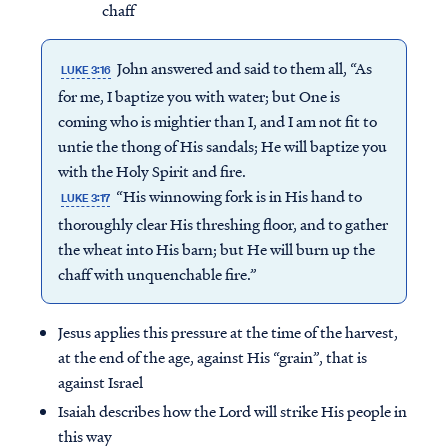
chaff
John answered and said to them all, “As
LUKE 3:16
for me, I baptize you with water; but One is
coming who is mightier than I, and I am not fit to
untie the thong of His sandals; He will baptize you
with the Holy Spirit and fire.
“His winnowing fork is in His hand to
LUKE 3:17
thoroughly clear His threshing floor, and to gather
the wheat into His barn; but He will burn up the
chaff with unquenchable fire.”
Jesus applies this pressure at the time of the harvest,
at the end of the age, against His “grain”, that is
against Israel
Isaiah describes how the Lord will strike His people in
this way