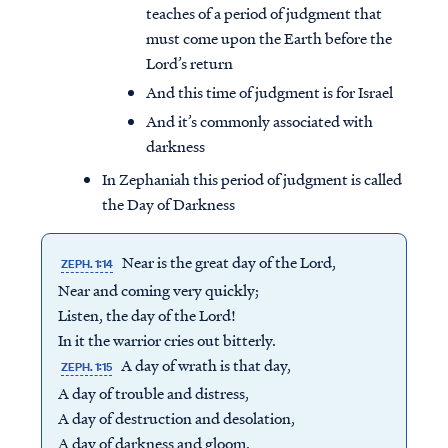
teaches of a period of judgment that
must come upon the Earth before the
Lord’s return
And this time of judgment is for Israel
And it’s commonly associated with
darkness
In Zephaniah this period of judgment is called
the Day of Darkness
Near is the great day of the Lord,
ZEPH. 1:14
Near and coming very quickly;
Listen, the day of the Lord!
In it the warrior cries out bitterly.
A day of wrath is that day,
ZEPH. 1:15
A day of trouble and distress,
A day of destruction and desolation,
A day of darkness and gloom,