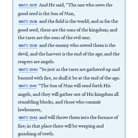
And He said, “The one who sows the
MATT. 13:37
good seed is the Son of Man,
and the field is the world; and as for the
MATT. 13:38
good seed, these are the sons of the kingdom; and
the tares are the sons of the evil one;
and the enemy who sowed them is the
MATT. 13:39
devil, and the harvest is the end of the age; and the
reapers are angels.
“So just as the tares are gathered up and
MATT. 13:40
burned with fire, so shall it be at the end of the age.
“The Son of Man will send forth His
MATT. 13:41
angels, and they will gather out of His kingdom all
stumbling blocks, and those who commit
lawlessness,
and will throw them into the furnace of
MATT. 13:42
fire; in that place there will be weeping and
gnashing of teeth.