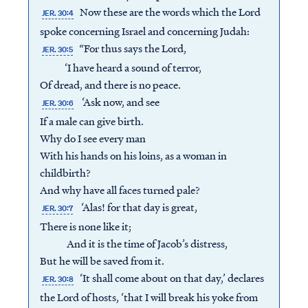
Now these are the words which the Lord
JER. 30:4
spoke concerning Israel and concerning Judah:
“For thus says the Lord,
JER. 30:5
‘I have heard a sound of terror,
Of dread, and there is no peace.
‘Ask now, and see
JER. 30:6
If a male can give birth.
Why do I see every man
With his hands on his loins, as a woman in
childbirth?
And why have all faces turned pale?
‘Alas! for that day is great,
JER. 30:7
There is none like it;
And it is the time of Jacob’s distress,
But he will be saved from it.
‘It shall come about on that day,’ declares
JER. 30:8
the Lord of hosts, ‘that I will break his yoke from