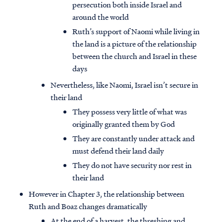
persecution both inside Israel and
around the world
Ruth’s support of Naomi while living in
the land is a picture of the relationship
between the church and Israel in these
days
Nevertheless, like Naomi, Israel isn’t secure in
their land
They possess very little of what was
originally granted them by God
They are constantly under attack and
must defend their land daily
They do not have security nor rest in
their land
However in Chapter 3, the relationship between
Ruth and Boaz changes dramatically
At the end of a harvest, the threshing and