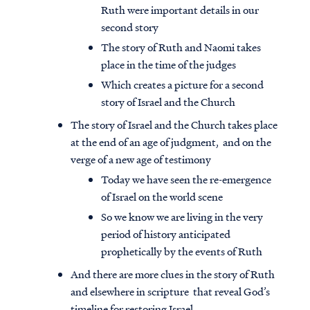
Ruth were important details in our
second story
The story of Ruth and Naomi takes
place in the time of the judges
Which creates a picture for a second
story of Israel and the Church
The story of Israel and the Church takes place
at the end of an age of judgment, and on the
verge of a new age of testimony
Today we have seen the re-emergence
of Israel on the world scene
So we know we are living in the very
period of history anticipated
prophetically by the events of Ruth
And there are more clues in the story of Ruth
and elsewhere in scripture that reveal God’s
timeline for restoring Israel