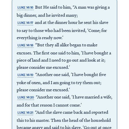
But He said to him, “A man was giving a
LUKE 14:16
big dinner, and he invited many;
and at the dinner hour he sent his slave
LUKE 14:17
to say to those who had been invited, ‘Come; for
everything is ready now.’
“But they all alike began to make
LUKE 14:18
excuses. The first one said to him, ‘I have bought a
piece of land and I need to go out and look at it;
please consider me excused.’
“Another one said, ‘I have bought five
LUKE 14:19
yoke of oxen, and I am going to try them out;
please consider me excused.’
“Another one said, ‘I have married a wife,
LUKE 14:20
and for that reason I cannot come.’
“And the slave came back and reported
LUKE 14:21
this to his master. Then the head of the household
became angry and said to his slave, ‘Go out at once