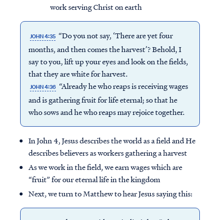
work serving Christ on earth
“Do you not say, ‘There are yet four
JOHN 4:35
months, and then comes the harvest’? Behold, I
say to you, lift up your eyes and look on the fields,
that they are white for harvest.
“Already he who reaps is receiving wages
JOHN 4:36
and is gathering fruit for life eternal; so that he
who sows and he who reaps may rejoice together.
In John 4, Jesus describes the world as a field and He
describes believers as workers gathering a harvest
As we work in the field, we earn wages which are
“fruit” for our eternal life in the kingdom
Next, we turn to Matthew to hear Jesus saying this: