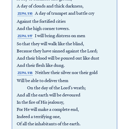
A day of clouds and thick darkness,
A day of trumpet and battle cry
ZEPH. 1:16
Against the fortified cities
And the high corner towers.
I will bring distress on men
ZEPH. 1:17
So that they will walk like the blind,
Because they have sinned against the Lord;
And their blood will be poured out like dust
And their flesh like dung.
Neither their silver nor their gold
ZEPH. 1:18
Will be able to deliver them
On the day of the Lord’s wrath;
And all the earth will be devoured
In the fire of His jealousy,
For He will make a complete end,
Indeed a terrifying one,
Of all the inhabitants of the earth.