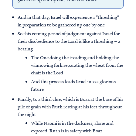
And in that day, Israel will experience a “threshing”
in preparation to be gathered up one by one
So this coming period of judgment against Israel for
their disobedience to the Lord is like a threshing – a
beating
The One doing the treading and holding the
winnowing fork separating the wheat from the
chaff is the Lord
And this process leads Israel into a glorious
future
Finally, to a third clue, which is Boaz at the base of his
pile of grain with Ruth resting at his feet throughout
the night
While Naomi is in the darkness, alone and
exposed, Ruth is in safety with Boaz