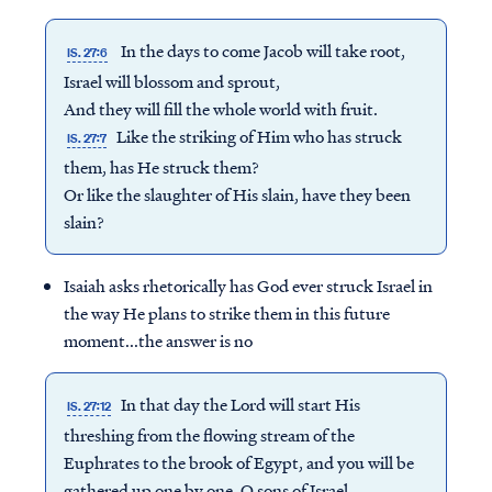
In the days to come Jacob will take root,
IS. 27:6
Israel will blossom and sprout,
And they will fill the whole world with fruit.
Like the striking of Him who has struck
IS. 27:7
them, has He struck them?
Or like the slaughter of His slain, have they been
slain?
Isaiah asks rhetorically has God ever struck Israel in
the way He plans to strike them in this future
moment...the answer is no
In that day the Lord will start His
IS. 27:12
threshing from the flowing stream of the
Euphrates to the brook of Egypt, and you will be
gathered up one by one, O sons of Israel.