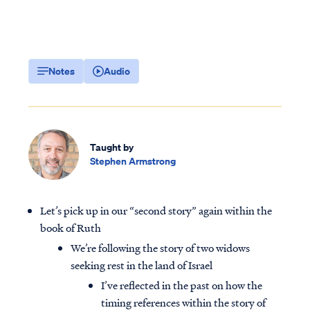
Notes
Audio
Taught by
Stephen Armstrong
Let’s pick up in our “second story” again within the
book of Ruth
We’re following the story of two widows
seeking rest in the land of Israel
I’ve reflected in the past on how the
timing references within the story of