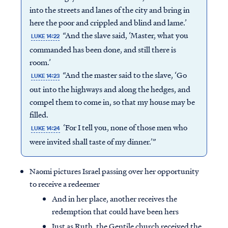
into the streets and lanes of the city and bring in
here the poor and crippled and blind and lame.’
“And the slave said, ‘Master, what you
LUKE 14:22
commanded has been done, and still there is
room.’
“And the master said to the slave, ‘Go
LUKE 14:23
out into the highways and along the hedges, and
compel them to come in, so that my house may be
filled.
‘For I tell you, none of those men who
LUKE 14:24
were invited shall taste of my dinner.’”
Naomi pictures Israel passing over her opportunity
to receive a redeemer
And in her place, another receives the
redemption that could have been hers
Just as Ruth, the Gentile church received the