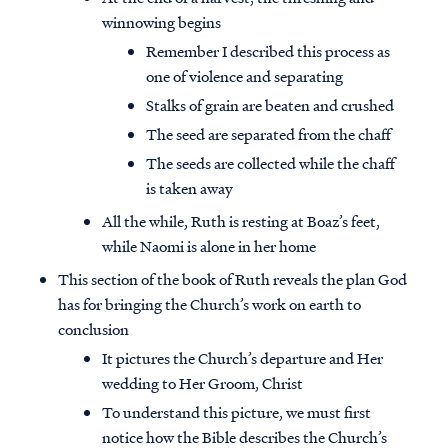
winnowing begins
Remember I described this process as
one of violence and separating
Stalks of grain are beaten and crushed
The seed are separated from the chaff
The seeds are collected while the chaff
is taken away
All the while, Ruth is resting at Boaz’s feet,
while Naomi is alone in her home
This section of the book of Ruth reveals the plan God
has for bringing the Church’s work on earth to
conclusion
It pictures the Church’s departure and Her
wedding to Her Groom, Christ
To understand this picture, we must first
notice how the Bible describes the Church’s