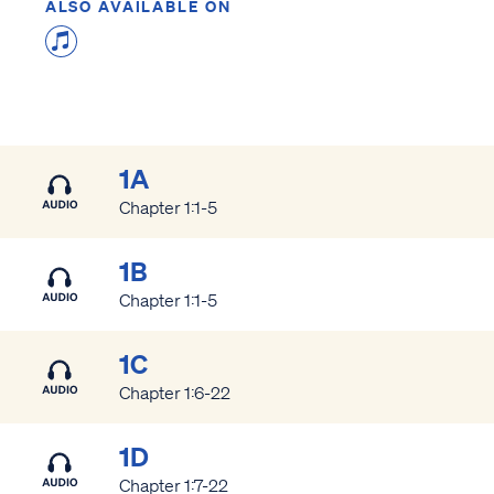
ALSO AVAILABLE ON
1A
Chapter 1:1-5
1B
Chapter 1:1-5
1C
Chapter 1:6-22
1D
Chapter 1:7-22