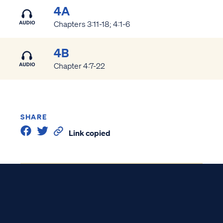
4A
Chapters 3:11-18; 4:1-6
4B
Chapter 4:7-22
SHARE
Link copied