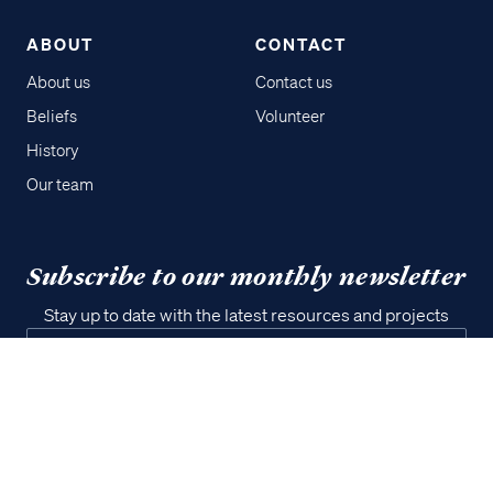
ABOUT
CONTACT
About us
Contact us
Beliefs
Volunteer
History
Our team
Access all of our teaching materials
through our smartphone apps
conveniently and quickly.
Subscribe to our monthly newsletter
Stay up to date with the latest resources and projects