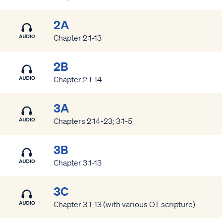
2A
Chapter 2:1-13
2B
Chapter 2:1-14
3A
Chapters 2:14-23; 3:1-5
3B
Chapter 3:1-13
3C
Chapter 3:1-13 (with various OT scripture)