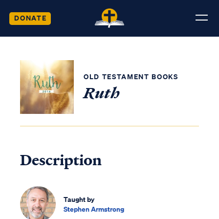
DONATE
OLD TESTAMENT BOOKS
Ruth
Description
Taught by
Stephen Armstrong