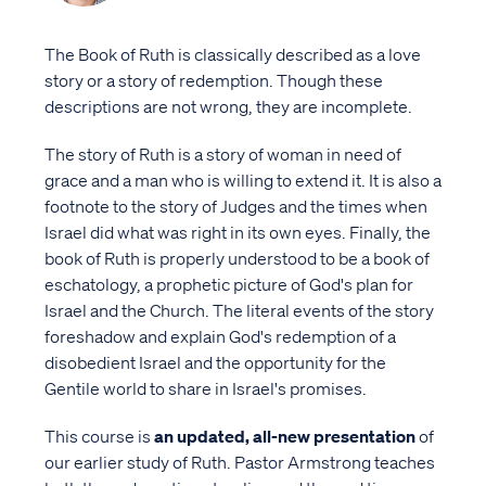
The Book of Ruth is classically described as a love
story or a story of redemption. Though these
descriptions are not wrong, they are incomplete.
The story of Ruth is a story of woman in need of
grace and a man who is willing to extend it. It is also a
footnote to the story of Judges and the times when
Israel did what was right in its own eyes. Finally, the
book of Ruth is properly understood to be a book of
eschatology, a prophetic picture of God's plan for
Israel and the Church. The literal events of the story
foreshadow and explain God's redemption of a
disobedient Israel and the opportunity for the
Gentile world to share in Israel's promises.
This course is
an updated, all-new presentation
of
our earlier study of Ruth. Pastor Armstrong teaches