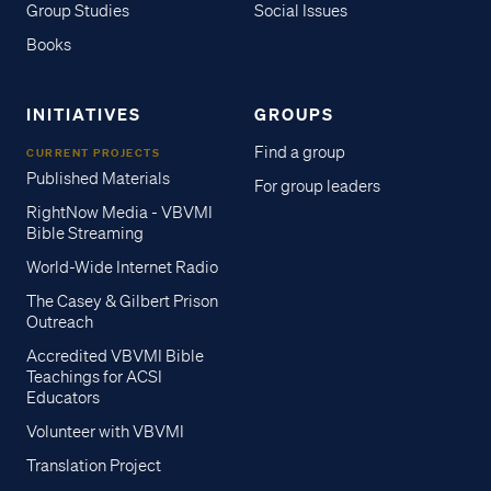
Group Studies
Social Issues
Books
INITIATIVES
GROUPS
Find a group
CURRENT PROJECTS
Published Materials
For group leaders
RightNow Media - VBVMI
Bible Streaming
World-Wide Internet Radio
The Casey & Gilbert Prison
Outreach
Accredited VBVMI Bible
Teachings for ACSI
Educators
Volunteer with VBVMI
Translation Project