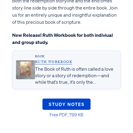
both the redemption storyline and the end times
story line side by side through the entire book. Join
us for an entirely unique and insightful explanation
of this precious book of scripture.
New Release! Ruth Workbook for both indiviual
and group study.
BOOK
RUTH WORKBOOK
The Book of Ruth is often called a love
story or a story of redemption—and
while that’s true, it’s only the...
STUDY NOTES
Free PDF, 799 KB