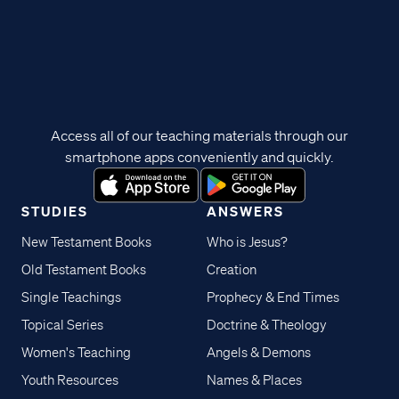
Access all of our teaching materials through our
smartphone apps conveniently and quickly.
STUDIES
ANSWERS
New Testament Books
Who is Jesus?
Old Testament Books
Creation
Single Teachings
Prophecy & End Times
Topical Series
Doctrine & Theology
Women's Teaching
Angels & Demons
Youth Resources
Names & Places