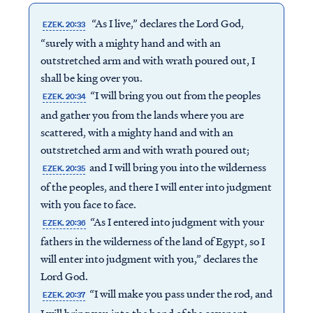
“As I live,” declares the Lord God,
EZEK. 20:33
“surely with a mighty hand and with an
outstretched arm and with wrath poured out, I
shall be king over you.
“I will bring you out from the peoples
EZEK. 20:34
and gather you from the lands where you are
scattered, with a mighty hand and with an
outstretched arm and with wrath poured out;
and I will bring you into the wilderness
EZEK. 20:35
of the peoples, and there I will enter into judgment
with you face to face.
“As I entered into judgment with your
EZEK. 20:36
fathers in the wilderness of the land of Egypt, so I
will enter into judgment with you,” declares the
Lord God.
“I will make you pass under the rod, and
EZEK. 20:37