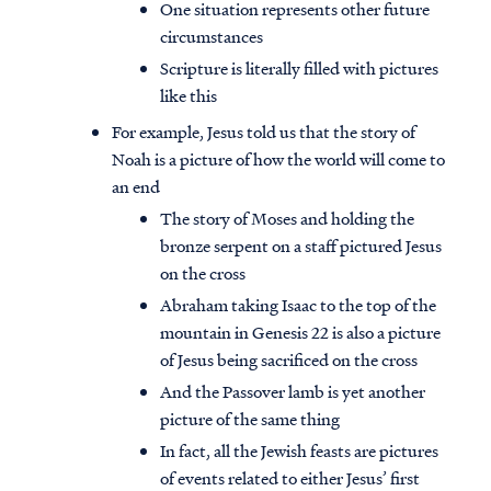
One situation represents other future
circumstances
Scripture is literally filled with pictures
like this
For example, Jesus told us that the story of
Noah is a picture of how the world will come to
an end
The story of Moses and holding the
bronze serpent on a staff pictured Jesus
on the cross
Abraham taking Isaac to the top of the
mountain in Genesis 22 is also a picture
of Jesus being sacrificed on the cross
And the Passover lamb is yet another
picture of the same thing
In fact, all the Jewish feasts are pictures
of events related to either Jesus’ first