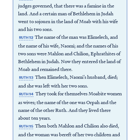
judges governed, that there was a famine in the
land. And a certain man of Bethlehem in Judah
went to sojourn in the land of Moab with his wife
and his two sons.
The name of the man was Elimelech, and
RUTH 1:2
the name of his wife, Naomi; and the names of his
two sons were Mahlon and Chilion, Ephrathites of
Bethlehem in Judah. Now they entered the land of
Moab and remained there.
Then Elimelech, Naomi’s husband, died;
RUTH 1:3
and she was left with her two sons.
They took for themselves Moabite women
RUTH 1:4
as wives; the name of the one was Orpah and the
name of the other Ruth. And they lived there
about ten years.
Then both Mahlon and Chilion also died,
RUTH 1:5
and the woman was bereft of her two children and