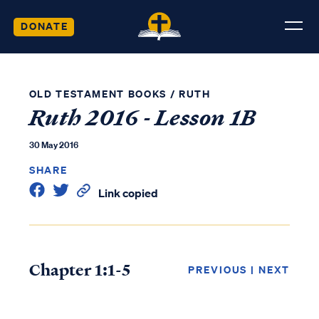
DONATE
OLD TESTAMENT BOOKS
/
RUTH
Ruth 2016 - Lesson 1B
30 May 2016
SHARE
Link copied
Chapter 1:1-5
PREVIOUS
|
NEXT