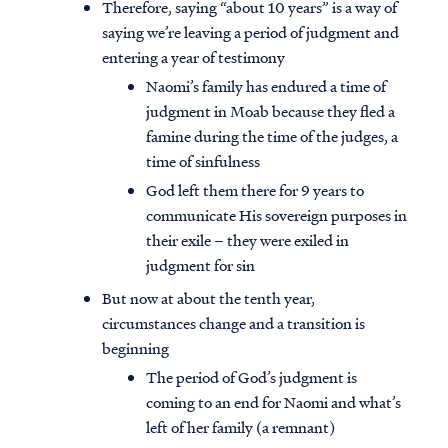
Therefore, saying “about 10 years” is a way of
saying we’re leaving a period of judgment and
entering a year of testimony
Naomi’s family has endured a time of
judgment in Moab because they fled a
famine during the time of the judges, a
time of sinfulness
God left them there for 9 years to
communicate His sovereign purposes in
their exile – they were exiled in
judgment for sin
But now at about the tenth year,
circumstances change and a transition is
beginning
The period of God’s judgment is
coming to an end for Naomi and what’s
left of her family (a remnant)