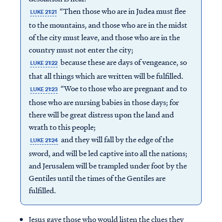
“Then those who are in Judea must flee
LUKE 21:21
to the mountains, and those who are in the midst
of the city must leave, and those who are in the
country must not enter the city;
because these are days of vengeance, so
LUKE 21:22
that all things which are written will be fulfilled.
“Woe to those who are pregnant and to
LUKE 21:23
those who are nursing babies in those days; for
there will be great distress upon the land and
wrath to this people;
and they will fall by the edge of the
LUKE 21:24
sword, and will be led captive into all the nations;
and Jerusalem will be trampled under foot by the
Gentiles until the times of the Gentiles are
fulfilled.
Jesus gave those who would listen the clues they