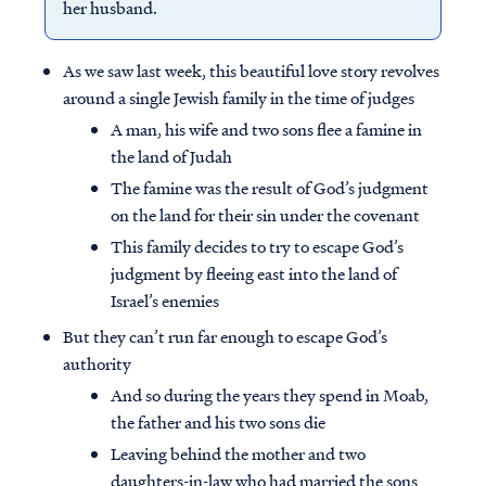
her husband.
As we saw last week, this beautiful love story revolves
around a single Jewish family in the time of judges
A man, his wife and two sons flee a famine in
the land of Judah
The famine was the result of God’s judgment
on the land for their sin under the covenant
This family decides to try to escape God’s
judgment by fleeing east into the land of
Israel’s enemies
But they can’t run far enough to escape God’s
authority
And so during the years they spend in Moab,
the father and his two sons die
Leaving behind the mother and two
daughters-in-law who had married the sons