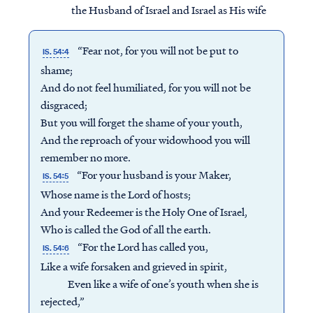
the Husband of Israel and Israel as His wife
“Fear not, for you will not be put to
IS. 54:4
shame;
And do not feel humiliated, for you will not be
disgraced;
But you will forget the shame of your youth,
And the reproach of your widowhood you will
remember no more.
“For your husband is your Maker,
IS. 54:5
Whose name is the Lord of hosts;
And your Redeemer is the Holy One of Israel,
Who is called the God of all the earth.
“For the Lord has called you,
IS. 54:6
Like a wife forsaken and grieved in spirit,
Even like a wife of one’s youth when she is
rejected,”