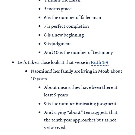
5 means grace
6 is the number of fallen man
7 is perfect completion
8 is a new beginning
9 is judgment
And 10 is the number of testimony
Let’s take a close look at that verse in
Ruth 1:4
Naomi and her family are living in Moab about
10 years
About means they have been there at
least 9 years
9 is the number indicating judgment
And saying “about” ten suggests that
the tenth year approaches but as not
yet arrived