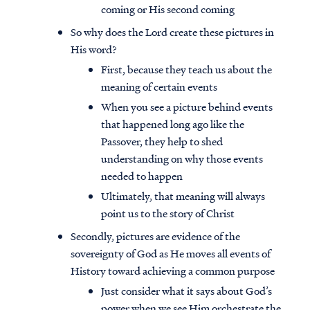
coming or His second coming
So why does the Lord create these pictures in
His word?
First, because they teach us about the
meaning of certain events
When you see a picture behind events
that happened long ago like the
Passover, they help to shed
understanding on why those events
needed to happen
Ultimately, that meaning will always
point us to the story of Christ
Secondly, pictures are evidence of the
sovereignty of God as He moves all events of
History toward achieving a common purpose
Just consider what it says about God’s
power when we see Him orchestrate the