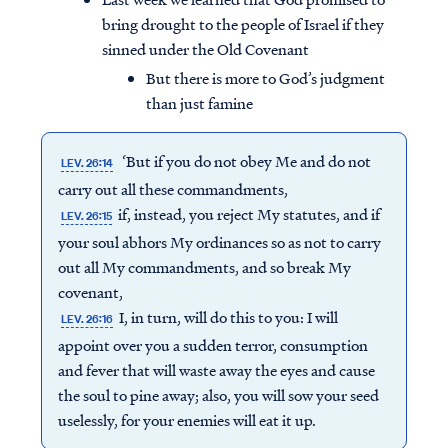
bring drought to the people of Israel if they
sinned under the Old Covenant
But there is more to God’s judgment
than just famine
‘But if you do not obey Me and do not
LEV. 26:14
carry out all these commandments,
if, instead, you reject My statutes, and if
LEV. 26:15
your soul abhors My ordinances so as not to carry
out all My commandments, and so break My
covenant,
I, in turn, will do this to you: I will
LEV. 26:16
appoint over you a sudden terror, consumption
and fever that will waste away the eyes and cause
the soul to pine away; also, you will sow your seed
uselessly, for your enemies will eat it up.