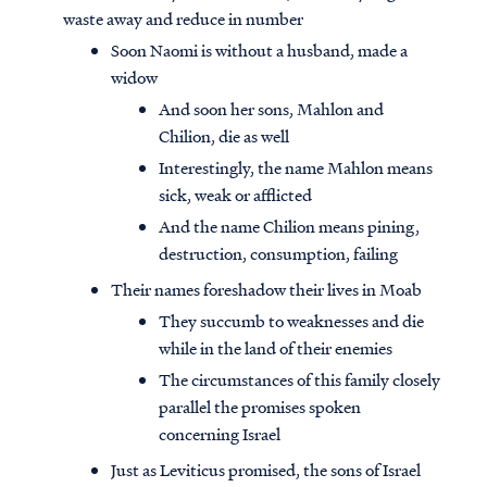
waste away and reduce in number
Soon Naomi is without a husband, made a
widow
And soon her sons, Mahlon and
Chilion, die as well
Interestingly, the name Mahlon means
sick, weak or afflicted
And the name Chilion means pining,
destruction, consumption, failing
Their names foreshadow their lives in Moab
They succumb to weaknesses and die
while in the land of their enemies
The circumstances of this family closely
parallel the promises spoken
concerning Israel
Just as Leviticus promised, the sons of Israel