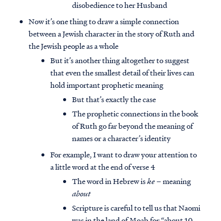
disobedience to her Husband
Now it’s one thing to draw a simple connection
between a Jewish character in the story of Ruth and
the Jewish people as a whole
But it’s another thing altogether to suggest
that even the smallest detail of their lives can
hold important prophetic meaning
But that’s exactly the case
The prophetic connections in the book
of Ruth go far beyond the meaning of
names or a character’s identity
For example, I want to draw your attention to
a little word at the end of verse 4
The word in Hebrew is
ke
– meaning
about
Scripture is careful to tell us that Naomi
was in the land of Moab for “about 10