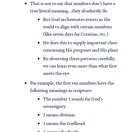
That is not to say that numbers don’t have a
true literal meaning...they absolutely do
But God orchestrates events in the
world to align with certain numbers
(like seven days for Creation, etc.)
He does this to supply important clues
concerning His purposes and His plans
By observing these patterns carefully,
we can learn even more than what first
meets the eye
For example, the first ten numbers have the
following meanings in scripture:
The number 1 stands for God’s
sovereignty
2 means division
3 means the Godhead
4 means the Earth