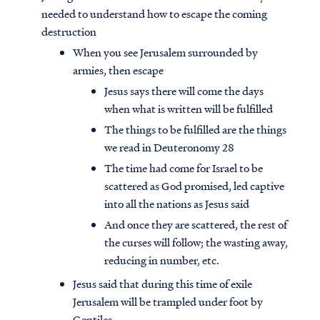
needed to understand how to escape the coming
destruction
When you see Jerusalem surrounded by
armies, then escape
Jesus says there will come the days
when what is written will be fulfilled
The things to be fulfilled are the things
we read in Deuteronomy 28
The time had come for Israel to be
scattered as God promised, led captive
into all the nations as Jesus said
And once they are scattered, the rest of
the curses will follow; the wasting away,
reducing in number, etc.
Jesus said that during this time of exile
Jerusalem will be trampled under foot by
Gentiles