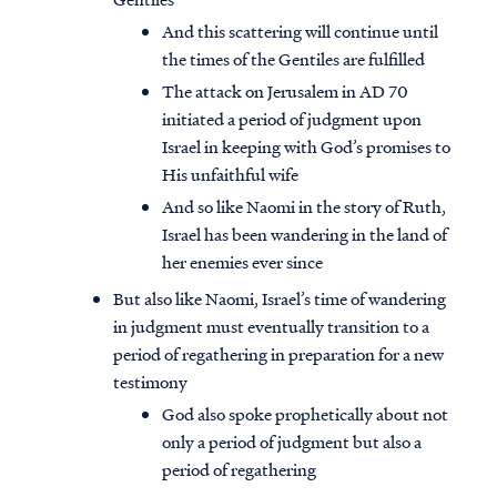
And this scattering will continue until
the times of the Gentiles are fulfilled
The attack on Jerusalem in AD 70
initiated a period of judgment upon
Israel in keeping with God’s promises to
His unfaithful wife
And so like Naomi in the story of Ruth,
Israel has been wandering in the land of
her enemies ever since
But also like Naomi, Israel’s time of wandering
in judgment must eventually transition to a
period of regathering in preparation for a new
testimony
God also spoke prophetically about not
only a period of judgment but also a
period of regathering