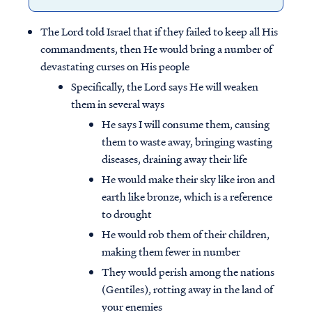
The Lord told Israel that if they failed to keep all His
commandments, then He would bring a number of
devastating curses on His people
Specifically, the Lord says He will weaken
them in several ways
He says I will consume them, causing
them to waste away, bringing wasting
diseases, draining away their life
He would make their sky like iron and
earth like bronze, which is a reference
to drought
He would rob them of their children,
making them fewer in number
They would perish among the nations
(Gentiles), rotting away in the land of
your enemies