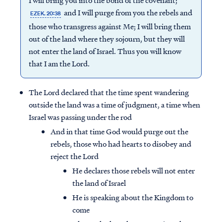
I will bring you into the bond of the covenant;
and I will purge from you the rebels and
EZEK. 20:38
those who transgress against Me; I will bring them
out of the land where they sojourn, but they will
not enter the land of Israel. Thus you will know
that I am the Lord.
The Lord declared that the time spent wandering
outside the land was a time of judgment, a time when
Israel was passing under the rod
And in that time God would purge out the
rebels, those who had hearts to disobey and
reject the Lord
He declares those rebels will not enter
the land of Israel
He is speaking about the Kingdom to
come