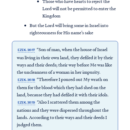
Those who have hearts to reject the
Lord will not be permitted to enter the
Kingdom
But the Lord will bring some in Israel into
righteousness for His name’s sake
“Son of man, when the house of Israel
EZEK. 36:17
was living in their own land, they defiled it by their
ways and their deeds; their way before Me was like
the uncleanness of a woman in her impurity.
“Therefore I poured out My wrath on
EZEK. 36:18
them for the blood which they had shed on the
land, because they had defiled it with their idols.
Access all of our teaching materials
“Also I scattered them among the
EZEK. 36:19
through our smartphone apps
nations and they were dispersed throughout the
conveniently and quickly.
lands. According to their ways and their deeds I
judged them.