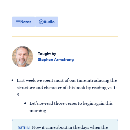
Notes
Audio
Taught by
Stephen Armstrong
Last week we spent most of our time introducing the
structure and character of this book by reading vs. 1-
5
Let’s re-read those verses to begin again this
morning
Now it came about in the days when the
RUTH 1:1