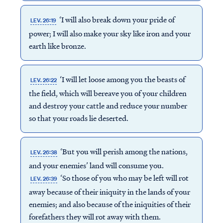
‘I will also break down your pride of
LEV. 26:19
power; I will also make your sky like iron and your
earth like bronze.
‘I will let loose among you the beasts of
LEV. 26:22
the field, which will bereave you of your children
and destroy your cattle and reduce your number
so that your roads lie deserted.
‘But you will perish among the nations,
LEV. 26:38
and your enemies’ land will consume you.
‘So those of you who may be left will rot
LEV. 26:39
away because of their iniquity in the lands of your
enemies; and also because of the iniquities of their
forefathers they will rot away with them.