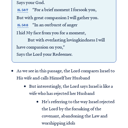
Says your God.
“For a brief moment I forsook you,
IS. 54:7
But with great compassion I will gather you.
“In an outburst of anger
IS. 54:8
I hid My face from you for a moment,
But with everlasting lovingkindness I will
have compassion on you,”
Says the Lord your Redeemer.
As we see in this passage, the Lord compares Israel to
His wife and calls Himself her Husband
But interestingly, the Lord says Israel is like a
wife who has rejected her Husband
He’s referring to the way Israel rejected
the Lord by the forsaking of the
covenant, abandoning the Law and
worshipping idols