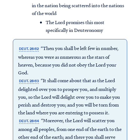
in the nation being scattered into the nations
of the world
The Lord promises this most
specifically in Deuteronomy
“Then you shall be left few in number,
DEUT. 28:62
whereas you were as numerous as the stars of
heaven, because you did not obey the Lord your
God.
“It shall come about that as the Lord
DEUT. 28:63
delighted over you to prosper you, and multiply
you, so the Lord will delight over you to make you
perish and destroy you; and you will be torn from
the land where you are entering to possess it.
“Moreover, the Lord will scatter you
DEUT. 28:64
among all peoples, from one end of the earth to the
other end of the earth; and there you shall serve