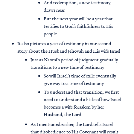
And redemption, a new testimony,
draws near
But the next year will be a year that
testifies to God’s faithfulness to His
people
It also pictures a year of testimony in our second
story about the Husband Jehovah and His wife Israel
Just as Naomi’s period of judgment gradually
transitions to a new time of testimony
So will Israel’s time of exile eventually
give way to a time of testimony
To understand that transition, we first
need to understand a little of how Israel
becomes a wife forsaken by her
Husband, the Lord
As I mentioned earlier, the Lord tells Israel
that disobedience to His Covenant will result