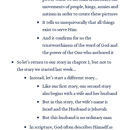
movements of people, kings, armies and
nations in order to create these pictures
It tells us unequivocally that all things
exist to serve Him
And it confirms for us the
trustworthiness of the word of God and
the power of the One who authored it
So let’s return to our story in chapter 1, but not to
the story we started last week...
Instead, let’s start a different story...
Like our first story, our second story
also begins with a wife and her husband
But in this story, the wife’s name is
Israel and the Husband is Jehovah
But this husband is no ordinary man
In scripture, God often describes Himself as