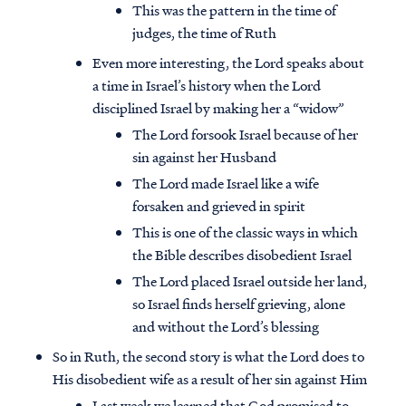
This was the pattern in the time of
judges, the time of Ruth
Even more interesting, the Lord speaks about
a time in Israel’s history when the Lord
disciplined Israel by making her a “widow”
The Lord forsook Israel because of her
sin against her Husband
The Lord made Israel like a wife
forsaken and grieved in spirit
This is one of the classic ways in which
the Bible describes disobedient Israel
The Lord placed Israel outside her land,
so Israel finds herself grieving, alone
and without the Lord’s blessing
So in Ruth, the second story is what the Lord does to
His disobedient wife as a result of her sin against Him
Last week we learned that God promised to