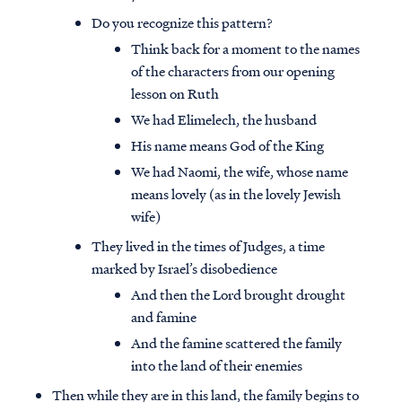
Do you recognize this pattern?
Think back for a moment to the names
of the characters from our opening
lesson on Ruth
We had Elimelech, the husband
His name means God of the King
We had Naomi, the wife, whose name
means lovely (as in the lovely Jewish
wife)
They lived in the times of Judges, a time
marked by Israel’s disobedience
And then the Lord brought drought
and famine
And the famine scattered the family
into the land of their enemies
Then while they are in this land, the family begins to