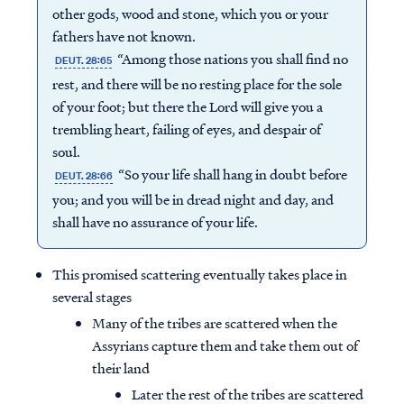
other gods, wood and stone, which you or your
fathers have not known.
“Among those nations you shall find no
DEUT. 28:65
rest, and there will be no resting place for the sole
of your foot; but there the Lord will give you a
trembling heart, failing of eyes, and despair of
soul.
“So your life shall hang in doubt before
DEUT. 28:66
you; and you will be in dread night and day, and
shall have no assurance of your life.
This promised scattering eventually takes place in
several stages
Many of the tribes are scattered when the
Assyrians capture them and take them out of
their land
Later the rest of the tribes are scattered