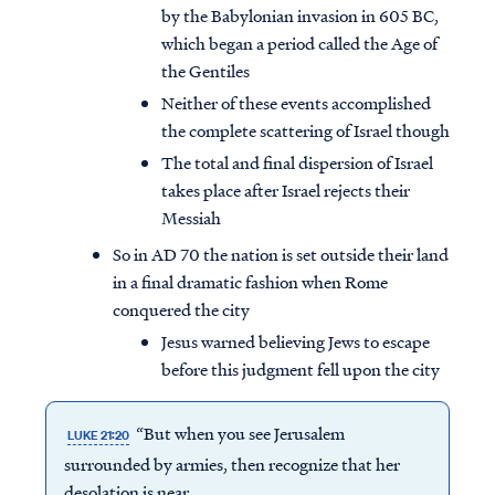
by the Babylonian invasion in 605 BC,
which began a period called the Age of
the Gentiles
Neither of these events accomplished
the complete scattering of Israel though
The total and final dispersion of Israel
takes place after Israel rejects their
Messiah
So in AD 70 the nation is set outside their land
in a final dramatic fashion when Rome
conquered the city
Jesus warned believing Jews to escape
before this judgment fell upon the city
“But when you see Jerusalem
LUKE 21:20
surrounded by armies, then recognize that her
desolation is near.