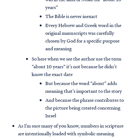
years”
The Bible is never inexact
Every Hebrew and Greek word in the
original manuscripts was carefully
chosen by God for a specific purpose
and meaning
So here when we see the author use the term
“about 10 years” it’s not because he didn’t
know the exact date
But because the word “about” adds
meaning that’s important to the story
And because the phrase contributes to
the picture being created concerning
Israel
As I’m sure many of you know, numbers in scripture
are intentionally loaded with symbolic meaning