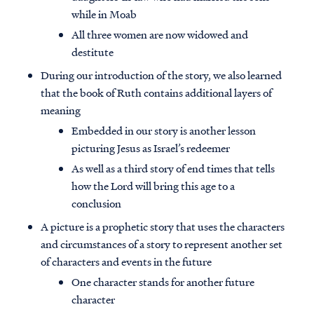
while in Moab
All three women are now widowed and
destitute
During our introduction of the story, we also learned
that the book of Ruth contains additional layers of
meaning
Embedded in our story is another lesson
picturing Jesus as Israel’s redeemer
As well as a third story of end times that tells
how the Lord will bring this age to a
conclusion
A picture is a prophetic story that uses the characters
and circumstances of a story to represent another set
of characters and events in the future
One character stands for another future
character