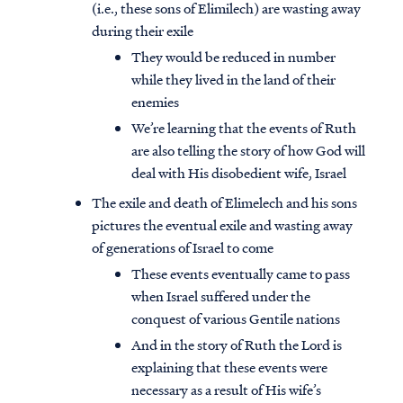
(i.e., these sons of Elimilech) are wasting away
during their exile
They would be reduced in number
while they lived in the land of their
enemies
We’re learning that the events of Ruth
are also telling the story of how God will
deal with His disobedient wife, Israel
The exile and death of Elimelech and his sons
pictures the eventual exile and wasting away
of generations of Israel to come
These events eventually came to pass
when Israel suffered under the
conquest of various Gentile nations
And in the story of Ruth the Lord is
explaining that these events were
necessary as a result of His wife’s