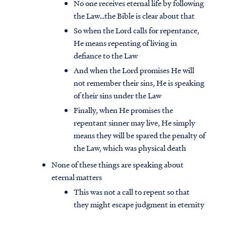
No one receives eternal life by following
the Law…the Bible is clear about that
So when the Lord calls for repentance,
He means repenting of living in
defiance to the Law
And when the Lord promises He will
not remember their sins, He is speaking
of their sins under the Law
Finally, when He promises the
repentant sinner may live, He simply
means they will be spared the penalty of
the Law, which was physical death
None of these things are speaking about
eternal matters
This was not a call to repent so that
they might escape judgment in eternity