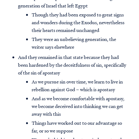
generation of Israel that left Egypt
Though they had been exposed to great signs
and wonders during the Exodus, nevertheless
their hearts remained unchanged
They were an unbelieving generation, the
writer says elsewhere
And they remained in that state because they had
been hardened by the deceitfulness of sin, specifically
of the sin of apostasy
As we pursue sin over time, we learn to live in
rebellion against God – which is apostasy
And as we become comfortable with apostasy,
we become deceived into thinking we can get
away with this
Things have worked out to our advantage so
far, or so we suppose