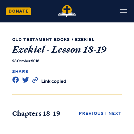
DONATE
OLD TESTAMENT BOOKS
/
EZEKIEL
Ezekiel - Lesson 18-19
23 October 2018
SHARE
Link copied
Chapters 18-19
PREVIOUS
|
NEXT