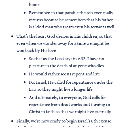
home
Remember, in that parable the son eventually
returns because he remembers that his father
is a kind man who treats even his servants well
That’s the heart God desires in His children, so that
even when we wander away for a time we might be
won back by His love
So that as the Lord says in v.32, I have no
pleasure in the death of anyone who dies
He would rather see us repent and live
For Israel, He called for repentance under the
Law so they might live a longer life
Access all of our teaching materials
And ultimately, to everyone, God calls for
through our smartphone apps
repentance from dead works and turning to
conveniently and quickly.
Christ in faith so that we might live eternally
Finally, we’re now ready to begin Israel’s 8th excuse,