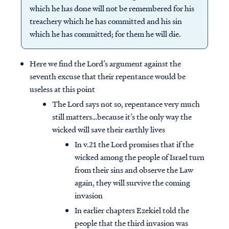
which he has done will not be remembered for his
treachery which he has committed and his sin
which he has committed; for them he will die.
Here we find the Lord’s argument against the
seventh excuse that their repentance would be
useless at this point
The Lord says not so, repentance very much
still matters…because it’s the only way the
wicked will save their earthly lives
In v.21 the Lord promises that if the
wicked among the people of Israel turn
from their sins and observe the Law
again, they will survive the coming
invasion
In earlier chapters Ezekiel told the
people that the third invasion was