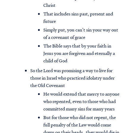
Christ
That includes sins past, present and
future
Simply put, you can’t sin your way out
of a covenant of grace
The Bible says that by your faith in
Jesus you are forgiven and eternally a
child of God
So the Lord was promising a way to live for
those in Israel who practiced idolatry under
the Old Covenant
He would extend that mercy to anyone
who repented, even to those who had
committed many sins for many years
But for those who did not repent, the
full penalty of the Law would come
down on their heads…they would die in