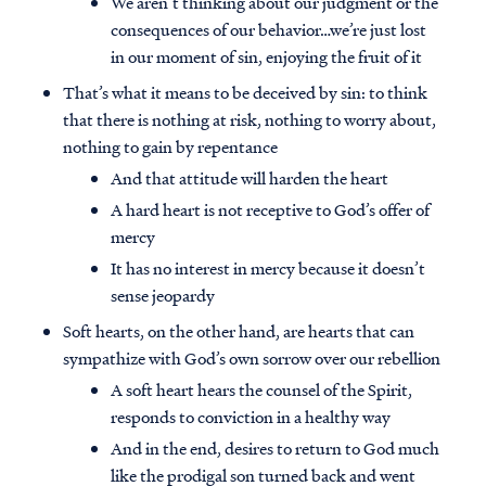
We aren’t thinking about our judgment or the
consequences of our behavior…we’re just lost
in our moment of sin, enjoying the fruit of it
That’s what it means to be deceived by sin: to think
that there is nothing at risk, nothing to worry about,
nothing to gain by repentance
And that attitude will harden the heart
A hard heart is not receptive to God’s offer of
mercy
It has no interest in mercy because it doesn’t
sense jeopardy
Soft hearts, on the other hand, are hearts that can
sympathize with God’s own sorrow over our rebellion
A soft heart hears the counsel of the Spirit,
responds to conviction in a healthy way
And in the end, desires to return to God much
like the prodigal son turned back and went