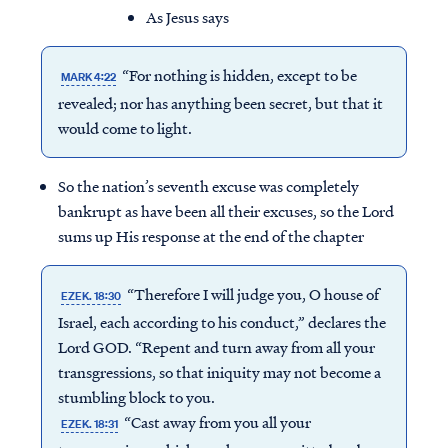
As Jesus says
“For nothing is hidden, except to be
MARK 4:22
revealed; nor has anything been secret, but that it
would come to light.
So the nation’s seventh excuse was completely
bankrupt as have been all their excuses, so the Lord
sums up His response at the end of the chapter
“Therefore I will judge you, O house of
EZEK. 18:30
Israel, each according to his conduct,” declares the
Lord GOD. “Repent and turn away from all your
transgressions, so that iniquity may not become a
stumbling block to you.
“Cast away from you all your
EZEK. 18:31