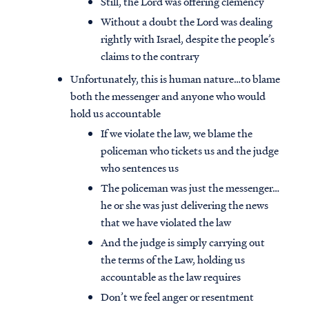
Still, the Lord was offering clemency
Without a doubt the Lord was dealing
rightly with Israel, despite the people’s
claims to the contrary
Unfortunately, this is human nature…to blame
both the messenger and anyone who would
hold us accountable
If we violate the law, we blame the
policeman who tickets us and the judge
who sentences us
The policeman was just the messenger…
he or she was just delivering the news
that we have violated the law
And the judge is simply carrying out
the terms of the Law, holding us
accountable as the law requires
Don’t we feel anger or resentment