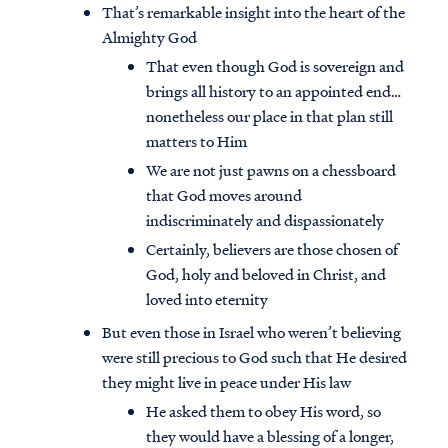
That’s remarkable insight into the heart of the
Almighty God
That even though God is sovereign and
brings all history to an appointed end…
nonetheless our place in that plan still
matters to Him
We are not just pawns on a chessboard
that God moves around
indiscriminately and dispassionately
Certainly, believers are those chosen of
God, holy and beloved in Christ, and
loved into eternity
But even those in Israel who weren’t believing
were still precious to God such that He desired
they might live in peace under His law
He asked them to obey His word, so
they would have a blessing of a longer,