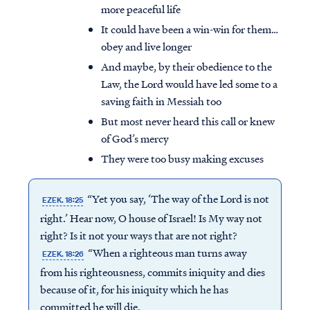
more peaceful life
It could have been a win-win for them…
obey and live longer
And maybe, by their obedience to the
Law, the Lord would have led some to a
saving faith in Messiah too
But most never heard this call or knew
of God’s mercy
They were too busy making excuses
“Yet you say, ‘The way of the Lord is not
EZEK. 18:25
right.’ Hear now, O house of Israel! Is My way not
right? Is it not your ways that are not right?
“When a righteous man turns away
EZEK. 18:26
from his righteousness, commits iniquity and dies
because of it, for his iniquity which he has
committed he will die.