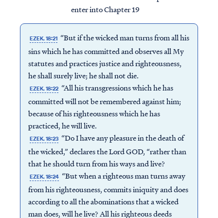
enter into Chapter 19
“But if the wicked man turns from all his
EZEK. 18:21
sins which he has committed and observes all My
statutes and practices justice and righteousness,
he shall surely live; he shall not die.
“All his transgressions which he has
EZEK. 18:22
committed will not be remembered against him;
because of his righteousness which he has
practiced, he will live.
“Do I have any pleasure in the death of
EZEK. 18:23
the wicked,” declares the Lord GOD, “rather than
that he should turn from his ways and live?
“But when a righteous man turns away
EZEK. 18:24
from his righteousness, commits iniquity and does
according to all the abominations that a wicked
man does, will he live? All his righteous deeds