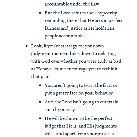
accountable under the Law
But the Lord refutes their hypocrisy
reminding them that He acts in perfect
fairness and justice as He holds His
people accountable
Look, if you’re strategy for your own
judgment moment boils down to debating
with God over whether you were truly as bad
as He says, let me encourage you to rethink
that plan
You aren’t going to twist the facts or
put a pretty face on your behavior
And the Lord isn’t going to entertain
such hypocrisy
He will be shown to be the perfect
judge that He is, and His judgments
will stand apart from your protests