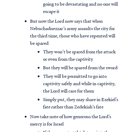
going to be devastating and no one will
escape it
But now the Lord now says that when
Nebuchadnezzar’s army assaults the city for
the third time, those who have repented will
be spared
They won’t be spared from the attack
or even from the captivity
But they will be spared from the sword
They will be permitted to go into
captivity safely and while in captivity,
the Lord will care for them
Simply put, they may share in Ezekiel’s
fate rather than Zedekiah’s fate
Now take note of how generous the Lord’s
mercy is for Israel