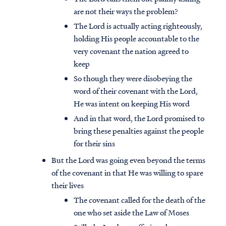
are not their ways the problem?
The Lord is actually acting righteously,
holding His people accountable to the
very covenant the nation agreed to
keep
So though they were disobeying the
word of their covenant with the Lord,
He was intent on keeping His word
And in that word, the Lord promised to
bring these penalties against the people
for their sins
But the Lord was going even beyond the terms
of the covenant in that He was willing to spare
their lives
The covenant called for the death of the
one who set aside the Law of Moses