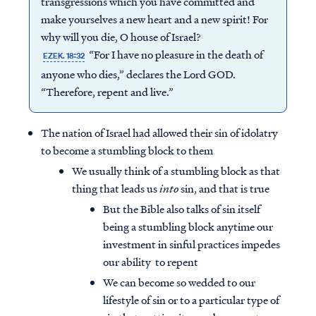
transgressions which you have committed and
make yourselves a new heart and a new spirit! For
why will you die, O house of Israel?
“For I have no pleasure in the death of
EZEK. 18:32
anyone who dies,” declares the Lord GOD.
“Therefore, repent and live.”
The nation of Israel had allowed their sin of idolatry
to become a stumbling block to them
We usually think of a stumbling block as that
thing that leads us
into
sin, and that is true
But the Bible also talks of sin itself
being a stumbling block anytime our
investment in sinful practices impedes
our ability to repent
We can become so wedded to our
lifestyle of sin or to a particular type of