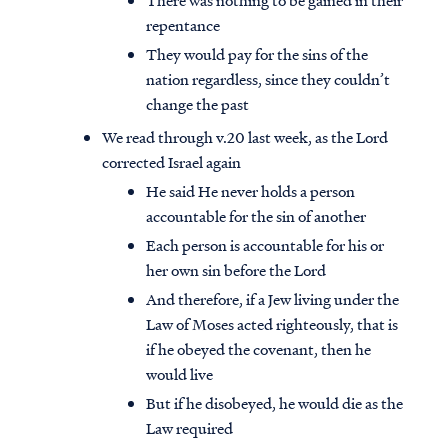
There was nothing to be gained in their
repentance
They would pay for the sins of the
nation regardless, since they couldn’t
change the past
We read through v.20 last week, as the Lord
corrected Israel again
He said He never holds a person
accountable for the sin of another
Each person is accountable for his or
her own sin before the Lord
And therefore, if a Jew living under the
Law of Moses acted righteously, that is
if he obeyed the covenant, then he
would live
But if he disobeyed, he would die as the
Law required