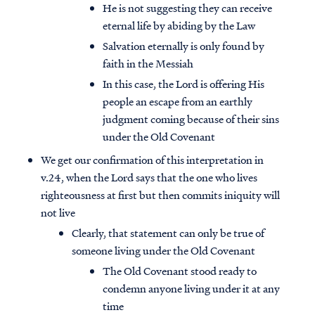
He is not suggesting they can receive
eternal life by abiding by the Law
Salvation eternally is only found by
faith in the Messiah
In this case, the Lord is offering His
people an escape from an earthly
judgment coming because of their sins
under the Old Covenant
We get our confirmation of this interpretation in
v.24, when the Lord says that the one who lives
righteousness at first but then commits iniquity will
not live
Clearly, that statement can only be true of
someone living under the Old Covenant
The Old Covenant stood ready to
condemn anyone living under it at any
time