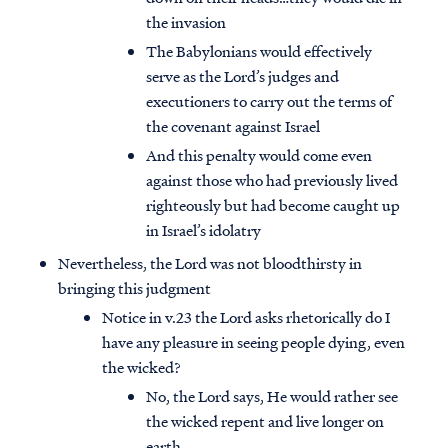
the invasion
The Babylonians would effectively
serve as the Lord’s judges and
executioners to carry out the terms of
the covenant against Israel
And this penalty would come even
against those who had previously lived
righteously but had become caught up
in Israel’s idolatry
Nevertheless, the Lord was not bloodthirsty in
bringing this judgment
Notice in v.23 the Lord asks rhetorically do I
have any pleasure in seeing people dying, even
the wicked?
No, the Lord says, He would rather see
the wicked repent and live longer on
earth