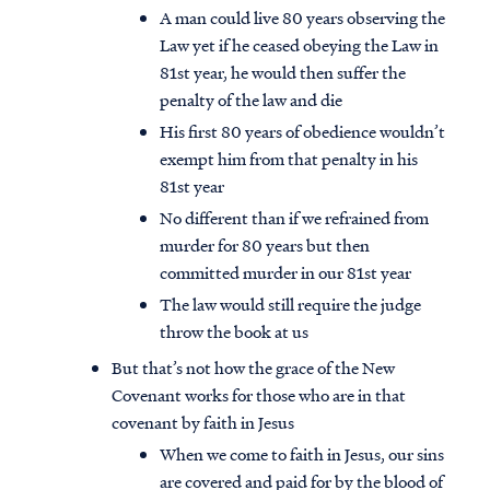
A man could live 80 years observing the
Law yet if he ceased obeying the Law in
81st year, he would then suffer the
penalty of the law and die
His first 80 years of obedience wouldn’t
exempt him from that penalty in his
81st year
No different than if we refrained from
murder for 80 years but then
committed murder in our 81st year
The law would still require the judge
throw the book at us
But that’s not how the grace of the New
Covenant works for those who are in that
covenant by faith in Jesus
When we come to faith in Jesus, our sins
are covered and paid for by the blood of