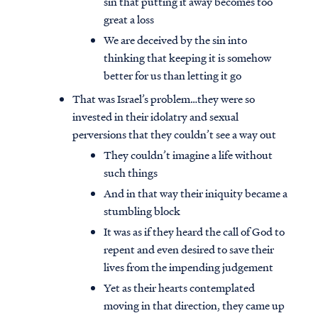
sin that putting it away becomes too
great a loss
We are deceived by the sin into
thinking that keeping it is somehow
better for us than letting it go
That was Israel’s problem…they were so
invested in their idolatry and sexual
perversions that they couldn’t see a way out
They couldn’t imagine a life without
such things
And in that way their iniquity became a
stumbling block
It was as if they heard the call of God to
repent and even desired to save their
lives from the impending judgement
Yet as their hearts contemplated
moving in that direction, they came up