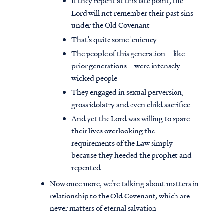
If they repent at this late point, the
Lord will not remember their past sins
under the Old Covenant
That’s quite some leniency
The people of this generation – like
prior generations – were intensely
wicked people
They engaged in sexual perversion,
gross idolatry and even child sacrifice
And yet the Lord was willing to spare
their lives overlooking the
requirements of the Law simply
because they heeded the prophet and
repented
Now once more, we’re talking about matters in
relationship to the Old Covenant, which are
never matters of eternal salvation