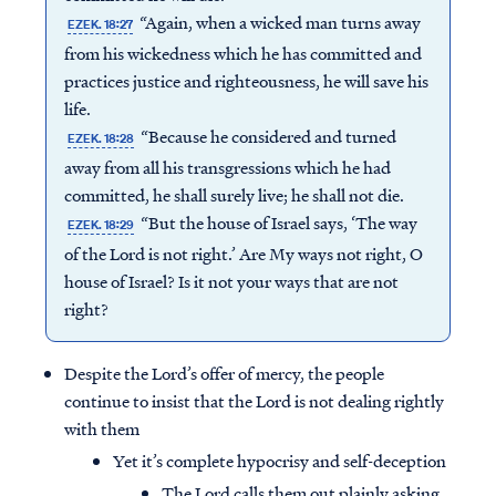
“Again, when a wicked man turns away
EZEK. 18:27
from his wickedness which he has committed and
practices justice and righteousness, he will save his
life.
“Because he considered and turned
EZEK. 18:28
away from all his transgressions which he had
committed, he shall surely live; he shall not die.
“But the house of Israel says, ‘The way
EZEK. 18:29
of the Lord is not right.’ Are My ways not right, O
house of Israel? Is it not your ways that are not
right?
Despite the Lord’s offer of mercy, the people
continue to insist that the Lord is not dealing rightly
with them
Yet it’s complete hypocrisy and self-deception
The Lord calls them out plainly asking