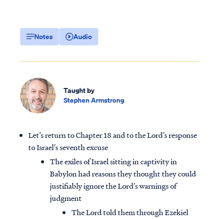
Notes
Audio
Taught by
Stephen Armstrong
Let’s return to Chapter 18 and to the Lord’s response
to Israel’s seventh excuse
The exiles of Israel sitting in captivity in
Babylon had reasons they thought they could
justifiably ignore the Lord’s warnings of
judgment
The Lord told them through Ezekiel