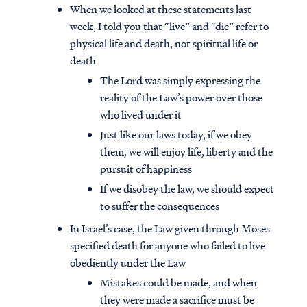
When we looked at these statements last
week, I told you that “live” and “die” refer to
physical life and death, not spiritual life or
death
The Lord was simply expressing the
reality of the Law’s power over those
who lived under it
Just like our laws today, if we obey
them, we will enjoy life, liberty and the
pursuit of happiness
If we disobey the law, we should expect
to suffer the consequences
In Israel’s case, the Law given through Moses
specified death for anyone who failed to live
obediently under the Law
Mistakes could be made, and when
they were made a sacrifice must be