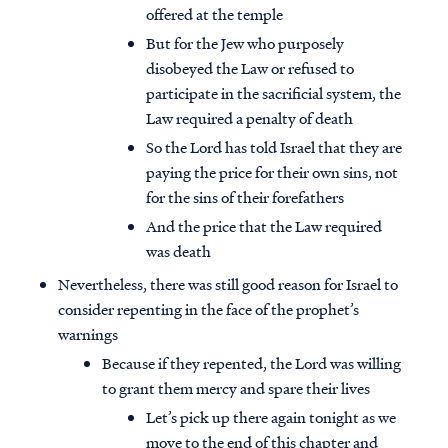
offered at the temple
But for the Jew who purposely
disobeyed the Law or refused to
participate in the sacrificial system, the
Law required a penalty of death
So the Lord has told Israel that they are
paying the price for their own sins, not
for the sins of their forefathers
And the price that the Law required
was death
Nevertheless, there was still good reason for Israel to
consider repenting in the face of the prophet’s
warnings
Because if they repented, the Lord was willing
to grant them mercy and spare their lives
Let’s pick up there again tonight as we
move to the end of this chapter and