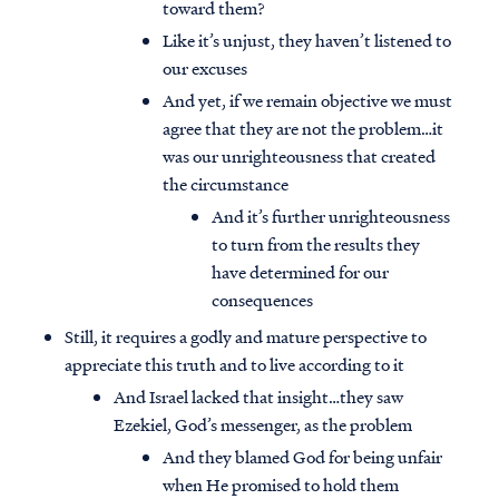
toward them?
Like it’s unjust, they haven’t listened to
our excuses
And yet, if we remain objective we must
agree that they are not the problem…it
was our unrighteousness that created
the circumstance
And it’s further unrighteousness
to turn from the results they
have determined for our
consequences
Still, it requires a godly and mature perspective to
appreciate this truth and to live according to it
And Israel lacked that insight…they saw
Ezekiel, God’s messenger, as the problem
And they blamed God for being unfair
when He promised to hold them