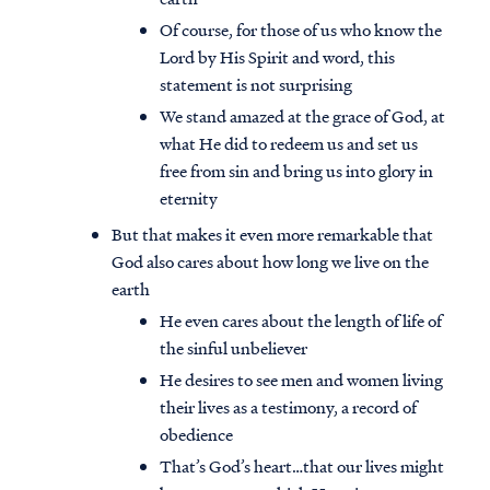
Of course, for those of us who know the
Lord by His Spirit and word, this
statement is not surprising
We stand amazed at the grace of God, at
what He did to redeem us and set us
free from sin and bring us into glory in
eternity
But that makes it even more remarkable that
God also cares about how long we live on the
earth
He even cares about the length of life of
the sinful unbeliever
He desires to see men and women living
their lives as a testimony, a record of
obedience
That’s God’s heart…that our lives might