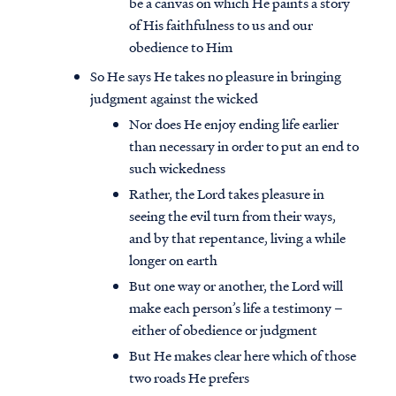
be a canvas on which He paints a story
of His faithfulness to us and our
obedience to Him
So He says He takes no pleasure in bringing
judgment against the wicked
Nor does He enjoy ending life earlier
than necessary in order to put an end to
such wickedness
Rather, the Lord takes pleasure in
seeing the evil turn from their ways,
and by that repentance, living a while
longer on earth
But one way or another, the Lord will
make each person’s life a testimony –
either of obedience or judgment
But He makes clear here which of those
two roads He prefers