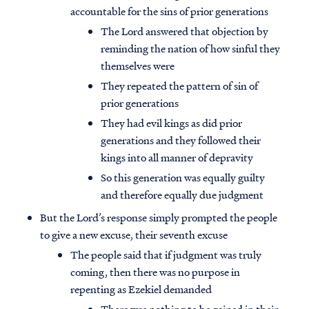
accountable for the sins of prior generations
The Lord answered that objection by
reminding the nation of how sinful they
themselves were
They repeated the pattern of sin of
prior generations
They had evil kings as did prior
generations and they followed their
kings into all manner of depravity
So this generation was equally guilty
and therefore equally due judgment
But the Lord’s response simply prompted the people
to give a new excuse, their seventh excuse
The people said that if judgment was truly
coming, then there was no purpose in
repenting as Ezekiel demanded