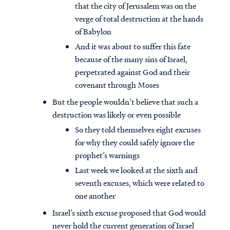
that the city of Jerusalem was on the
verge of total destruction at the hands
of Babylon
And it was about to suffer this fate
because of the many sins of Israel,
perpetrated against God and their
covenant through Moses
But the people wouldn’t believe that such a
destruction was likely or even possible
So they told themselves eight excuses
for why they could safely ignore the
prophet’s warnings
Last week we looked at the sixth and
seventh excuses, which were related to
one another
Israel’s sixth excuse proposed that God would
never hold the current generation of Israel