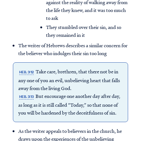
against the reality of walking away from
the life they knew, and it was too much
to ask
They stumbled over their sin, and so
they remained in it
The writer of Hebrews describes a similar concern for
the believer who indulges their sin too long
Take care, brethren, that there not be in
HEB. 3:12
any one of you an evil, unbelieving heart that falls
away from the living God.
But encourage one another day after day,
HEB. 3:13
as long as it is still called “Today,” so that none of
you will be hardened by the deceitfulness of sin.
As the writer appeals to believers in the church, he
draws upon the experiences of the unbelieving