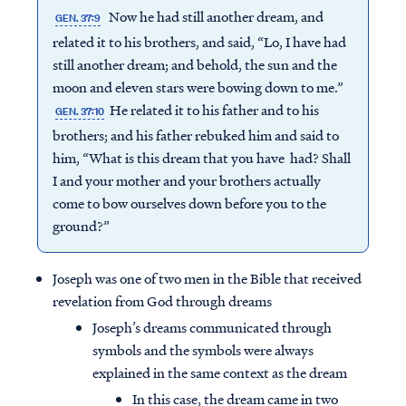
Now he had still another dream, and
GEN. 37:9
related it to his brothers, and said, “Lo, I have had
still another dream; and behold, the sun and the
moon and eleven stars were bowing down to me.”
He related it to his father and to his
GEN. 37:10
brothers; and his father rebuked him and said to
him, “What is this dream that you have had? Shall
I and your mother and your brothers actually
come to bow ourselves down before you to the
ground?”
Joseph was one of two men in the Bible that received
revelation from God through dreams
Joseph’s dreams communicated through
symbols and the symbols were always
explained in the same context as the dream
In this case, the dream came in two