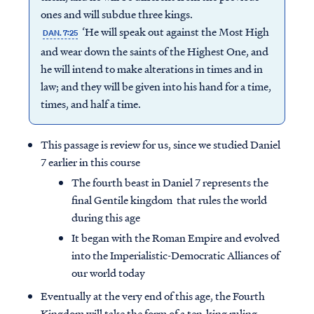
ones and will subdue three kings.
‘He will speak out against the Most High
DAN. 7:25
and wear down the saints of the Highest One, and
he will intend to make alterations in times and in
law; and they will be given into his hand for a time,
times, and half a time.
This passage is review for us, since we studied Daniel
7 earlier in this course
The fourth beast in Daniel 7 represents the
final Gentile kingdom that rules the world
during this age
It began with the Roman Empire and evolved
into the Imperialistic-Democratic Alliances of
our world today
Eventually at the very end of this age, the Fourth
Kingdom will take the form of a ten-king ruling