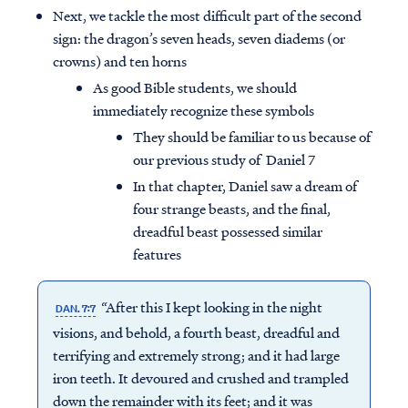
Next, we tackle the most difficult part of the second
sign: the dragon’s seven heads, seven diadems (or
crowns) and ten horns
As good Bible students, we should
immediately recognize these symbols
They should be familiar to us because of
our previous study of Daniel 7
In that chapter, Daniel saw a dream of
four strange beasts, and the final,
dreadful beast possessed similar
features
“After this I kept looking in the night
DAN. 7:7
visions, and behold, a fourth beast, dreadful and
terrifying and extremely strong; and it had large
iron teeth. It devoured and crushed and trampled
down the remainder with its feet; and it was