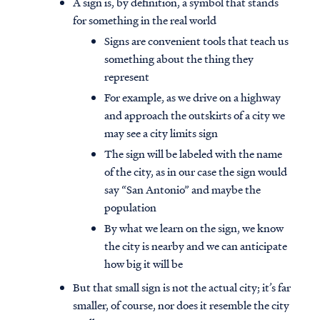
A sign is, by definition, a symbol that stands
for something in the real world
Signs are convenient tools that teach us
something about the thing they
represent
For example, as we drive on a highway
and approach the outskirts of a city we
may see a city limits sign
The sign will be labeled with the name
of the city, as in our case the sign would
say “San Antonio” and maybe the
population
By what we learn on the sign, we know
the city is nearby and we can anticipate
how big it will be
But that small sign is not the actual city; it’s far
smaller, of course, nor does it resemble the city