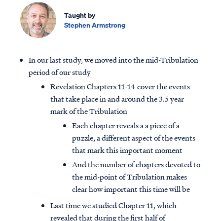
Taught by
Stephen Armstrong
In our last study, we moved into the mid-Tribulation
period of our study
Revelation Chapters 11-14 cover the events
that take place in and around the 3.5 year
mark of the Tribulation
Each chapter reveals a a piece of a
puzzle, a different aspect of the events
that mark this important moment
And the number of chapters devoted to
the mid-point of Tribulation makes
clear how important this time will be
Last time we studied Chapter 11, which
revealed that during the first half of