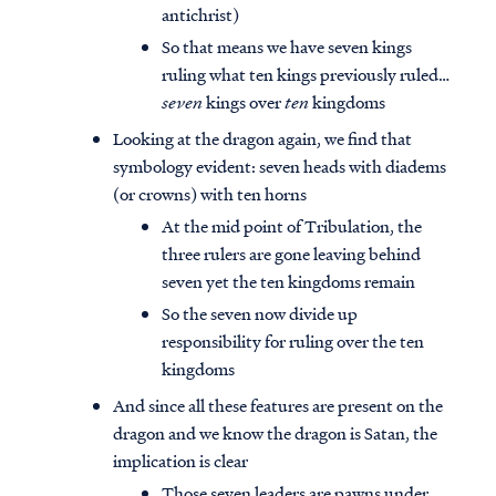
antichrist)
So that means we have seven kings
ruling what ten kings previously ruled…
seven
kings over
ten
kingdoms
Looking at the dragon again, we find that
symbology evident: seven heads with diadems
(or crowns) with ten horns
At the mid point of Tribulation, the
three rulers are gone leaving behind
seven yet the ten kingdoms remain
So the seven now divide up
responsibility for ruling over the ten
kingdoms
And since all these features are present on the
dragon and we know the dragon is Satan, the
implication is clear
Those seven leaders are pawns under