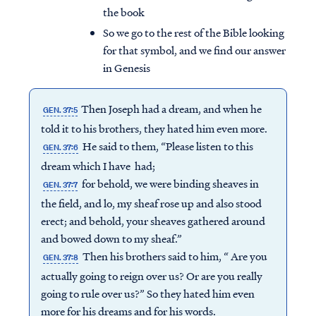
the book
So we go to the rest of the Bible looking
for that symbol, and we find our answer
in Genesis
Then Joseph had a dream, and when he
GEN. 37:5
told it to his brothers, they hated him even more.
He said to them, “Please listen to this
GEN. 37:6
dream which I have had;
for behold, we were binding sheaves in
GEN. 37:7
the field, and lo, my sheaf rose up and also stood
erect; and behold, your sheaves gathered around
and bowed down to my sheaf.”
Then his brothers said to him, “ Are you
GEN. 37:8
actually going to reign over us? Or are you really
going to rule over us?” So they hated him even
more for his dreams and for his words.