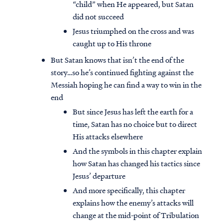
“child” when He appeared, but Satan
did not succeed
Jesus triumphed on the cross and was
caught up to His throne
But Satan knows that isn’t the end of the
story…so he’s continued fighting against the
Messiah hoping he can find a way to win in the
end
But since Jesus has left the earth for a
time, Satan has no choice but to direct
His attacks elsewhere
And the symbols in this chapter explain
how Satan has changed his tactics since
Jesus’ departure
And more specifically, this chapter
explains how the enemy’s attacks will
change at the mid-point of Tribulation