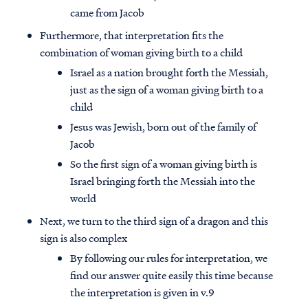
came from Jacob
Furthermore, that interpretation fits the
combination of woman giving birth to a child
Israel as a nation brought forth the Messiah,
just as the sign of a woman giving birth to a
child
Jesus was Jewish, born out of the family of
Jacob
So the first sign of a woman giving birth is
Israel bringing forth the Messiah into the
world
Next, we turn to the third sign of a dragon and this
sign is also complex
By following our rules for interpretation, we
find our answer quite easily this time because
the interpretation is given in v.9