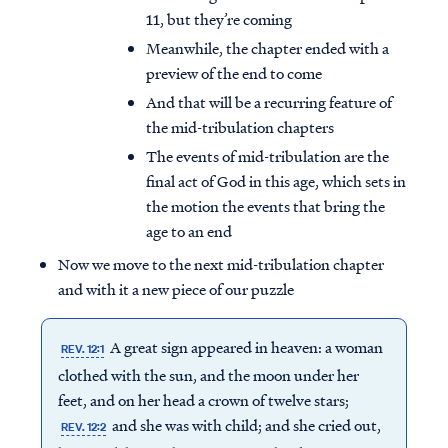
11, but they’re coming
Meanwhile, the chapter ended with a
preview of the end to come
And that will be a recurring feature of
the mid-tribulation chapters
The events of mid-tribulation are the
final act of God in this age, which sets in
the motion the events that bring the
age to an end
Now we move to the next mid-tribulation chapter
and with it a new piece of our puzzle
A great sign appeared in heaven: a woman
REV. 12:1
clothed with the sun, and the moon under her
feet, and on her head a crown of twelve stars;
and she was with child; and she cried out,
REV. 12:2