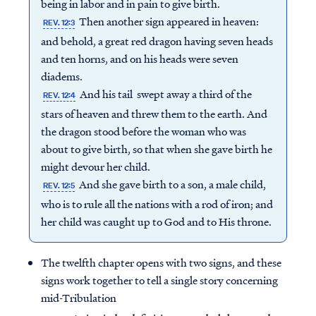
being in labor and in pain to give birth.
Then another sign appeared in heaven:
REV. 12:3
and behold, a great red dragon having seven heads
and ten horns, and on his heads were seven
diadems.
And his tail swept away a third of the
REV. 12:4
stars of heaven and threw them to the earth. And
the dragon stood before the woman who was
about to give birth, so that when she gave birth he
might devour her child.
And she gave birth to a son, a male child,
REV. 12:5
who is to rule all the nations with a rod of iron; and
her child was caught up to God and to His throne.
The twelfth chapter opens with two signs, and these
signs work together to tell a single story concerning
mid-Tribulation