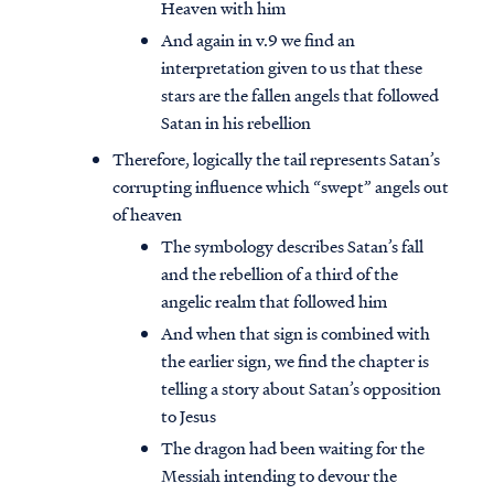
Heaven with him
And again in v.9 we find an
interpretation given to us that these
stars are the fallen angels that followed
Satan in his rebellion
Therefore, logically the tail represents Satan’s
corrupting influence which “swept” angels out
of heaven
The symbology describes Satan’s fall
and the rebellion of a third of the
angelic realm that followed him
And when that sign is combined with
the earlier sign, we find the chapter is
telling a story about Satan’s opposition
to Jesus
The dragon had been waiting for the
Messiah intending to devour the