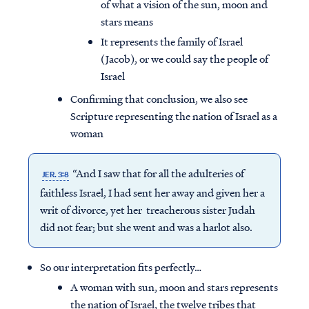
of what a vision of the sun, moon and
stars means
It represents the family of Israel
(Jacob), or we could say the people of
Israel
Confirming that conclusion, we also see
Scripture representing the nation of Israel as a
woman
“And I saw that for all the adulteries of
JER. 3:8
faithless Israel, I had sent her away and given her a
writ of divorce, yet her treacherous sister Judah
did not fear; but she went and was a harlot also.
So our interpretation fits perfectly…
A woman with sun, moon and stars represents
the nation of Israel, the twelve tribes that