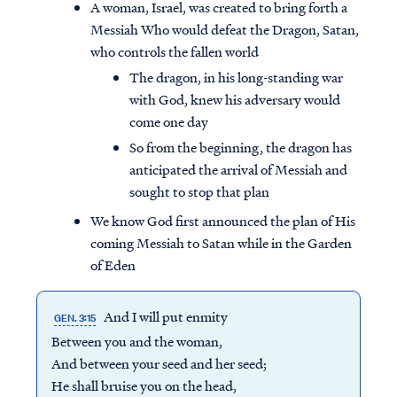
A woman, Israel, was created to bring forth a
Messiah Who would defeat the Dragon, Satan,
who controls the fallen world
The dragon, in his long-standing war
with God, knew his adversary would
come one day
So from the beginning, the dragon has
anticipated the arrival of Messiah and
sought to stop that plan
We know God first announced the plan of His
coming Messiah to Satan while in the Garden
of Eden
And I will put enmity
GEN. 3:15
Between you and the woman,
And between your seed and her seed;
He shall bruise you on the head,