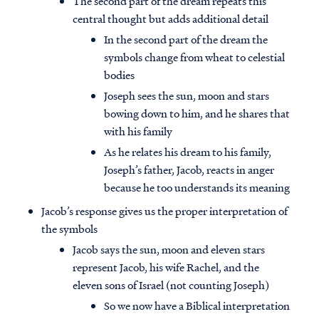
The second part of the dream repeats this
central thought but adds additional detail
In the second part of the dream the
symbols change from wheat to celestial
bodies
Joseph sees the sun, moon and stars
bowing down to him, and he shares that
with his family
As he relates his dream to his family,
Joseph’s father, Jacob, reacts in anger
because he too understands its meaning
Jacob’s response gives us the proper interpretation of
the symbols
Jacob says the sun, moon and eleven stars
represent Jacob, his wife Rachel, and the
eleven sons of Israel (not counting Joseph)
So we now have a Biblical interpretation