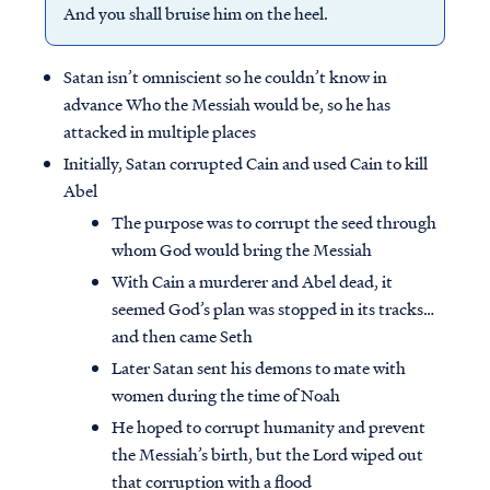
And you shall bruise him on the heel.
Satan isn’t omniscient so he couldn’t know in
advance Who the Messiah would be, so he has
attacked in multiple places
Initially, Satan corrupted Cain and used Cain to kill
Abel
The purpose was to corrupt the seed through
whom God would bring the Messiah
With Cain a murderer and Abel dead, it
seemed God’s plan was stopped in its tracks…
and then came Seth
Later Satan sent his demons to mate with
women during the time of Noah
He hoped to corrupt humanity and prevent
the Messiah’s birth, but the Lord wiped out
that corruption with a flood