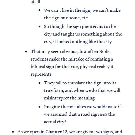
at all
We can’t live in the sign, we can’t make
the sign our home, etc.
So though the sign pointed us to the
city and taught us something about the
city, it looked nothing like the city
That may seem obvious, but often Bible
students make the mistake of conflating a
biblical sign for the true, physical reality it
represents
They fail to translate the sign into its
true form, and when we do that we will
misinterpret the meaning
Imagine the mistakes we would make if
we assumed that a road sign
was
the
actual city?
As we open in Chapter 12, we are given two signs, and