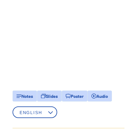
Notes
Slides
Poster
Audio