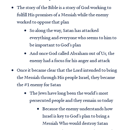
The story of the Bible is a story of God working to
fulfill His promises of a Messiah while the enemy
worked to oppose that plan
So along the way, Satan has attacked
everything and everyone who seems to him to
be important to God’s plan
And once God called Abraham out of Ur, the
enemy had a focus for his anger and attack
Once it became clear that the Lord intended to bring
the Messiah through His people Israel, they became
the #1 enemy for Satan
The Jews have long been the world’s most
persecuted people and they remain so today
Because the enemy understands how
Israel is key to God’s plan to bring a
Messiah Who would destroy Satan