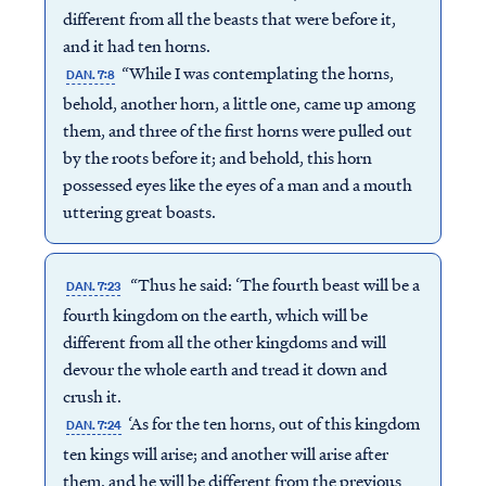
different from all the beasts that were before it,
and it had ten horns.
“While I was contemplating the horns,
DAN. 7:8
behold, another horn, a little one, came up among
them, and three of the first horns were pulled out
by the roots before it; and behold, this horn
possessed eyes like the eyes of a man and a mouth
uttering great boasts.
“Thus he said: ‘The fourth beast will be a
DAN. 7:23
fourth kingdom on the earth, which will be
different from all the other kingdoms and will
devour the whole earth and tread it down and
crush it.
‘As for the ten horns, out of this kingdom
DAN. 7:24
ten kings will arise; and another will arise after
them, and he will be different from the previous