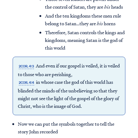
the control of Satan, they are
his
heads
And the ten kingdoms these men rule
belong to Satan…they are
his
horns
Therefore, Satan controls the kings and
kingdoms, meaning Satan is the god of
this world
And even if our gospel is veiled, it is veiled
2COR. 4:3
to those who are perishing,
in whose case the god of this world has
2COR. 4:4
blinded the minds of the unbelieving so that they
might not see the light of the gospel of the glory of
Christ, who is the image of God.
Now we can put the symbols together to tell the
story John recorded