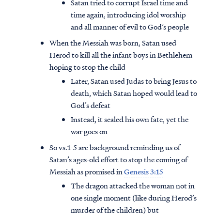
Satan tried to corrupt Israel time and
time again, introducing idol worship
and all manner of evil to God’s people
When the Messiah was born, Satan used
Herod to kill all the infant boys in Bethlehem
hoping to stop the child
Later, Satan used Judas to bring Jesus to
death, which Satan hoped would lead to
God’s defeat
Instead, it sealed his own fate, yet the
war goes on
So vs.1-5 are background reminding us of
Satan’s ages-old effort to stop the coming of
Access all of our teaching materials
Messiah as promised in
Genesis 3:15
through our smartphone apps
conveniently and quickly.
The dragon attacked the woman not in
one single moment (like during Herod’s
murder of the children) but