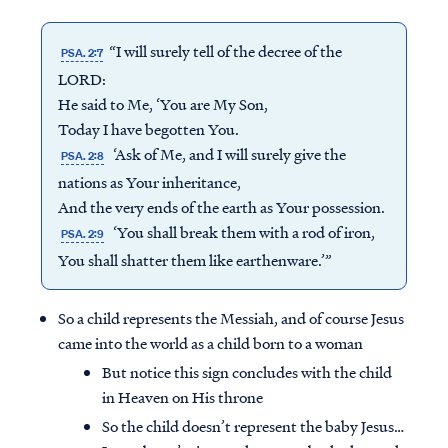
“I will surely tell of the decree of the
PSA. 2:7
LORD:
He said to Me, ‘You are My Son,
Today I have begotten You.
‘Ask of Me, and I will surely give the
PSA. 2:8
nations as Your inheritance,
And the very ends of the earth as Your possession.
‘You shall break them with a rod of iron,
PSA. 2:9
You shall shatter them like earthenware.’”
So a child represents the Messiah, and of course Jesus
came into the world as a child born to a woman
But notice this sign concludes with the child
in Heaven on His throne
So the child doesn’t represent the baby Jesus…