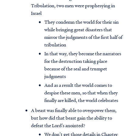
Tribulation, two men were prophesying in
Israel
They condemn the world for their sin
while bringing great disasters that
mirror the judgments of the first half of
tribulation
In that way, they become the narrators
for the destruction taking place
because of the seal and trumpet
judgments
And as a result the world comes to
despise these men, so that when they
finally are killed, the world celebrates
A beast was finally able to overpower them,
but how did that beast gain the ability to
defeat the Lord’s anointed?
We don’t get those details in Chapter