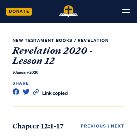
DONATE
NEW TESTAMENT BOOKS
/
REVELATION
Revelation 2020 -
Lesson 12
9 January 2020
SHARE
Link copied
Chapter 12:1-17
PREVIOUS
|
NEXT