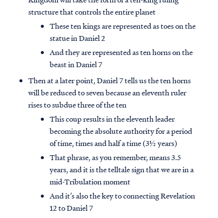
structure that controls the entire planet
These ten kings are represented as toes on the
statue in Daniel 2
And they are represented as ten horns on the
beast in Daniel 7
Then at a later point, Daniel 7 tells us the ten horns
will be reduced to seven because an eleventh ruler
rises to subdue three of the ten
This coup results in the eleventh leader
becoming the absolute authority for a period
of time, times and half a time (3½ years)
That phrase, as you remember, means 3.5
years, and it is the telltale sign that we are in a
mid-Tribulation moment
And it’s also the key to connecting Revelation
12 to Daniel 7