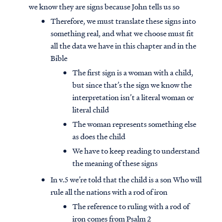
we know they are signs because John tells us so
Therefore, we must translate these signs into
something real, and what we choose must fit
all the data we have in this chapter and in the
Bible
The first sign is a woman with a child,
but since that’s the sign we know the
interpretation isn’t a literal woman or
literal child
The woman represents something else
as does the child
We have to keep reading to understand
the meaning of these signs
In v.5 we’re told that the child is a son Who will
rule all the nations with a rod of iron
The reference to ruling with a rod of
iron comes from Psalm 2