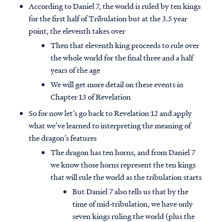
According to Daniel 7, the world is ruled by ten kings
for the first half of Tribulation but at the 3.5 year
point, the eleventh takes over
Then that eleventh king proceeds to rule over
the whole world for the final three and a half
years of the age
We will get more detail on these events in
Chapter 13 of Revelation
So for now let’s go back to Revelation 12 and apply
what we’ve learned to interpreting the meaning of
the dragon’s features
The dragon has ten horns, and from Daniel 7
we know those horns represent the ten kings
that will rule the world as the tribulation starts
But Daniel 7 also tells us that by the
time of mid-tribulation, we have only
seven kings ruling the world (plus the