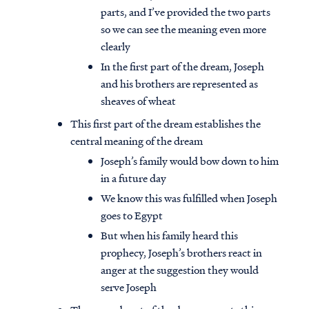
parts, and I’ve provided the two parts
so we can see the meaning even more
clearly
In the first part of the dream, Joseph
and his brothers are represented as
sheaves of wheat
This first part of the dream establishes the
central meaning of the dream
Joseph’s family would bow down to him
in a future day
We know this was fulfilled when Joseph
goes to Egypt
But when his family heard this
prophecy, Joseph’s brothers react in
anger at the suggestion they would
serve Joseph