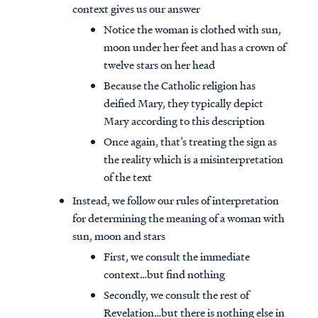
context gives us our answer
Notice the woman is clothed with sun,
moon under her feet and has a crown of
twelve stars on her head
Because the Catholic religion has
deified Mary, they typically depict
Mary according to this description
Once again, that’s treating the sign as
the reality which is a misinterpretation
of the text
Instead, we follow our rules of interpretation
for determining the meaning of a woman with
sun, moon and stars
First, we consult the immediate
context…but find nothing
Secondly, we consult the rest of
Revelation…but there is nothing else in