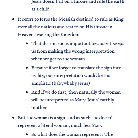
Jesus doesn’t sit on a throne and rule the earth
as a child
It refers to Jesus the Messiah destined to rule as King
over all the nations and seated on His throne in
Heaven awaiting the Kingdom
That distinction is important because it keeps
us from making the wrong interpretation
when we get to the woman
Because if we forget to translate the sign into
reality, our interpretation would be too
simplistic (baby=baby Jesus)
And if we do that, then naturally the woman
will be interpreted as Mary, Jesus’ earthly
mother
But the woman is a sign, and as such she doesn’t
represent a literal woman, much less Mary
So what does the woman represent? The