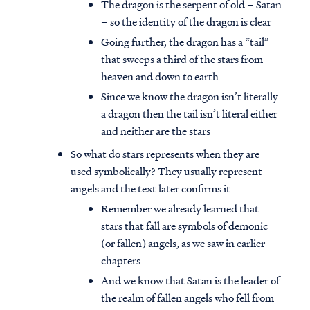
The dragon is the serpent of old – Satan
– so the identity of the dragon is clear
Going further, the dragon has a “tail”
that sweeps a third of the stars from
heaven and down to earth
Since we know the dragon isn’t literally
a dragon then the tail isn’t literal either
and neither are the stars
So what do stars represents when they are
used symbolically? They usually represent
angels and the text later confirms it
Remember we already learned that
stars that fall are symbols of demonic
(or fallen) angels, as we saw in earlier
chapters
And we know that Satan is the leader of
the realm of fallen angels who fell from