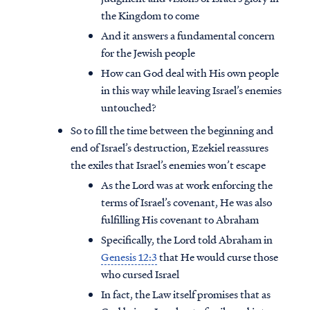
the Kingdom to come
And it answers a fundamental concern
for the Jewish people
How can God deal with His own people
in this way while leaving Israel’s enemies
untouched?
So to fill the time between the beginning and
end of Israel’s destruction, Ezekiel reassures
the exiles that Israel’s enemies won’t escape
As the Lord was at work enforcing the
terms of Israel’s covenant, He was also
fulfilling His covenant to Abraham
Specifically, the Lord told Abraham in
Genesis 12:3
that He would curse those
who cursed Israel
In fact, the Law itself promises that as