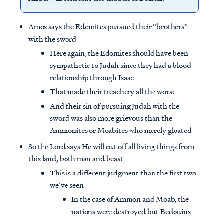
Amos says the Edomites pursued their “brothers”
with the sword
Here again, the Edomites should have been
sympathetic to Judah since they had a blood
relationship through Isaac
That made their treachery all the worse
And their sin of pursuing Judah with the
sword was also more grievous than the
Ammonites or Moabites who merely gloated
So the Lord says He will cut off all living things from
this land, both man and beast
This is a different judgment than the first two
we’ve seen
In the case of Ammon and Moab, the
nations were destroyed but Bedouins