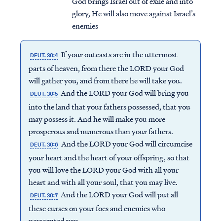
God brings Israel out of exile and into
glory, He will also move against Israel’s
enemies
If your outcasts are in the uttermost
DEUT. 30:4
parts of heaven, from there the LORD your God
will gather you, and from there he will take you.
And the LORD your God will bring you
DEUT. 30:5
into the land that your fathers possessed, that you
may possess it. And he will make you more
prosperous and numerous than your fathers.
And the LORD your God will circumcise
DEUT. 30:6
your heart and the heart of your offspring, so that
you will love the LORD your God with all your
heart and with all your soul, that you may live.
And the LORD your God will put all
DEUT. 30:7
these curses on your foes and enemies who
persecuted you.