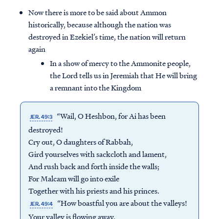
Now there is more to be said about Ammon
historically, because although the nation was
destroyed in Ezekiel’s time, the nation will return
again
In a show of mercy to the Ammonite people,
the Lord tells us in Jeremiah that He will bring
a remnant into the Kingdom
“Wail, O Heshbon, for Ai has been
JER. 49:3
destroyed!
Cry out, O daughters of Rabbah,
Gird yourselves with sackcloth and lament,
And rush back and forth inside the walls;
For Malcam will go into exile
Together with his priests and his princes.
“How boastful you are about the valleys!
JER. 49:4
Your valley is flowing away,