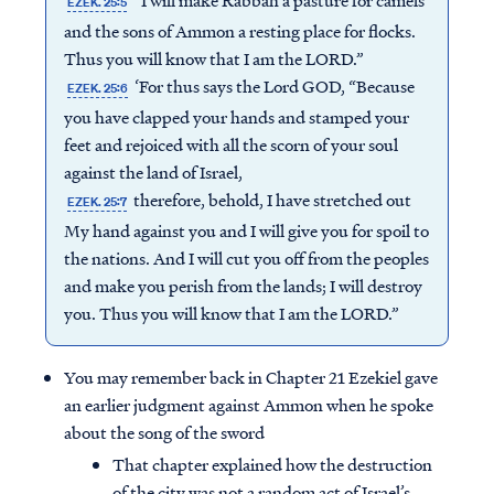
“I will make Rabbah a pasture for camels
EZEK. 25:5
and the sons of Ammon a resting place for flocks.
Thus you will know that I am the LORD.”
‘For thus says the Lord GOD, “Because
EZEK. 25:6
you have clapped your hands and stamped your
feet and rejoiced with all the scorn of your soul
against the land of Israel,
therefore, behold, I have stretched out
EZEK. 25:7
My hand against you and I will give you for spoil to
the nations. And I will cut you off from the peoples
and make you perish from the lands; I will destroy
you. Thus you will know that I am the LORD.”
You may remember back in Chapter 21 Ezekiel gave
an earlier judgment against Ammon when he spoke
about the song of the sword
That chapter explained how the destruction
of the city was not a random act of Israel’s