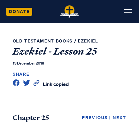
DONATE
OLD TESTAMENT BOOKS
/
EZEKIEL
Ezekiel - Lesson 25
13 December 2018
SHARE
Link copied
Chapter 25
PREVIOUS
|
NEXT