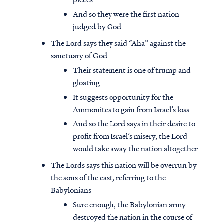
And so they were the first nation
judged by God
The Lord says they said “Aha” against the
sanctuary of God
Their statement is one of trump and
gloating
It suggests opportunity for the
Ammonites to gain from Israel’s loss
And so the Lord says in their desire to
profit from Israel’s misery, the Lord
would take away the nation altogether
The Lords says this nation will be overrun by
the sons of the east, referring to the
Babylonians
Sure enough, the Babylonian army
destroyed the nation in the course of