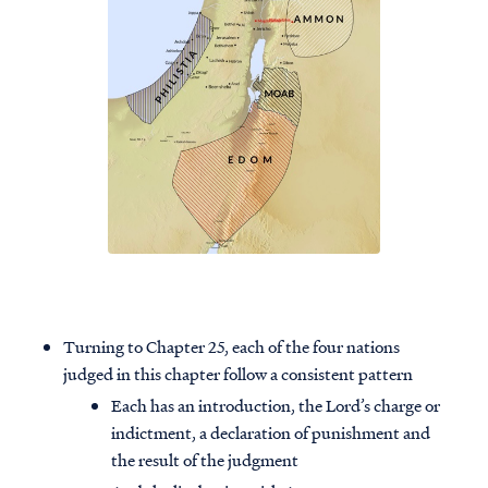
Turning to Chapter 25, each of the four nations
judged in this chapter follow a consistent pattern
Each has an introduction, the Lord’s charge or
indictment, a declaration of punishment and
the result of the judgment