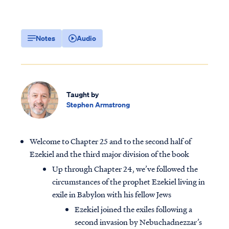
Notes
Audio
Taught by
Stephen Armstrong
Welcome to Chapter 25 and to the second half of
Ezekiel and the third major division of the book
Up through Chapter 24, we’ve followed the
circumstances of the prophet Ezekiel living in
exile in Babylon with his fellow Jews
Ezekiel joined the exiles following a
second invasion by Nebuchadnezzar’s