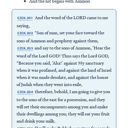
And the list begins with Ammon
And the word of the LORD came to me
EZEK. 25:1
saying,
“Son of man, set your face toward the
EZEK. 25:2
sons of Ammon and prophesy against them,
and say to the sons of Ammon, ‘Hear the
EZEK. 25:3
word of the Lord GOD! Thus says the Lord GOD,
“Because you said, ‘Aha!’ against My sanctuary
when it was profaned, and against the land of Israel
when it was made desolate, and against the house
of Judah when they went into exile,
therefore, behold, I am going to give you
EZEK. 25:4
to the sons of the east for a possession, and they
will set their encampments among you and make
their dwellings among you; they will eat your fruit
and drink your milk.