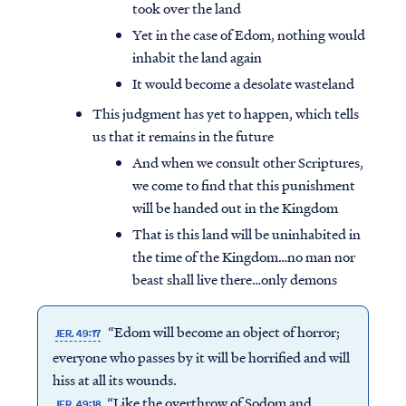
took over the land
Yet in the case of Edom, nothing would
inhabit the land again
It would become a desolate wasteland
This judgment has yet to happen, which tells
us that it remains in the future
And when we consult other Scriptures,
we come to find that this punishment
will be handed out in the Kingdom
That is this land will be uninhabited in
the time of the Kingdom…no man nor
beast shall live there…only demons
Access all of our teaching materials
through our smartphone apps
“Edom will become an object of horror;
JER. 49:17
conveniently and quickly.
everyone who passes by it will be horrified and will
hiss at all its wounds.
“Like the overthrow of Sodom and
JER. 49:18