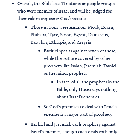
Overall, the Bible lists 11 nations or people groups
who were enemies of Israel and will be judged for
their role in opposing God’s people
Those nations were Ammon, Moab, Edom,
Philistia, Tyre, Sidon, Egypt, Damascus,
Babylon, Ethiopia, and Assyria
Ezekiel speaks against seven of these,
while the rest are covered by other
prophets like Isaiah, Jeremiah, Daniel,
or the minor prophets
In fact, of all the prophets in the
Bible, only Hosea says nothing
about Israel’s enemies
So God’s promises to deal with Israel’s
enemies is a major part of prophecy
Ezekiel and Jeremiah each prophesy against
Israel’s enemies, though each deals with only