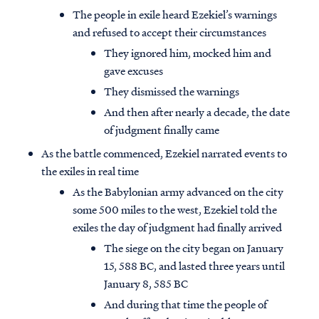
The people in exile heard Ezekiel’s warnings
and refused to accept their circumstances
They ignored him, mocked him and
gave excuses
They dismissed the warnings
And then after nearly a decade, the date
of judgment finally came
As the battle commenced, Ezekiel narrated events to
the exiles in real time
As the Babylonian army advanced on the city
some 500 miles to the west, Ezekiel told the
exiles the day of judgment had finally arrived
The siege on the city began on January
15, 588 BC, and lasted three years until
January 8, 585 BC
And during that time the people of