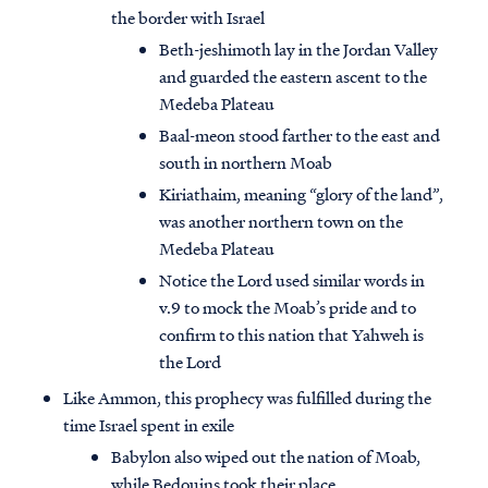
the border with Israel
Beth-jeshimoth lay in the Jordan Valley
and guarded the eastern ascent to the
Medeba Plateau
Baal-meon stood farther to the east and
south in northern Moab
Kiriathaim, meaning “glory of the land”,
was another northern town on the
Medeba Plateau
Notice the Lord used similar words in
v.9 to mock the Moab’s pride and to
confirm to this nation that Yahweh is
the Lord
Like Ammon, this prophecy was fulfilled during the
time Israel spent in exile
Babylon also wiped out the nation of Moab,
while Bedouins took their place