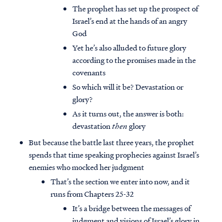
The prophet has set up the prospect of
Israel’s end at the hands of an angry
God
Yet he’s also alluded to future glory
according to the promises made in the
covenants
So which will it be? Devastation or
glory?
As it turns out, the answer is both:
devastation
then
glory
But because the battle last three years, the prophet
spends that time speaking prophecies against Israel’s
enemies who mocked her judgment
That’s the section we enter into now, and it
runs from Chapters 25-32
It’s a bridge between the messages of
judgment and visions of Israel’s glory in