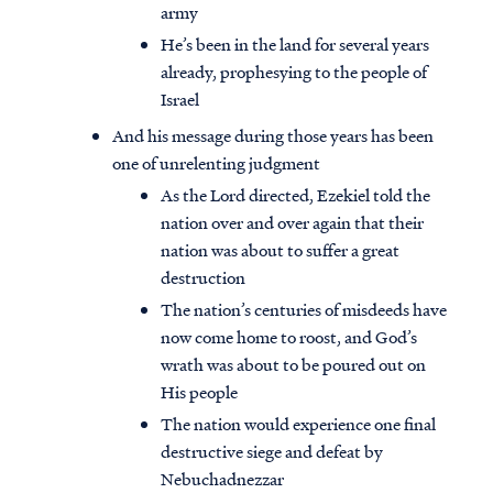
army
He’s been in the land for several years
already, prophesying to the people of
Israel
And his message during those years has been
one of unrelenting judgment
As the Lord directed, Ezekiel told the
nation over and over again that their
nation was about to suffer a great
destruction
The nation’s centuries of misdeeds have
now come home to roost, and God’s
wrath was about to be poured out on
His people
The nation would experience one final
destructive siege and defeat by
Nebuchadnezzar