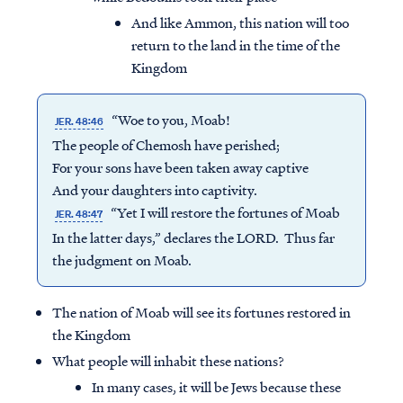
And like Ammon, this nation will too
return to the land in the time of the
Kingdom
“Woe to you, Moab!
JER. 48:46
The people of Chemosh have perished;
For your sons have been taken away captive
And your daughters into captivity.
“Yet I will restore the fortunes of Moab
JER. 48:47
In the latter days,” declares the LORD. Thus far
the judgment on Moab.
The nation of Moab will see its fortunes restored in
the Kingdom
What people will inhabit these nations?
In many cases, it will be Jews because these