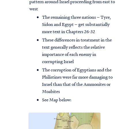
pattern around Israel proceeding from east to
west
The remaining three nations – Tyre,
Sidon and Egypt – get substantially
more text in Chapters 26-32
These differences in treatment in the
text generally reflects the relative
importance of each enemy in
corrupting Israel
The corruption of Egyptians and the
Philistines were far more damaging to
Israel than that of the Ammonites or
Moabites
See Map below: