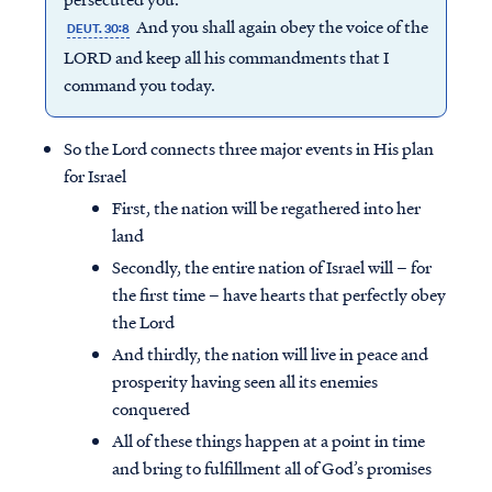
And you shall again obey the voice of the
DEUT. 30:8
LORD and keep all his commandments that I
command you today.
So the Lord connects three major events in His plan
for Israel
First, the nation will be regathered into her
land
Secondly, the entire nation of Israel will – for
the first time – have hearts that perfectly obey
the Lord
And thirdly, the nation will live in peace and
prosperity having seen all its enemies
conquered
All of these things happen at a point in time
and bring to fulfillment all of God’s promises