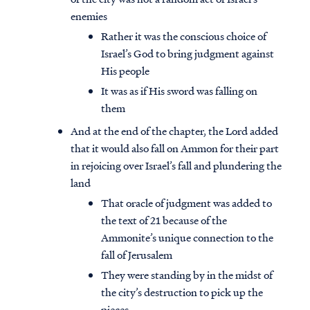
enemies
Rather it was the conscious choice of
Israel’s God to bring judgment against
His people
It was as if His sword was falling on
them
And at the end of the chapter, the Lord added
that it would also fall on Ammon for their part
in rejoicing over Israel’s fall and plundering the
land
That oracle of judgment was added to
the text of 21 because of the
Ammonite’s unique connection to the
fall of Jerusalem
They were standing by in the midst of
the city’s destruction to pick up the
pieces