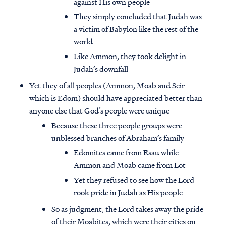
against His own people
They simply concluded that Judah was
a victim of Babylon like the rest of the
world
Like Ammon, they took delight in
Judah’s downfall
Yet they of all peoples (Ammon, Moab and Seir
which is Edom) should have appreciated better than
anyone else that God’s people were unique
Because these three people groups were
unblessed branches of Abraham’s family
Edomites came from Esau while
Ammon and Moab came from Lot
Yet they refused to see how the Lord
rook pride in Judah as His people
So as judgment, the Lord takes away the pride
of their Moabites, which were their cities on