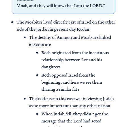
Moab, and they will know that I am the LORD.”
The Moabites lived directly east of Israel on the other
side of the Jordan in present day Jordan
The destiny of Ammon and Moab are linked
in Scripture
Both originated from the incestuous
relationship between Lot and his
daughters
Both opposed Israel from the
beginning, and here we see them
sharing a similar fate
Their offense in this case was in viewing Judah
as no more important than any other nation
When Judah fell, they didn’t get the
message that the Lord had acted