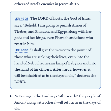
others of Israel’s enemies in Jeremiah 46
The LORD of hosts, the God of Israel,
JER. 46:25
says, “Behold, I am going to punish Amon of
Thebes, and Pharaoh, and Egypt along with her
gods and her kings, even Pharaoh and those who
trust in him.
“I shall give them over to the power of
JER. 46:26
those who are seeking their lives, even into the
hand of Nebuchadnezzar king of Babylon and into
the hand of his officers. Afterwards, however, it
will be inhabited as in the days of old,” declares the
LORD.
Notice again the Lord says “afterwards” the people of
Amon (along with others) will return as in the days of
old