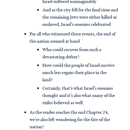
Israel suffered unimaginably
And as the city fell for the final time and
the remaining Jews were either killed or
enslaved, Israel’s enemies celebrated
For all who witnessed these events, the end of
the nation seemed at hand
Who could recover from such a
devastating defeat?
How could the people of Israel survive
much less regain their place in the
land?
Certainly, that’s what Israel’s enemies
thought and it’s also what many of the
exiles believed as well
As the reader reaches the end Chapter 24,
we’re also left wondering for the fate of the
nation?