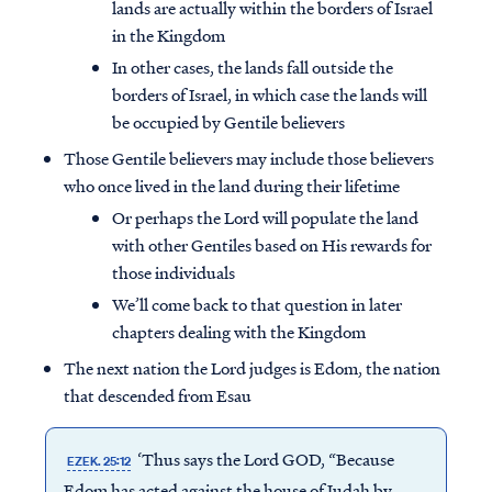
lands are actually within the borders of Israel
in the Kingdom
In other cases, the lands fall outside the
borders of Israel, in which case the lands will
be occupied by Gentile believers
Those Gentile believers may include those believers
who once lived in the land during their lifetime
Or perhaps the Lord will populate the land
with other Gentiles based on His rewards for
those individuals
We’ll come back to that question in later
chapters dealing with the Kingdom
The next nation the Lord judges is Edom, the nation
that descended from Esau
‘Thus says the Lord GOD, “Because
EZEK. 25:12
Edom has acted against the house of Judah by