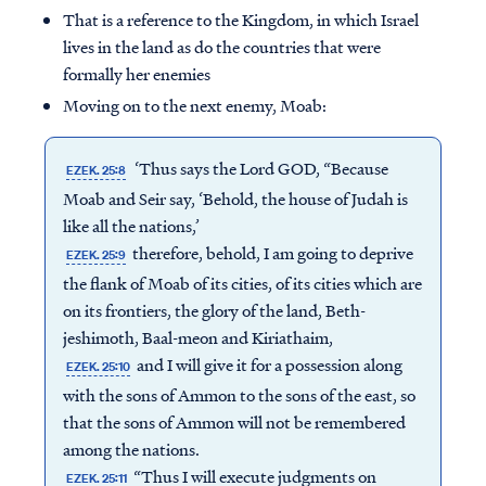
That is a reference to the Kingdom, in which Israel
lives in the land as do the countries that were
formally her enemies
Moving on to the next enemy, Moab:
‘Thus says the Lord GOD, “Because
EZEK. 25:8
Moab and Seir say, ‘Behold, the house of Judah is
like all the nations,’
therefore, behold, I am going to deprive
EZEK. 25:9
the flank of Moab of its cities, of its cities which are
on its frontiers, the glory of the land, Beth-
jeshimoth, Baal-meon and Kiriathaim,
and I will give it for a possession along
EZEK. 25:10
with the sons of Ammon to the sons of the east, so
that the sons of Ammon will not be remembered
among the nations.
“Thus I will execute judgments on
EZEK. 25:11