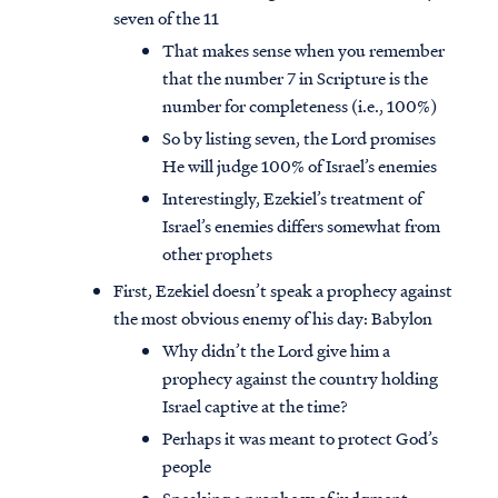
seven of the 11
That makes sense when you remember
that the number 7 in Scripture is the
number for completeness (i.e., 100%)
So by listing seven, the Lord promises
He will judge 100% of Israel’s enemies
Interestingly, Ezekiel’s treatment of
Israel’s enemies differs somewhat from
other prophets
First, Ezekiel doesn’t speak a prophecy against
the most obvious enemy of his day: Babylon
Why didn’t the Lord give him a
prophecy against the country holding
Israel captive at the time?
Perhaps it was meant to protect God’s
people