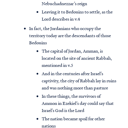
Nebuchadnezzar’s reign
Leaving it to Bedouins to settle, as the
Lord describes in v.4
In fact, the Jordanians who occupy the
territory today are the descendants of those
Bedouins
The capital of Jordan, Amman, is
located on the site of ancient Rabbah,
mentioned in v.5
And in the centuries after Israel’s
captivity, the city of Rabbah lay in ruins
and was nothing more than pasture
In these things, the survivors of
Ammon in Ezekiel’s day could say that
Israel’s God is the Lord
The nation became spoil for other
nations