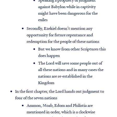
Speaking a prophecy of judgment
against Babylon while in captivity
might have been dangerous for the
exiles
Secondly, Ezekiel doesn’t mention any
opportunity for future repentance and
redemption for the people of these nations
But we know from other Scriptures this
does happen
The Lord will save some people out of
all these nations and in many cases the
nations are re-established in the
Kingdom
In the first chapter, the Lord hands out judgment to
four of the seven nations
Ammon, Moab, Edom and Philistia are
mentioned in order, which is a clockwise