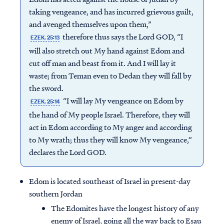
taking vengeance, and has incurred grievous guilt,
and avenged themselves upon them,”
therefore thus says the Lord GOD, “I
EZEK. 25:13
will also stretch out My hand against Edom and
cut off man and beast from it. And I will lay it
waste; from Teman even to Dedan they will fall by
the sword.
“I will lay My vengeance on Edom by
EZEK. 25:14
the hand of My people Israel. Therefore, they will
act in Edom according to My anger and according
to My wrath; thus they will know My vengeance,”
declares the Lord GOD.
Edom is located southeast of Israel in present-day
southern Jordan
The Edomites have the longest history of any
enemy of Israel, going all the way back to Esau