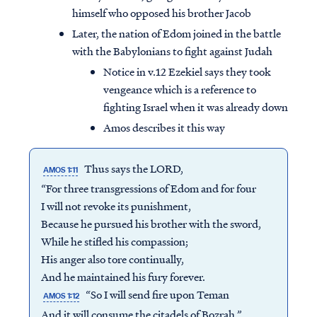
himself who opposed his brother Jacob
Later, the nation of Edom joined in the battle
with the Babylonians to fight against Judah
Notice in v.12 Ezekiel says they took
vengeance which is a reference to
fighting Israel when it was already down
Amos describes it this way
Thus says the LORD,
AMOS 1:11
“For three transgressions of Edom and for four
I will not revoke its punishment,
Because he pursued his brother with the sword,
While he stifled his compassion;
His anger also tore continually,
And he maintained his fury forever.
“So I will send fire upon Teman
AMOS 1:12
And it will consume the citadels of Bozrah.”