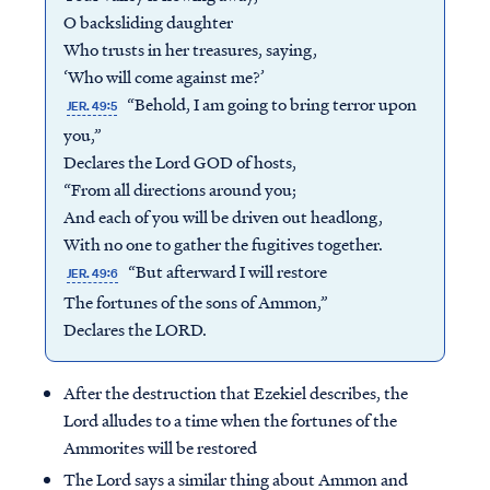
O backsliding daughter
Who trusts in her treasures, saying,
‘Who will come against me?’
“Behold, I am going to bring terror upon
JER. 49:5
you,”
Declares the Lord GOD of hosts,
“From all directions around you;
And each of you will be driven out headlong,
With no one to gather the fugitives together.
“But afterward I will restore
JER. 49:6
The fortunes of the sons of Ammon,”
Declares the LORD.
After the destruction that Ezekiel describes, the
Lord alludes to a time when the fortunes of the
Ammorites will be restored
The Lord says a similar thing about Ammon and