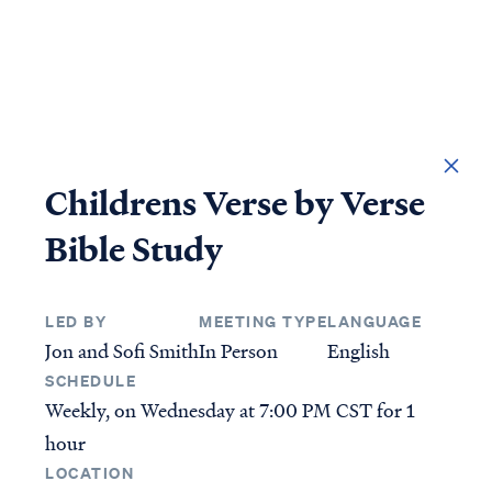
DONATE
Childrens Verse by Verse
Bible Study
LED BY
MEETING TYPE
LANGUAGE
Jon and Sofi Smith
In Person
English
Access all of our teaching materials through our
SCHEDULE
smartphone apps conveniently and quickly.
Weekly, on Wednesday at
7:00 PM CST
for 1
hour
STUDIES
ANSWERS
LOCATION