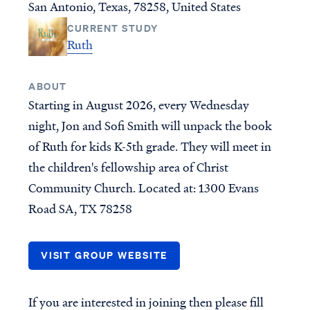
San Antonio, Texas, 78258, United States
New Testament Books
Who is Jesus?
CURRENT STUDY
Old Testament Books
Creation
Ruth
Single Teachings
Prophecy & End Times
Topical Series
Doctrine & Theology
ABOUT
Women's Teaching
Angels & Demons
Starting in August 2026, every Wednesday
Youth Resources
Names & Places
night, Jon and Sofi Smith will unpack the book
Group Studies
Social Issues
of Ruth for kids K-5th grade. They will meet in
Books
the children's fellowship area of Christ
Community Church. Located at: 1300 Evans
INITIATIVES
GROUPS
Road SA, TX 78258
Find a group
CURRENT PROJECTS
Published Materials
For group leaders
VISIT GROUP WEBSITE
RightNow Media - VBVMI
Bible Streaming
If you are interested in joining then please fill
World-Wide Internet Radio