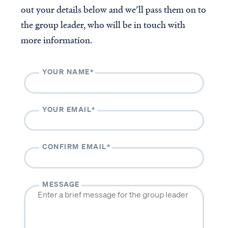
out your details below and we’ll pass them on to
The Casey & Gilbert Prison
Outreach
the group leader, who will be in touch with
Accredited VBVMI Bible
more information.
Teachings for ACSI
Educators
Volunteer with VBVMI
YOUR NAME*
Translation Project
YOUR EMAIL*
ABOUT
CONTACT
About us
Contact us
CONFIRM EMAIL*
Beliefs
Volunteer
History
MESSAGE
Our team
Subscribe to our monthly newsletter