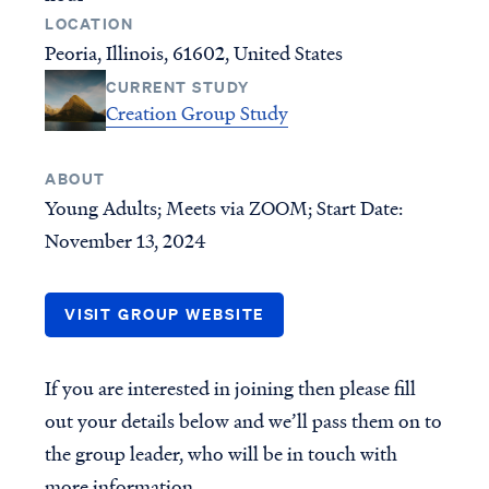
New Testament Books
Who is Jesus?
LOCATION
Peoria, Illinois, 61602, United States
Old Testament Books
Creation
CURRENT STUDY
Single Teachings
Prophecy & End Times
Creation Group Study
Topical Series
Doctrine & Theology
Women's Teaching
Angels & Demons
ABOUT
Youth Resources
Names & Places
Young Adults; Meets via ZOOM; Start Date:
Group Studies
Social Issues
November 13, 2024
Books
VISIT GROUP WEBSITE
INITIATIVES
GROUPS
Find a group
CURRENT PROJECTS
If you are interested in joining then please fill
Published Materials
For group leaders
out your details below and we’ll pass them on to
RightNow Media - VBVMI
Bible Streaming
the group leader, who will be in touch with
World-Wide Internet Radio
more information.