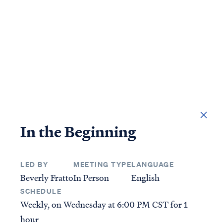
DONATE
In the Beginning
LED BY
MEETING TYPE
LANGUAGE
Access all of our teaching materials through our
Beverly Fratto
In Person
English
smartphone apps conveniently and quickly.
SCHEDULE
Weekly, on Wednesday at
6:00 PM CST
for 1
STUDIES
ANSWERS
hour