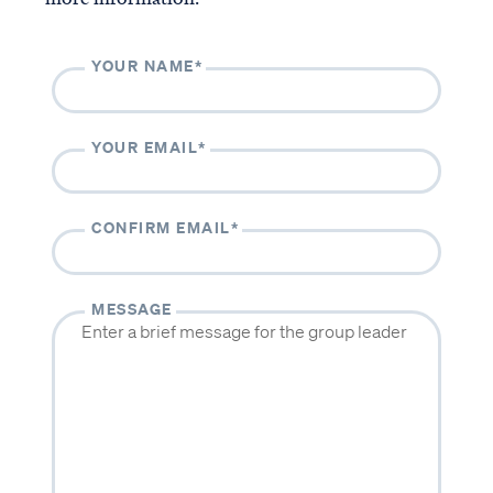
The Casey & Gilbert Prison
Outreach
YOUR NAME*
Accredited VBVMI Bible
Teachings for ACSI
Educators
YOUR EMAIL*
Volunteer with VBVMI
Translation Project
CONFIRM EMAIL*
ABOUT
CONTACT
About us
Contact us
MESSAGE
Beliefs
Volunteer
History
Our team
Subscribe to our monthly newsletter