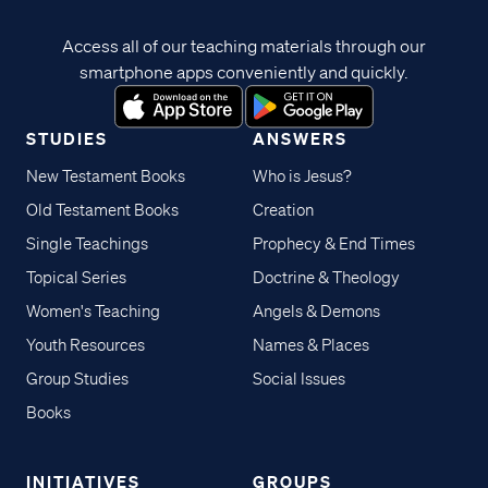
Access all of our teaching materials through our
smartphone apps conveniently and quickly.
STUDIES
ANSWERS
New Testament Books
Who is Jesus?
Old Testament Books
Creation
Single Teachings
Prophecy & End Times
Topical Series
Doctrine & Theology
Women's Teaching
Angels & Demons
Youth Resources
Names & Places
Group Studies
Social Issues
Books
INITIATIVES
GROUPS