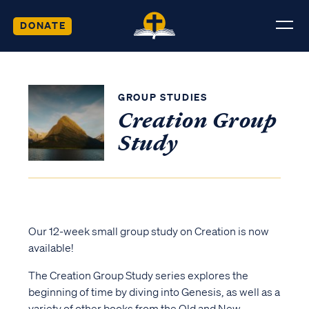
DONATE
GROUP STUDIES
Creation Group
Study
Our 12-week small group study on Creation is now
available!
The Creation Group Study series explores the
beginning of time by diving into Genesis, as well as a
variety of other books from the Old and New