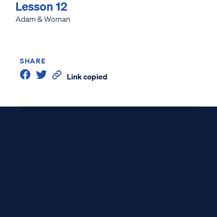
Lesson 12
Adam & Woman
SHARE
Link copied