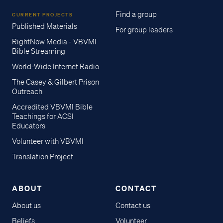
Find a group
CURRENT PROJECTS
Published Materials
For group leaders
RightNow Media - VBVMI
Bible Streaming
World-Wide Internet Radio
The Casey & Gilbert Prison
Outreach
Accredited VBVMI Bible
Teachings for ACSI
Educators
Volunteer with VBVMI
Translation Project
ABOUT
CONTACT
About us
Contact us
Access all of our teaching materials
Beliefs
Volunteer