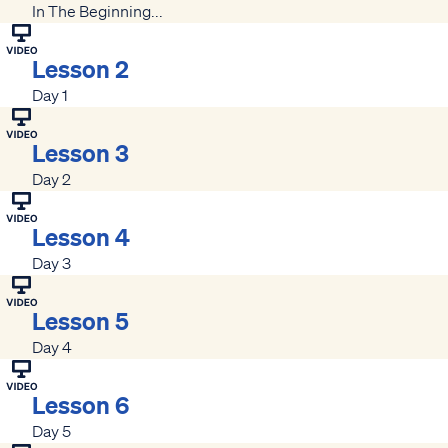
In The Beginning...
Lesson 2
Day 1
Lesson 3
Day 2
Lesson 4
Day 3
Lesson 5
Day 4
Lesson 6
Day 5