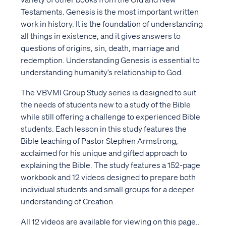
Testaments. Genesis is the most important written
work in history. It is the foundation of understanding
all things in existence, and it gives answers to
questions of origins, sin, death, marriage and
redemption. Understanding Genesis is essential to
understanding humanity’s relationship to God.
The VBVMI Group Study series is designed to suit
the needs of students new to a study of the Bible
while still offering a challenge to experienced Bible
students. Each lesson in this study features the
Bible teaching of Pastor Stephen Armstrong,
acclaimed for his unique and gifted approach to
explaining the Bible. The study features a 152-page
workbook and 12 videos designed to prepare both
individual students and small groups for a deeper
understanding of Creation.
All 12 videos are available for viewing on this page..