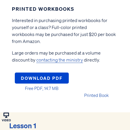
PRINTED WORKBOOKS
Interested in purchasing printed workbooks for
yourself or a class? Full-color printed
workbooks may be purchased for just $20 per book
from Amazon.
Large orders may be purchased at a volume
discount by
contacting the ministry
directly.
DOWNLOAD PDF
Free PDF, 14.7 MB
Printed Book
Lesson 1