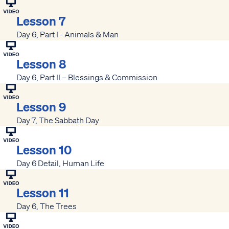
Lesson 7
Day 6, Part I - Animals & Man
Lesson 8
Day 6, Part II – Blessings & Commission
Lesson 9
Day 7, The Sabbath Day
Lesson 10
Day 6 Detail, Human Life
Lesson 11
Day 6, The Trees