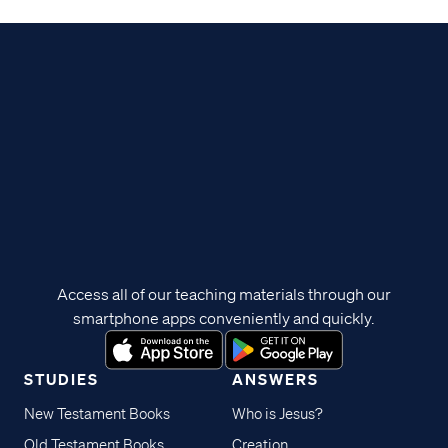
Access all of our teaching materials through our
smartphone apps conveniently and quickly.
STUDIES
ANSWERS
New Testament Books
Who is Jesus?
Old Testament Books
Creation