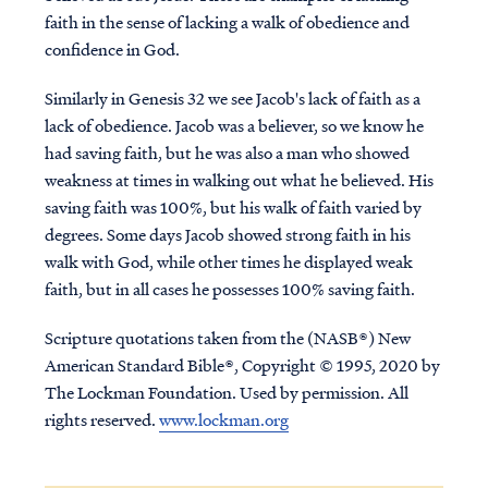
faith in the sense of lacking a walk of obedience and
confidence in God.
Similarly in Genesis 32 we see Jacob's lack of faith as a
lack of obedience. Jacob was a believer, so we know he
had saving faith, but he was also a man who showed
weakness at times in walking out what he believed. His
saving faith was 100%, but his walk of faith varied by
degrees. Some days Jacob showed strong faith in his
walk with God, while other times he displayed weak
faith, but in all cases he possesses 100% saving faith.
Scripture quotations taken from the (NASB®) New
American Standard Bible®, Copyright © 1995, 2020 by
The Lockman Foundation. Used by permission. All
rights reserved.
www.lockman.org