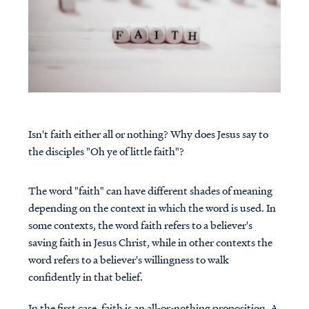
Isn't faith either all or nothing? Why does Jesus say to
the disciples "Oh ye of little faith"?
The word "faith" can have different shades of meaning
depending on the context in which the word is used. In
some contexts, the word faith refers to a believer's
saving faith in Jesus Christ, while in other contexts the
word refers to a believer's willingness to walk
confidently in that belief.
In the first case, faith is an all-or-nothing proposition. A