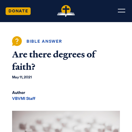
DONATE
BIBLE ANSWER
Are there degrees of
faith?
May 11, 2021
Author
VBVMI Staff