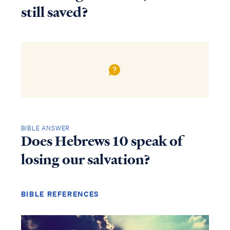
still saved?
BIBLE ANSWER
Does Hebrews 10 speak of
losing our salvation?
BIBLE REFERENCES