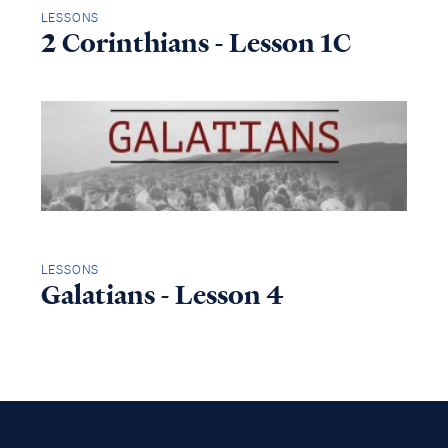
LESSONS
2 Corinthians - Lesson 1C
LESSONS
Galatians - Lesson 4