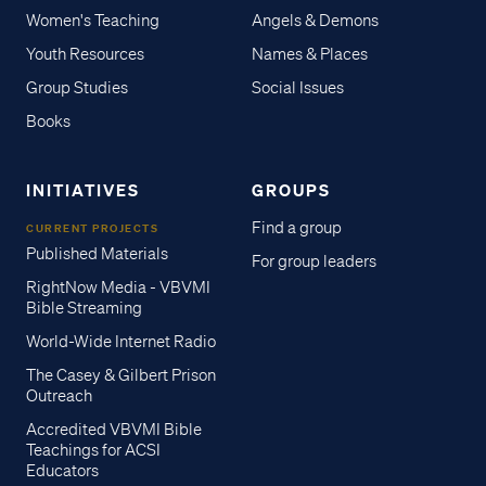
Women's Teaching
Angels & Demons
Youth Resources
Names & Places
Group Studies
Social Issues
Books
INITIATIVES
GROUPS
Find a group
CURRENT PROJECTS
Published Materials
For group leaders
RightNow Media - VBVMI
Bible Streaming
World-Wide Internet Radio
The Casey & Gilbert Prison
Outreach
Accredited VBVMI Bible
Teachings for ACSI
Educators