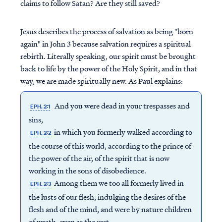
claims to follow Satan? Are they still saved?
Jesus describes the process of salvation as being "born
again" in John 3 because salvation requires a spiritual
rebirth. Literally speaking, our spirit must be brought
back to life by the power of the Holy Spirit, and in that
way, we are made spiritually new. As Paul explains:
And you were dead in your trespasses and
EPH. 2:1
sins,
in which you formerly walked according to
EPH. 2:2
the course of this world, according to the prince of
the power of the air, of the spirit that is now
working in the sons of disobedience.
Among them we too all formerly lived in
EPH. 2:3
the lusts of our flesh, indulging the desires of the
flesh and of the mind, and were by nature children
of wrath, even as the rest.