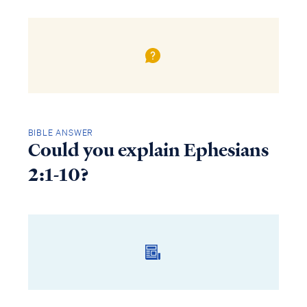
BIBLE ANSWER
Could you explain Ephesians
2:1-10?