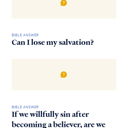
BIBLE ANSWER
Can I lose my salvation?
BIBLE ANSWER
If we willfully sin after
becoming a believer, are we