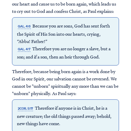
our heart and cause us to be born again, which leads us
to cry out to God and confess Christ, as Paul explains:
Because you are sons, God has sent forth
GAL. 4:6
the Spirit of His Son into our hearts, crying,
“Abba! Father!”
Therefore you are no longer a slave, but a
GAL. 4:7
son; and if a son, then an heir through God.
Therefore, because being born again is a work done by
God in our Spirit, our salvation cannot be reversed. We
cannot be "unborn" spiritually any more than we can be
"unborn" physically. As Paul says:
Therefore if anyone is in Christ, he is a
2COR. 5:17
new creature; the old things passed away; behold,
new things have come.