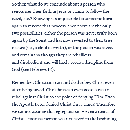
So then what do we conclude about a person who
renounces their faith in Jesus or claims to follow the
devil, etc.? Knowing it's impossible for someone born
again to reverse that process, then there are the only
two possibilities: either the person was never truly born
again by the Spirit and has now reverted to their true
nature (i.e., a child of wrath), or the person was saved
and remains so though they are rebellious
and disobedient and will likely receive discipline from
God (see Hebrews 12).
Remember, Christians can and do disobey Christ even
after being saved. Christians can even go so far as to
rebel against Christ to the point of denying Him. Even
the Apostle Peter denied Christ three times! Therefore,
we cannot assume that egregious sin – even a denial of
Christ – means a person was not saved in the beginning.