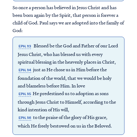
So once a person has believed in Jesus Christ and has
been born again by the Spirit, that person is forever a
child of God. Paul says we are adopted into the family of
God:
Blessed be the God and Father of our Lord
EPH. 1:3
Jesus Christ, who has blessed us with every
spiritual blessing in the heavenly places in Christ,
just as He chose us in Him before the
EPH. 1:4
foundation of the world, that we would be holy
and blameless before Him. In love
He predestined us to adoption as sons
EPH. 1:5
through Jesus Christ to Himself, according to the
kind intention of His will,
to the praise of the glory of His grace,
EPH. 1:6
which He freely bestowed on us in the Beloved.