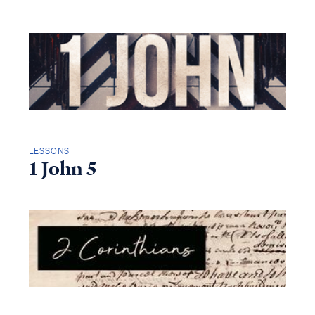
LESSONS
1 John 5