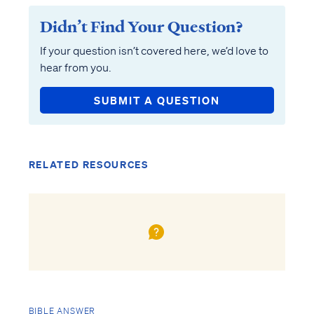
Didn’t Find Your Question?
If your question isn’t covered here, we’d love to
hear from you.
SUBMIT A QUESTION
RELATED RESOURCES
BIBLE ANSWER