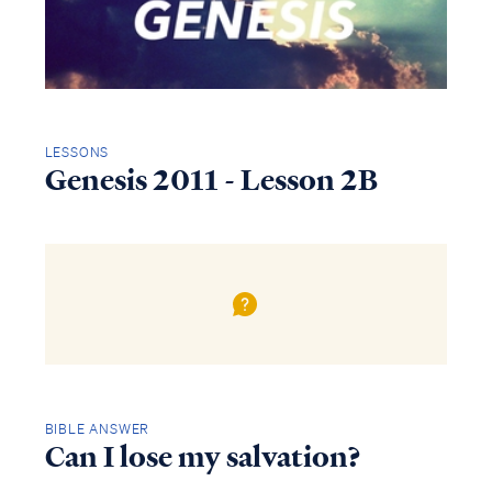
LESSONS
Genesis 2011 - Lesson 2B
BIBLE ANSWER
Can I lose my salvation?