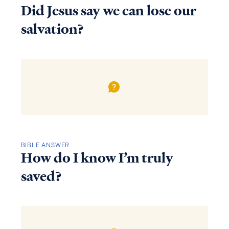
Did Jesus say we can lose our
salvation?
BIBLE ANSWER
How do I know I’m truly
saved?