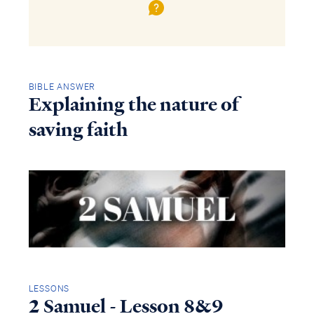
BIBLE ANSWER
Explaining the nature of
saving faith
LESSONS
2 Samuel - Lesson 8&9