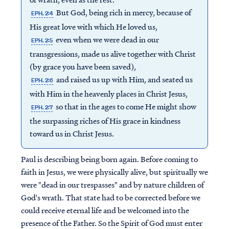
But God, being rich in mercy, because of
EPH. 2:4
His great love with which He loved us,
even when we were dead in our
EPH. 2:5
transgressions, made us alive together with Christ
(by grace you have been saved),
and raised us up with Him, and seated us
EPH. 2:6
with Him in the heavenly places in Christ Jesus,
so that in the ages to come He might show
EPH. 2:7
the surpassing riches of His grace in kindness
toward us in Christ Jesus.
Paul is describing being born again. Before coming to
faith in Jesus, we were physically alive, but spiritually we
were "dead in our trespasses" and by nature children of
God's wrath. That state had to be corrected before we
could receive eternal life and be welcomed into the
presence of the Father. So the Spirit of God must enter