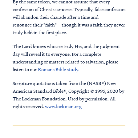
By the same token, we cannot assume that every
confession of Christ is sincere. Typically, false confessors
will abandon their charade after a time and
renounce their "faith" – though it was a faith they never
truly held in the first place.
The Lord knows who are truly His, and the judgment
day will reveal it to everyone. For a complete
understanding of matters related to salvation, please
listen to our
Romans Bible study
.
Scripture quotations taken from the (NASB®) New
American Standard Bible®, Copyright © 1995, 2020 by
The Lockman Foundation. Used by permission. All
rights reserved.
www.lockman.org