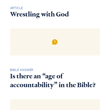
ARTICLE
Wrestling with God
BIBLE ANSWER
Is there an “age of
accountability” in the Bible?