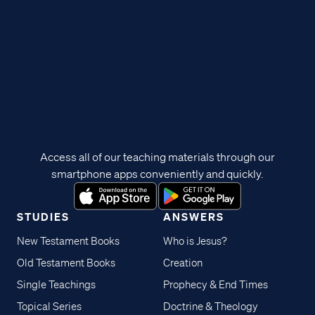
Access all of our teaching materials through our
smartphone apps conveniently and quickly.
STUDIES
ANSWERS
New Testament Books
Who is Jesus?
Old Testament Books
Creation
Single Teachings
Prophecy & End Times
Topical Series
Doctrine & Theology