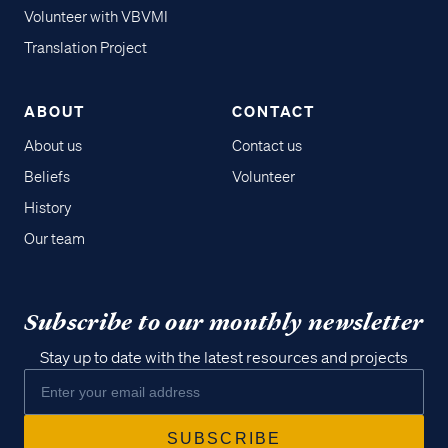
Volunteer with VBVMI
Translation Project
ABOUT
CONTACT
About us
Contact us
Beliefs
Volunteer
History
Our team
Subscribe to our monthly newsletter
Stay up to date with the latest resources and projects