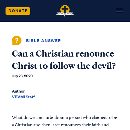
DONATE
BIBLE ANSWER
Can a Christian renounce
Christ to follow the devil?
July 23, 2020
Author
VBVMI Staff
What do we conclude about a person who claimed to be
a Christian and then later renounces their faith and