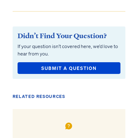
Didn’t Find Your Question?
If your question isn’t covered here, we’d love to
hear from you.
SUBMIT A QUESTION
RELATED RESOURCES