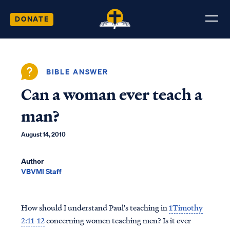
DONATE
BIBLE ANSWER
Can a woman ever teach a
man?
August 14, 2010
Author
VBVMI Staff
How should I understand Paul's teaching in
1Timothy
2:11-12
concerning women teaching men? Is it ever