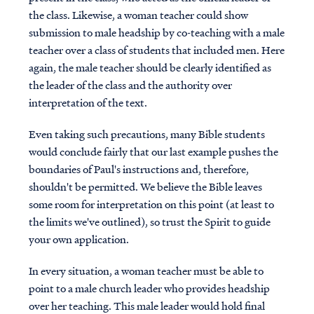
the class. Likewise, a woman teacher could show
submission to male headship by co-teaching with a male
teacher over a class of students that included men. Here
again, the male teacher should be clearly identified as
the leader of the class and the authority over
interpretation of the text.
Even taking such precautions, many Bible students
would conclude fairly that our last example pushes the
boundaries of Paul's instructions and, therefore,
shouldn't be permitted. We believe the Bible leaves
some room for interpretation on this point (at least to
the limits we've outlined), so trust the Spirit to guide
your own application.
In every situation, a woman teacher must be able to
point to a male church leader who provides headship
over her teaching. This male leader would hold final