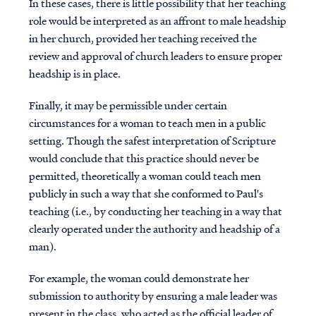
In these cases, there is little possibility that her teaching
role would be interpreted as an affront to male headship
in her church, provided her teaching received the
review and approval of church leaders to ensure proper
headship is in place.
Finally, it may be permissible under certain
circumstances for a woman to teach men in a public
setting. Though the safest interpretation of Scripture
would conclude that this practice should never be
permitted, theoretically a woman could teach men
publicly in such a way that she conformed to Paul's
teaching (i.e., by conducting her teaching in a way that
clearly operated under the authority and headship of a
man).
For example, the woman could demonstrate her
submission to authority by ensuring a male leader was
present in the class, who acted as the official leader of