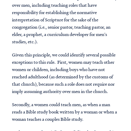
over men, including teaching roles that have
responsibility for establishing the normative
interpretation of Scripture for the sake of the
congregation (i.e., senior pastor, teaching pastor, an
elder, a prophet, a curriculum developer for men's
studies, etc.).
Given this principle, we could identify several possible
exceptions to this rule. First, women may teach other
women or children, including boys who have not
reached adulthood (as determined by the customs of
that church), because such a role does not require nor
imply assuming authority over men in the church.
Secondly, a women could teach men, as when a man
reads a Bible study book written by a woman or when a
woman teaches a couples Bible study.