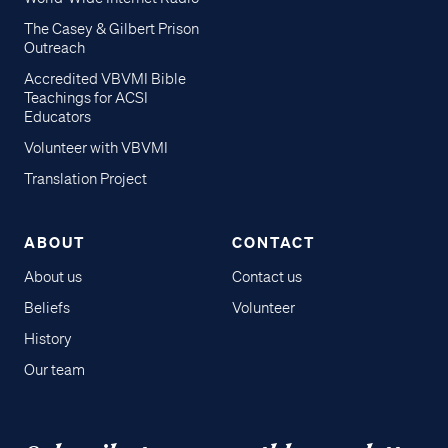
The Casey & Gilbert Prison
Outreach
Accredited VBVMI Bible
Teachings for ACSI
Educators
Volunteer with VBVMI
Translation Project
ABOUT
CONTACT
About us
Contact us
Beliefs
Volunteer
History
Our team