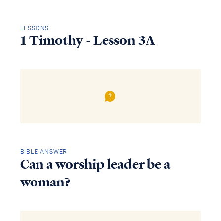
LESSONS
1 Timothy - Lesson 3A
BIBLE ANSWER
Can a worship leader be a
woman?