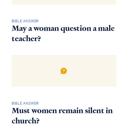
BIBLE ANSWER
May a woman question a male
teacher?
BIBLE ANSWER
Must women remain silent in
church?