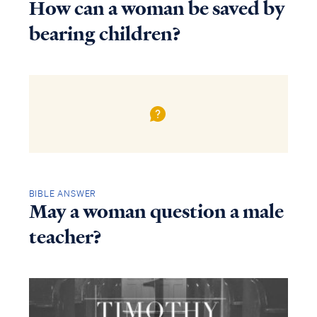
How can a woman be saved by
bearing children?
BIBLE ANSWER
May a woman question a male
teacher?