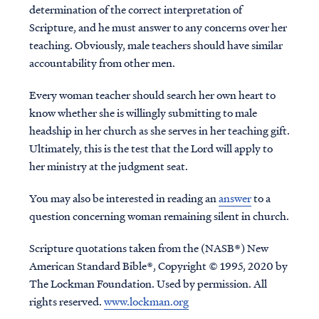
determination of the correct interpretation of
Scripture, and he must answer to any concerns over her
teaching. Obviously, male teachers should have similar
accountability from other men.
Every woman teacher should search her own heart to
know whether she is willingly submitting to male
headship in her church as she serves in her teaching gift.
Ultimately, this is the test that the Lord will apply to
her ministry at the judgment seat.
You may also be interested in reading an
answer
to a
question concerning woman remaining silent in church.
Scripture quotations taken from the (NASB®) New
American Standard Bible®, Copyright © 1995, 2020 by
The Lockman Foundation. Used by permission. All
rights reserved.
www.lockman.org