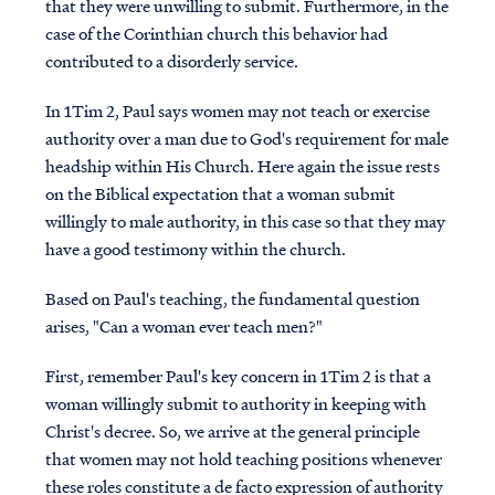
that they were unwilling to submit. Furthermore, in the
case of the Corinthian church this behavior had
contributed to a disorderly service.
In 1Tim 2, Paul says women may not teach or exercise
authority over a man due to God's requirement for male
headship within His Church. Here again the issue rests
on the Biblical expectation that a woman submit
willingly to male authority, in this case so that they may
have a good testimony within the church.
Based on Paul's teaching, the fundamental question
arises, "Can a woman ever teach men?"
First, remember Paul's key concern in 1Tim 2 is that a
woman willingly submit to authority in keeping with
Christ's decree. So, we arrive at the general principle
that women may not hold teaching positions whenever
these roles constitute a de facto expression of authority