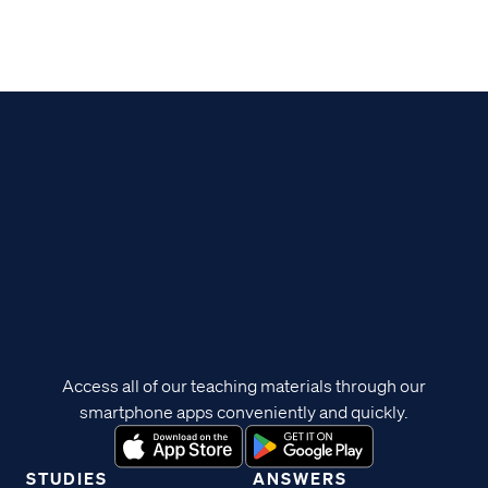
Access all of our teaching materials through our
smartphone apps conveniently and quickly.
STUDIES
ANSWERS