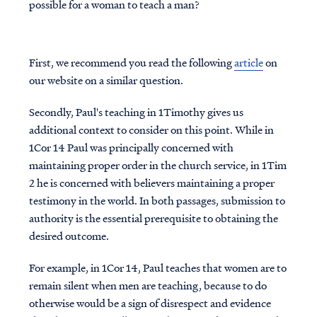
possible for a woman to teach a man?
First, we recommend you read the following
article
on
our website on a similar question.
Secondly, Paul's teaching in 1Timothy gives us
additional context to consider on this point. While in
1Cor 14 Paul was principally concerned with
maintaining proper order in the church service, in 1Tim
2 he is concerned with believers maintaining a proper
testimony in the world. In both passages, submission to
authority is the essential prerequisite to obtaining the
desired outcome.
For example, in 1Cor 14, Paul teaches that women are to
remain silent when men are teaching, because to do
otherwise would be a sign of disrespect and evidence