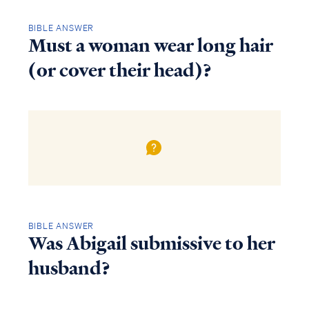
BIBLE ANSWER
Must a woman wear long hair
(or cover their head)?
BIBLE ANSWER
Was Abigail submissive to her
husband?