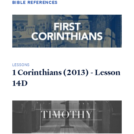
BIBLE REFERENCES
LESSONS
1 Corinthians (2013) - Lesson
14D