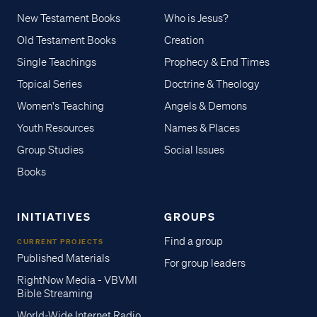
New Testament Books
Who is Jesus?
Old Testament Books
Creation
Single Teachings
Prophecy & End Times
Topical Series
Doctrine & Theology
Women's Teaching
Angels & Demons
Youth Resources
Names & Places
Group Studies
Social Issues
Books
INITIATIVES
GROUPS
Find a group
CURRENT PROJECTS
Published Materials
For group leaders
RightNow Media - VBVMI
Bible Streaming
World-Wide Internet Radio