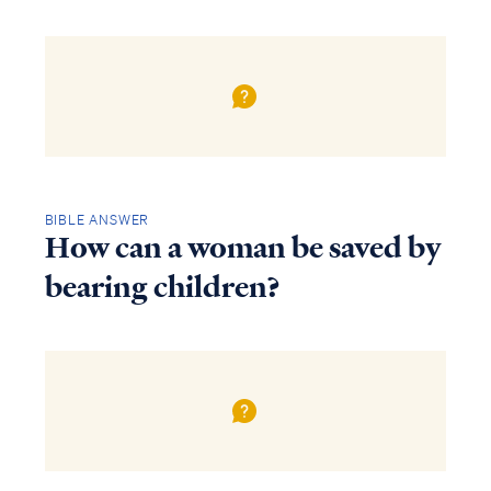
BIBLE ANSWER
How can a woman be saved by
bearing children?