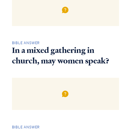
BIBLE ANSWER
In a mixed gathering in
church, may women speak?
BIBLE ANSWER