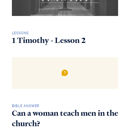
LESSONS
1 Timothy - Lesson 2
BIBLE ANSWER
Can a woman teach men in the
church?