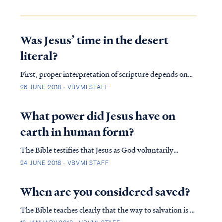
Was Jesus’ time in the desert
literal?
First, proper interpretation of scripture depends on
following certain rules (called hermeneutics) which
26 JUNE 2018 · VBVMI STAFF
guide a student into a proper view of the text. One of
the rules of proper interpretation is the Golden Rule,
What power did Jesus have on
which states that when the plain...
earth in human form?
The Bible testifies that Jesus as God voluntarily
emptied Himself to assume the form of man: Phil. 2:6
24 JUNE 2018 · VBVMI STAFF
who, although He existed in the form of God, did not
regard equality with God a thing to be grasped, Phil.
When are you considered saved?
2:7 but emptied Himself, taking the ...
The Bible teaches clearly that the way to salvation is to
believe in and confess Jesus as Lord: Rom. 10:9 that if