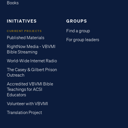
Books
INITIATIVES
GROUPS
Find a group
CURRENT PROJECTS
Published Materials
For group leaders
RightNow Media - VBVMI
Bible Streaming
World-Wide Internet Radio
The Casey & Gilbert Prison
Outreach
Accredited VBVMI Bible
Teachings for ACSI
Educators
Volunteer with VBVMI
Translation Project