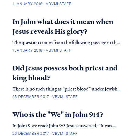
at the moment of John’s baptism. Prior to that
1 JANUARY 2018 · VBVMI STAFF
moment, Jesus did not have the anointing of the Spirit
of God. As John the Baptist explains: John 1:29 The
In John what does it mean when
next day he saw Jesus coming to him an...
Jesus reveals His glory?
The question comes from the following passage in the
Gospel of John: John 17:1 Jesus spoke these things; and
1 JANUARY 2018 · VBVMI STAFF
lifting up His eyes to heaven, He said, “Father, the
hour has come; glorify Your Son, that the Son may
Did Jesus possess both priest and
glorify You, John 17:2 even as Yo...
king blood?
There is no such thing as “priest blood” under Jewish
Levitical law. A man either qualifies as a priest or he
28 DECEMBER 2017 · VBVMI STAFF
doesn't, and that determination is based solely on the
identity of the father’s identity. In Jewish reckoning
Who is the "We" in John 9:4?
according to their Law, a m...
In John 9 we read: John 9:3 Jesus answered, “It was
neither that this man sinned, nor his parents; but it
26 DECEMBER 2017 · VBVMI STAFF