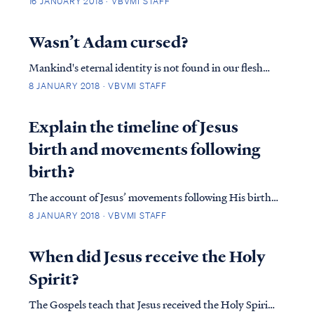
16 JANUARY 2018 · VBVMI STAFF
you confess with your mouth Jesus as Lord, and
believe in your heart that God raised Him from the
Wasn’t Adam cursed?
dead, you will be saved; Rom. 10:1...
Mankind's eternal identity is not found in our flesh
but in our spirit, as Paul explains in Romans 7: Rom.
8 JANUARY 2018 · VBVMI STAFF
7:18 For I know that nothing good dwells in me, that
is, in my flesh; for the willing is present in me, but the
Explain the timeline of Jesus
doing of the good is not. R...
birth and movements following
birth?
The account of Jesus’ movements following His birth
is far more complicated than many suppose. Looking
8 JANUARY 2018 · VBVMI STAFF
at Matthew’s account we find: Matt. 2:1 Now after
Jesus was born in Bethlehem of Judea in the days of
When did Jesus receive the Holy
Herod the king, magi from the east arri...
Spirit?
The Gospels teach that Jesus received the Holy Spirit