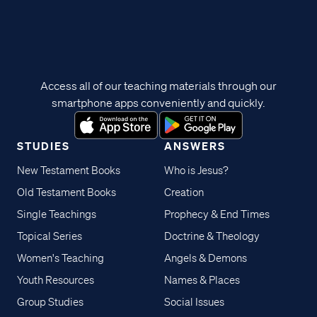
Access all of our teaching materials through our
smartphone apps conveniently and quickly.
STUDIES
ANSWERS
New Testament Books
Who is Jesus?
Old Testament Books
Creation
Single Teachings
Prophecy & End Times
Topical Series
Doctrine & Theology
Women's Teaching
Angels & Demons
Youth Resources
Names & Places
Group Studies
Social Issues