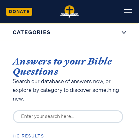
DONATE
CATEGORIES
Answers to your Bible
Questions
Search our database of answers now, or
explore by category to discover something
new.
110 RESULTS