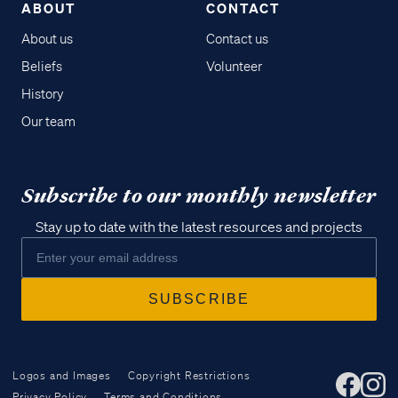
ABOUT
CONTACT
About us
Contact us
Beliefs
Volunteer
History
Our team
Subscribe to our monthly newsletter
Stay up to date with the latest resources and projects
Logos and Images
Copyright Restrictions
Privacy Policy
Terms and Conditions