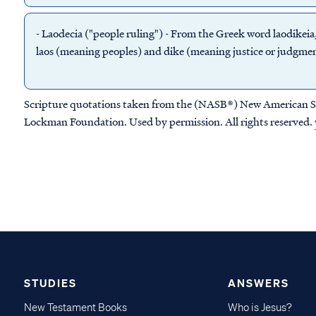
-
Laodecia
("people ruling") - From the Greek word laodikeia
laos (meaning peoples) and dike (meaning justice or judgmen
Scripture quotations taken from the (NASB®) New American S
Lockman Foundation. Used by permission. All rights reserved.
STUDIES
ANSWERS
New Testament Books
Who is Jesus?