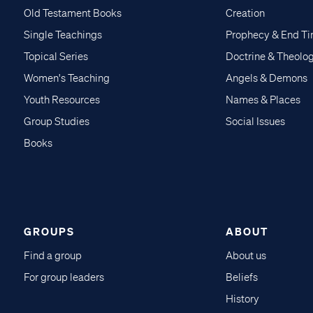
Old Testament Books
Creation
Single Teachings
Prophecy & End T
Topical Series
Doctrine & Theolo
Women's Teaching
Angels & Demons
Youth Resources
Names & Places
Group Studies
Social Issues
Books
GROUPS
ABOUT
Find a group
About us
For group leaders
Beliefs
History