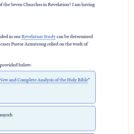
f the Seven Churches in Revelation? I am having
ided in our
Revelation Study
can be determined
cases Pastor Armstrong relied on the work of
 provided below:
New and Complete Analysis of the Holy Bible
”
 myrrh