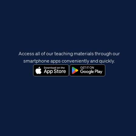
Access all of our teaching materials through our
smartphone apps conveniently and quickly.