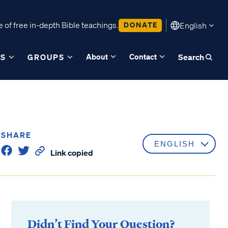
 of free in-depth Bible teachings.
DONATE
English
About
Contact
ES
GROUPS
Search
SHARE
Link copied
Didn’t Find Your Question?