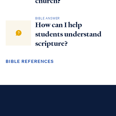
church?
BIBLE ANSWER
How can I help
students understand
scripture?
BIBLE REFERENCES