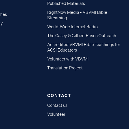
Published Materials
RightNow Media - VBVMI Bible
imes
Streaming
gy
World-Wide Internet Radio
The Casey & Gilbert Prison Outreach
Accredited VBVMI Bible Teachings for
ACSI Educators
Volunteer with VBVMI
Translation Project
CONTACT
Contact us
Volunteer