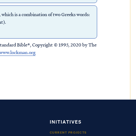
, which is a combination of two Greeks words:
t).
tandard Bible®, Copyright © 1995, 2020 by The
www.lockman.org
INITIATIVES
CURRENT PROJECTS