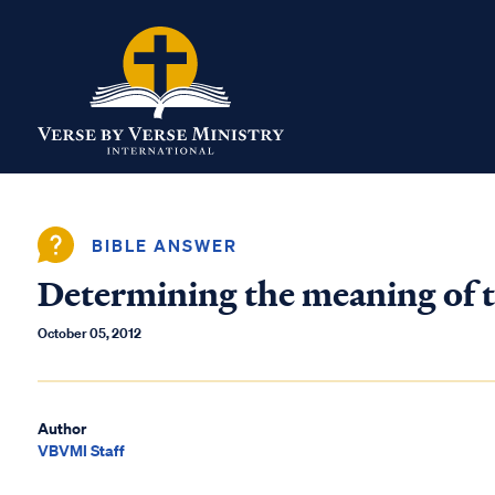
BIBLE ANSWER
Determining the meaning of t
October 05, 2012
Author
VBVMI Staff