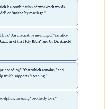
ich is a combination of two Greek words:
el" or "united by marriage."
 Thya." An alternative meaning of "sacrifice
nalysis of the Holy Bible" and by Dr. Arnold
rince of joy," "that which remains," and
ip which supports "escaping."
adelphos, meaning "brotherly love."