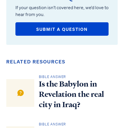
If your question isn’t covered here, we’d love to
hear from you.
SUBMIT A QUESTION
RELATED RESOURCES
BIBLE ANSWER
Is the Babylon in
Revelation the real
city in Iraq?
BIBLE ANSWER