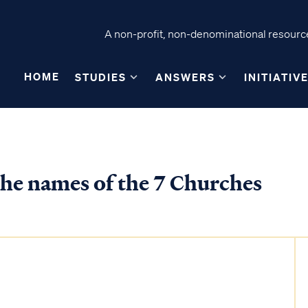
A non-profit, non-denominational resource
HOME
STUDIES
ANSWERS
INITIATIV
he names of the 7 Churches