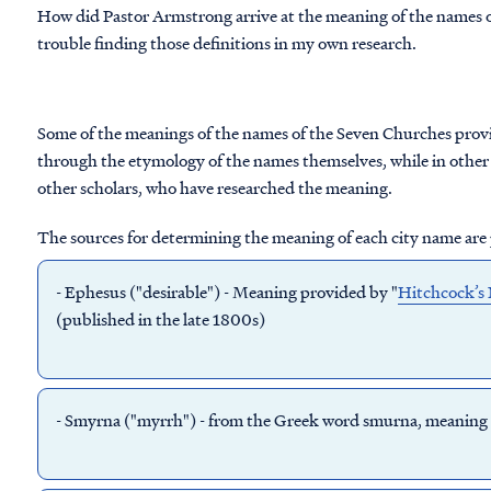
How did Pastor Armstrong arrive at the meaning of the names o
trouble finding those definitions in my own research.
Some of the meanings of the names of the Seven Churches prov
through the etymology of the names themselves, while in other 
other scholars, who have researched the meaning.
The sources for determining the meaning of each city name are
-
Ephesus
("desirable") - Meaning provided by "
Hitchcock’s 
(published in the late 1800s)
-
Smyrna
("myrrh") - from the Greek word smurna, meaning