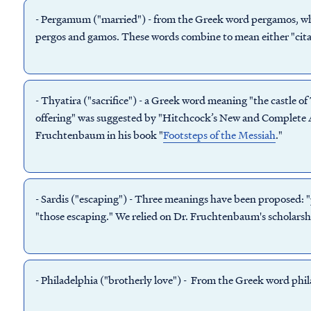
-
Pergamum
("married") - from the Greek word pergamos, wh
pergos and gamos. These words combine to mean either "citad
-
Thyatira
("sacrifice") - a Greek word meaning "the castle of
offering" was suggested by "Hitchcock’s New and Complete A
Fruchtenbaum in his book "
Footsteps of the Messiah
."
-
Sardis
("escaping") - Three meanings have been proposed: "p
"those escaping." We relied on Dr. Fruchtenbaum's scholarsh
-
Philadelphia
("brotherly love") - From the Greek word phil