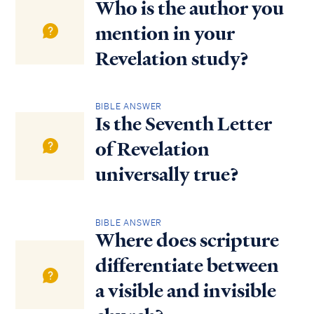
Who is the author you
mention in your
Revelation study?
BIBLE ANSWER
Is the Seventh Letter
of Revelation
universally true?
BIBLE ANSWER
Where does scripture
differentiate between
a visible and invisible