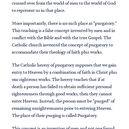
crossed over from the world of men to the world of God
to represent us in that place.
More importantly, there is no such place as "purgatory."
This teaching is a false concept invented by men and in
conflict with the Bible and with the true Gospel. The
Catholic church invented the concept of purgatory to
accommodate their theology of faith plus works.
The Catholic heresy of purgatory supposes that we gain
entry to Heaven by a combination of faith in Christ plus
our righteous works. The heresy teaches that if at
death a person has failed to obtain sufficient personal
righteousness through good works, then they cannot
enter Heaven. Instead, the person must be "purged" of
remaining unrighteousness prior to entering Heaven.
The place of their purging is called Purgatory.
This concept is an invention of men and not one found