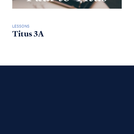
LESSONS
Titus 3A