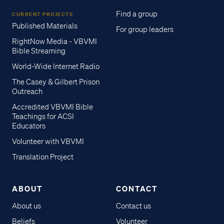
Find a group
CURRENT PROJECTS
Published Materials
For group leaders
RightNow Media - VBVMI
Bible Streaming
World-Wide Internet Radio
The Casey & Gilbert Prison
Outreach
Accredited VBVMI Bible
Teachings for ACSI
Educators
Volunteer with VBVMI
Translation Project
ABOUT
CONTACT
About us
Contact us
Beliefs
Volunteer