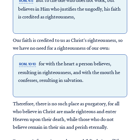
But to the one who does not work, but
ROM. 4:5
believes in Him who justifies the ungodly, his faith
is credited as righteousness,
Our faith is credited to us as Christ's righteousness, so
we have no need for a righteousness of our own:
for with the heart a person believes,
ROM. 10:10
resulting in righteousness, and with the mouth he
confesses, resulting in salvation.
Therefore, there is no such place as purgatory, for all
who believe in Christ are made righteous and enter
Heaven upon their death, while those who do not
believe remain in their sin and perish eternally.