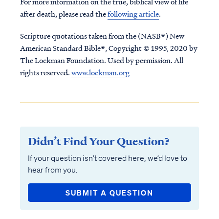
For more information on the true, biblical view of life
after death, please read the
following article
.
Scripture quotations taken from the (NASB®) New
American Standard Bible®, Copyright © 1995, 2020 by
The Lockman Foundation. Used by permission. All
rights reserved.
www.lockman.org
Didn’t Find Your Question?
If your question isn’t covered here, we’d love to
hear from you.
SUBMIT A QUESTION