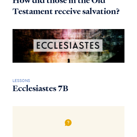
How did those in the Old
Testament receive salvation?
LESSONS
Ecclesiastes 7B