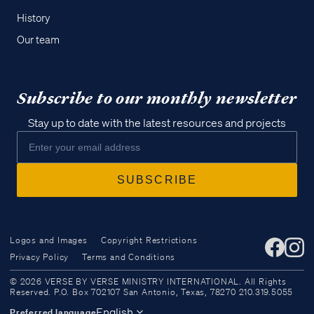
History
Our team
Subscribe to our monthly newsletter
Stay up to date with the latest resources and projects
Logos and Images
Copyright Restrictions
Privacy Policy
Terms and Conditions
Access all of our teaching materials
© 2026 VERSE BY VERSE MINISTRY INTERNATIONAL. All Rights
through our smartphone apps
Reserved. P.O. Box 702107 San Antonio, Texas, 78270 210.319.5055
conveniently and quickly.
English
Preferred language