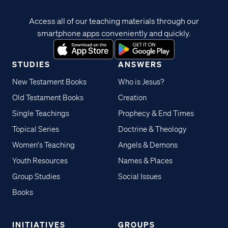
Access all of our teaching materials through our
smartphone apps conveniently and quickly.
STUDIES
ANSWERS
New Testament Books
Who is Jesus?
Old Testament Books
Creation
Single Teachings
Prophecy & End Times
Topical Series
Doctrine & Theology
Women's Teaching
Angels & Demons
Youth Resources
Names & Places
Group Studies
Social Issues
Books
INITIATIVES
GROUPS