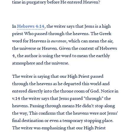
time in purgatory before He entered Heaven?
In
Hebrews 4:14
, the writer says that Jesus is a high
priest Who passed through the heavens. The Greek
word for Heavens is
ouranos
, which can mean the air,
the universe or Heaven. Given the context of Hebrews
4, the author is using the word to mean the earthly
atmosphere and the universe.
The writer is saying that our High Priest passed
through the heavens as he departed this world and
entered directly into the throne room of God. Notice in
v.14 the writer says that Jesus passed "through" the
heavens. Passing through means He didn't stop along
the way, This confirms that the heavens were not Jesus'
final destination or even a temporary stopping place.
The writer was emphasizing that our High Priest