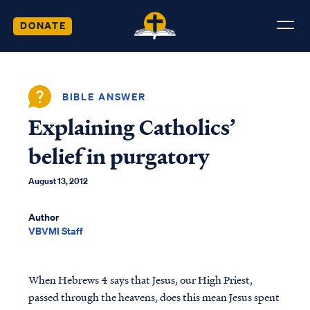
DONATE
BIBLE ANSWER
Explaining Catholics’
belief in purgatory
August 13, 2012
Author
VBVMI Staff
When Hebrews 4 says that Jesus, our High Priest,
passed through the heavens, does this mean Jesus spent