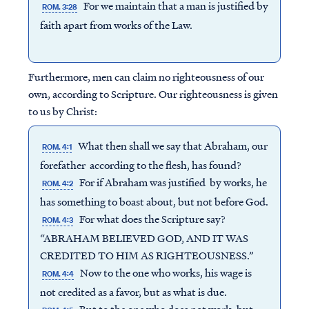
For we maintain that a man is justified by
ROM. 3:28
faith apart from works of the Law.
Furthermore, men can claim no righteousness of our
own, according to Scripture. Our righteousness is given
to us by Christ:
What then shall we say that Abraham, our
ROM. 4:1
forefather according to the flesh, has found?
For if Abraham was justified by works, he
ROM. 4:2
has something to boast about, but not before God.
For what does the Scripture say?
ROM. 4:3
“ABRAHAM BELIEVED GOD, AND IT WAS
CREDITED TO HIM AS RIGHTEOUSNESS.”
Now to the one who works, his wage is
ROM. 4:4
not credited as a favor, but as what is due.