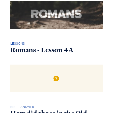
LESSONS
Romans - Lesson 4A
BIBLE ANSWER