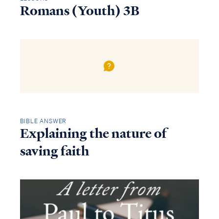
Romans (Youth) 3B
BIBLE ANSWER
Explaining the nature of
saving faith