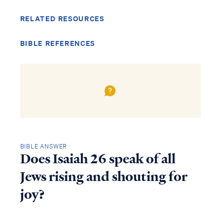
RELATED RESOURCES
BIBLE REFERENCES
BIBLE ANSWER
Does Isaiah 26 speak of all
Jews rising and shouting for
joy?