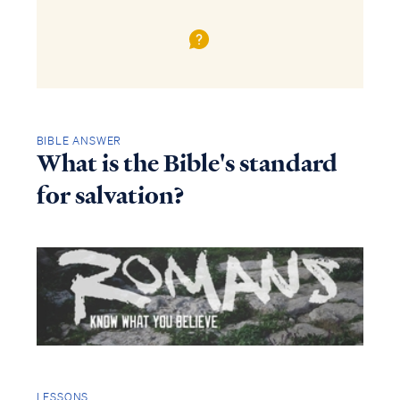
BIBLE ANSWER
What is the Bible's standard
for salvation?
LESSONS