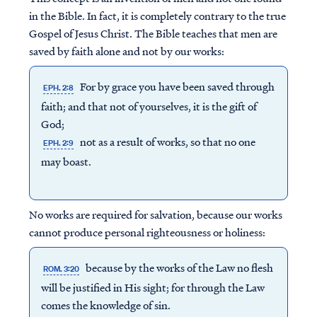
in the Bible. In fact, it is completely contrary to the true
Gospel of Jesus Christ. The Bible teaches that men are
saved by faith
alone
and not by our works:
For by grace you have been saved through
EPH. 2:8
faith; and that not of yourselves, it is the gift of
God;
not as a result of works, so that no one
EPH. 2:9
may boast.
No works are required for salvation, because our works
cannot produce personal righteousness or holiness:
because by the works of the Law no flesh
ROM. 3:20
will be justified in His sight; for through the Law
comes the knowledge of sin.