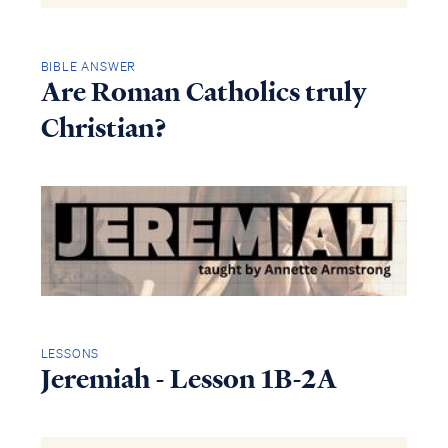
BIBLE ANSWER
Are Roman Catholics truly
Christian?
LESSONS
Jeremiah - Lesson 1B-2A