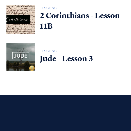
LESSONS
2 Corinthians - Lesson
11B
LESSONS
Jude - Lesson 3