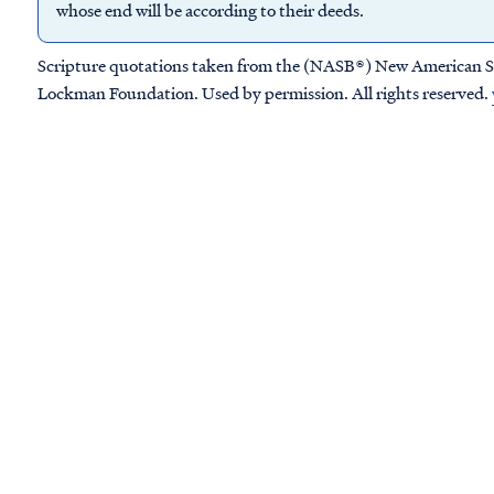
whose end will be according to their deeds.
Scripture quotations taken from the (NASB®) New American S
Lockman Foundation. Used by permission. All rights reserved.