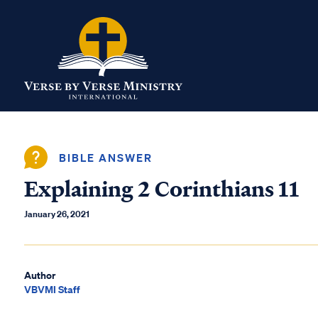
BIBLE ANSWER
Explaining 2 Corinthians 11
January 26, 2021
Author
VBVMI Staff