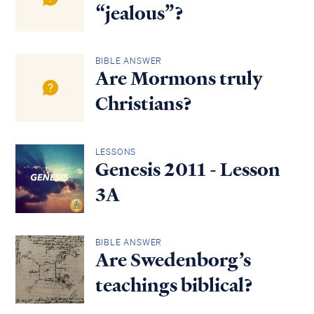
“jealous”?
BIBLE ANSWER
Are Mormons truly
Christians?
LESSONS
Genesis 2011 - Lesson
3A
BIBLE ANSWER
Are Swedenborg’s
teachings biblical?