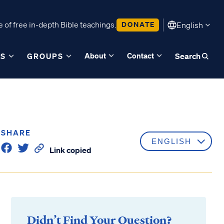
 of free in-depth Bible teachings.
DONATE
English
About
Contact
ES
GROUPS
Search
SHARE
Link copied
Didn’t Find Your Question?