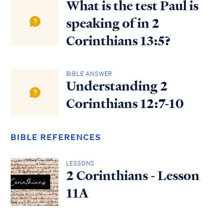
What is the test Paul is
speaking of in 2
Corinthians 13:5?
BIBLE ANSWER
Understanding 2
Corinthians 12:7-10
BIBLE REFERENCES
LESSONS
2 Corinthians - Lesson
11A