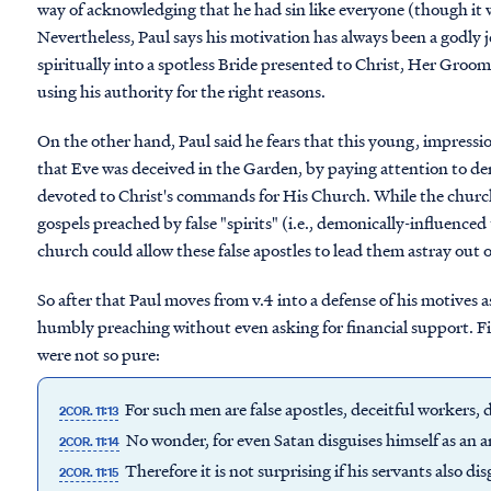
way of acknowledging that he had sin like everyone (though it w
Nevertheless, Paul says his motivation has always been a godly 
spiritually into a spotless Bride presented to Christ, Her Groom
using his authority for the right reasons.
On the other hand, Paul said he fears that this young, impress
that Eve was deceived in the Garden, by paying attention to d
devoted to Christ's commands for His Church. While the church 
gospels preached by false "spirits" (i.e., demonically-influence
church could allow these false apostles to lead them astray out o
So after that Paul moves from v.4 into a defense of his motives
humbly preaching without even asking for financial support. F
were not so pure:
For such men are false apostles, deceitful workers, d
2COR. 11:13
No wonder, for even Satan disguises himself as an an
2COR. 11:14
Therefore it is not surprising if his servants also d
2COR. 11:15