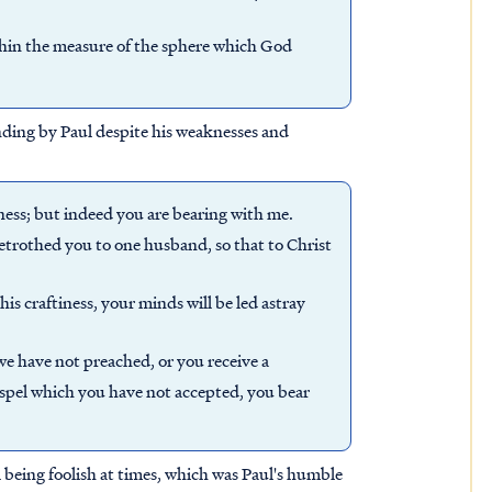
thin the measure of the sphere which God
nding by Paul despite his weaknesses and
hness; but indeed you are bearing with me.
 betrothed you to one husband, so that to Christ
his craftiness, your minds will be led astray
e have not preached, or you receive a
gospel which you have not accepted, you bear
 being foolish at times, which was Paul's humble