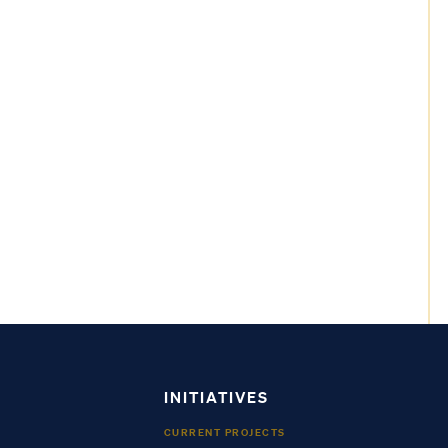
INITIATIVES
CURRENT PROJECTS