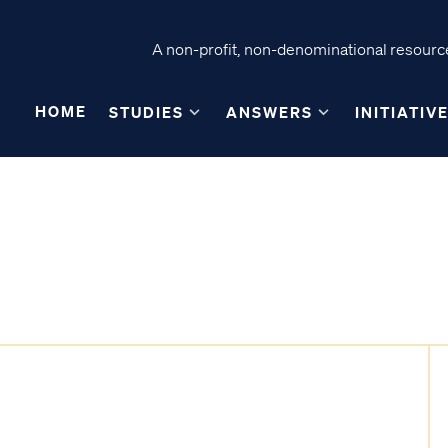
A non-profit, non-denominational resource
HOME
STUDIES
ANSWERS
INITIATIV