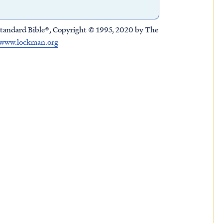
tandard Bible®, Copyright © 1995, 2020 by The
www.lockman.org