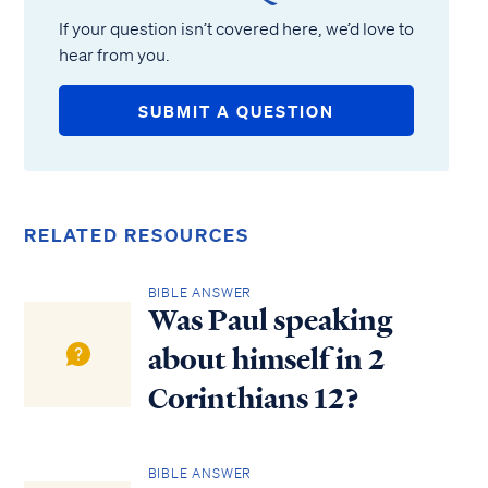
If your question isn’t covered here, we’d love to
hear from you.
SUBMIT A QUESTION
RELATED RESOURCES
BIBLE ANSWER
Was Paul speaking
about himself in 2
Corinthians 12?
BIBLE ANSWER