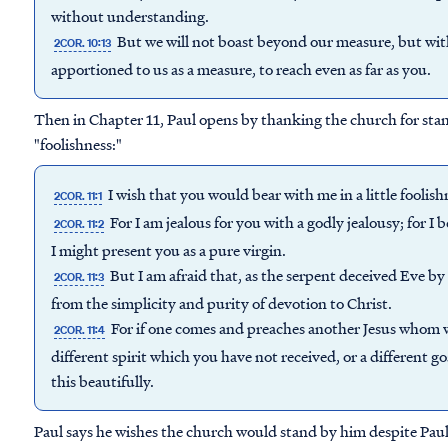
without understanding.
But we will not boast beyond our measure, but wi
2COR. 10:13
apportioned to us as a measure, to reach even as far as you.
Then in Chapter 11, Paul opens by thanking the church for sta
"foolishness:"
I wish that you would bear with me in a little foolis
2COR. 11:1
For I am jealous for you with a godly jealousy; for I
2COR. 11:2
I might present you as a pure virgin.
But I am afraid that, as the serpent deceived Eve by 
2COR. 11:3
from the simplicity and purity of devotion to Christ.
For if one comes and preaches another Jesus whom w
2COR. 11:4
different spirit which you have not received, or a different 
this beautifully.
Paul says he wishes the church would stand by him despite Paul