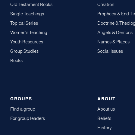
Old Testament Books
Creation
Single Teachings
Prophecy & End T
Topical Series
Doctrine & Theolo
Women's Teaching
Angels & Demons
Youth Resources
Names & Places
Group Studies
Social Issues
Books
GROUPS
ABOUT
Find a group
About us
For group leaders
Beliefs
History