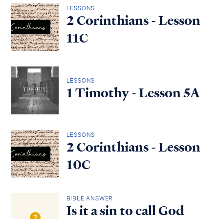
LESSONS
2 Corinthians - Lesson
11C
LESSONS
1 Timothy - Lesson 5A
LESSONS
2 Corinthians - Lesson
10C
BIBLE ANSWER
Is it a sin to call God