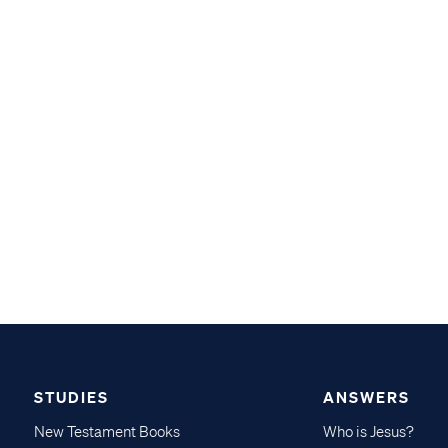
STUDIES
ANSWERS
New Testament Books
Who is Jesus?