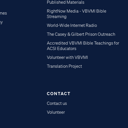
Published Materials
RightNow Media - VBVMI Bible
imes
Streaming
gy
World-Wide Internet Radio
The Casey & Gilbert Prison Outreach
Accredited VBVMI Bible Teachings for
ACSI Educators
Volunteer with VBVMI
Translation Project
CONTACT
Contact us
Volunteer