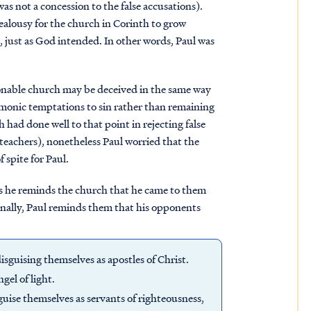
as not a concession to the false accusations).
jealousy for the church in Corinth to grow
, just as God intended. In other words, Paul was
ionable church may be deceived in the same way
emonic temptations to sin rather than remaining
had done well to that point in rejecting false
d teachers), nonetheless Paul worried that the
f spite for Paul.
 as he reminds the church that he came to them
inally, Paul reminds them that his opponents
isguising themselves as apostles of Christ.
gel of light.
isguise themselves as servants of righteousness,