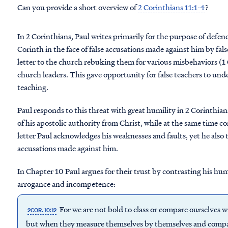
Can you provide a short overview of
2 Corinthians 11:1-4
?
In 2 Corinthians, Paul writes primarily for the purpose of defen
Corinth in the face of false accusations made against him by fals
letter to the church rebuking them for various misbehaviors (1 
church leaders. This gave opportunity for false teachers to und
teaching.
Paul responds to this threat with great humility in 2 Corinthian
of his apostolic authority from Christ, while at the same time co
letter Paul acknowledges his weaknesses and faults, yet he also 
accusations made against him.
In Chapter 10 Paul argues for their trust by contrasting his hu
arrogance and incompetence:
For we are not bold to class or compare ourselves
2COR. 10:12
but when they measure themselves by themselves and compar