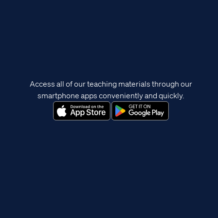
Access all of our teaching materials through our
smartphone apps conveniently and quickly.