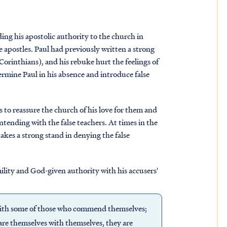
ding his apostolic authority to the church in
e apostles. Paul had previously written a strong
Corinthians), and his rebuke hurt the feelings of
ermine Paul in his absence and introduce false
s to reassure the church of his love for them and
ntending with the false teachers. At times in the
takes a strong stand in denying the false
mility and God-given authority with his accusers'
 with some of those who commend themselves;
e themselves with themselves, they are