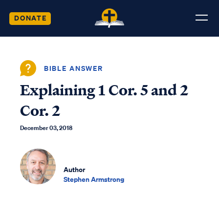
DONATE
BIBLE ANSWER
Explaining 1 Cor. 5 and 2
Cor. 2
December 03, 2018
Author
Stephen Armstrong