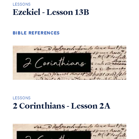
LESSONS
Ezekiel - Lesson 13B
BIBLE REFERENCES
LESSONS
2 Corinthians - Lesson 2A