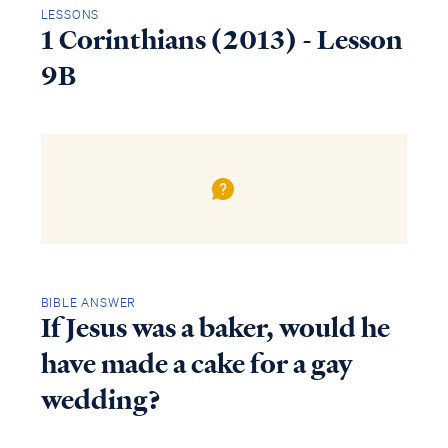
LESSONS
1 Corinthians (2013) - Lesson
9B
BIBLE ANSWER
If Jesus was a baker, would he
have made a cake for a gay
wedding?