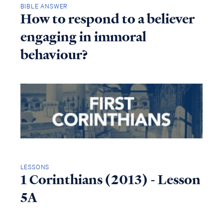
BIBLE ANSWER
How to respond to a believer
engaging in immoral
behaviour?
LESSONS
1 Corinthians (2013) - Lesson
5A