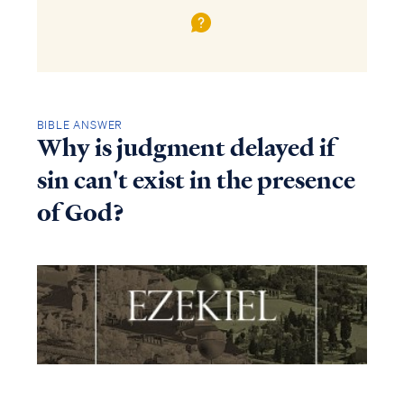
BIBLE ANSWER
Why is judgment delayed if
sin can't exist in the presence
of God?