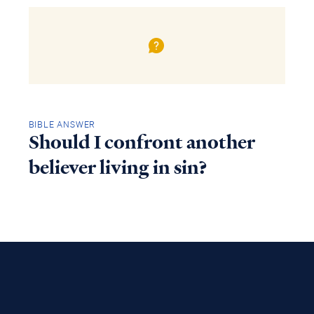
BIBLE ANSWER
Should I confront another
believer living in sin?