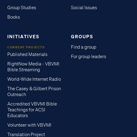
Group Studies
Social Issues
Books
INITIATIVES
GROUPS
Find a group
CURRENT PROJECTS
Published Materials
For group leaders
RightNow Media - VBVMI
Bible Streaming
World-Wide Internet Radio
The Casey & Gilbert Prison
Outreach
Accredited VBVMI Bible
Teachings for ACSI
Educators
Volunteer with VBVMI
Translation Project