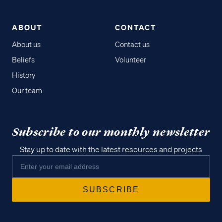
ABOUT
CONTACT
About us
Contact us
Beliefs
Volunteer
History
Our team
Subscribe to our monthly newsletter
Stay up to date with the latest resources and projects