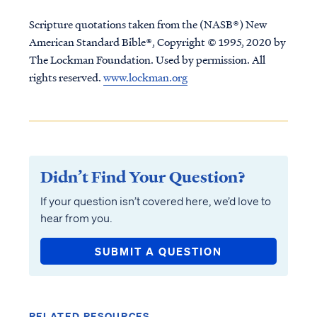
Scripture quotations taken from the (NASB®) New
American Standard Bible®, Copyright © 1995, 2020 by
The Lockman Foundation. Used by permission. All
rights reserved.
www.lockman.org
Didn’t Find Your Question?
If your question isn’t covered here, we’d love to
hear from you.
SUBMIT A QUESTION
RELATED RESOURCES