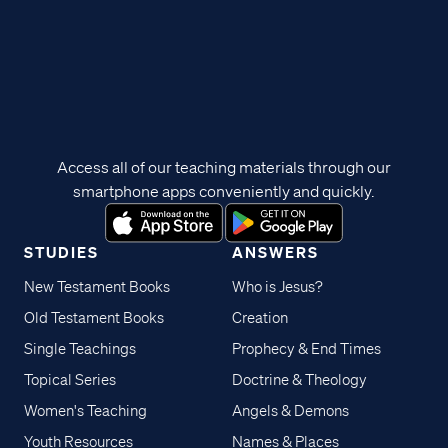
Access all of our teaching materials through our
smartphone apps conveniently and quickly.
STUDIES
ANSWERS
New Testament Books
Who is Jesus?
Old Testament Books
Creation
Single Teachings
Prophecy & End Times
Topical Series
Doctrine & Theology
Women's Teaching
Angels & Demons
Youth Resources
Names & Places