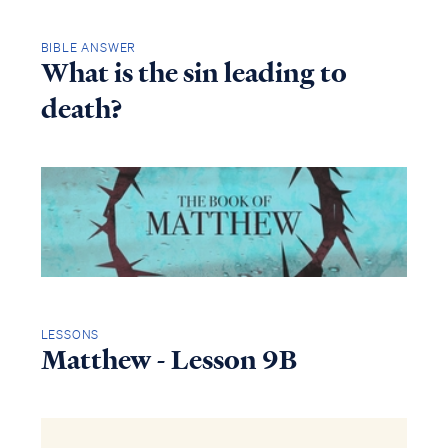
BIBLE ANSWER
What is the sin leading to
death?
LESSONS
Matthew - Lesson 9B