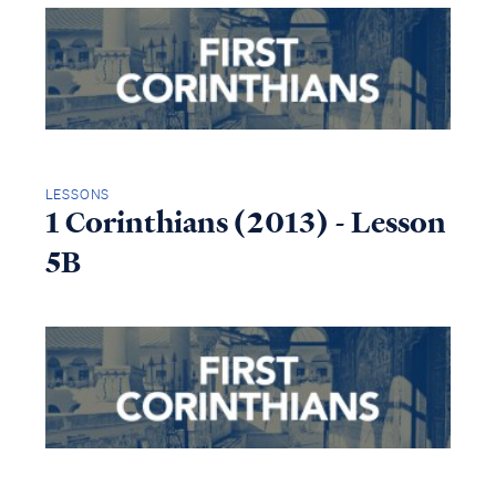
LESSONS
1 Corinthians (2013) - Lesson
5B