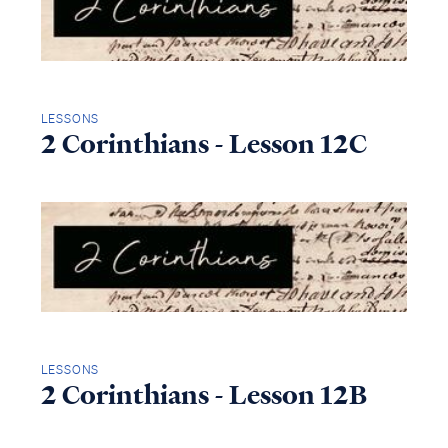
LESSONS
2 Corinthians - Lesson 12C
LESSONS
2 Corinthians - Lesson 12B