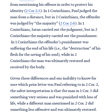
from mentioning his offense in order to protect his
identity (
2 Cor 2:5
). In 1 Corinthians, Paul judged the
man from a distance, but in 2 Corinthians, the offender
was judged by “the majority” (
2 Cor 2:6
). In 1
Corinthians, Satan carried out the judgment, but in 2
Corinthians the majority carried out the punishment.
In 1 Corinthians the offender’s punishment was
suffering the end of his life (i.e., the “destruction” of his
flesh for the saving of his soul), while in 2
Corinthians the man was ultimately restored and
received by the body.
Given these differences and our inability to know for
sure which prior letter was Paul referring to in 2 Cor. 2,
the safest interpretation is that the man in 1 Cor. 5 did
something very serious and was punished with loss of
life, while a different man mentioned in 2 Cor. 2 did
something less offensive and was ultimately restored.