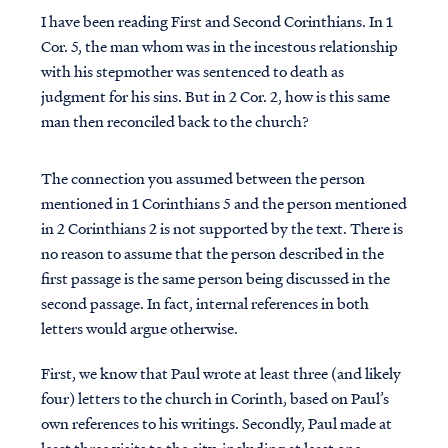
I have been reading First and Second Corinthians. In 1
Cor. 5, the man whom was in the incestous relationship
with his stepmother was sentenced to death as
judgment for his sins. But in 2 Cor. 2, how is this same
man then reconciled back to the church?
The connection you assumed between the person
mentioned in 1 Corinthians 5 and the person mentioned
in 2 Corinthians 2 is not supported by the text. There is
no reason to assume that the person described in the
first passage is the same person being discussed in the
second passage. In fact, internal references in both
letters would argue otherwise.
First, we know that Paul wrote at least three (and likely
four) letters to the church in Corinth, based on Paul’s
own references to his writings. Secondly, Paul made at