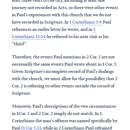
least three visits to the city, including at least one
journey not recorded in Acts, so there were other events
in Paul’s experiences with this church that we do not
have recorded in Scripture. In
1 Corinthians 5:9
Paul
references an earlier letter he wrote, and in
2
Corinthians 12:14
he referred to his next visit as his
“third”.
Therefore, the events Paul mentions in 2 Cor. 2 are not
necessarily the same events Paul wrote about in 1 Cor. 5.
Given Scripture’s incomplete record of Paul’s dealings
with the church, we must allow for the possibility that 2
Cor. 2 is referring to other events outside the record of
Scripture.
Moreover, Paul's descriptions of the two circumstances
in 1Cor. 5 and 2 Cor. 2 simply do not match. In 1
Corinthians the man's offense was named specifically by
Paul (
1 Cor 5:1
), while in 2 Corinthians Paul refrained