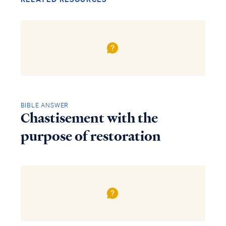
BIBLE ANSWER
Chastisement with the
purpose of restoration