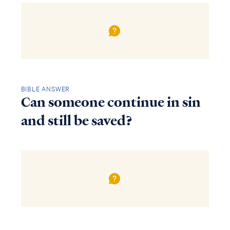
BIBLE ANSWER
Can someone continue in sin
and still be saved?