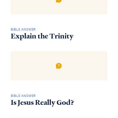
BIBLE ANSWER
Explain the Trinity
BIBLE ANSWER
Is Jesus Really God?