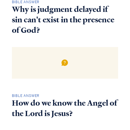
BIBLE ANSWER
Why is judgment delayed if
sin can't exist in the presence
of God?
BIBLE ANSWER
How do we know the Angel of
the Lord is Jesus?