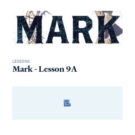
LESSONS
Mark - Lesson 9A