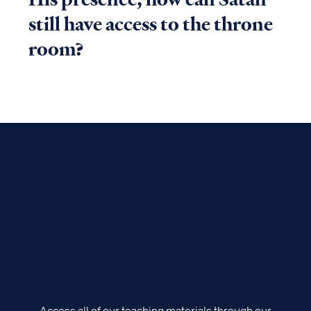
still have access to the throne
room?
Access all of our teaching materials through our