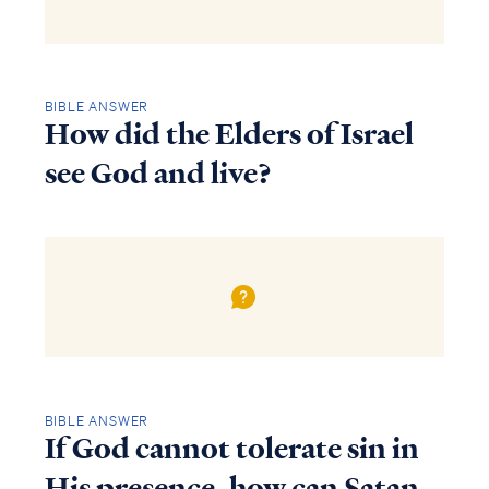
BIBLE ANSWER
How did the Elders of Israel
see God and live?
BIBLE ANSWER
If God cannot tolerate sin in
His presence, how can Satan