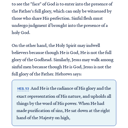
to see the “face" of God is to enter into the presence of
the Father's full glory, which can only be witnessed by
those who share His perfection. Sinful flesh must
undergo judgment if brought into the presence of a
holy God.
On the other hand, the Holy Spirit may indwell
believers because though He is God, He is not the full
glory of the Godhead. Similarly, Jesus may walk among
sinful men because though He is God, Jesus is not the
full glory of the Father. Hebrews says:
And He is the radiance of His glory and the
HEB. 1:3
exact representation of His nature, and upholds all
things by the word of His power. When He had
made purification of sins, He sat down at the right
hand of the Majesty on high,