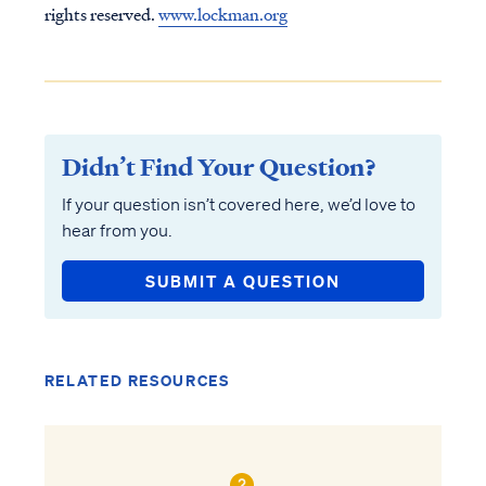
rights reserved.
www.lockman.org
Didn’t Find Your Question?
If your question isn’t covered here, we’d love to
hear from you.
SUBMIT A QUESTION
RELATED RESOURCES