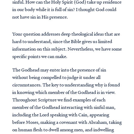
sinful. How can the Holy Spirit (God) take up residence
in our body while it is full of sin? I thought God could
not have sin in His presence.
Your question addresses deep theological ideas that are
hard to understand, since the Bible gives us limited
information on this subject. Nevertheless, we have some
specific points we can make.
The Godhead may enter into the presence of sin
without being compelled to judge it under all
circumstances. The key to understanding why is found
in knowing which member of the Godhead is in view.
Throughout Scripture we find examples of each
member of the Godhead interacting with sinful man,
including the Lord speaking with Cain, appearing
before Moses, making a covenant with Abraham, taking
on human flesh to dwell among men, and indwelling