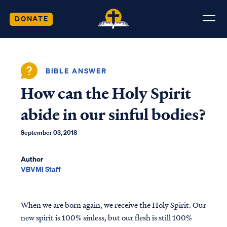
DONATE
BIBLE ANSWER
How can the Holy Spirit
abide in our sinful bodies?
September 03, 2018
Author
VBVMI Staff
When we are born again, we receive the Holy Spirit. Our
new spirit is 100% sinless, but our flesh is still 100%