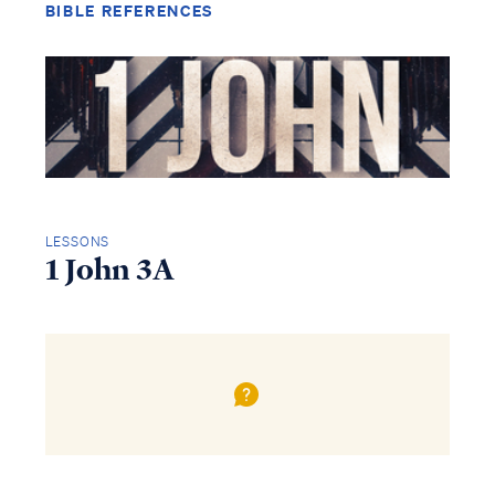
BIBLE REFERENCES
LESSONS
1 John 3A