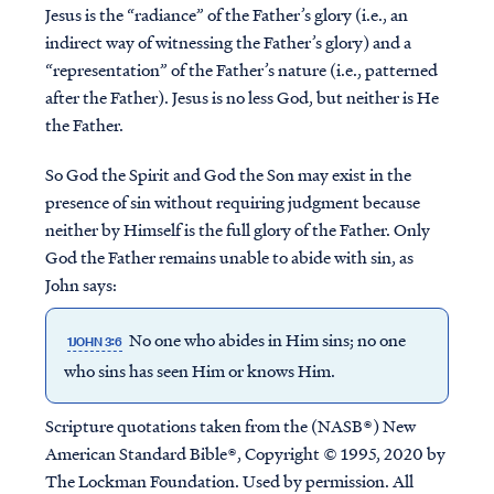
Jesus is the “radiance” of the Father’s glory (i.e., an
indirect way of witnessing the Father’s glory) and a
“representation” of the Father’s nature (i.e., patterned
after the Father). Jesus is no less God, but neither is He
the Father.
So God the Spirit and God the Son may exist in the
presence of sin without requiring judgment because
neither by Himself is the full glory of the Father. Only
God the Father remains unable to abide with sin, as
John says:
No one who abides in Him sins; no one
1JOHN 3:6
who sins has seen Him or knows Him.
Scripture quotations taken from the (NASB®) New
American Standard Bible®, Copyright © 1995, 2020 by
The Lockman Foundation. Used by permission. All