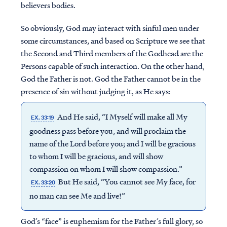
believers bodies.
So obviously, God may interact with sinful men under
some circumstances, and based on Scripture we see that
the Second and Third members of the Godhead are the
Persons capable of such interaction. On the other hand,
God the Father is not. God the Father cannot be in the
presence of sin without judging it, as He says:
And He said, “I Myself will make all My
EX. 33:19
goodness pass before you, and will proclaim the
name of the Lord before you; and I will be gracious
to whom I will be gracious, and will show
compassion on whom I will show compassion.”
But He said, “You cannot see My face, for
EX. 33:20
no man can see Me and live!”
God’s “face” is euphemism for the Father’s full glory, so