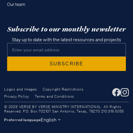
Our team
Subscribe to our monthly newsletter
Stay up to date with the latest resources and projects
Logos and Images
Copyright Restrictions
Privacy Policy
Terms and Conditions
Access all of our teaching materials
© 2026 VERSE BY VERSE MINISTRY INTERNATIONAL. All Rights
through our smartphone apps
Reserved. P.O. Box 702107 San Antonio, Texas, 78270 210.319.5055
conveniently and quickly.
English
Preferred language