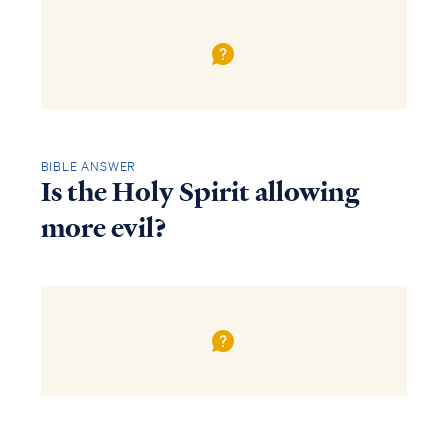
BIBLE ANSWER
Is the Holy Spirit allowing
more evil?