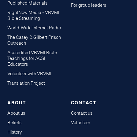
Published Materials
For group leaders
RightNow Media - VBVMI
Bible Streaming
World-Wide Internet Radio
The Casey & Gilbert Prison
Outreach
Accredited VBVMI Bible
Teachings for ACSI
Educators
Volunteer with VBVMI
Translation Project
ABOUT
CONTACT
About us
Contact us
Beliefs
Volunteer
History