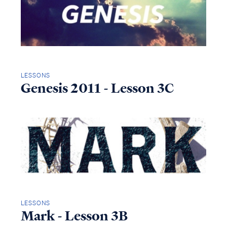
LESSONS
Genesis 2011 - Lesson 3C
LESSONS
Mark - Lesson 3B