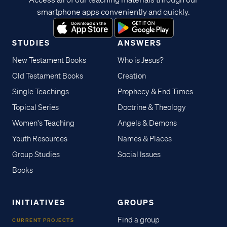
smartphone apps conveniently and quickly.
STUDIES
ANSWERS
New Testament Books
Who is Jesus?
Old Testament Books
Creation
Single Teachings
Prophecy & End Times
Topical Series
Doctrine & Theology
Women's Teaching
Angels & Demons
Youth Resources
Names & Places
Group Studies
Social Issues
Books
INITIATIVES
GROUPS
Find a group
CURRENT PROJECTS