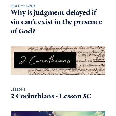
BIBLE ANSWER
Why is judgment delayed if
sin can't exist in the presence
of God?
LESSONS
2 Corinthians - Lesson 5C