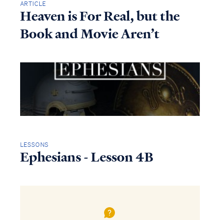
ARTICLE
Heaven is For Real, but the
Book and Movie Aren’t
LESSONS
Ephesians - Lesson 4B