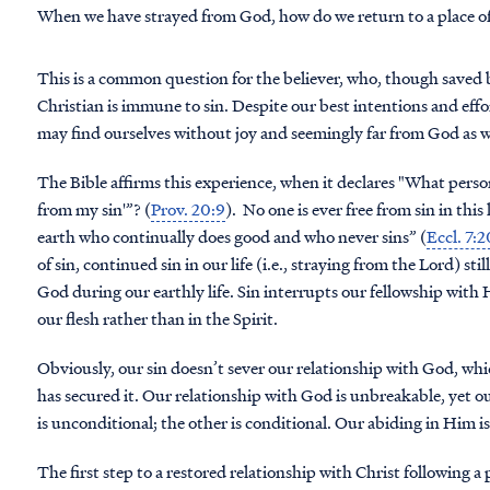
When we have strayed from God, how do we return to a place o
This is a common question for the believer, who, though saved b
Christian is immune to sin. Despite our best intentions and efforts
may find ourselves without joy and seemingly far from God as we 
The Bible affirms this experience, when it declares "What person
from my sin'”? (
Prov. 20:9
). No one is ever free from sin in this
earth who continually does good and who never sins” (
Eccl. 7:2
of sin, continued sin in our life (i.e., straying from the Lord) st
God during our earthly life. Sin interrupts our fellowship with Him
our flesh rather than in the Spirit.
Obviously, our sin doesn’t sever our relationship with God, whi
has secured it. Our relationship with God is unbreakable, yet 
is unconditional; the other is conditional. Our abiding in Him is 
The first step to a restored relationship with Christ following a