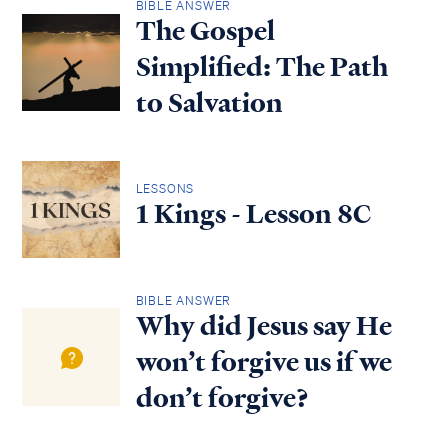
BIBLE ANSWER
The Gospel
Simplified: The Path
to Salvation
LESSONS
1 Kings - Lesson 8C
BIBLE ANSWER
Why did Jesus say He
won’t forgive us if we
don’t forgive?