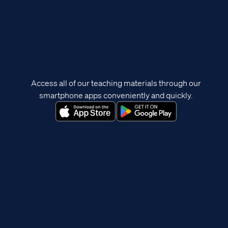
Access all of our teaching materials through our
smartphone apps conveniently and quickly.