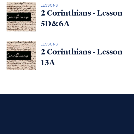
LESSONS
2 Corinthians - Lesson
5D&6A
LESSONS
2 Corinthians - Lesson
13A