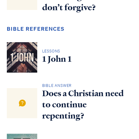
don’t forgive?
BIBLE REFERENCES
LESSONS
1 John 1
BIBLE ANSWER
Does a Christian need
to continue
repenting?