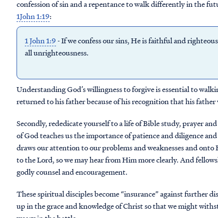
confession of sin and a repentance to walk differently in the f
1John 1:19
:
1 John 1:9
- If we confess our sins, He is faithful and righteou
all unrighteousness.
Understanding God’s willingness to forgive is essential to wal
returned to his father because of his recognition that his fathe
Secondly, rededicate yourself to a life of Bible study, prayer a
of God teaches us the importance of patience and diligence and 
draws our attention to our problems and weaknesses and onto H
to the Lord, so we may hear from Him more clearly. And fellowsh
godly counsel and encouragement.
These spiritual disciples become “insurance” against further d
up in the grace and knowledge of Christ so that we might with