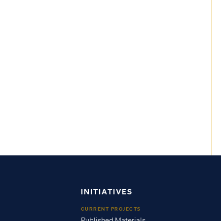
INITIATIVES
CURRENT PROJECTS
Published Materials