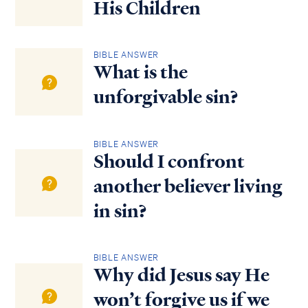
His Children
BIBLE ANSWER
What is the
unforgivable sin?
BIBLE ANSWER
Should I confront
another believer living
in sin?
BIBLE ANSWER
Why did Jesus say He
won’t forgive us if we