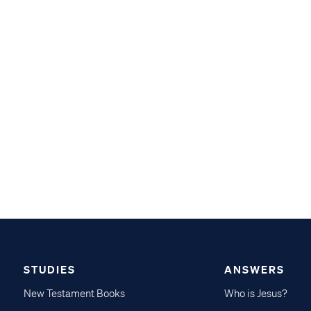
STUDIES
ANSWERS
New Testament Books
Who is Jesus?