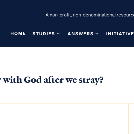
A non-profit, non-denominational resource
HOME
STUDIES
ANSWERS
INITIATIV
 with God after we stray?