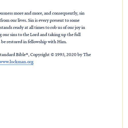
teousness more and more, and consequently, sin
from our lives. Sin is every present to some
stands ready at all times to rob us of our joy in
 our sins to the Lord and taking up the full
 be restored in fellowship with Him.
tandard Bible®, Copyright © 1995, 2020 by The
www.lockman.org