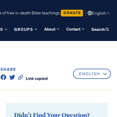
 of free in-depth Bible teachings.
DONATE
English
About
Contact
ES
GROUPS
Search
SHARE
Link copied
Didn’t Find Your Question?