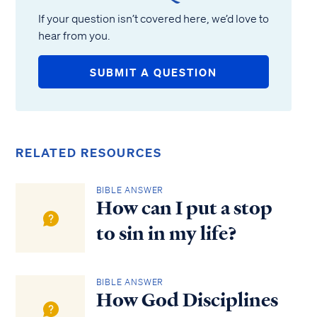
If your question isn’t covered here, we’d love to
hear from you.
SUBMIT A QUESTION
RELATED RESOURCES
BIBLE ANSWER
How can I put a stop
to sin in my life?
BIBLE ANSWER
How God Disciplines