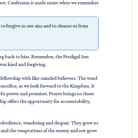
uture. Confession is made easier when we remember
s to forgive us our sins and to cleanse us from
king back to him. Remember, the Prodigal Son
r was kind and forgiving.
nd fellowship with like-minded believers. The word
sacrifice, as we look forward to the Kingdom. It
is power and promises. Prayer brings us closer
ip offers the opportunity for accountability,
isobedience, wandering and despair. They grow us
stand the temptations of the enemy and not grow