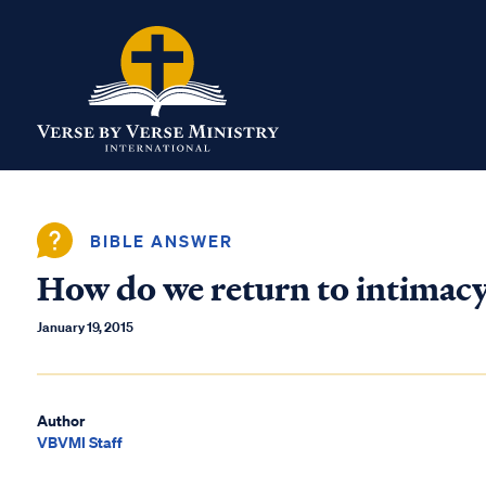
BIBLE ANSWER
How do we return to intimacy
January 19, 2015
Author
VBVMI Staff