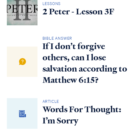
LESSONS
2 Peter - Lesson 3F
BIBLE ANSWER
If I don’t forgive
others, can I lose
salvation according to
Matthew 6:15?
ARTICLE
Words For Thought:
I’m Sorry