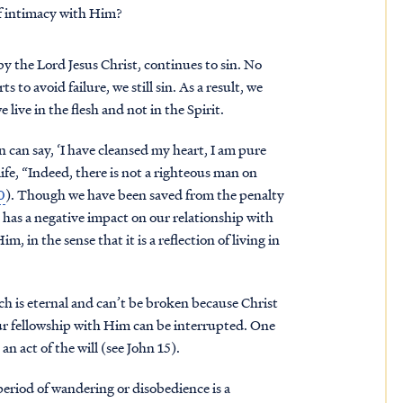
f intimacy with Him?
y the Lord Jesus Christ, continues to sin. No
 to avoid failure, we still sin. As a result, we
live in the flesh and not in the Spirit.
 can say, ‘I have cleansed my heart, I am pure
 life, “Indeed, there is not a righteous man on
0
). Though we have been saved from the penalty
ill has a negative impact on our relationship with
, in the sense that it is a reflection of living in
ch is eternal and can’t be broken because Christ
our fellowship with Him can be interrupted. One
an act of the will (see John 15).
 period of wandering or disobedience is a