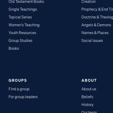
Old Testament Books
Creation
Single Teachings
Prophecy & End T
Topical Series
Doctrine & Theolo
Women's Teaching
Angels & Demons
Youth Resources
Names & Places
Group Studies
Social Issues
Books
GROUPS
ABOUT
Find a group
About us
For group leaders
Beliefs
History
Our team