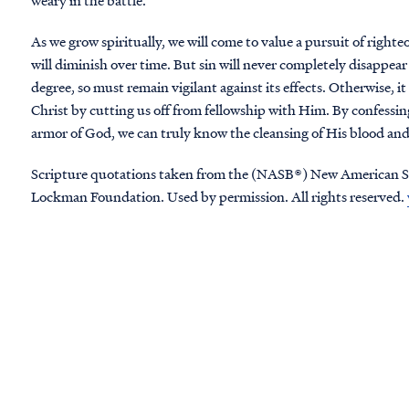
weary in the battle.
As we grow spiritually, we will come to value a pursuit of righ
will diminish over time. But sin will never completely disappear 
degree, so must remain vigilant against its effects. Otherwise, it 
Christ by cutting us off from fellowship with Him. By confessing
armor of God, we can truly know the cleansing of His blood and
Scripture quotations taken from the (NASB®) New American S
Lockman Foundation. Used by permission. All rights reserved.