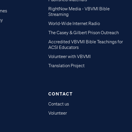
RightNow Media - VBVMI Bible
imes
Streaming
gy
World-Wide Internet Radio
The Casey & Gilbert Prison Outreach
Accredited VBVMI Bible Teachings for
ACSI Educators
Volunteer with VBVMI
Translation Project
CONTACT
Contact us
Volunteer