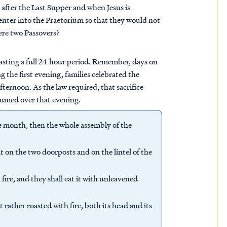
t after the Last Supper and when Jesus is
enter into the Praetorium so that they would not
ere two Passovers?
 lasting a full 24 hour period. Remember, days on
 the first evening, families celebrated the
fternoon. As the law required, that sacrifice
sumed over that evening.
me month, then the whole assembly of the
t on the two doorposts and on the lintel of the
 fire, and they shall eat it with unleavened
t rather roasted with fire, both its head and its