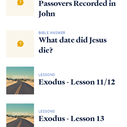
Passovers Recorded in
John
BIBLE ANSWER
What date did Jesus
die?
LESSONS
Exodus - Lesson 11/12
LESSONS
Exodus - Lesson 13