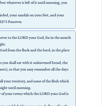
 but whatever is left of it until morning, you
girded, your sandals on your feet, and your
ORD’S Passover.
sover to the LORD your God, for in the month
ght.
God from the flock and the herd, in the place
s you shall eat with it unleavened bread, the
 haste), so that you may remember all the days
all your territory, and none of the flesh which
rnight until morning.
any of your towns which the LORD your God is