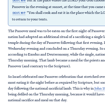
but at the place where the LORD your God chooses t
DEUT. 16:6
Passover in the evening at sunset, at the time that you came 
“You shall cook and eat it in the place which the 
DEUT. 16:7
to return to your tents.
The Passover meal was to be eaten on the first night of Passover 
nation had adopted an additional ritual of a sacrificing a single 
temple during the day of Passover following that first evening. 
Wednesday evening and concluded on a Thursday evening. So m
according to Exodus and Deuteronomy, while the single, national
Thursday morning. That lamb became a meal for the priests and 
Passover (and contrary to the Scripture).
So Israel celebrated one Passover celebration that stretched ov
most eating it the night before as required by Scripture, but som
day following the national sacrificial lamb. This is why in
John 1
being defiled on the Thursday morning, because it would have d
national sacrifice and meal on that day.