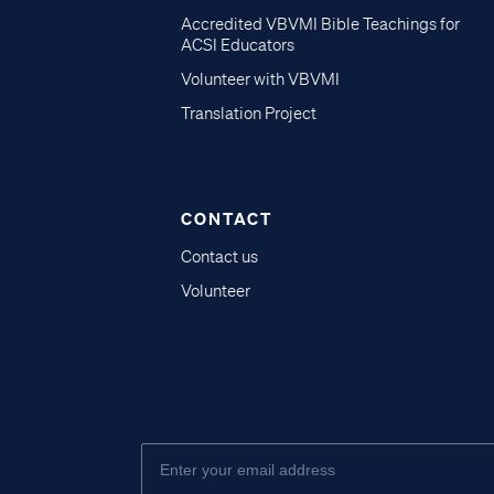
Accredited VBVMI Bible Teachings for
ACSI Educators
Volunteer with VBVMI
Translation Project
CONTACT
Contact us
Volunteer