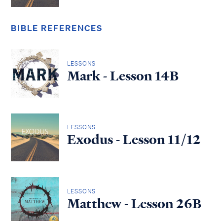
BIBLE REFERENCES
LESSONS
Mark - Lesson 14B
LESSONS
Exodus - Lesson 11/12
LESSONS
Matthew - Lesson 26B