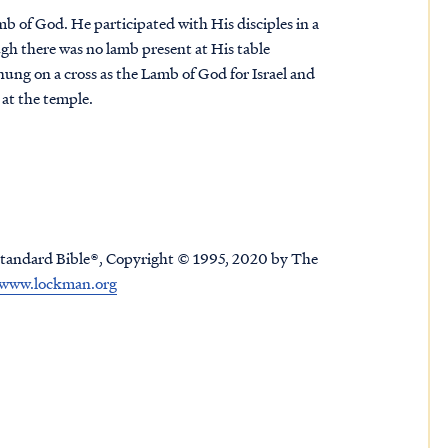
amb of God. He participated with His disciples in a
gh there was no lamb present at His table
ung on a cross as the Lamb of God for Israel and
b at the temple.
tandard Bible®, Copyright © 1995, 2020 by The
www.lockman.org