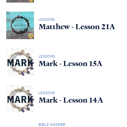
LESSONS
Matthew - Lesson 21A
LESSONS
Mark - Lesson 15A
LESSONS
Mark - Lesson 14A
BIBLE ANSWER