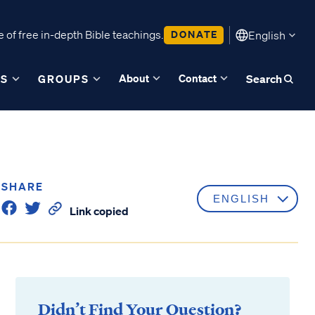
 of free in-depth Bible teachings.
DONATE
English
About
Contact
ES
GROUPS
Search
SHARE
Link copied
Didn’t Find Your Question?