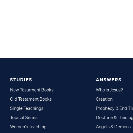
STUDIES
ANSWERS
New Testament Books
Who is Jesus?
Old Testament Books
Creation
Single Teachings
Prophecy & End T
Topical Series
Doctrine & Theolo
Women's Teaching
Angels & Demons