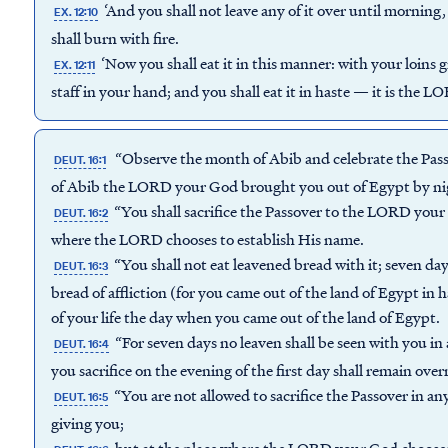
‘And you shall not leave any of it over until morning,
EX. 12:10
shall burn with fire.
‘Now you shall eat it in this manner: with your loins 
EX. 12:11
staff in your hand; and you shall eat it in haste — it is the L
“Observe the month of Abib and celebrate the Pas
DEUT. 16:1
of Abib the LORD your God brought you out of Egypt by ni
“You shall sacrifice the Passover to the LORD your 
DEUT. 16:2
where the LORD chooses to establish His name.
“You shall not eat leavened bread with it; seven day
DEUT. 16:3
bread of affliction (for you came out of the land of Egypt in
of your life the day when you came out of the land of Egypt.
“For seven days no leaven shall be seen with you in 
DEUT. 16:4
you sacrifice on the evening of the first day shall remain ove
“You are not allowed to sacrifice the Passover in 
DEUT. 16:5
giving you;