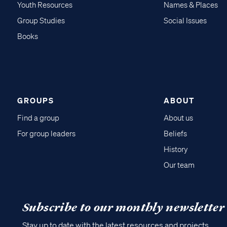
Youth Resources
Names & Places
Group Studies
Social Issues
Books
GROUPS
ABOUT
Find a group
About us
For group leaders
Beliefs
History
Our team
Subscribe to our monthly newsletter
Stay up to date with the latest resources and projects