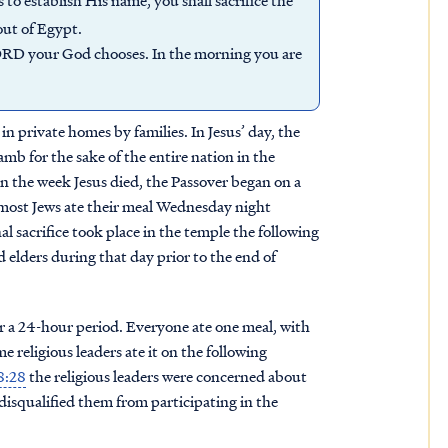
o establish His name, you shall sacrifice the
out of Egypt.
LORD your God chooses. In the morning you are
in private homes by families. In Jesus’ day, the
lamb for the sake of the entire nation in the
In the week Jesus died, the Passover began on a
ost Jews ate their meal Wednesday night
 sacrifice took place in the temple the following
elders during that day prior to the end of
er a 24-hour period. Everyone ate one meal, with
e religious leaders ate it on the following
8:28
the religious leaders were concerned about
isqualified them from participating in the