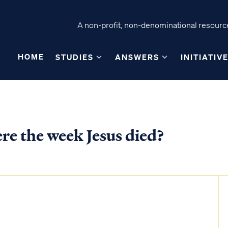
A non-profit, non-denominational resource
HOME
STUDIES
ANSWERS
INITIATIV
e the week Jesus died?