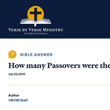
BIBLE ANSWER
How many Passovers were ther
July 09, 2019
Author
VBVMI Staff