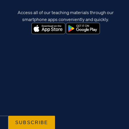
Access all of our teaching materials through our
smartphone apps conveniently and quickly.