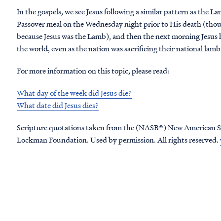
In the gospels, we see Jesus following a similar pattern as the L
Passover meal on the Wednesday night prior to His death (thou
because Jesus was the Lamb), and then the next morning Jesus h
the world, even as the nation was sacrificing their national lam
For more information on this topic, please read:
What day of the week did Jesus die?
What date did Jesus dies?
Scripture quotations taken from the (NASB®) New American S
Lockman Foundation. Used by permission. All rights reserved.