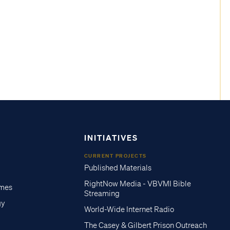
INITIATIVES
CURRENT PROJECTS
Published Materials
RightNow Media - VBVMI Bible
imes
Streaming
gy
World-Wide Internet Radio
The Casey & Gilbert Prison Outreach