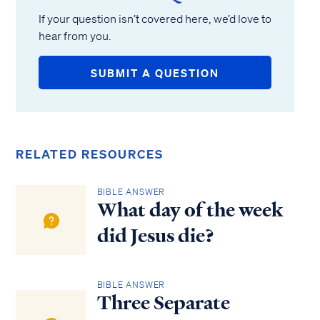
If your question isn’t covered here, we’d love to
hear from you.
SUBMIT A QUESTION
RELATED RESOURCES
BIBLE ANSWER
What day of the week
did Jesus die?
BIBLE ANSWER
Three Separate