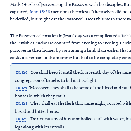
Mark 14 tells of Jesus eating the Passover with his disciples. Bu
captured,
John 18:28
mentions the priests "themselves did not 
be defiled, but might eat the Passover". Does this mean there w
The Passover celebration in Jesus’ day was a complicated affair
the Jewish calendar are counted from evening to evening. During
passover in their homes by consuming a lamb slain earlier that a
could not remain in the morning but had to be completely con
‘You shall keep it until the fourteenth day of the sa
EX. 12:6
congregation of Israel is to kill it at twilight.
‘Moreover, they shall take some of the blood and put i
EX. 12:7
houses in which they eat it.
‘They shall eat the flesh that same night, roasted with
EX. 12:8
bread and bitter herbs.
‘Do not eat any of it raw or boiled at all with water, bu
EX. 12:9
legs along with its entrails.