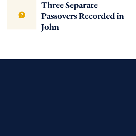
Three Separate
Passovers Recorded in
John