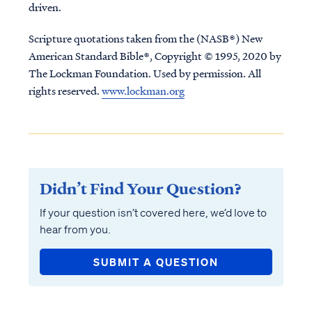
driven.
Scripture quotations taken from the (NASB®) New
American Standard Bible®, Copyright © 1995, 2020 by
The Lockman Foundation. Used by permission. All
rights reserved.
www.lockman.org
Didn’t Find Your Question?
If your question isn’t covered here, we’d love to
hear from you.
SUBMIT A QUESTION