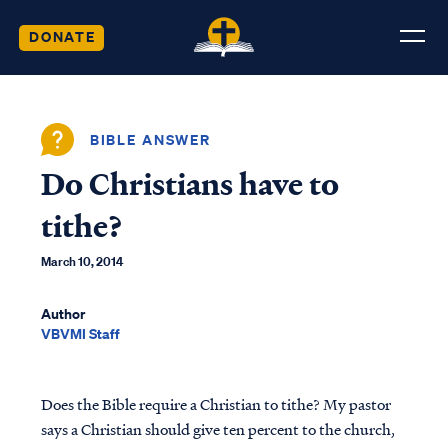
DONATE
BIBLE ANSWER
Do Christians have to
tithe?
March 10, 2014
Author
VBVMI Staff
Does the Bible require a Christian to tithe? My pastor
says a Christian should give ten percent to the church,