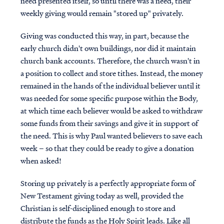
need presented itself, so until there was a need, their
weekly giving would remain "stored up" privately.
Giving was conducted this way, in part, because the
early church didn't own buildings, nor did it maintain
church bank accounts. Therefore, the church wasn't in
a position to collect and store tithes. Instead, the money
remained in the hands of the individual believer until it
was needed for some specific purpose within the Body,
at which time each believer would be asked to withdraw
some funds from their savings and give it in support of
the need. This is why Paul wanted believers to save each
week – so that they could be ready to give a donation
when asked!
Storing up privately is a perfectly appropriate form of
New Testament giving today as well, provided the
Christian is self-disciplined enough to store and
distribute the funds as the Holy Spirit leads. Like all