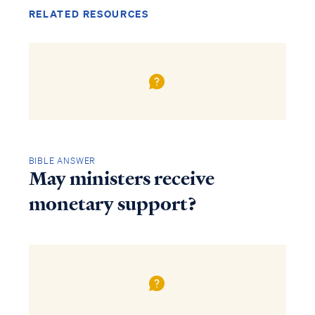
RELATED RESOURCES
BIBLE ANSWER
May ministers receive
monetary support?