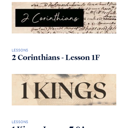
LESSONS
2 Corinthians - Lesson 1F
LESSONS