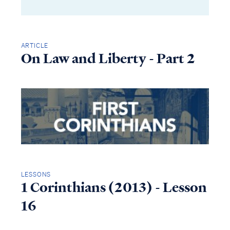
ARTICLE
On Law and Liberty - Part 2
LESSONS
1 Corinthians (2013) - Lesson
16