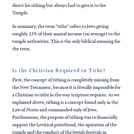
direct his tithing but always had to give it to the
Temple.
In summary, the term "tithe" refers to Jews giving
roughly 23% of their annual income (on average) to the
temple authorities. This is the only biblical meaning for
the term.
Is the Christian Required to Tithe?
First,
the concept of tithing is completely missing from
the New Testament, because it is literally impossible for
a Christian to tithe in the way scripture requires. As we
explained above, tithing is a concept found only in the
Law of Moses and commanded only of Jews.
Furthermore, the purpose of tithing was to financially
support the Levitical priesthood, the operation of the
temple and the conduct of the Jewish festivals in