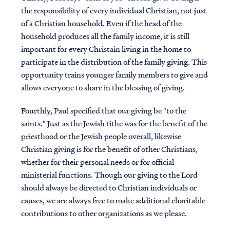
the responsibility of every individual Christian, not just
of a Christian household. Even if the head of the
household produces all the family income, it is still
important for every Christain living in the home to
participate in the distribution of the family giving. This
opportunity trains younger family members to give and
allows everyone to share in the blessing of giving.
Fourthly, Paul specified that our giving be "to the
saints." Just as the Jewish tithe was for the benefit of the
priesthood or the Jewish people overall, likewise
Christian giving is for the benefit of other Christians,
whether for their personal needs or for official
ministerial functions. Though our giving to the Lord
should always be directed to Christian individuals or
causes, we are always free to make additional charitable
contributions to other organizations as we please.