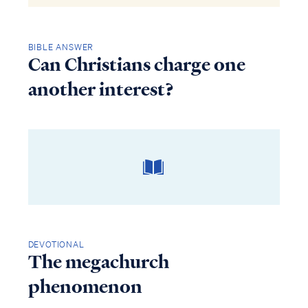
BIBLE ANSWER
Can Christians charge one
another interest?
DEVOTIONAL
The megachurch
phenomenon