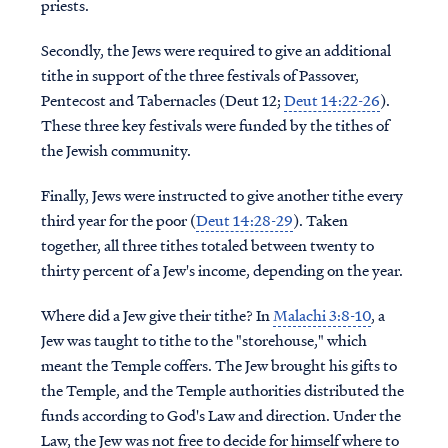
priests.
Secondly, the Jews were required to give an additional
tithe in support of the three festivals of Passover,
Pentecost and Tabernacles (Deut 12;
Deut 14:22-26
).
These three key festivals were funded by the tithes of
the Jewish community.
Finally, Jews were instructed to give another tithe every
third year for the poor (
Deut 14:28-29
). Taken
together, all three tithes totaled between twenty to
thirty percent of a Jew's income, depending on the year.
Where did a Jew give their tithe? In
Malachi 3:8-10
, a
Jew was taught to tithe to the "storehouse," which
meant the Temple coffers. The Jew brought his gifts to
the Temple, and the Temple authorities distributed the
funds according to God's Law and direction. Under the
Law, the Jew was not free to decide for himself where to