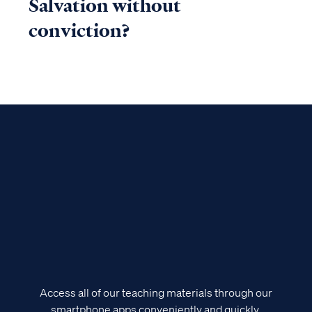
Salvation without
conviction?
Access all of our teaching materials through our
smartphone apps conveniently and quickly.