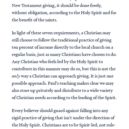
New Testament giving, it should be done freely,
without obligation, according to the Holy Spirit and for
the benefit of the saints.
In light of these seven requirements, a Christian may
still choose to follow the traditional practice of giving
ten percent of income directly to the local church on a
regular basis, just as many Christians have chosen to do.
Any Christian who feels led by the Holy Spirit to
contribute in this manner may do so, but this is not the
only
way a Christian can approach giving. It is just one
possible approach. Paul's teaching makes clear we may
also store up privately and distribute to a wide variety
of Christian needs according to the leading of the Spirit.
Every believer should guard against falling into any
rigid practice of giving that isn't under the direction of
the Holy Spirit. Christians are to be Spirit-led, not rule-