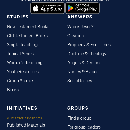
STUDIES
ANSWERS
New Testament Books
Who is Jesus?
Old Testament Books
Creation
Single Teachings
Prophecy & End Times
Topical Series
Doctrine & Theology
Women's Teaching
Angels & Demons
Youth Resources
Names & Places
Group Studies
Social Issues
Books
INITIATIVES
GROUPS
Find a group
CURRENT PROJECTS
Published Materials
For group leaders