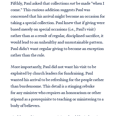
Fifthly, Paul asked that collections
not
be made "when I
come." This curious addition suggests Paul was
concerned that his arrival might become an occasion for
taking a special collection. Paul knew that if giving were
based merely on special occasions (i.e., Paul's visit)
rather than as a result of regular, disciplined sacrifice, it
would lead to an unhealthy and unsustainable pattern.
Paul didn't want regular giving to become an exception
rather than the rule.
More importantly, Paul did not want his visit to be
exploited by church leaders for fundraising. Paul
wanted his arrival to be refreshing for the people rather
than burdensome. This detail is a stinging rebuke
for any minister who requires an honorarium or other
stipend as a prerequisite to teaching or ministering to a
body of believers.