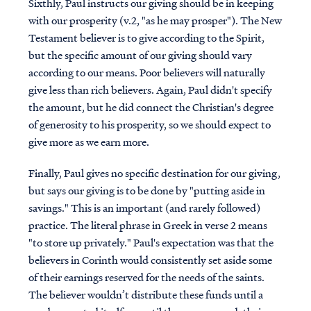
Sixthly, Paul instructs our giving should be in keeping
with our prosperity (v.2, "as he may prosper"). The New
Testament believer is to give according to the Spirit,
but the specific amount of our giving should vary
according to our means. Poor believers will naturally
give less than rich believers. Again, Paul didn't specify
the amount, but he did connect the Christian's degree
of generosity to his prosperity, so we should expect to
give more as we earn more.
Finally, Paul gives no specific destination for our giving,
but says our giving is to be done by "putting aside in
savings." This is an important (and rarely followed)
practice. The literal phrase in Greek in verse 2 means
"to store up privately." Paul's expectation was that the
believers in Corinth would consistently set aside some
of their earnings reserved for the needs of the saints.
The believer wouldn’t distribute these funds until a