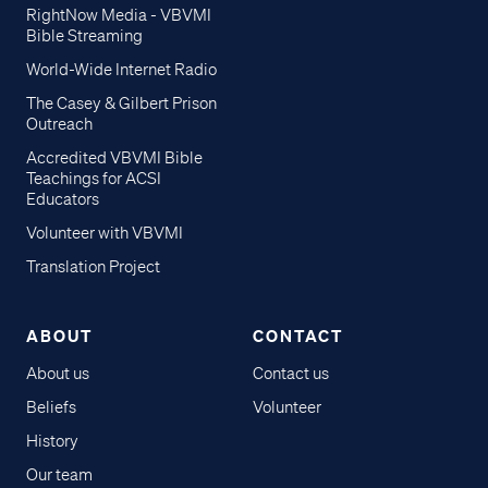
RightNow Media - VBVMI
Bible Streaming
World-Wide Internet Radio
The Casey & Gilbert Prison
Outreach
Accredited VBVMI Bible
Teachings for ACSI
Educators
Volunteer with VBVMI
Translation Project
ABOUT
CONTACT
About us
Contact us
Beliefs
Volunteer
History
Our team