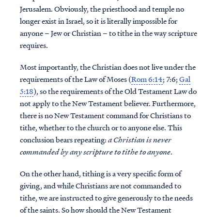
Jerusalem. Obviously, the priesthood and temple no
longer exist in Israel, so it is literally
impossible for
anyone – Jew or Christian – to tithe in the way scripture
requires.
Most importantly, the Christian does not live under the
requirements of the Law of Moses (
Rom 6:14
; 7:6;
Gal
5:18
), so the requirements of the Old Testament Law do
not apply to the New Testament believer. Furthermore,
there is no New Testament command for Christians to
tithe, whether to the church or to anyone else.
This
conclusion bears repeating:
a Christian is never
commanded by any scripture to tithe to anyone
.
On the other hand, tithing is a very specific form of
giving, and while Christians are not commanded to
tithe, we are instructed to give generously to the needs
of the saints. So how should the New Testament