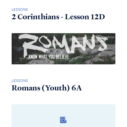
LESSONS
2 Corinthians - Lesson 12D
LESSONS
Romans (Youth) 6A