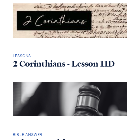
LESSONS
2 Corinthians - Lesson 11D
BIBLE ANSWER