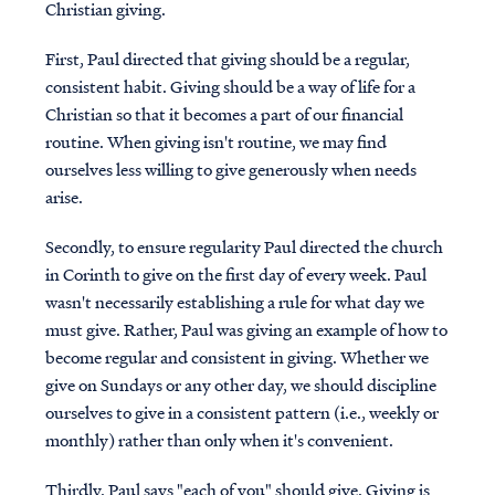
Christian giving.
First, Paul directed that giving should be a regular,
consistent habit. Giving should be a way of life for a
Christian so that it becomes a part of our financial
routine. When giving isn't routine, we may find
ourselves less willing to give generously when needs
arise.
Secondly, to ensure regularity Paul directed the church
in Corinth to give on the first day of every week. Paul
wasn't necessarily establishing a rule for what day we
must give. Rather, Paul was giving an example of how to
become regular and consistent in giving. Whether we
give on Sundays or any other day, we should discipline
ourselves to give in a consistent pattern (i.e., weekly or
monthly) rather than only when it's convenient.
Thirdly, Paul says "each of you" should give. Giving is