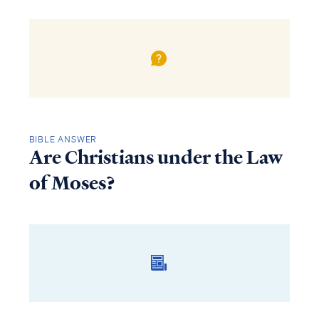
BIBLE ANSWER
Are Christians under the Law
of Moses?