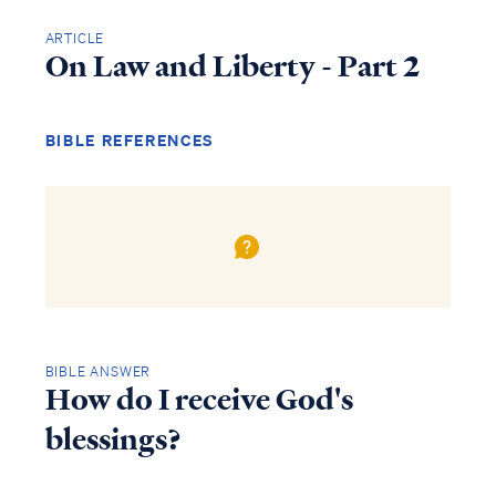
ARTICLE
On Law and Liberty - Part 2
BIBLE REFERENCES
BIBLE ANSWER
How do I receive God's
blessings?