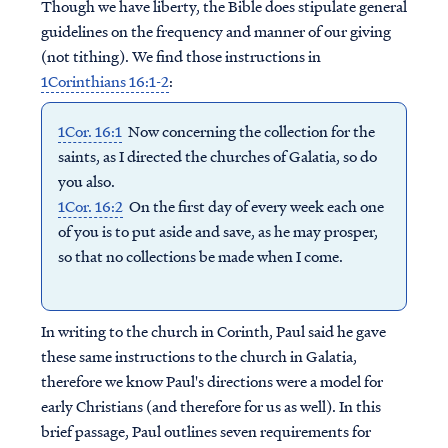
Though we have liberty, the Bible does stipulate general
guidelines on the frequency and manner of our giving
(not tithing). We find those instructions in
1Corinthians 16:1-2
:
1Cor. 16:1
Now concerning the collection for the
saints, as I directed the churches of Galatia, so do
you also.
1Cor. 16:2
On the first day of every week each one
of you is to put aside and save, as he may prosper,
so that no collections be made when I come.
In writing to the church in Corinth, Paul said he gave
these same instructions to the church in Galatia,
therefore we know Paul's directions were a model for
early Christians (and therefore for us as well). In this
brief passage, Paul outlines seven requirements for