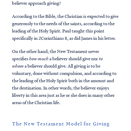
believer approach giving?
According to the Bible, the Christian is expected to give
generously to the needs of the saints, according to the
leading of the Holy Spirit. Paul taught this point
specifically in 2Corinthians 8, as did James in his letter.
On the other hand, the New Testament
never
specifies
how much
a believer should give nor
to
whom
a believer should give. All giving is to be
voluntary, done without compulsion, and according to
the leading of the Holy Spirit both in the amount and
the destination. In other words, the believer enjoys
liberty in this area just as he or she does in many other
areas of the Christian life.
The New Testament Model for Giving