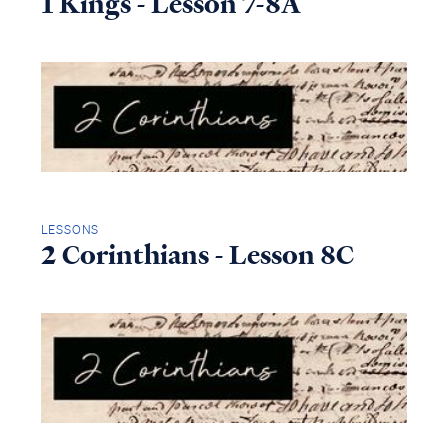
1 Kings - Lesson 7-8A
LESSONS
2 Corinthians - Lesson 8C