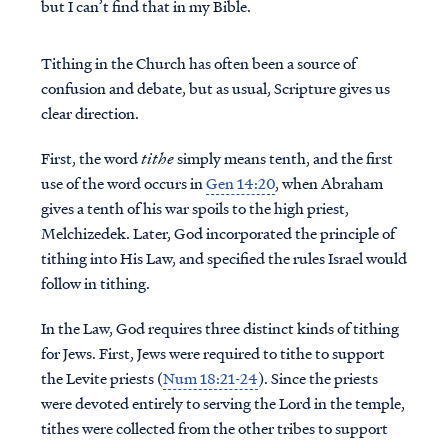
but I can’t find that in my Bible.
Tithing in the Church has often been a source of
confusion and debate, but as usual, Scripture gives us
clear direction.
First, the word
tithe
simply means tenth, and the first
use of the word occurs in
Gen 14:20
, when Abraham
gives a tenth of his war spoils to the high priest,
Melchizedek. Later, God incorporated the principle of
tithing into His Law, and specified the rules Israel would
follow in tithing.
In the Law, God requires three distinct kinds of tithing
for Jews. First, Jews were required to tithe to support
the Levite priests (
Num 18:21-24
). Since the priests
were devoted entirely to serving the Lord in the temple,
tithes were collected from the other tribes to support