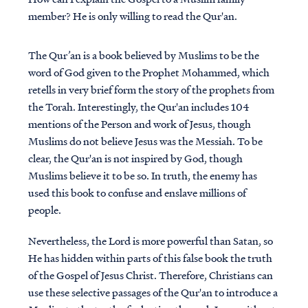
member? He is only willing to read the Qur'an.
The Qur’an is a book believed by Muslims to be the
word of God given to the Prophet Mohammed, which
retells in very brief form the story of the prophets from
the Torah. Interestingly, the Qur'an includes 104
mentions of the Person and work of Jesus, though
Muslims do not believe Jesus was the Messiah. To be
clear, the Qur'an is not inspired by God, though
Muslims believe it to be so. In truth, the enemy has
used this book to confuse and enslave millions of
people.
Nevertheless, the Lord is more powerful than Satan, so
He has hidden within parts of this false book the truth
of the Gospel of Jesus Christ. Therefore, Christians can
use these selective passages of the Qur'an to introduce a