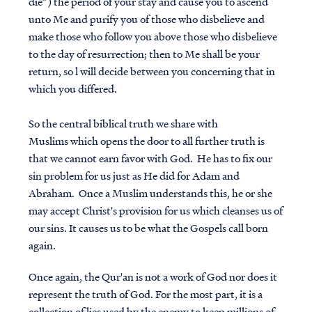
die”) the period of your stay and cause you to ascend
unto Me and purify you of those who disbelieve and
make those who follow you above those who disbelieve
to the day of resurrection; then to Me shall be your
return, so l will decide between you concerning that in
which you differed.
So the central biblical truth we share with
Muslims which opens the door to all further truth is
that we cannot earn favor with God. He has to fix our
sin problem for us just as He did for Adam and
Abraham. Once a Muslim understands this, he or she
may accept Christ's provision for us which cleanses us of
our sins. It causes us to be what the Gospels call born
again.
Once again, the Qur'an is not a work of God nor does it
represent the truth of God. For the most part, it is a
collection of lies used by the enemy to keep millions of