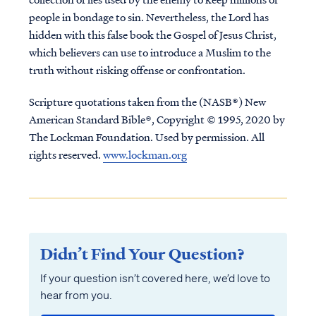
people in bondage to sin. Nevertheless, the Lord has
hidden with this false book the Gospel of Jesus Christ,
which believers can use to introduce a Muslim to the
truth without risking offense or confrontation.
Scripture quotations taken from the (NASB®) New
American Standard Bible®, Copyright © 1995, 2020 by
The Lockman Foundation. Used by permission. All
rights reserved.
www.lockman.org
Didn’t Find Your Question?
If your question isn’t covered here, we’d love to
hear from you.