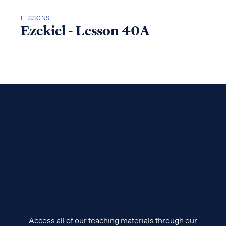
LESSONS
Ezekiel - Lesson 40A
Access all of our teaching materials through our