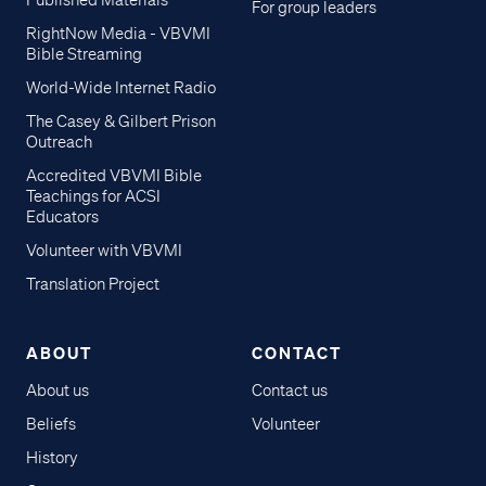
Published Materials
For group leaders
RightNow Media - VBVMI
Bible Streaming
World-Wide Internet Radio
The Casey & Gilbert Prison
Outreach
Accredited VBVMI Bible
Teachings for ACSI
Educators
Volunteer with VBVMI
Translation Project
ABOUT
CONTACT
About us
Contact us
Beliefs
Volunteer
History