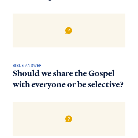
BIBLE ANSWER
Should we share the Gospel
with everyone or be selective?