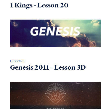
1 Kings - Lesson 20
LESSONS
Genesis 2011 - Lesson 3D