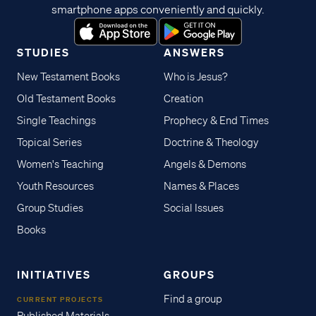
smartphone apps conveniently and quickly.
STUDIES
ANSWERS
New Testament Books
Who is Jesus?
Old Testament Books
Creation
Single Teachings
Prophecy & End Times
Topical Series
Doctrine & Theology
Women's Teaching
Angels & Demons
Youth Resources
Names & Places
Group Studies
Social Issues
Books
INITIATIVES
GROUPS
Find a group
CURRENT PROJECTS