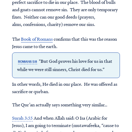
perfect sacrifice to die in our place. The blood of bulls
and goats cannot remove sin. They are only temporary
fixes. Neither can our good deeds (prayers,
alms, confessions, charity) remove our sins.
The
Book of Romans
confirms that this was the reason
Jesus came to the earth.
"But God proves his love for us in that
ROMANS 5:8
while we were still sinners, Christ died for us.”
In other words, He died in our place. He was offered as
sacrifice or qurban.
The Qur’an actually says something very similar…
Surah 3:55
And when Allah said: O Isa (Arabic for
Jesus), I am going to terminate (mutawafeeka, “cause to