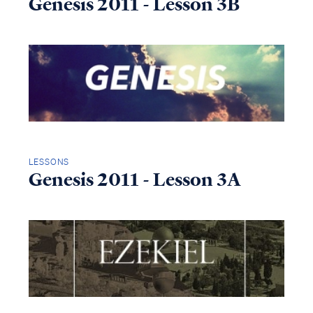
Genesis 2011 - Lesson 3B
LESSONS
Genesis 2011 - Lesson 3A