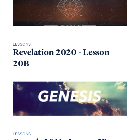
LESSONS
Revelation 2020 - Lesson
20B
LESSONS