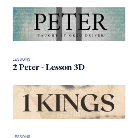
LESSONS
2 Peter - Lesson 3D
LESSONS