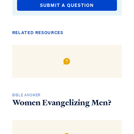
SUBMIT A QUESTION
RELATED RESOURCES
BIBLE ANSWER
Women Evangelizing Men?