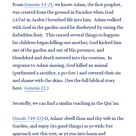
From
Genesis 3:1-21
, we know Adam, the first prophet,
was created from the ground in Paradise when God
(
Allah
in Arabic) breathed life into him. Adam walked
with God in the garden until he disobeyed by eating the
forbidden fruit. This caused several things to happen:
his children began killing one another, God kicked him
out of the garden and out of His presence, and
bloodshed and death entered into the creation. In
response to Adam sinning, God killed an animal
(performed a sacrifice, a
qurban
) and covered their sin
and shame with the skins. (See the full biblical story
here:
Genesis 22
.)
Secondly, we can find a similar teaching in the Qur’an:
(
Surah 7:19-22
) O, Adam! dwell thou and thy wife in the
Garden, and enjoy (its good things) as ye wish: but
approach not this tree, or ye run into harm and