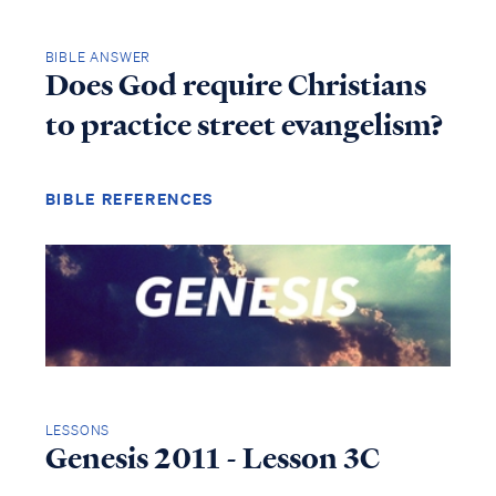
BIBLE ANSWER
Does God require Christians
to practice street evangelism?
BIBLE REFERENCES
LESSONS
Genesis 2011 - Lesson 3C