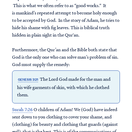
This is what we often refer to as “good works.” It
is mankind’s repeated attempt to become holy enough
to be accepted by God. In the story of Adam, he tries to
hide his shame with fig leaves. This is biblical truth
hidden in plain sight in the Qur'an.
Furthermore, the Qur’an and the Bible both state that
God is the only one who can solve man’s problem of sin.
God must supply the remedy:
The Lord God made for the man and
GENESIS 3:21
his wife garments of skin, with which he clothed
them.
Surah 7:26
O children of Adam! We (God) have indeed
sent down to you clothing to cover your shame, and
(clothing) for beauty and clothing that guards (against
evil), that is the best. This is of the communications of