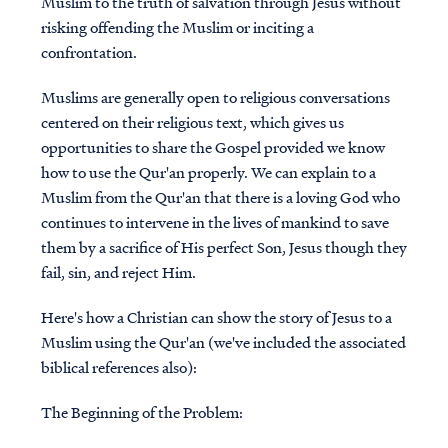
Muslim to the truth of salvation through Jesus without
risking offending the Muslim or inciting a
confrontation.
Muslims are generally open to religious conversations
centered on their religious text, which gives us
opportunities to share the Gospel provided we know
how to use the Qur'an properly. We can explain to a
Muslim from the Qur'an that there is a loving God who
continues to intervene in the lives of mankind to save
them by a sacrifice of His perfect Son, Jesus though they
fail, sin, and reject Him.
Here's how a Christian can show the story of Jesus to a
Muslim using the Qur'an (we've included the associated
biblical references also):
The Beginning of the Problem: