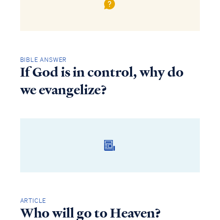
BIBLE ANSWER
If God is in control, why do
we evangelize?
ARTICLE
Who will go to Heaven?