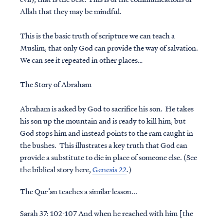
Allah that they may be mindful.
This is the basic truth of scripture we can teach a
Muslim, that only God can provide the way of salvation.
We can see it repeated in other places…
The Story of Abraham
Abraham is asked by God to sacrifice his son. He takes
his son up the mountain and is ready to kill him, but
God stops him and instead points to the ram caught in
the bushes. This illustrates a key truth that God can
provide a substitute to die in place of someone else. (See
the biblical story here,
Genesis 22
.)
The Qur’an teaches a similar lesson...
Sarah 37: 102-107 And when he reached with him [the