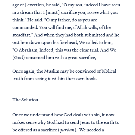
age of] exertion, he said, "O my son, indeed I have seen
in a dream that I [must] sacrifice you, so see what you
think." He said, "O my father, do as you are
commanded. You will find me, if Allah wills, of the
steadfast.” And when they had both submitted and he
put him down upon his forehead, We called to him,
"O Abraham, Indeed, this was the clear trial. And We
(God) ransomed him with a great sacrifice,
Once again, the Muslim may be convinced of biblical
truth from seeing it within their own book.
The Solution…
Once we understand how God deals with sin, it now
makes sense why God had to send Jesus to the earth to
be offered as a sacrifice (
qurban
). We needed a