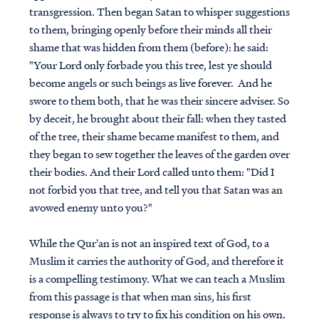
transgression. Then began Satan to whisper suggestions
to them, bringing openly before their minds all their
shame that was hidden from them (before): he said:
"Your Lord only forbade you this tree, lest ye should
become angels or such beings as live forever. And he
swore to them both, that he was their sincere adviser. So
by deceit, he brought about their fall: when they tasted
of the tree, their shame became manifest to them, and
they began to sew together the leaves of the garden over
their bodies. And their Lord called unto them: "Did I
not forbid you that tree, and tell you that Satan was an
avowed enemy unto you?"
While the Qur'an is not an inspired text of God, to a
Muslim it carries the authority of God, and therefore it
is a compelling testimony. What we can teach a Muslim
from this passage is that when man sins, his first
response is always to try to fix his condition on his own.