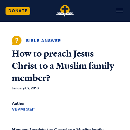
DONATE
BIBLE ANSWER
How to preach Jesus
Christ to a Muslim family
member?
January 07, 2018
Author
VBVMI Staff
How can I explain the Gospel to a Muslim family