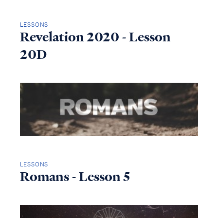
LESSONS
Revelation 2020 - Lesson
20D
LESSONS
Romans - Lesson 5