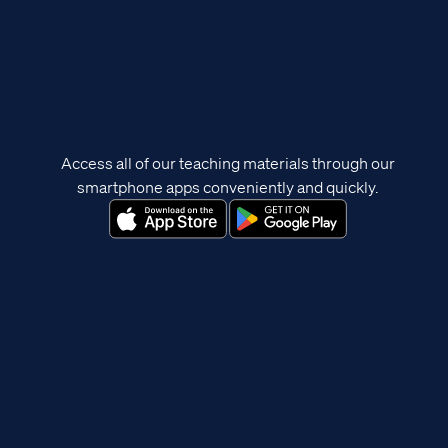
Access all of our teaching materials through our
smartphone apps conveniently and quickly.