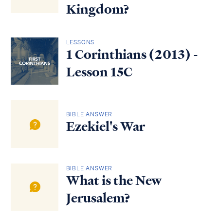
Kingdom?
LESSONS
1 Corinthians (2013) -
Lesson 15C
BIBLE ANSWER
Ezekiel's War
BIBLE ANSWER
What is the New
Jerusalem?