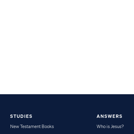
STUDIES
ANSWERS
New Testament Books
Who is Jesus?