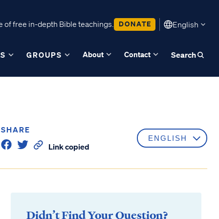
 of free in-depth Bible teachings.
DONATE
English
About
Contact
ES
GROUPS
Search
SHARE
Link copied
Didn’t Find Your Question?