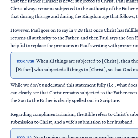
that the Father Himself is never subjected to Christ. Paul mak
Christ always remains subjected to the authority of the Father w
that during this age and during the Kingdom age that follows, 
However, Paul goes on to say in v.28 that once Christ has fulfille
returns all authority to the Father, and then Paul says the Son Hi
helpful to replace the pronouns in Paul’s writing with proper n
When all things are subjected to [Christ], then the
1COR. 15:28
[Father] who subjected all things to [Christ], so that God may 
While we don’t understand this statement fully (i.e., what does i
can clearly see that Christ remains subjected to the Father even
the Son to the Father is clearly spelled out in Scripture.
Regarding complimentarianism, the Bible refers to Christ’s subm
submission to Christ, and a wife’s submission to her husband:
Now I praise you because you remember me in everyth
1COR. 11:2