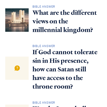
BIBLE ANSWER
What are the different
views on the
millennial kingdom?
BIBLE ANSWER
If God cannot tolerate
sin in His presence,
how can Satan still
have access to the
throne room?
BIBLE ANSWER