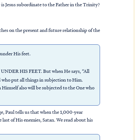
 is Jesus subordinate to the Father in the Trinity?
aches on the present and future relationship of the
under His feet.
DER HIS FEET. But when He says, “All
ed who put all things in subjection to Him.
 Himself also will be subjected to the One who
ge, Paul tells us that when the 1,000-year
 last of His enemies, Satan. We read about his