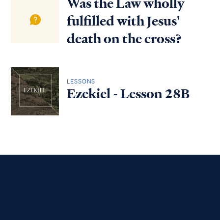
Was the Law wholly
fulfilled with Jesus'
death on the cross?
LESSONS
Ezekiel - Lesson 28B