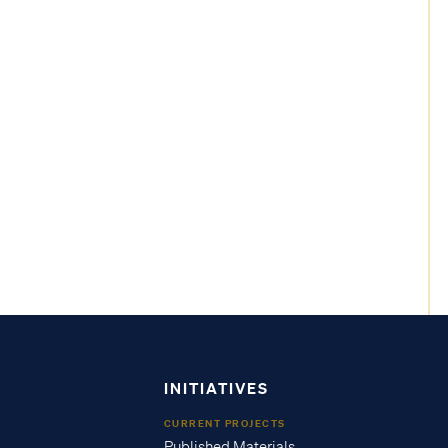
INITIATIVES
CURRENT PROJECTS
Published Materials