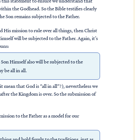
es this statement to ensure we understand that
ithin the Godhead. So the Bible testifies clearly
the Son remains subjected to the Father.
d His mission to rule over all things, then Christ
mself will be subjected to the Father. Again, it’s
ouns:
 Son Himself also will be subjected to the
be all in all.
t mean that God is “all in all”?), nevertheless we
 after the Kingdom is over. So the submission of
ission to the Father as a model for our
ing and hold firmly to the traditions, just as