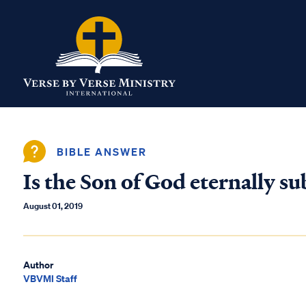
BIBLE ANSWER
Is the Son of God eternally s
August 01, 2019
Author
VBVMI Staff