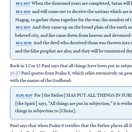
When the thousand years are completed, Satan will b
REV. 20:7
and will come out to deceive the nations which are i
REV. 20:8
Magog, to gather them together for the war; the number of th
And they came up on the broad plain of the earth a
REV. 20:9
beloved city, and fire came down from heaven and devoured
And the devil who deceived them was thrown into th
REV. 20:10
and the false prophet are also; and they will be tormented da
Back in 1 Cor 15 Paul says that all things have been put in subje
15:27
Paul quotes from Psalm 8, which relies extensively on pron
with the names of the Godhead:
For [the Father] HAS PUT ALL THINGS IN SUB
1COR. 15:27
[the Spirit] says, “All things are put in subjection,” it is evi
things in subjection to [Christ].
Paul says that when Psalm 8 testifies that the Father places all th