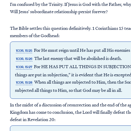
I'm confused by the Trinity. If Jesus is God with the Father, why
Will Jesus' subordinate relationship persist forever?
The Bible settles this question definitively. 1 Corinthians 15 te
members of the Godhead:
For He must reign until He has put all His enemies 
1COR. 15:25
The last enemy that will be abolished is death.
1COR. 15:26
For HE HAS PUT ALL THINGS IN SUBJECTION UN
1COR. 15:27
things are put in subjection,” it is evident that He is except
When all things are subjected to Him, then the Son
1COR. 15:28
subjected all things to Him, so that God may be all in all.
In the midst of a discussion of resurrection and the end of the a
Kingdom has come to conclusion, the Lord will finally defeat the
defeat in Revelation 20: