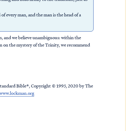
 of every man, and the man is the head of a
nts, and we believe unambiguous: within the
sion on the mystery of the Trinity, we recommend
tandard Bible®, Copyright © 1995, 2020 by The
www.lockman.org