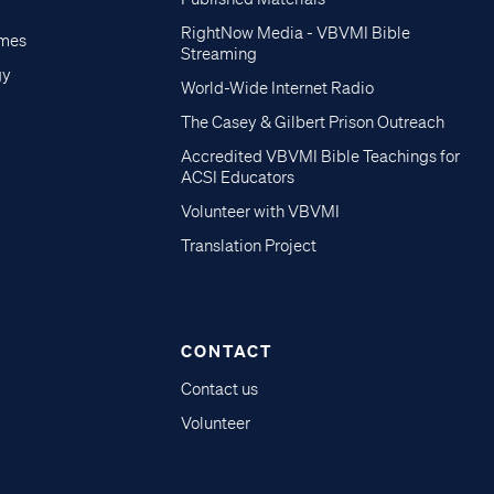
RightNow Media - VBVMI Bible
imes
Streaming
gy
World-Wide Internet Radio
The Casey & Gilbert Prison Outreach
Accredited VBVMI Bible Teachings for
ACSI Educators
Volunteer with VBVMI
Translation Project
CONTACT
Contact us
Volunteer