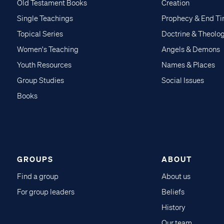
Old Testament Books
Creation
Single Teachings
Prophecy & End T
Topical Series
Doctrine & Theolo
Women's Teaching
Angels & Demons
Youth Resources
Names & Places
Group Studies
Social Issues
Books
GROUPS
ABOUT
Find a group
About us
For group leaders
Beliefs
History
Our team