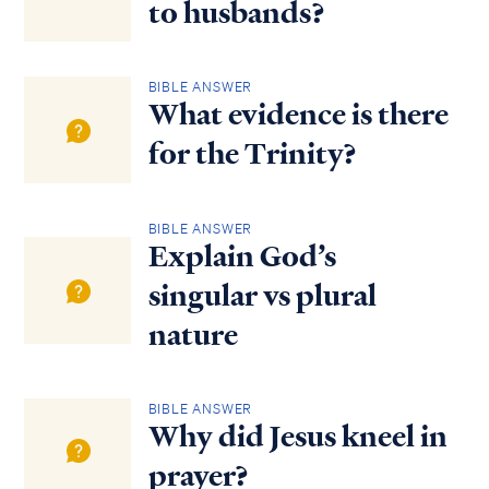
to husbands?
BIBLE ANSWER
What evidence is there
for the Trinity?
BIBLE ANSWER
Explain God’s
singular vs plural
nature
BIBLE ANSWER
Why did Jesus kneel in
prayer?