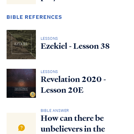
BIBLE REFERENCES
LESSONS
Ezekiel - Lesson 38
LESSONS
Revelation 2020 -
Lesson 20E
BIBLE ANSWER
How can there be
unbelievers in the