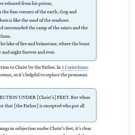
e released from his prison,
n the four corners of the earth, Gog and
em is like the sand of the seashore.
nd surrounded the camp of the saints and the
 them.
e lake of fire and brimstone, where the beast
y and night forever and ever.
ction to Christ by the Father. In
1 Corinthians
ouns, so it’s helpful to replace the pronouns
JECTION UNDER [Christ’s] FEET. But when
dent that [the Father] is excepted who put all
ings in subjection under Christ’s feet, it’s clear