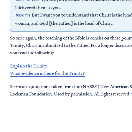
I delivered them to you.
But I want you to understand that Christ is the head
1COR. 11:3
woman, and God [the Father] is the head of Christ.
So once again, the teaching of the Bible is consist on these poi
Trinity, Christ is submitted to the Father. For a longer discus
you read the following:
Explain the Trinity
What evidence is there for the Trinity?
Scripture quotations taken from the (NASB®) New American S
Lockman Foundation. Used by permission. All rights reserved.