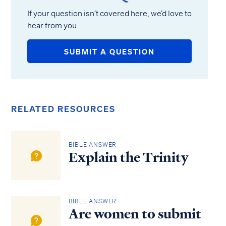
If your question isn’t covered here, we’d love to
hear from you.
SUBMIT A QUESTION
RELATED RESOURCES
BIBLE ANSWER
Explain the Trinity
BIBLE ANSWER
Are women to submit