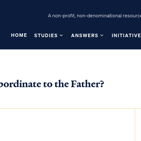
A non-profit, non-denominational resource
HOME
STUDIES
ANSWERS
INITIATIV
ubordinate to the Father?