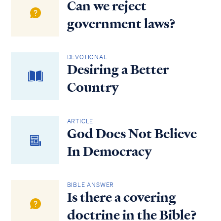
Can we reject
government laws?
DEVOTIONAL
Desiring a Better
Country
ARTICLE
God Does Not Believe
In Democracy
BIBLE ANSWER
Is there a covering
doctrine in the Bible?