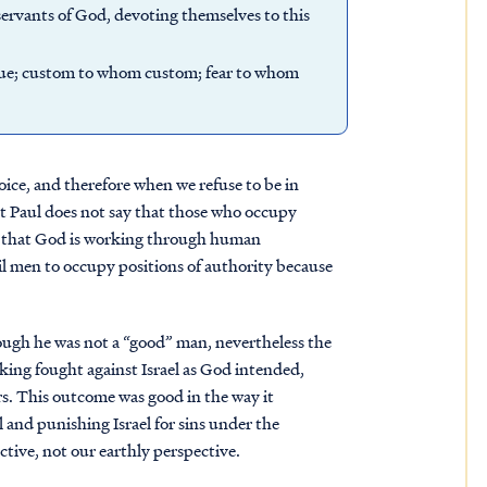
e servants of God, devoting themselves to this
 due; custom to whom custom; fear to whom
hoice, and therefore when we refuse to be in
t Paul does not say that those who occupy
ys that God is working through human
 men to occupy positions of authority because
ugh he was not a “good” man, nevertheless the
ing fought against Israel as God intended,
rs. This outcome was good in the way it
and punishing Israel for sins under the
tive, not our earthly perspective.