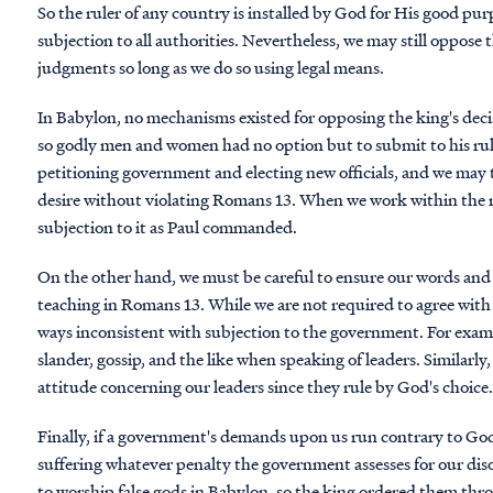
So the ruler of any country is installed by God for His good pu
subjection to all authorities. Nevertheless, we may still oppose t
judgments so long as we do so using legal means.
In Babylon, no mechanisms existed for opposing the king's decis
so godly men and women had no option but to submit to his rul
petitioning government and electing new officials, and we may 
desire without violating Romans 13. When we work within the r
subjection to it as Paul commanded.
On the other hand, we must be careful to ensure our words and 
teaching in Romans 13. While we are not required to agree with t
ways inconsistent with subjection to the government. For examp
slander, gossip, and the like when speaking of leaders. Similarl
attitude concerning our leaders since they rule by God's choice
Finally, if a government's demands upon us run contrary to Go
suffering whatever penalty the government assesses for our dis
to worship false gods in Babylon, so the king ordered them thr