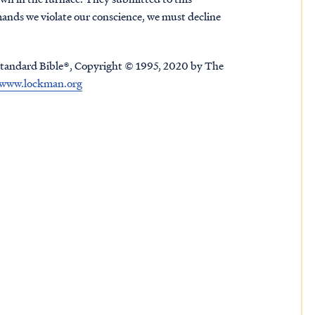
ands we violate our conscience, we must decline
tandard Bible®, Copyright © 1995, 2020 by The
www.lockman.org