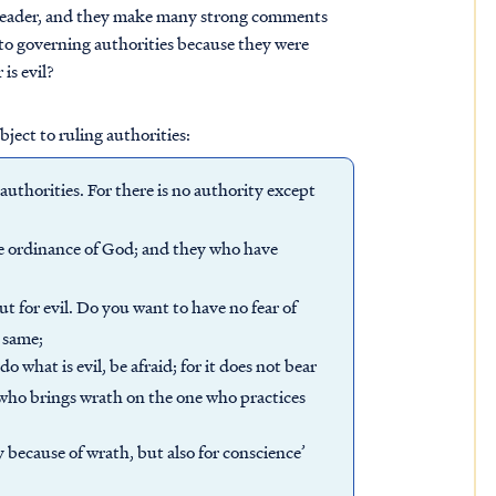
 leader, and they make many strong comments
 to governing authorities because they were
is evil?
bject to ruling authorities:
authorities. For there is no authority except
e ordinance of God; and they who have
but for evil. Do you want to have no fear of
e same;
do what is evil, be afraid; for it does not bear
r who brings wrath on the one who practices
y because of wrath, but also for conscience’