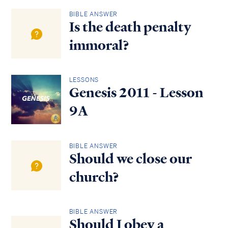
BIBLE ANSWER
Is the death penalty
immoral?
LESSONS
Genesis 2011 - Lesson
9A
BIBLE ANSWER
Should we close our
church?
BIBLE ANSWER
Should I obey a