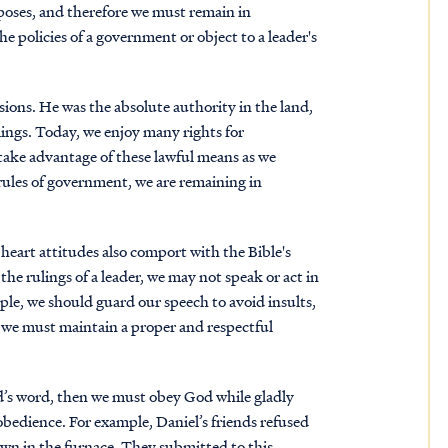
rposes, and therefore we must remain in
he policies of a government or object to a leader's
ions. He was the absolute authority in the land,
ings. Today, we enjoy many rights for
take advantage of these lawful means as we
ules of government, we are remaining in
heart attitudes also comport with the Bible's
he rulings of a leader, we may not speak or act in
le, we should guard our speech to avoid insults,
y, we must maintain a proper and respectful
.
d’s word, then we must obey God while gladly
obedience. For example, Daniel’s friends refused
own in the furnace. They submitted to this