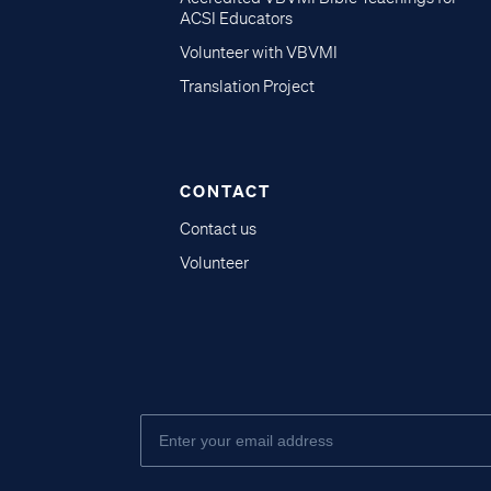
ACSI Educators
Volunteer with VBVMI
Translation Project
CONTACT
Contact us
Volunteer