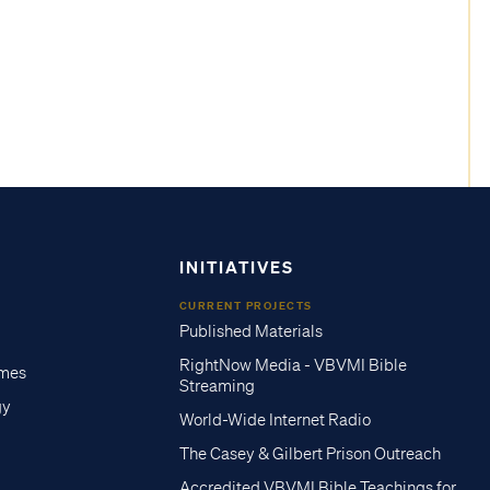
INITIATIVES
CURRENT PROJECTS
Published Materials
RightNow Media - VBVMI Bible
imes
Streaming
gy
World-Wide Internet Radio
The Casey & Gilbert Prison Outreach
Accredited VBVMI Bible Teachings for