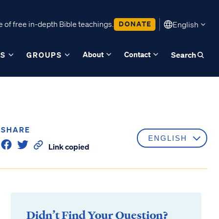
 of free in-depth Bible teachings.
DONATE
English
About
Contact
ES
GROUPS
Search
SHARE
Link copied
Didn’t Find Your Question?