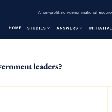
A non-profit, non-denominational resource
HOME
STUDIES
ANSWERS
INITIATIV
vernment leaders?