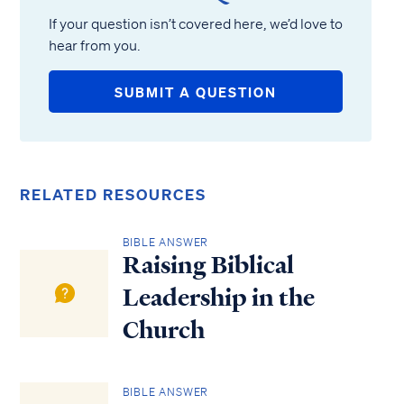
If your question isn’t covered here, we’d love to
hear from you.
SUBMIT A QUESTION
RELATED RESOURCES
BIBLE ANSWER
Raising Biblical
Leadership in the
Church
BIBLE ANSWER