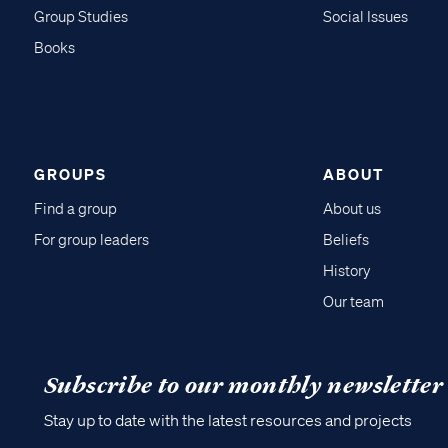
Group Studies
Social Issues
Books
GROUPS
ABOUT
Find a group
About us
For group leaders
Beliefs
History
Our team
Subscribe to our monthly newsletter
Stay up to date with the latest resources and projects