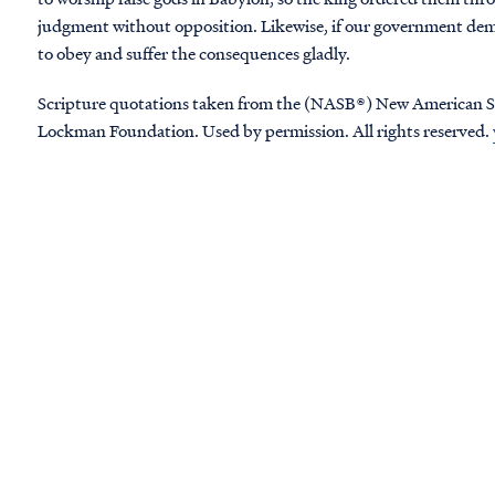
judgment without opposition. Likewise, if our government dem
to obey and suffer the consequences gladly.
Scripture quotations taken from the (NASB®) New American S
Lockman Foundation. Used by permission. All rights reserved.