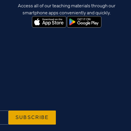
Access all of our teaching materials through our
smartphone apps conveniently and quickly.