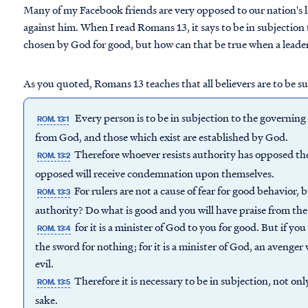
Many of my Facebook friends are very opposed to our nation's
against him. When I read Romans 13, it says to be in subjection
chosen by God for good, but how can that be true when a leader 
As you quoted, Romans 13 teaches that all believers are to be su
Every person is to be in subjection to the governing 
ROM. 13:1
from God, and those which exist are established by God.
Therefore whoever resists authority has opposed th
ROM. 13:2
opposed will receive condemnation upon themselves.
For rulers are not a cause of fear for good behavior, 
ROM. 13:3
authority? Do what is good and you will have praise from th
for it is a minister of God to you for good. But if you 
ROM. 13:4
the sword for nothing; for it is a minister of God, an avenge
evil.
Therefore it is necessary to be in subjection, not onl
ROM. 13:5
sake.