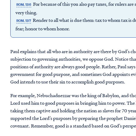
For because of this you also pay taxes, for rulers ar
ROM. 13:6
very thing.
Render to all what is due them: tax to whom tax is
ROM. 13:7
fear; honor to whom honor.
Paul explains that all who are in authority are there by God’s c
subjection to governing authorities, we oppose God. Notice tha
positions of authority are always good people. Rather, Paul sa
government for good purpose, and sometimes God appoints evil
God intends to use their sin to accomplish good purposes.
For example, Nebuchadnezzar was the king of Babylon, and tho
Lord used him to good purposes in bringing him to power. The k
taking them captive and holding the nation as slaves for 70 yea
supported the Lord’s purposes by preparing the prophet Daniel 
covenant. Remember, good is a standard based on God’s perspec