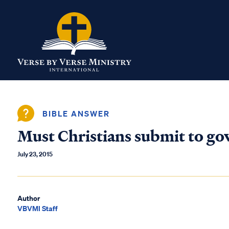
BIBLE ANSWER
Must Christians submit to go
July 23, 2015
Author
VBVMI Staff