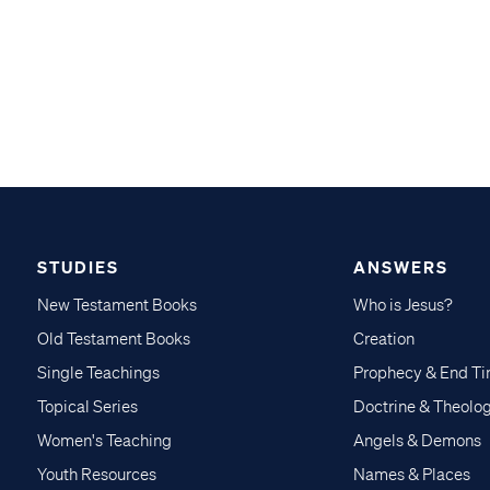
STUDIES
ANSWERS
New Testament Books
Who is Jesus?
Old Testament Books
Creation
Single Teachings
Prophecy & End T
Topical Series
Doctrine & Theolo
Women's Teaching
Angels & Demons
Youth Resources
Names & Places