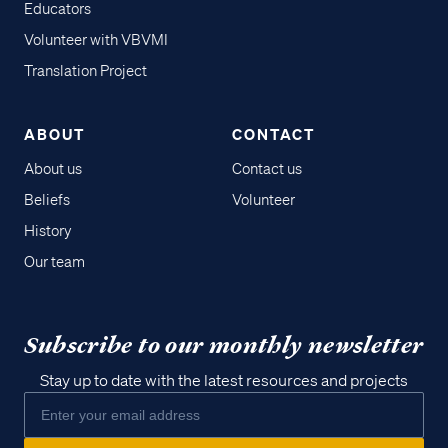
Educators
Volunteer with VBVMI
Translation Project
ABOUT
CONTACT
About us
Contact us
Beliefs
Volunteer
History
Our team
Subscribe to our monthly newsletter
Stay up to date with the latest resources and projects