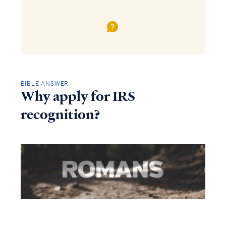
BIBLE ANSWER
Why apply for IRS
recognition?