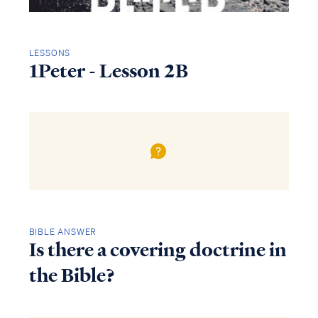
LESSONS
1Peter - Lesson 2B
BIBLE ANSWER
Is there a covering doctrine in
the Bible?