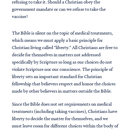
refusing to take it. Should a Christian obey the
government mandate or can we refuse to take the
vaccine?
The Bible is silent on the topic of medical treatments,
which means we must apply a basic principle for
Christian living called "liberty." All Christians are free to
decide for themselves in matters not addressed
specifically by Scripture so long as our choices do not
violate Scripture nor our conscience. The principle of
liberty sets an important standard for Christian
fellowship that believers respect and honor the choices
made by other believers in matters outside the Bible.
Since the Bible does not set requirements on medical
treatments (including taking vaccines), Christians have
liberty to decide the matter for themselves, and we
must leave room for different choices within the body of