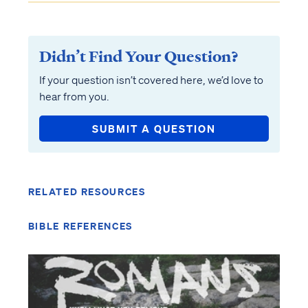
Didn’t Find Your Question?
If your question isn’t covered here, we’d love to
hear from you.
SUBMIT A QUESTION
RELATED RESOURCES
BIBLE REFERENCES