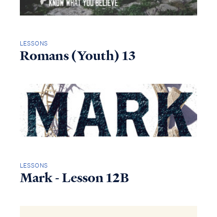
LESSONS
Romans (Youth) 13
LESSONS
Mark - Lesson 12B