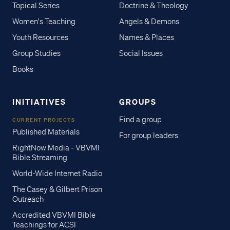
Topical Series
Doctrine & Theology
Women's Teaching
Angels & Demons
Youth Resources
Names & Places
Group Studies
Social Issues
Books
INITIATIVES
GROUPS
Find a group
CURRENT PROJECTS
Published Materials
For group leaders
RightNow Media - VBVMI
Bible Streaming
World-Wide Internet Radio
The Casey & Gilbert Prison
Outreach
Accredited VBVMI Bible
Teachings for ACSI