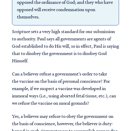
opposed the ordinance of God; and they who have
opposed will receive condemnation upon
themselves.
Scripture sets a very high standard for our submission
to authority. Paul says all governments are agents of
God established to do His will, so in effect, Paul is saying
that to disobey the government is to disobey God
Himself.
Can a believer refuse a government's order to take
the vaccine on the basis of personal conscience? For
example, if we suspect a vaccine was developed in
immoral ways (i.e., using aborted fetal tissue, etc.), can
we refuse the vaccine on moral grounds?
Yes, a believer may refuse to obey the government on
the basis of conscience, however, the believer is duty-
bound in such circumstances to accomplish proper due