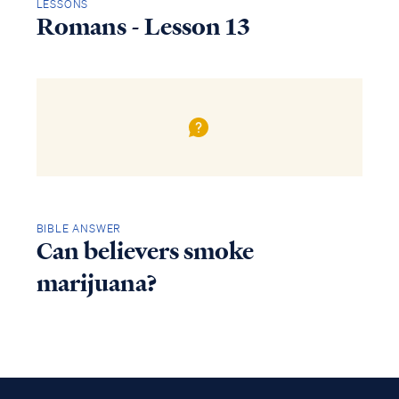
LESSONS
Romans - Lesson 13
BIBLE ANSWER
Can believers smoke
marijuana?