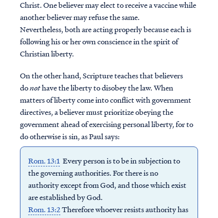
Christ. One believer may elect to receive a vaccine while
another believer may refuse the same.
Nevertheless, both are acting properly because each is
following his or her own conscience in the spirit of
Christian liberty.
On the other hand, Scripture teaches that believers
do
not
have the liberty to disobey the law. When
matters of liberty come into conflict with government
directives, a believer must prioritize obeying the
government ahead of exercising personal liberty, for to
do otherwise is sin, as Paul says:
Rom. 13:1
Every person is to be in subjection to
the governing authorities. For there is no
authority except from God, and those which exist
are established by God.
Rom. 13:2
Therefore whoever resists authority has