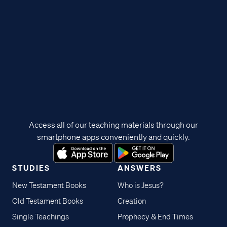
Access all of our teaching materials through our
smartphone apps conveniently and quickly.
STUDIES
ANSWERS
New Testament Books
Who is Jesus?
Old Testament Books
Creation
Single Teachings
Prophecy & End Times