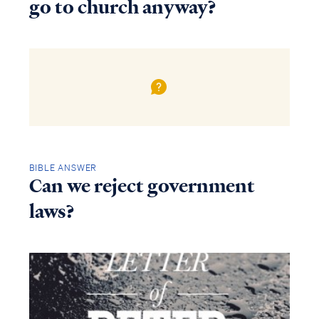
go to church anyway?
BIBLE ANSWER
Can we reject government
laws?