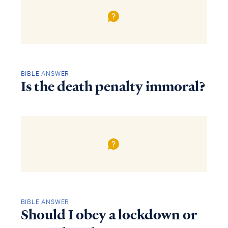
BIBLE ANSWER
Is the death penalty immoral?
BIBLE ANSWER
Should I obey a lockdown or