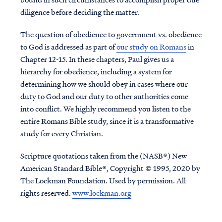
diligence before deciding the matter.
The question of obedience to government vs. obedience
to God is addressed as part of
our study on Romans
in
Chapter 12-15. In these chapters, Paul gives us a
hierarchy for obedience, including a system for
determining how we should obey in cases where our
duty to God and our duty to other authorities come
into conflict. We highly recommend you listen to the
entire Romans Bible study, since it is a transformative
study for every Christian.
Scripture quotations taken from the (NASB®) New
American Standard Bible®, Copyright © 1995, 2020 by
The Lockman Foundation. Used by permission. All
rights reserved.
www.lockman.org