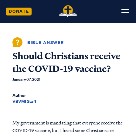
DONATE
BIBLE ANSWER
Should Christians receive
the COVID-19 vaccine?
January 07, 2021
Author
VBVMI Staff
My government is mandating that everyone receive the
COVID-19 vaccine, but I heard some Christians are