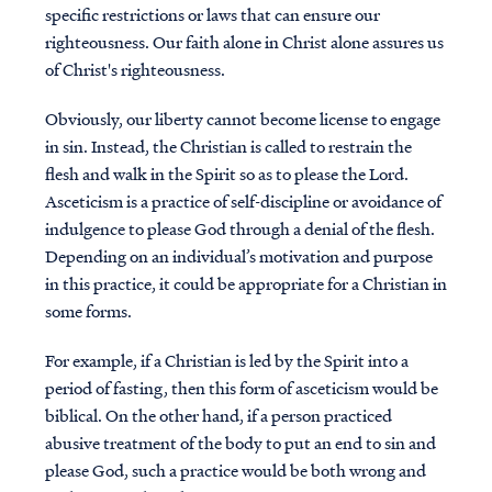
specific restrictions or laws that can ensure our
righteousness. Our faith alone in Christ alone assures us
of Christ's righteousness.
Obviously, our liberty cannot become license to engage
in sin. Instead, the Christian is called to restrain the
flesh and walk in the Spirit so as to please the Lord.
Asceticism is a practice of self-discipline or avoidance of
indulgence to please God through a denial of the flesh.
Depending on an individual’s motivation and purpose
in this practice, it could be appropriate for a Christian in
some forms.
For example, if a Christian is led by the Spirit into a
period of fasting, then this form of asceticism would be
biblical. On the other hand, if a person practiced
abusive treatment of the body to put an end to sin and
please God, such a practice would be both wrong and