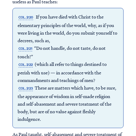
useless as Paul teaches:
If you have died with Christ to the
COL. 2:20
elementary principles of the world, why, as if you
were living in the world, do you submit yourself to
decrees, such as,
“Do not handle, do not taste, do not
COL. 2:21
touch!”
(which all refer to things destined to
COL. 2:22
perish with use) — in accordance with the
commandments and teachings of men?
These are matters which have, to be sure,
COL. 2:23
the appearance of wisdom in self-made religion
and self-abasement and severe treatment of the
body, but are of no value against fleshly
indulgence.
As Paul taught, self-abasement and severe treatment of