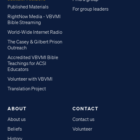
Published Materials
For group leaders
RightNow Media - VBVMI
Bible Streaming
World-Wide Internet Radio
The Casey & Gilbert Prison
Outreach
Accredited VBVMI Bible
Teachings for ACSI
Educators
Volunteer with VBVMI
Translation Project
ABOUT
CONTACT
About us
Contact us
Beliefs
Volunteer
History