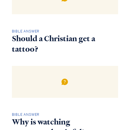
BIBLE ANSWER
Should a Christian get a
tattoo?
BIBLE ANSWER
Why is watching