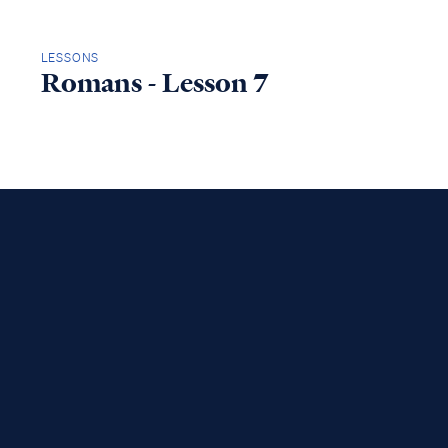
LESSONS
Romans - Lesson 7