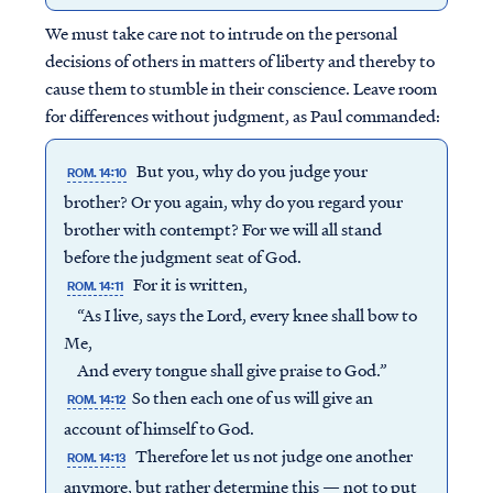
We must take care not to intrude on the personal
decisions of others in matters of liberty and thereby to
cause them to stumble in their conscience. Leave room
for differences without judgment, as Paul commanded:
But you, why do you judge your
ROM. 14:10
brother? Or you again, why do you regard your
brother with contempt? For we will all stand
before the judgment seat of God.
For it is written,
ROM. 14:11
“As I live, says the Lord, every knee shall bow to
Me,
And every tongue shall give praise to God.”
So then each one of us will give an
ROM. 14:12
account of himself to God.
Therefore let us not judge one another
ROM. 14:13
anymore, but rather determine this — not to put