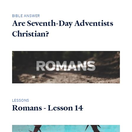
BIBLE ANSWER
Are Seventh-Day Adventists
Christian?
LESSONS
Romans - Lesson 14