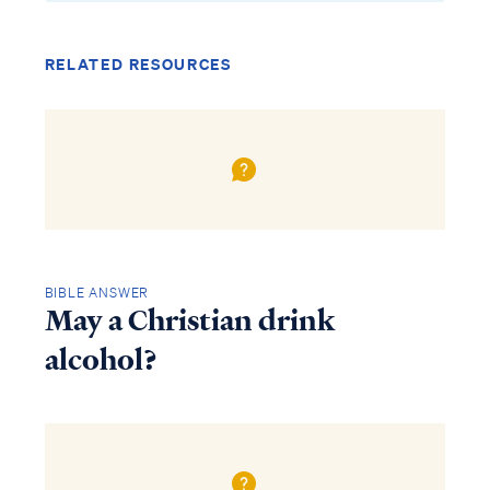
RELATED RESOURCES
BIBLE ANSWER
May a Christian drink
alcohol?