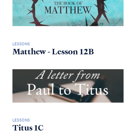
LESSONS
Matthew - Lesson 12B
LESSONS
Titus 1C