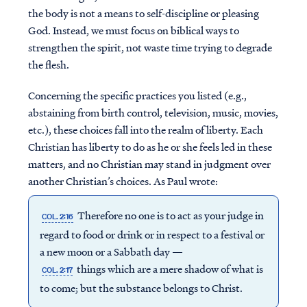
the body is not a means to self-discipline or pleasing
God. Instead, we must focus on biblical ways to
strengthen the spirit, not waste time trying to degrade
the flesh.
Concerning the specific practices you listed (e.g.,
abstaining from birth control, television, music, movies,
etc.), these choices fall into the realm of liberty. Each
Christian has liberty to do as he or she feels led in these
matters, and no Christian may stand in judgment over
another Christian’s choices. As Paul wrote:
Therefore no one is to act as your judge in
COL. 2:16
regard to food or drink or in respect to a festival or
a new moon or a Sabbath day —
things which are a mere shadow of what is
COL. 2:17
to come; but the substance belongs to Christ.