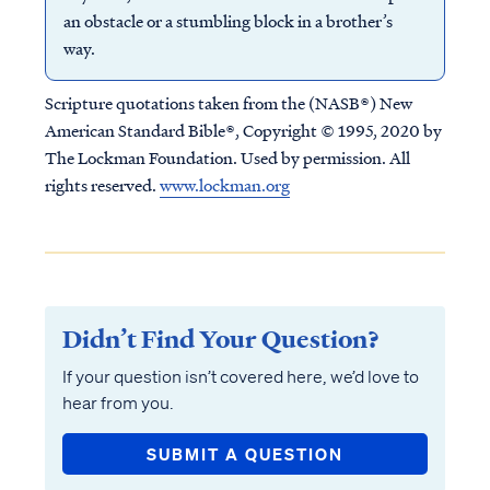
an obstacle or a stumbling block in a brother’s
way.
Scripture quotations taken from the (NASB®) New
American Standard Bible®, Copyright © 1995, 2020 by
The Lockman Foundation. Used by permission. All
rights reserved.
www.lockman.org
Didn’t Find Your Question?
If your question isn’t covered here, we’d love to
hear from you.
SUBMIT A QUESTION