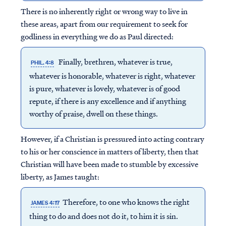
There is no inherently right or wrong way to live in
these areas, apart from our requirement to seek for
godliness in everything we do as Paul directed:
Finally, brethren, whatever is true,
PHIL. 4:8
whatever is honorable, whatever is right, whatever
is pure, whatever is lovely, whatever is of good
repute, if there is any excellence and if anything
worthy of praise, dwell on these things.
However, if a Christian is pressured into acting contrary
to his or her conscience in matters of liberty, then that
Christian will have been made to stumble by excessive
liberty, as James taught:
Therefore, to one who knows the right
JAMES 4:17
thing to do and does not do it, to him it is sin.