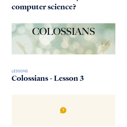
computer science?
LESSONS
Colossians - Lesson 3