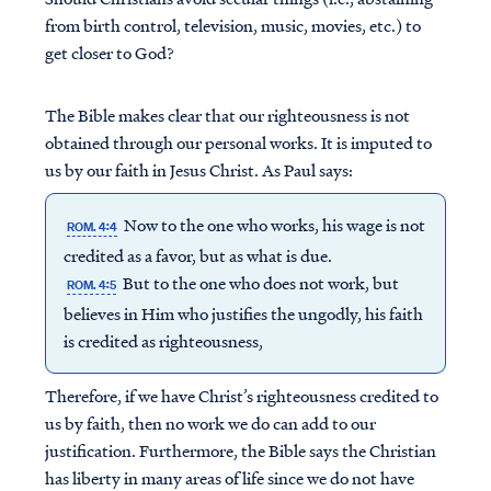
from birth control, television, music, movies, etc.) to
get closer to God?
The Bible makes clear that our righteousness is not
obtained through our personal works. It is imputed to
us by our faith in Jesus Christ. As Paul says:
Now to the one who works, his wage is not
ROM. 4:4
credited as a favor, but as what is due.
But to the one who does not work, but
ROM. 4:5
believes in Him who justifies the ungodly, his faith
is credited as righteousness,
Therefore, if we have Christ’s righteousness credited to
us by faith, then no work we do can add to our
justification. Furthermore, the Bible says the Christian
has liberty in many areas of life since we do not have