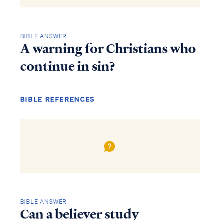
BIBLE ANSWER
A warning for Christians who
continue in sin?
BIBLE REFERENCES
BIBLE ANSWER
Can a believer study