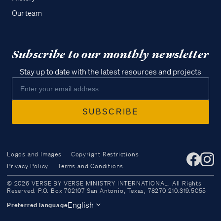
Our team
Subscribe to our monthly newsletter
Stay up to date with the latest resources and projects
Logos and Images
Copyright Restrictions
Privacy Policy
Terms and Conditions
Access all of our teaching materials
© 2026 VERSE BY VERSE MINISTRY INTERNATIONAL. All Rights
through our smartphone apps
Reserved. P.O. Box 702107 San Antonio, Texas, 78270 210.319.5055
conveniently and quickly.
English
Preferred language