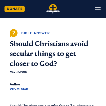
DONATE
BIBLE ANSWER
Should Christians avoid
secular things to get
closer to God?
May 08, 2016
Author
VBVMI Staff
Should Christians avoid secular things (i.e., abstaining