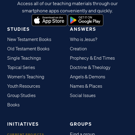
Access all of our teaching materials through our
smartphone apps conveniently and quickly.
STUDIES
ANSWERS
New Testament Books
Who is Jesus?
Old Testament Books
Creation
Single Teachings
Prophecy & End Times
Topical Series
Doctrine & Theology
Women's Teaching
Angels & Demons
Youth Resources
Names & Places
Group Studies
Social Issues
Books
INITIATIVES
GROUPS
Find a group
CURRENT PROJECTS