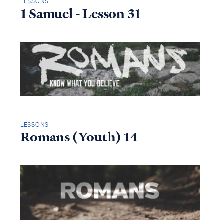
LESSONS
1 Samuel - Lesson 31
LESSONS
Romans (Youth) 14