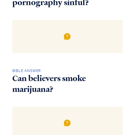
pornography sinful?
BIBLE ANSWER
Can believers smoke
marijuana?