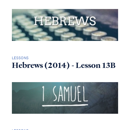
LESSONS
Hebrews (2014) - Lesson 13B