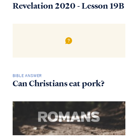
Revelation 2020 - Lesson 19B
BIBLE ANSWER
Can Christians eat pork?