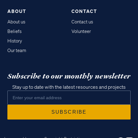
ABOUT
CONTACT
About us
Contact us
Beliefs
Volunteer
History
Our team
Subscribe to our monthly newsletter
Stay up to date with the latest resources and projects