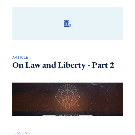
ARTICLE
On Law and Liberty - Part 2
LESSONS