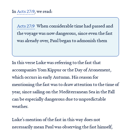
In
Acts 27:9
, we read:
Acts 27:9
When considerable time had passed and
the voyage was now dangerous, since even the fast
was already over, Paul began to admonish them
In this verse Luke was referring to the fast that
accompanies Yom Kippur or the Day of Atonement,
which occurs in early Autumn. His reason for
mentioning the fast was to draw attention to the time of
year, since sailing on the Mediterranean Sea in the Fall
can be especially dangerous due to unpredictable
weather.
Luke’s mention of the fast in this way does not
necessarily mean Paul was observing the fast himself,