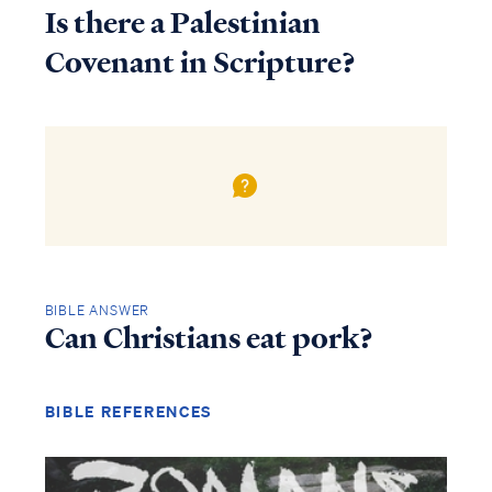
Is there a Palestinian
Covenant in Scripture?
BIBLE ANSWER
Can Christians eat pork?
BIBLE REFERENCES