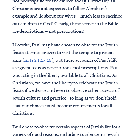
not prescriptive for the church today. Obviously, all
Christians are not expected to follow Abraham’s
example and lie about our wives – much less to sacrifice
our children to God! Clearly, these scenes in the Bible
are descriptions – not prescriptions!
Likewise, Paul may have chosen to observe the Jewish
feasts at times or even to visit the temple to present
alms (
Acts 24:17-18
), but these accounts of Paul’s life
are given to us as descriptions, not prescriptions. Paul
was acting in the liberty available to all Christians. As
Christians, we have the liberty to celebrate the Jewish
feasts if we desire and even to observe other aspects of
Jewish culture and practice - so long as we don’t hold
that our choices must become requirements for all
Christians.
Paul chose to observe certain aspects of Jewish life for a
variety of good reasons, including to silence his Jewish