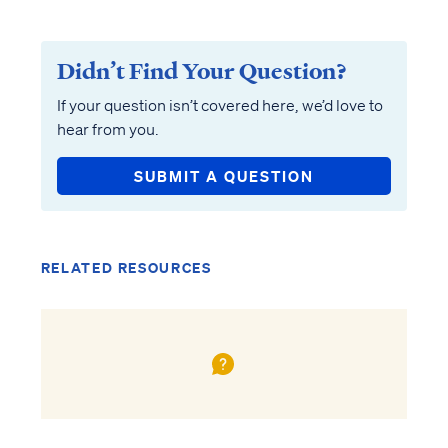
Didn’t Find Your Question?
If your question isn’t covered here, we’d love to
hear from you.
SUBMIT A QUESTION
RELATED RESOURCES