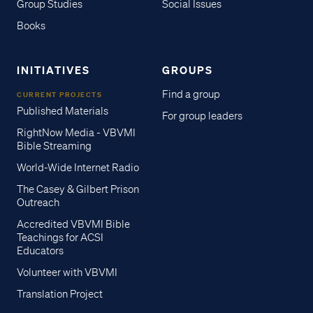
Group Studies
Social Issues
Books
INITIATIVES
GROUPS
Find a group
CURRENT PROJECTS
Published Materials
For group leaders
RightNow Media - VBVMI
Bible Streaming
World-Wide Internet Radio
The Casey & Gilbert Prison
Outreach
Accredited VBVMI Bible
Teachings for ACSI
Educators
Volunteer with VBVMI
Translation Project