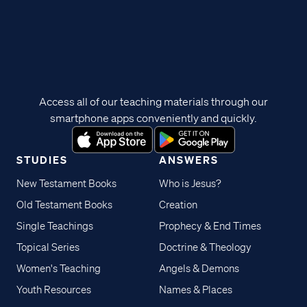
Access all of our teaching materials through our
smartphone apps conveniently and quickly.
STUDIES
ANSWERS
New Testament Books
Who is Jesus?
Old Testament Books
Creation
Single Teachings
Prophecy & End Times
Topical Series
Doctrine & Theology
Women's Teaching
Angels & Demons
Youth Resources
Names & Places