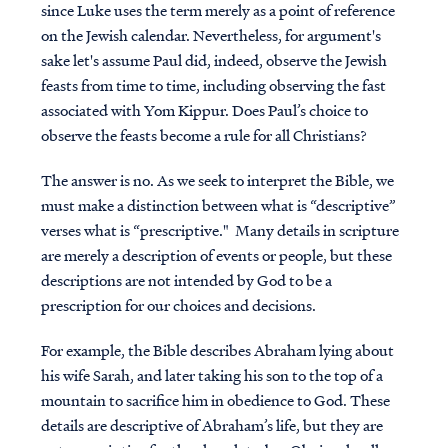
since Luke uses the term merely as a point of reference
on the Jewish calendar. Nevertheless, for argument's
sake let's assume Paul did, indeed, observe the Jewish
feasts from time to time, including observing the fast
associated with Yom Kippur. Does Paul’s choice to
observe the feasts become a rule for all Christians?
The answer is no. As we seek to interpret the Bible, we
must make a distinction between what is “descriptive”
verses what is “prescriptive." Many details in scripture
are merely a description of events or people, but these
descriptions are not intended by God to be a
prescription for our choices and decisions.
For example, the Bible describes Abraham lying about
his wife Sarah, and later taking his son to the top of a
mountain to sacrifice him in obedience to God. These
details are descriptive of Abraham’s life, but they are