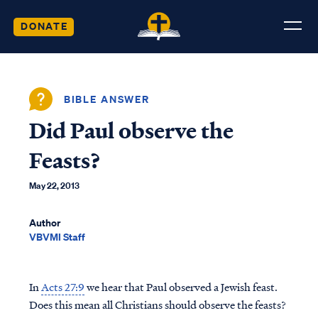
DONATE
BIBLE ANSWER
Did Paul observe the
Feasts?
May 22, 2013
Author
VBVMI Staff
In
Acts 27:9
we hear that Paul observed a Jewish feast.
Does this mean all Christians should observe the feasts?