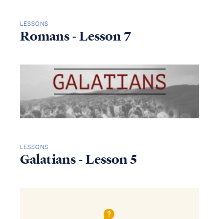
LESSONS
Romans - Lesson 7
LESSONS
Galatians - Lesson 5