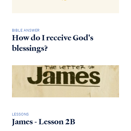
BIBLE ANSWER
How do I receive God's
blessings?
LESSONS
James - Lesson 2B