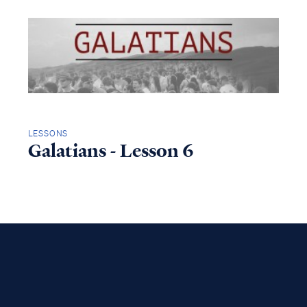
LESSONS
Galatians - Lesson 6