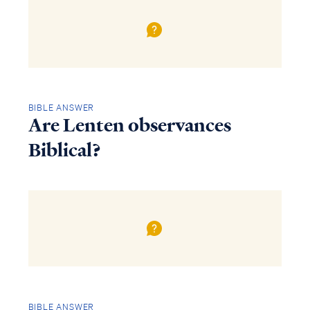
BIBLE ANSWER
Are Lenten observances
Biblical?
BIBLE ANSWER