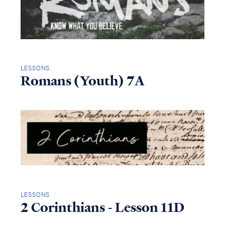
LESSONS
Romans (Youth) 7A
LESSONS
2 Corinthians - Lesson 11D