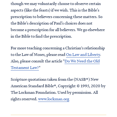
though we may voluntarily choose to observe certain
aspects (like the feasts) if we wish. This is the Bible’s
prescription to believers concerning these matters.
So
the Bible’s description of Paul’s choices does not
become a prescription for all believers. We go elsewhere
in the Bible to find the prescription.
For more teaching concerning a Christian's relationship
to the Law of Moses, please read
On Law and Liberty
.
Also, please consult the article "
Do We Need the Old
Testament Law?
"
Scripture quotations taken from the (NASB®) New
American Standard Bible®, Copyright © 1995, 2020 by
The Lockman Foundation. Used by permission. All
rights reserved.
www.lockman.org