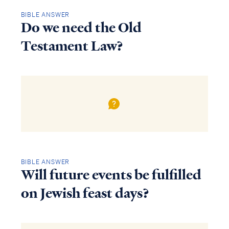
BIBLE ANSWER
Do we need the Old
Testament Law?
BIBLE ANSWER
Will future events be fulfilled
on Jewish feast days?