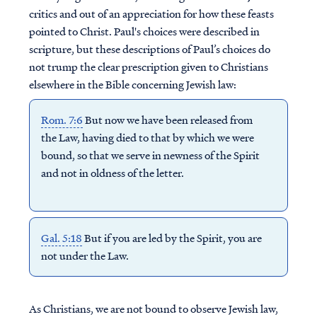
critics and out of an appreciation for how these feasts
pointed to Christ. Paul's choices were described in
scripture, but these descriptions of Paul’s choices do
not trump the clear prescription given to Christians
elsewhere in the Bible concerning Jewish law:
Rom. 7:6
But now we have been released from
the Law, having died to that by which we were
bound, so that we serve in newness of the Spirit
and not in oldness of the letter.
Gal. 5:18
But if you are led by the Spirit, you are
not under the Law.
As Christians, we are not bound to observe Jewish law,