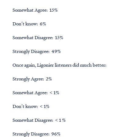
Somewhat Agree: 15%
Don’t know: 6%
Somewhat Disagree: 15%
Strongly Disagree: 49%
Once again, Ligonier listeners did much better:
Strongly Agree: 2%
Somewhat Agree: < 1%
Don’t know: < 1%
Somewhat Disagree: < 1 %
Strongly Disagree: 96%