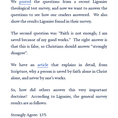
We
posted
the questions from a recent Ligonier
theological test
survey, and now we want to answer the
questions to see how our readers answered. We also
show the results Ligonier found in their survey.
The second question was “Faith is not enough; I am
saved because of my good works.” The right answer is
that this is false, so Christians should answer “strongly
disagree”.
We have an
article
that explains in detail, from
Scripture, why a person is saved by faith alone in Christ
alone, and never by one’s works.
So, how did others answer this very important
doctrine? According to Ligonier, the general survey
results are as follows:
Strongly Agree: 15%