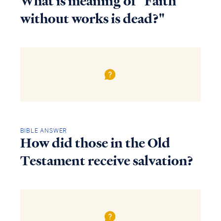
What is meaning of "Faith
without works is dead?"
BIBLE ANSWER
How did those in the Old
Testament receive salvation?