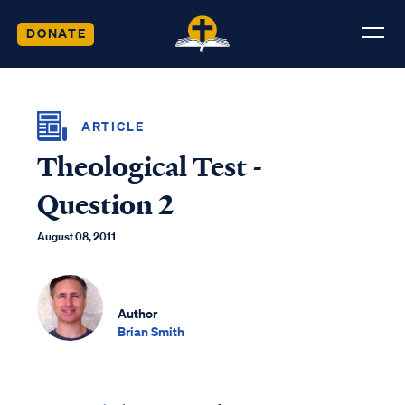
DONATE
ARTICLE
Theological Test -
Question 2
August 08, 2011
Author
Brian Smith