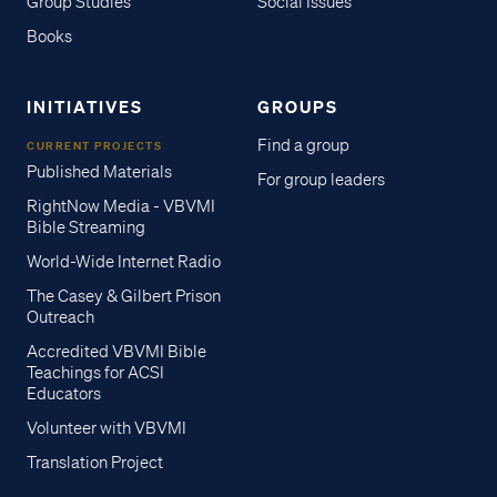
Group Studies
Social Issues
Books
INITIATIVES
GROUPS
Find a group
CURRENT PROJECTS
Published Materials
For group leaders
RightNow Media - VBVMI
Bible Streaming
World-Wide Internet Radio
The Casey & Gilbert Prison
Outreach
Accredited VBVMI Bible
Teachings for ACSI
Educators
Volunteer with VBVMI
Translation Project