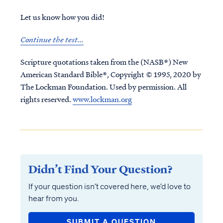
Let us know how you did!
Continue the test...
Scripture quotations taken from the (NASB®) New
American Standard Bible®, Copyright © 1995, 2020 by
The Lockman Foundation. Used by permission. All
rights reserved.
www.lockman.org
Didn’t Find Your Question?
If your question isn’t covered here, we’d love to
hear from you.
SUBMIT A QUESTION