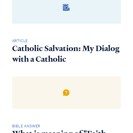
ARTICLE
Catholic Salvation: My Dialog
with a Catholic
BIBLE ANSWER