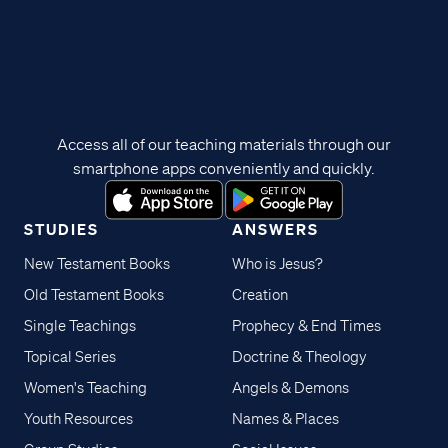
Access all of our teaching materials through our
smartphone apps conveniently and quickly.
STUDIES
ANSWERS
New Testament Books
Who is Jesus?
Old Testament Books
Creation
Single Teachings
Prophecy & End Times
Topical Series
Doctrine & Theology
Women's Teaching
Angels & Demons
Youth Resources
Names & Places