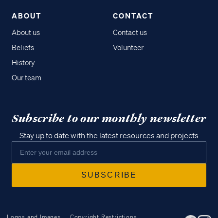
ABOUT
CONTACT
About us
Contact us
Beliefs
Volunteer
History
Our team
Subscribe to our monthly newsletter
Stay up to date with the latest resources and projects
Logos and Images
Copyright Restrictions