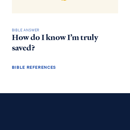
BIBLE ANSWER
How do I know I’m truly
saved?
BIBLE REFERENCES