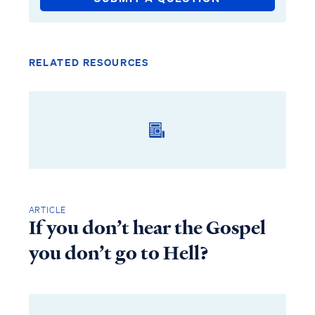
RELATED RESOURCES
ARTICLE
If you don’t hear the Gospel
you don’t go to Hell?