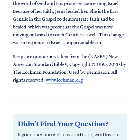
the word of God and His promises concerning Israel.
Because of her faith, Jesus healed her. She is the first
Gentile in the Gospel to demonstrate faith and be
healed, which was proof that the Gospel was now
moving outward to reach Gentiles as well. This change
was in response to Israel's unpardonable sin.
Scripture quotations taken from the (NASB®) New
American Standard Bible®, Copyright © 1995, 2020 by
The Lockman Foundation. Used by permission. All
rights reserved.
www.lockman.org
Didn’t Find Your Question?
If your question isn’t covered here, we’d love to