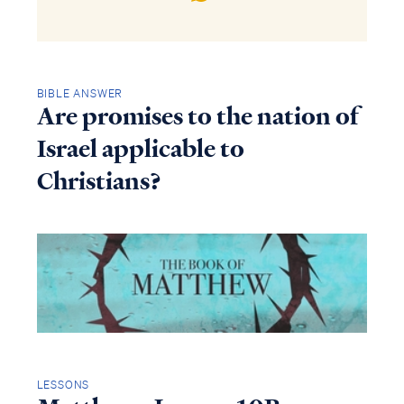
BIBLE ANSWER
Are promises to the nation of
Israel applicable to
Christians?
LESSONS