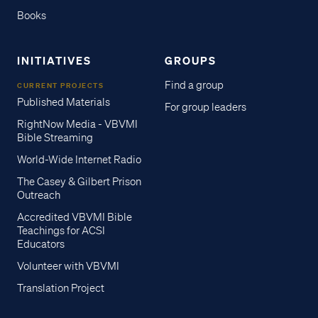
Books
INITIATIVES
GROUPS
Find a group
CURRENT PROJECTS
Published Materials
For group leaders
RightNow Media - VBVMI
Bible Streaming
World-Wide Internet Radio
The Casey & Gilbert Prison
Outreach
Accredited VBVMI Bible
Teachings for ACSI
Educators
Volunteer with VBVMI
Translation Project