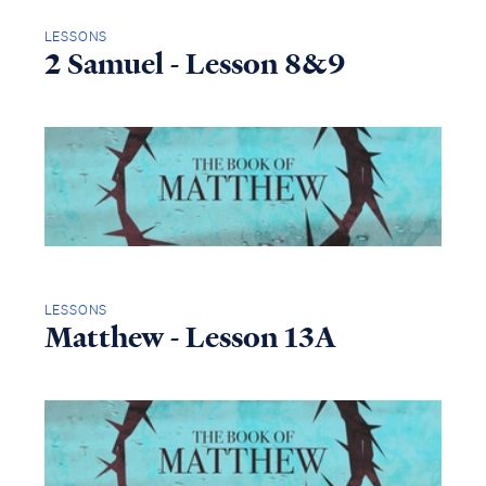
LESSONS
2 Samuel - Lesson 8&9
LESSONS
Matthew - Lesson 13A