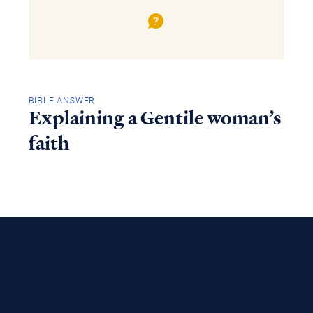
BIBLE ANSWER
Explaining a Gentile woman’s
faith