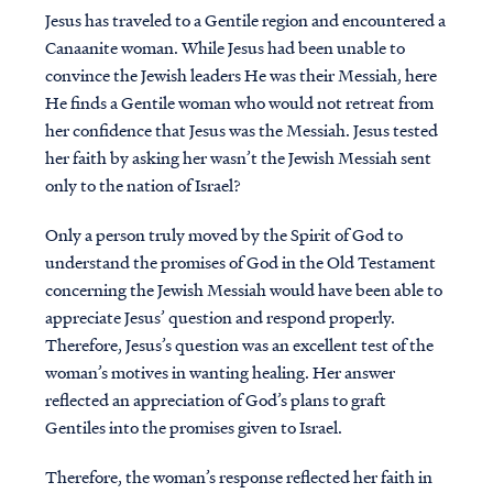
Jesus has traveled to a Gentile region and encountered a
Canaanite woman. While Jesus had been unable to
convince the Jewish leaders He was their Messiah, here
He finds a Gentile woman who would not retreat from
her confidence that Jesus was the Messiah. Jesus tested
her faith by asking her wasn’t the Jewish Messiah sent
only to the nation of Israel?
Only a person truly moved by the Spirit of God to
understand the promises of God in the Old Testament
concerning the Jewish Messiah would have been able to
appreciate Jesus’ question and respond properly.
Therefore, Jesus’s question was an excellent test of the
woman’s motives in wanting healing. Her answer
reflected an appreciation of God’s plans to graft
Gentiles into the promises given to Israel.
Therefore, the woman’s response reflected her faith in