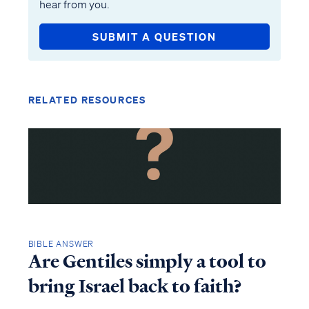
hear from you.
SUBMIT A QUESTION
RELATED RESOURCES
BIBLE ANSWER
Are Gentiles simply a tool to
bring Israel back to faith?