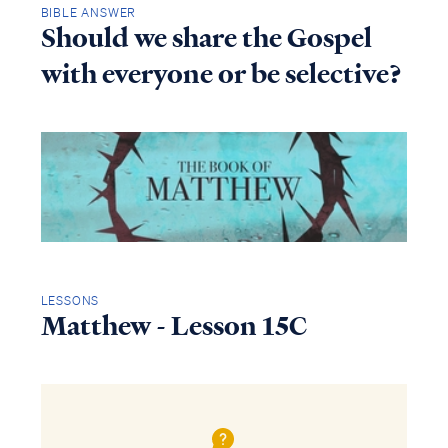
BIBLE ANSWER
Should we share the Gospel
with everyone or be selective?
LESSONS
Matthew - Lesson 15C