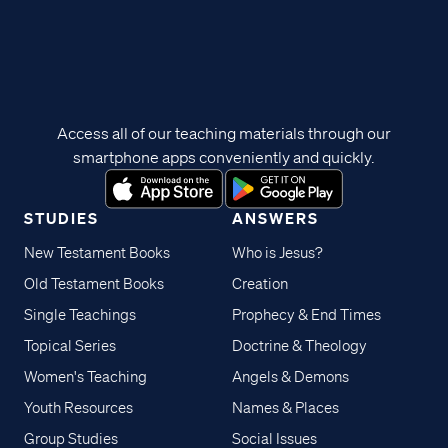
Access all of our teaching materials through our
smartphone apps conveniently and quickly.
STUDIES
ANSWERS
New Testament Books
Who is Jesus?
Old Testament Books
Creation
Single Teachings
Prophecy & End Times
Topical Series
Doctrine & Theology
Women's Teaching
Angels & Demons
Youth Resources
Names & Places
Group Studies
Social Issues