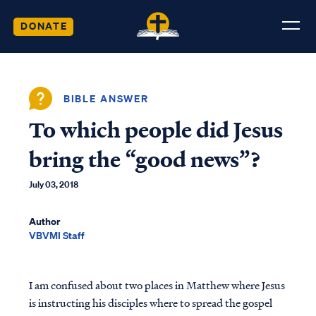
DONATE
BIBLE ANSWER
To which people did Jesus
bring the “good news”?
July 03, 2018
Author
VBVMI Staff
I am confused about two places in Matthew where Jesus
is instructing his disciples where to spread the gospel