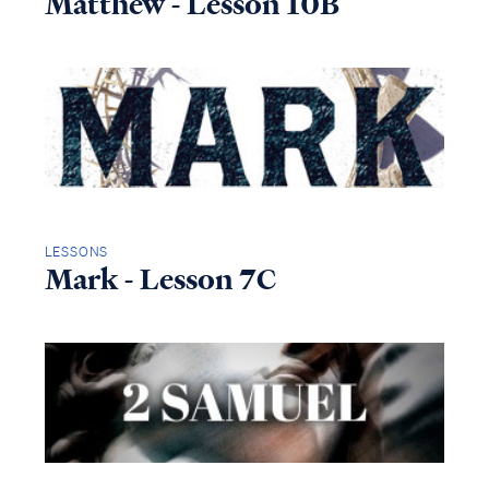
Matthew - Lesson 10B
LESSONS
Mark - Lesson 7C