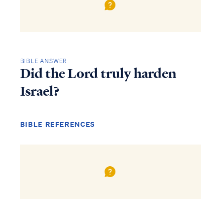
BIBLE ANSWER
Did the Lord truly harden
Israel?
BIBLE REFERENCES