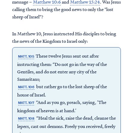
message –
Matthew 10:6
and
Matthew 15:24
. Was Jesus
calling them to bring the good news to only the "lost
sheep of Israel"?
In Matthew 10, Jesus instructed His disciples to bring
the news of the Kingdom to Israel only:
These twelve Jesus sent out after
MATT. 10:5
instructing them: “Do not go in the way of the
Gentiles, and do not enter any city of the
Samaritans;
but rather go to the lost sheep of the
MATT. 10:6
house of Israel.
“And as you go, preach, saying, ‘The
MATT. 10:7
kingdom of heaven is at hand.’
“Heal the sick, raise the dead, cleanse the
MATT. 10:8
lepers, cast out demons. Freely you received, freely