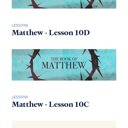
LESSONS
Matthew - Lesson 10D
LESSONS
Matthew - Lesson 10C