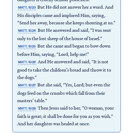
But He did not answer her a word. And
MATT. 15:23
His disciples came and implored Him, saying,
“Send her away, because she keeps shouting at us.”
But He answered and said, “I was sent
MATT. 15:24
only to the lost sheep of the house of Israel.”
But she came and began to bow down
MATT. 15:25
before Him, saying, “Lord, help me!”
And He answered and said, “It is not
MATT. 15:26
good to take the children’s bread and throw it to
the dogs.”
But she said, “Yes, Lord; but even the
MATT. 15:27
dogs feed on the crumbs which fall from their
masters’ table.”
Then Jesus said to her, “O woman, your
MATT. 15:28
faith is great; it shall be done for you as you wish.”
And her daughter was healed at once.