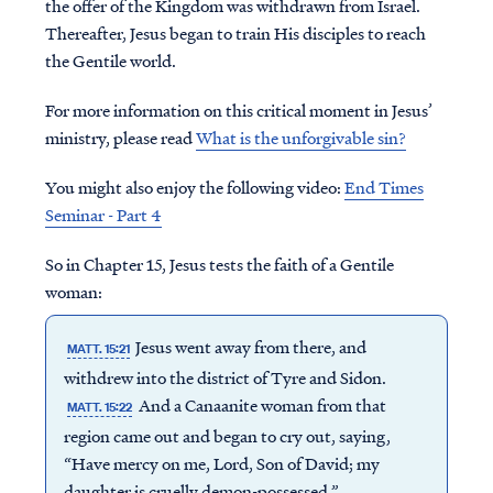
the offer of the Kingdom was withdrawn from Israel.
Thereafter, Jesus began to train His disciples to reach
the Gentile world.
For more information on this critical moment in Jesus’
ministry, please read
What is the unforgivable sin?
You might also enjoy the following video:
End Times
Seminar - Part 4
So in Chapter 15, Jesus tests the faith of a Gentile
woman:
Jesus went away from there, and
MATT. 15:21
withdrew into the district of Tyre and Sidon.
And a Canaanite woman from that
MATT. 15:22
region came out and began to cry out, saying,
“Have mercy on me, Lord, Son of David; my
daughter is cruelly demon-possessed.”