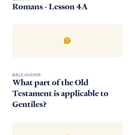
Romans - Lesson 4A
BIBLE ANSWER
What part of the Old
Testament is applicable to
Gentiles?