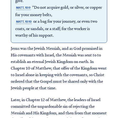
give.
“Do not acquire gold, or silver, or copper
MATT. 10:9
for your money belts,
or a bag for your journey, or even two
MATT. 10:10
coats, or sandals, or a staff; for the worker is
worthy of his support.
Jesus was the Jewish Messiah, and as God promised in
His covenants with Israel, the Messiah was sent to to
establish an eternal Jewish Kingdom on earth. In
Chapter 10 of Matthew, that offer of the Kingdom went
to Israel alone in keeping with the covenants, so Christ
ordered that the Gospel must be shared only with the
Jewish people at that time.
Later, in Chapter 12 of Matthew, the leaders of Israel
committed the unpardonable sin of rejecting the
Messiah and His Kingdom, and then from that moment