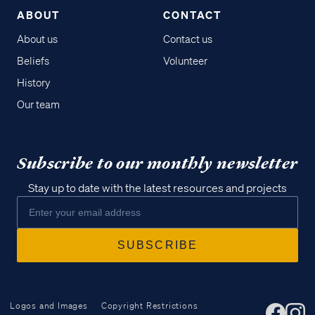
ABOUT
CONTACT
About us
Contact us
Beliefs
Volunteer
History
Our team
Subscribe to our monthly newsletter
Stay up to date with the latest resources and projects
Logos and Images
Copyright Restrictions