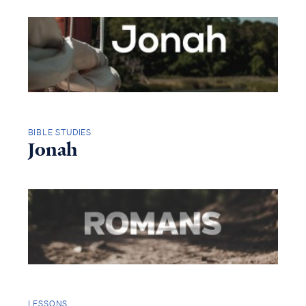
BIBLE STUDIES
Jonah
LESSONS