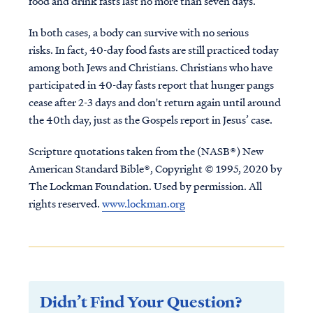
food and drink fasts last no more than seven days.
In both cases, a body can survive with no serious
risks. In fact, 40-day food fasts are still practiced today
among both Jews and Christians. Christians who have
participated in 40-day fasts report that hunger pangs
cease after 2-3 days and don't return again until around
the 40th day, just as the Gospels report in Jesus’ case.
Scripture quotations taken from the (NASB®) New
American Standard Bible®, Copyright © 1995, 2020 by
The Lockman Foundation. Used by permission. All
rights reserved.
www.lockman.org
Didn’t Find Your Question?