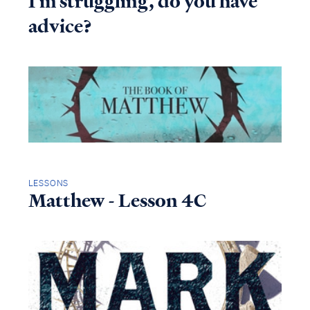
I'm struggling, do you have
advice?
LESSONS
Matthew - Lesson 4C