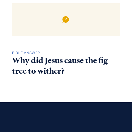
BIBLE ANSWER
Why did Jesus cause the fig
tree to wither?