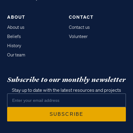
ABOUT
CONTACT
About us
Contact us
Beliefs
Volunteer
History
Our team
Subscribe to our monthly newsletter
Stay up to date with the latest resources and projects