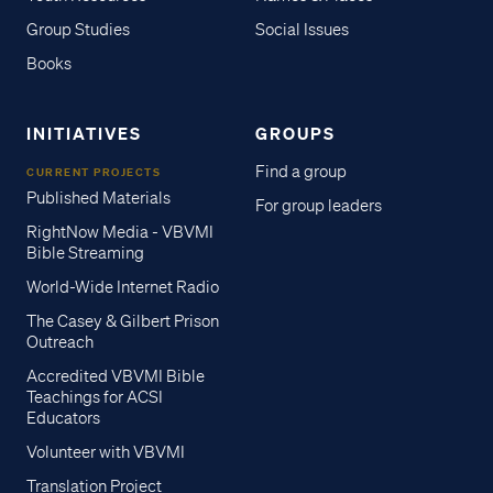
Group Studies
Social Issues
Books
INITIATIVES
GROUPS
Find a group
CURRENT PROJECTS
Published Materials
For group leaders
RightNow Media - VBVMI
Bible Streaming
World-Wide Internet Radio
The Casey & Gilbert Prison
Outreach
Accredited VBVMI Bible
Teachings for ACSI
Educators
Volunteer with VBVMI
Translation Project