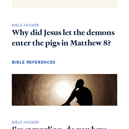
BIBLE ANSWER
Why did Jesus let the demons
enter the pigs in Matthew 8?
BIBLE REFERENCES
BIBLE ANSWER