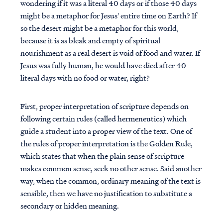
wondering if it was a literal 40 days or if those 40 days
might be a metaphor for Jesus' entire time on Earth? If
so the desert might be a metaphor for this world,
because it is as bleak and empty of spiritual
nourishment as a real desert is void of food and water. If
Jesus was fully human, he would have died after 40
literal days with no food or water, right?
First, proper interpretation of scripture depends on
following certain rules (called hermeneutics) which
guide a student into a proper view of the text. One of
the rules of proper interpretation is the Golden Rule,
which states that when the plain sense of scripture
makes common sense, seek no other sense. Said another
way, when the common, ordinary meaning of the text is
sensible, then we have no justification to substitute a
secondary or hidden meaning.