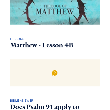
LESSONS
Matthew - Lesson 4B
BIBLE ANSWER
Does Psalm 91 apply to