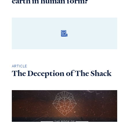
earth in human form?
ARTICLE
The Deception of The Shack