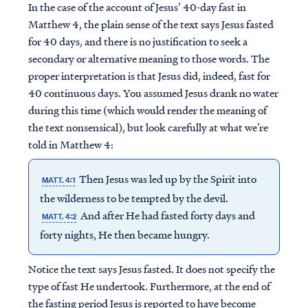
In the case of the account of Jesus’ 40-day fast in
Matthew 4, the plain sense of the text says Jesus fasted
for 40 days, and there is no justification to seek a
secondary or alternative meaning to those words. The
proper interpretation is that Jesus did, indeed, fast for
40 continuous days. You assumed Jesus drank no water
during this time (which would render the meaning of
the text nonsensical), but look carefully at what we’re
told in Matthew 4:
Then Jesus was led up by the Spirit into
MATT. 4:1
the wilderness to be tempted by the devil.
And after He had fasted forty days and
MATT. 4:2
forty nights, He then became hungry.
Notice the text says Jesus fasted. It does not specify the
type of fast He undertook. Furthermore, at the end of
the fasting period Jesus is reported to have become