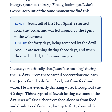
hungry (but not thirsty). Finally, looking at Luke’s
Gospel account of the same moment we find this:
Jesus, full of the Holy Spirit, returned
LUKE 4:1
from the Jordan and was led around by the Spirit
in the wilderness
for forty days, being tempted by the devil.
LUKE 4:2
And He ate nothing during those days, and when
they had ended, He became hungry.
Luke says specifically that Jesus "ate nothing" during
the 40 days. From these careful observations we learn
that Jesus fasted only from food, not from food
and
water. He was evidently drinking water throughout the
40 days. This is typical of Jewish fasting customs of the
day. Jews will fast either from food alone or from food
and drink. Food fasts may last up to forty days, while