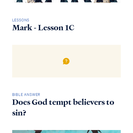
LESSONS
Mark - Lesson 1C
BIBLE ANSWER
Does God tempt believers to
sin?