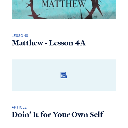
LESSONS
Matthew - Lesson 4A
ARTICLE
Doin’ It for Your Own Self