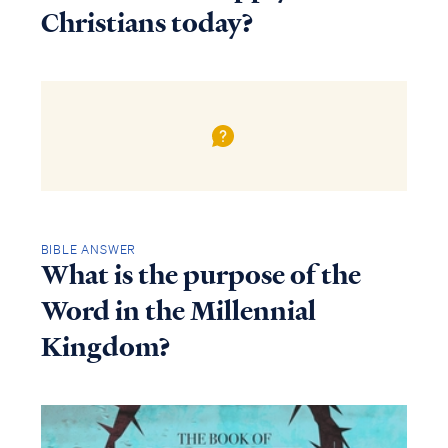
Christians today?
BIBLE ANSWER
What is the purpose of the
Word in the Millennial
Kingdom?