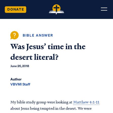
DONATE
BIBLE ANSWER
Was Jesus’ time in the
desert literal?
June 26, 2018
Author
VBVMI Staff
My bible study group were looking at
Matthew 4:1-11
about Jesus being tempted in the desert. We were