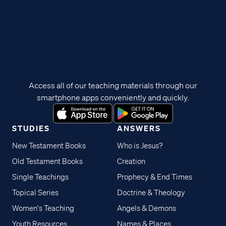
Access all of our teaching materials through our
smartphone apps conveniently and quickly.
STUDIES
ANSWERS
New Testament Books
Who is Jesus?
Old Testament Books
Creation
Single Teachings
Prophecy & End Times
Topical Series
Doctrine & Theology
Women's Teaching
Angels & Demons
Youth Resources
Names & Places