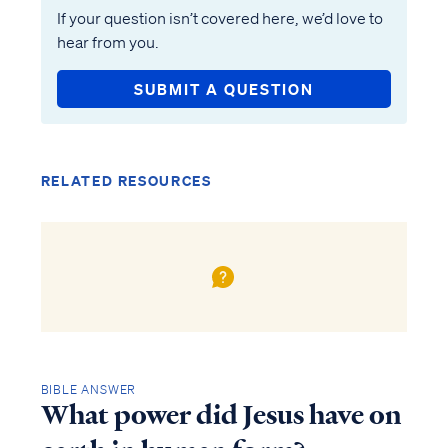
If your question isn’t covered here, we’d love to
hear from you.
SUBMIT A QUESTION
RELATED RESOURCES
BIBLE ANSWER
What power did Jesus have on