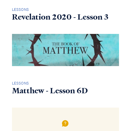
LESSONS
Revelation 2020 - Lesson 3
LESSONS
Matthew - Lesson 6D